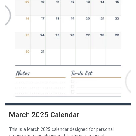
March 2025 Calendar
This is a March 2025 calendar designed for personal
organization and planning. It features a minimal...