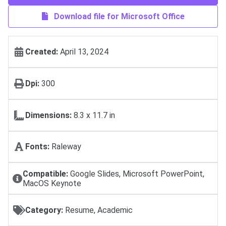
Download file for Microsoft Office
Created:
April 13, 2024
Dpi:
300
Dimensions:
8.3 x 11.7 in
Fonts:
Raleway
Compatible:
Google Slides, Microsoft PowerPoint,
MacOS Keynote
Category:
Resume, Academic