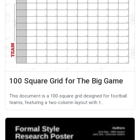
100 Square Grid for The Big Game
This document is a 100-square grid designed for football
teams, featuring a two-column layout with t...