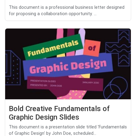
This document is a professional business letter designed
for proposing a collaboration opportunity. ...
Bold Creative Fundamentals of
Graphic Design Slides
This document is a presentation slide titled 'Fundamentals
of Graphic Design' by John Doe, scheduled...