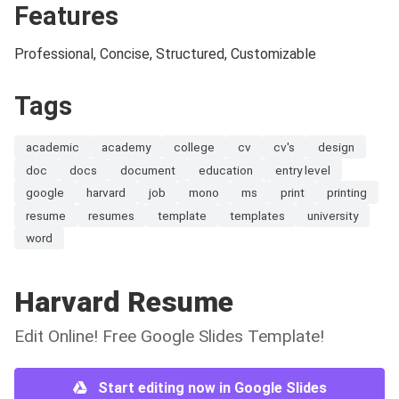
Features
Professional, Concise, Structured, Customizable
Tags
academic
academy
college
cv
cv's
design
doc
docs
document
education
entry level
google
harvard
job
mono
ms
print
printing
resume
resumes
template
templates
university
word
Harvard Resume
Edit Online! Free Google Slides Template!
Start editing now in Google Slides