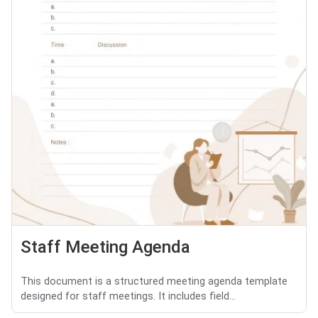
Staff Meeting Agenda
This document is a structured meeting agenda template
designed for staff meetings. It includes field...