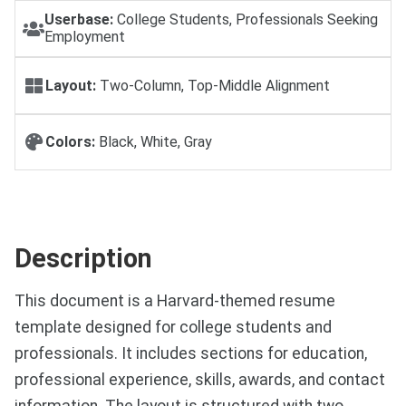
Userbase:
College Students, Professionals Seeking
Employment
Layout:
Two-Column, Top-Middle Alignment
Colors:
Black, White, Gray
Description
This document is a Harvard-themed resume
template designed for college students and
professionals. It includes sections for education,
professional experience, skills, awards, and contact