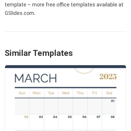
template – more free office templates available at
GSlides.com.
Similar Templates