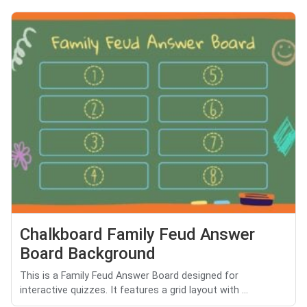
Chalkboard Family Feud Answer
Board Background
This is a Family Feud Answer Board designed for
interactive quizzes. It features a grid layout with ...