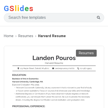
G
S
li
d
e
s
Home
Resumes
Harvard Resume
Resumes