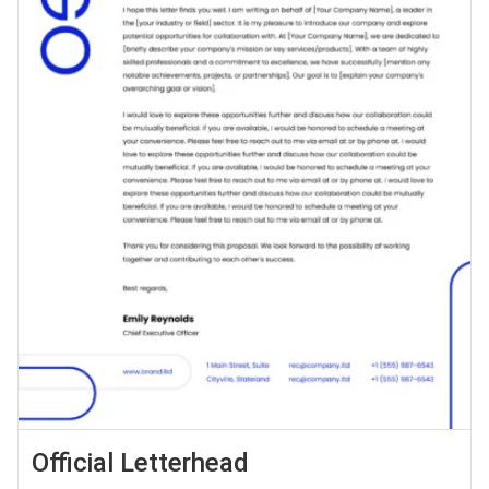
Official Letterhead