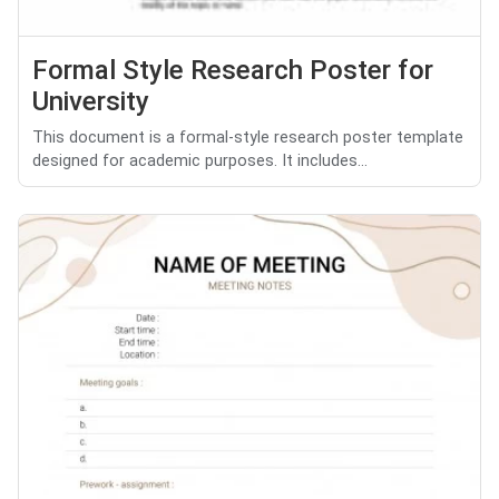
Formal Style Research Poster for
University
This document is a formal-style research poster template
designed for academic purposes. It includes...