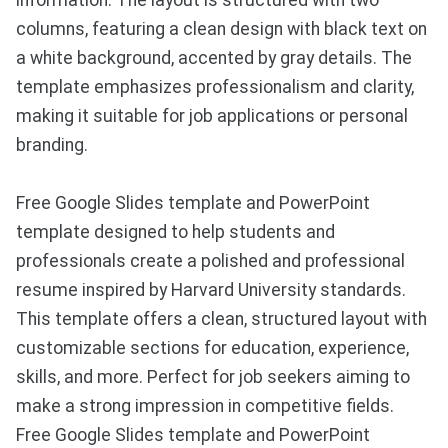
information. The layout is structured with two
columns, featuring a clean design with black text on
a white background, accented by gray details. The
template emphasizes professionalism and clarity,
making it suitable for job applications or personal
branding.
Free Google Slides template and PowerPoint
template designed to help students and
professionals create a polished and professional
resume inspired by Harvard University standards.
This template offers a clean, structured layout with
customizable sections for education, experience,
skills, and more. Perfect for job seekers aiming to
make a strong impression in competitive fields.
Free Google Slides template and PowerPoint