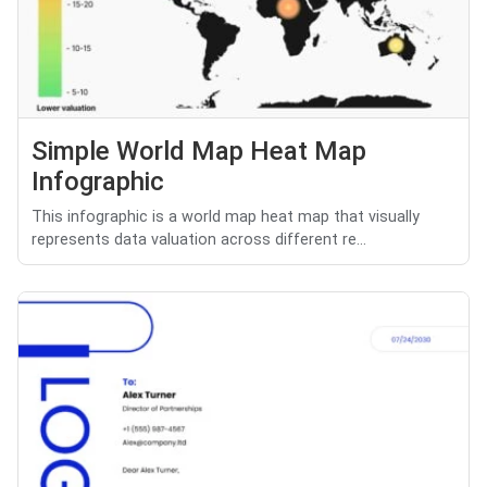
Simple World Map Heat Map
Infographic
This infographic is a world map heat map that visually
represents data valuation across different re...