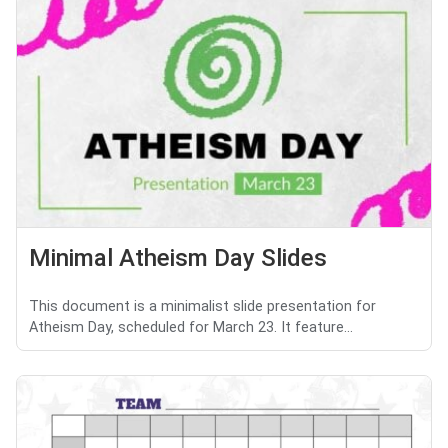
Minimal Atheism Day Slides
This document is a minimalist slide presentation for
Atheism Day, scheduled for March 23. It feature...