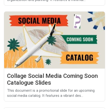
Collage Social Media Coming Soon
Catalogue Slides
This document is a promotional slide for an upcoming
social media catalog. It features a vibrant des...