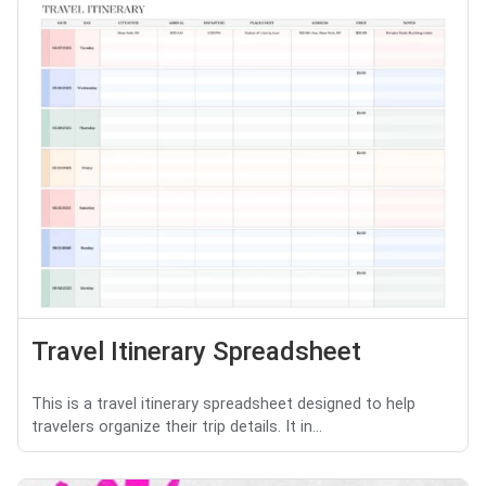
Travel Itinerary Spreadsheet
This is a travel itinerary spreadsheet designed to help
travelers organize their trip details. It in...