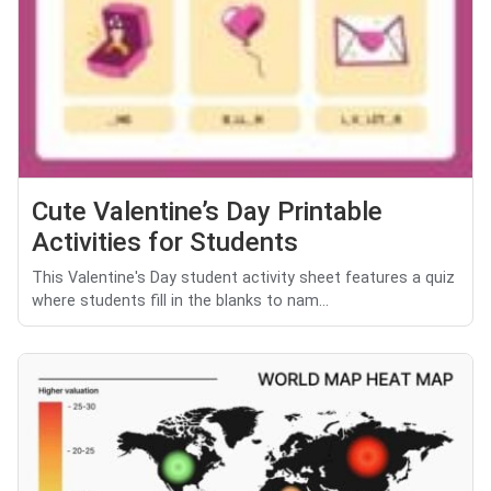
Cute Valentine’s Day Printable
Activities for Students
This Valentine's Day student activity sheet features a quiz
where students fill in the blanks to nam...