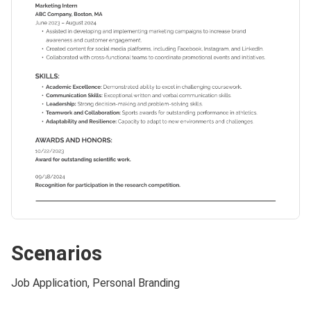
Scenarios
Job Application, Personal Branding