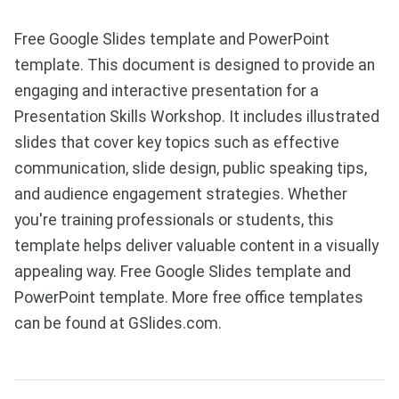
Free Google Slides template and PowerPoint
template. This document is designed to provide an
engaging and interactive presentation for a
Presentation Skills Workshop. It includes illustrated
slides that cover key topics such as effective
communication, slide design, public speaking tips,
and audience engagement strategies. Whether
you're training professionals or students, this
template helps deliver valuable content in a visually
appealing way. Free Google Slides template and
PowerPoint template. More free office templates
can be found at GSlides.com.