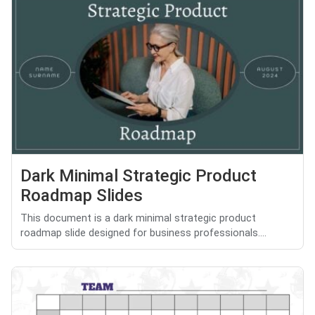
Dark Minimal Strategic Product
Roadmap Slides
This document is a dark minimal strategic product
roadmap slide designed for business professionals....