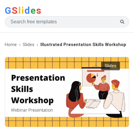
G
S
li
d
e
s
Home
Slides
Illustrated Presentation Skills Workshop
Slides