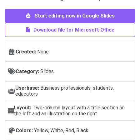
Start editing now in Google Slides
Download file for Microsoft Office
Created:
None
Category:
Slides
Userbase:
Business professionals, students,
educators
Layout:
Two-column layout with a title section on
the left and an illustration on the right
Colors:
Yellow, White, Red, Black