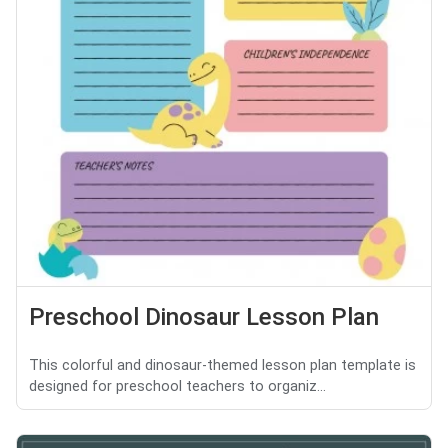
Preschool Dinosaur Lesson Plan
This colorful and dinosaur-themed lesson plan template is
designed for preschool teachers to organiz...