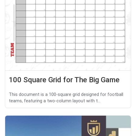
100 Square Grid for The Big Game
This document is a 100-square grid designed for football
teams, featuring a two-column layout with t...