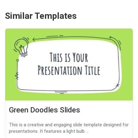
Similar Templates
Green Doodles Slides
This is a creative and engaging slide template designed for
presentations. It features a light bulb ...