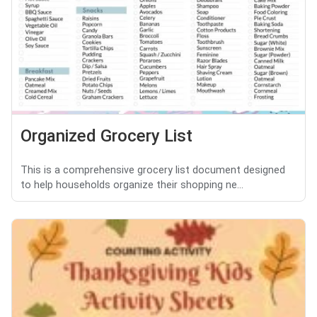
Organized Grocery List
This is a comprehensive grocery list document designed
to help households organize their shopping ne...