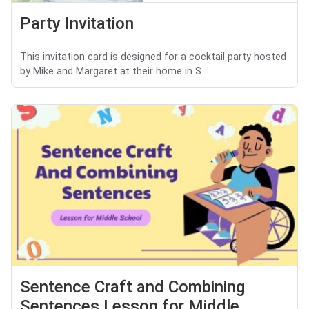
Party Invitation
This invitation card is designed for a cocktail party hosted
by Mike and Margaret at their home in S...
Sentence Craft and Combining
Sentences Lesson for Middle