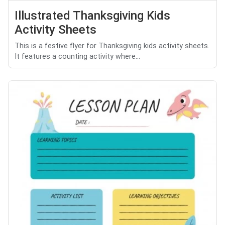
Illustrated Thanksgiving Kids
Activity Sheets
This is a festive flyer for Thanksgiving kids activity sheets.
It features a counting activity where...