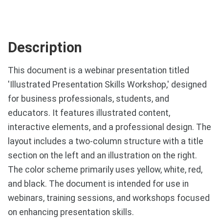
Description
This document is a webinar presentation titled
'Illustrated Presentation Skills Workshop,' designed
for business professionals, students, and
educators. It features illustrated content,
interactive elements, and a professional design. The
layout includes a two-column structure with a title
section on the left and an illustration on the right.
The color scheme primarily uses yellow, white, red,
and black. The document is intended for use in
webinars, training sessions, and workshops focused
on enhancing presentation skills.