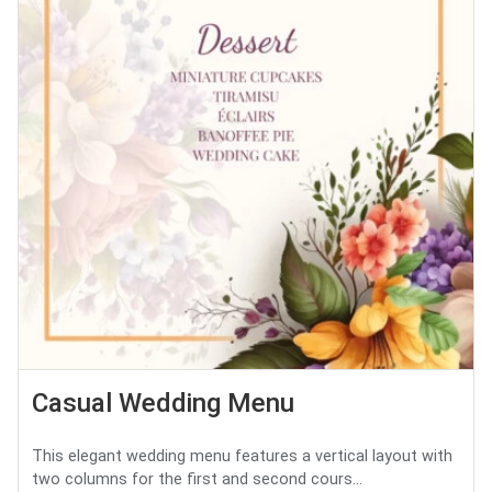
Casual Wedding Menu
This elegant wedding menu features a vertical layout with
two columns for the first and second cours...