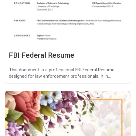
FBI Federal Resume
This document is a professional FBI Federal Resume
designed for law enforcement professionals. It in...