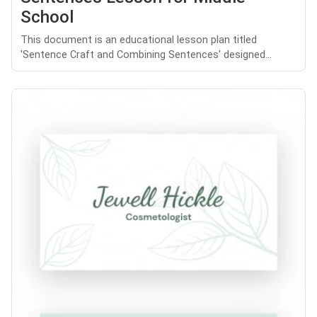
School
This document is an educational lesson plan titled
'Sentence Craft and Combining Sentences' designed...