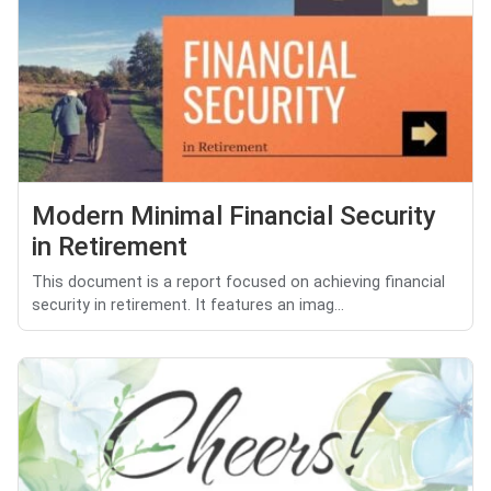
Modern Minimal Financial Security
in Retirement
This document is a report focused on achieving financial
security in retirement. It features an imag...