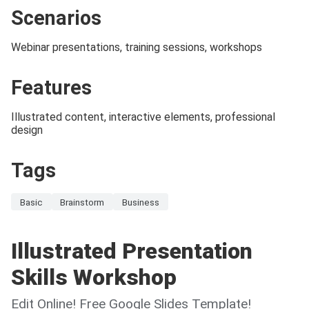
Scenarios
Webinar presentations, training sessions, workshops
Features
Illustrated content, interactive elements, professional
design
Tags
Basic
Brainstorm
Business
Illustrated Presentation
Skills Workshop
Edit Online! Free Google Slides Template!