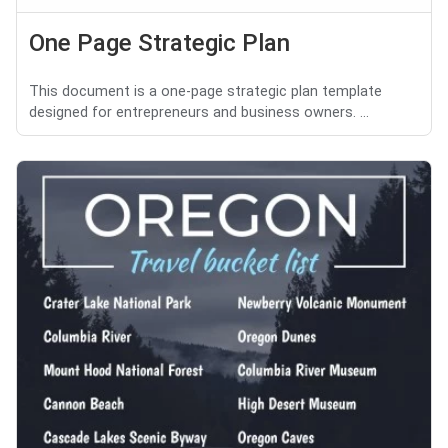
One Page Strategic Plan
This document is a one-page strategic plan template
designed for entrepreneurs and business owners. ...