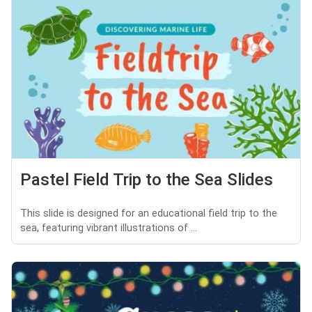
Pastel Field Trip to the Sea Slides
This slide is designed for an educational field trip to the
sea, featuring vibrant illustrations of ...