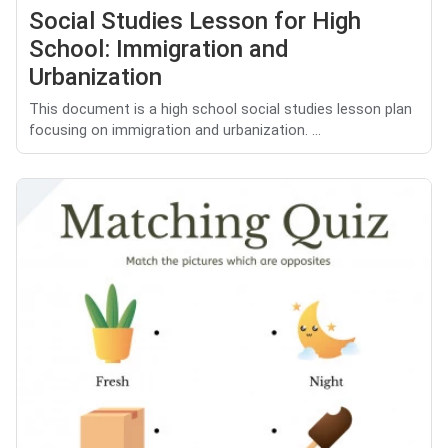
Social Studies Lesson for High
School: Immigration and
Urbanization
This document is a high school social studies lesson plan
focusing on immigration and urbanization. ...