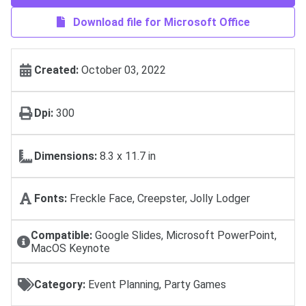
Download file for Microsoft Office
Created:
October 03, 2022
Dpi:
300
Dimensions:
8.3 x 11.7 in
Fonts:
Freckle Face, Creepster, Jolly Lodger
Compatible:
Google Slides, Microsoft PowerPoint,
MacOS Keynote
Category:
Event Planning, Party Games