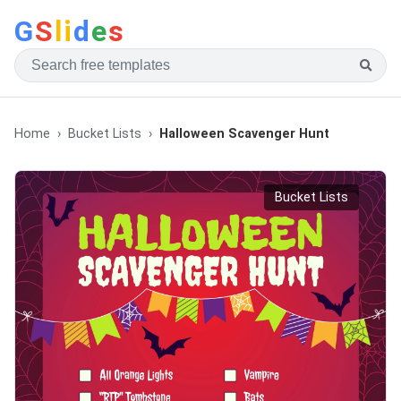
G
S
li
d
e
s
Home
Bucket Lists
Halloween Scavenger Hunt
Bucket Lists