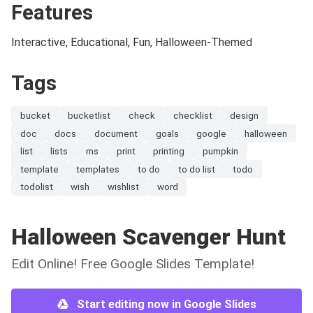
Features
Interactive, Educational, Fun, Halloween-Themed
Tags
bucket
bucketlist
check
checklist
design
doc
docs
document
goals
google
halloween
list
lists
ms
print
printing
pumpkin
template
templates
to do
to do list
todo
todolist
wish
wishlist
word
Halloween Scavenger Hunt
Edit Online! Free Google Slides Template!
Start editing now in Google Slides