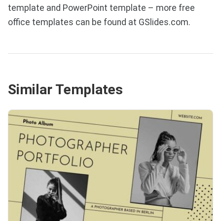
template and PowerPoint template – more free
office templates can be found at GSlides.com.
Similar Templates