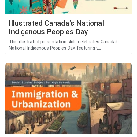
Illustrated Canada’s National
Indigenous Peoples Day
This illustrated presentation slide celebrates Canada's
National Indigenous Peoples Day, featuring v...