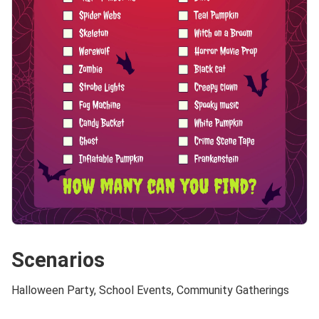
Scenarios
Halloween Party, School Events, Community Gatherings