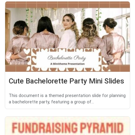
Cute Bachelorette Party Mini Slides
This document is a themed presentation slide for planning
a bachelorette party, featuring a group of...