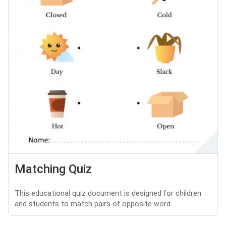
Matching Quiz
This educational quiz document is designed for children
and students to match pairs of opposite word...