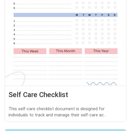
Self Care Checklist
This self-care checklist document is designed for
individuals to track and manage their self-care ac...