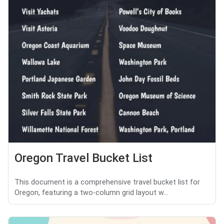
Oregon Travel Bucket List
This document is a comprehensive travel bucket list for
Oregon, featuring a two-column grid layout w...