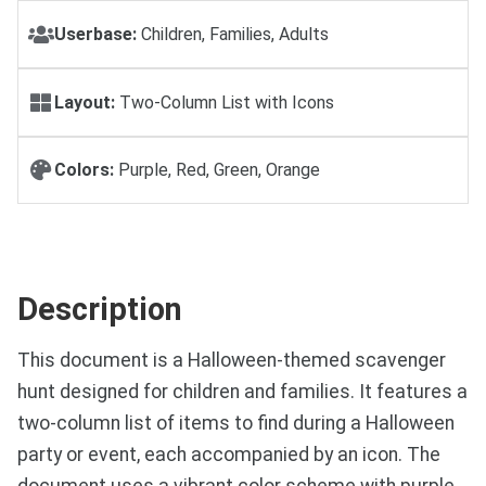
Userbase:
Children, Families, Adults
Layout:
Two-Column List with Icons
Colors:
Purple, Red, Green, Orange
Description
This document is a Halloween-themed scavenger
hunt designed for children and families. It features a
two-column list of items to find during a Halloween
party or event, each accompanied by an icon. The