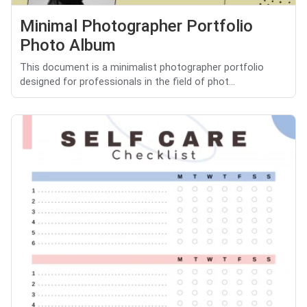
Minimal Photographer Portfolio
Photo Album
This document is a minimalist photographer portfolio
designed for professionals in the field of phot...