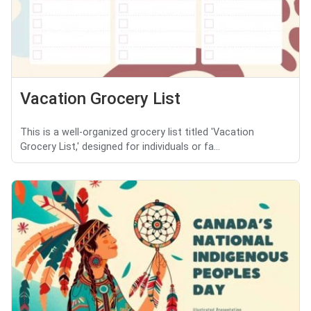
Vacation Grocery List
This is a well-organized grocery list titled 'Vacation
Grocery List,' designed for individuals or fa...