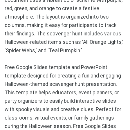
document uses a vibrant color scheme with purple,
red, green, and orange to create a festive
atmosphere. The layout is organized into two
columns, making it easy for participants to track
their findings. The scavenger hunt includes various
Halloween-related items such as 'All Orange Lights,'
'Spider Webs,' and 'Teal Pumpkin.'
Free Google Slides template and PowerPoint
template designed for creating a fun and engaging
Halloween-themed scavenger hunt presentation.
This template helps educators, event planners, or
party organizers to easily build interactive slides
with spooky visuals and creative clues. Perfect for
classrooms, virtual events, or family gatherings
during the Halloween season. Free Google Slides