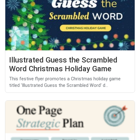
Illustrated Guess the Scrambled
Word Christmas Holiday Game
This festive flyer promotes a Christmas holiday game
titled 'Illustrated Guess the Scrambled Word' d...