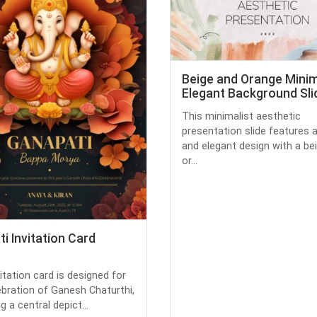
Beige and Orange Minim
Elegant Background Sli
This minimalist aesthetic
presentation slide features 
and elegant design with a be
or...
i Invitation Card
itation card is designed for
ebration of Ganesh Chaturthi,
g a central depict...