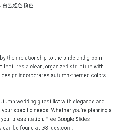
:
白色,橙色,粉色
y their relationship to the bride and groom
ut features a clean, organized structure with
The design incorporates autumn-themed colors
autumn wedding guest list with elegance and
 your specific needs. Whether you're planning a
 your presentation. Free Google Slides
s can be found at GSlides.com.