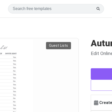
Autu
Guest Lists
Edit Onli
Create