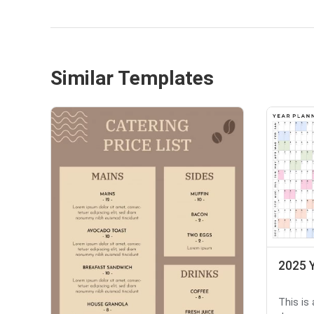
Similar Templates
2025 Y
This is