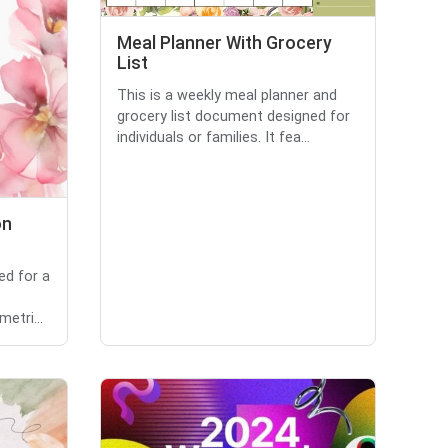
Meal Planner With Grocery
List
This is a weekly meal planner and
grocery list document designed for
individuals or families. It fea...
on
ed for a
t
etri...