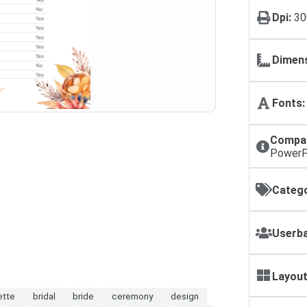
Dpi:
30
Dimens
Fonts:
Compat
PowerP
Catego
Userba
Layout
ette
bridal
bride
ceremony
design