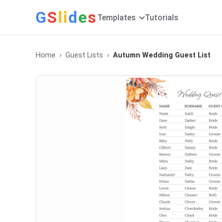
G
S
li
d
e
s
Templates
Tutorials
Home
Guest Lists
Autumn Wedding Guest List