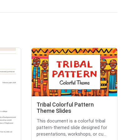
Tribal Colorful Pattern
Theme Slides
This document is a colorful tribal
pattern-themed slide designed for
presentations, workshops, or cu...