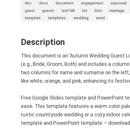
doc
docs
document
engagement
espousal
guest
guests
leaf fall
list
lists
marriage
template
templates
wedding
word
Description
This document is an 'Autumn Wedding Guest List
(e.g., Bride, Groom, Both) and includes a column
two columns for name and surname on the left, 
like white, orange, and pink, enhancing its fest
Free Google Slides template and PowerPoint te
ease. This template features a warm color pale
rustic countryside wedding or a cozy indoor ce
template and PowerPoint template — download a