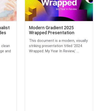
alist
Modern Gradient 2025
des
Wrapped Presentation
This document is a modern, visually
a clean
striking presentation titled '2024
ige and
Wrapped: My Year In Review,' ...