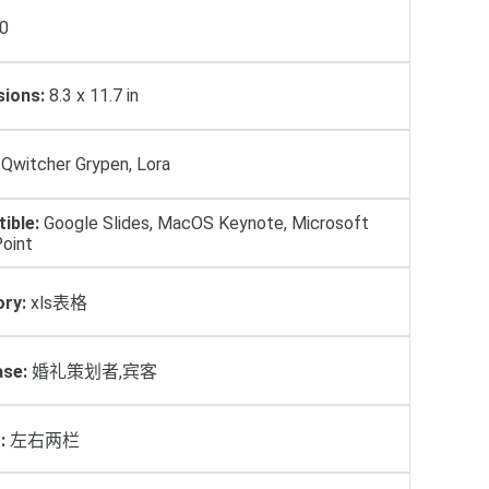
0
ions:
8.3 x 11.7 in
Qwitcher Grypen, Lora
ible:
Google Slides, MacOS Keynote, Microsoft
oint
ry:
xls表格
se:
婚礼策划者,宾客
:
左右两栏