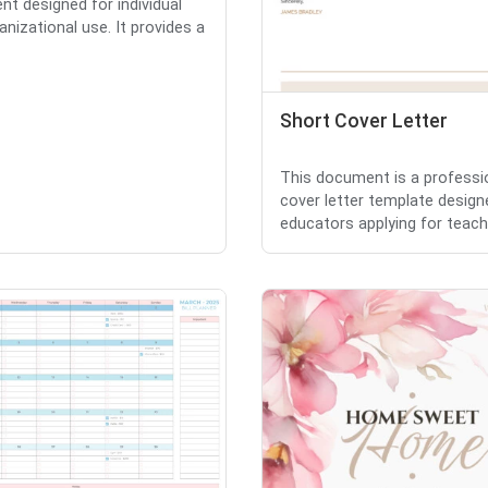
t designed for individual
anizational use. It provides a
Short Cover Letter
This document is a professi
cover letter template design
educators applying for teachi