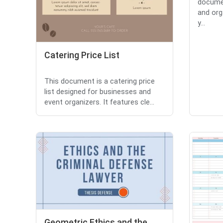
documen
and org
y...
Catering Price List
This document is a catering price
list designed for businesses and
event organizers. It features cle...
Geometric Ethics and the