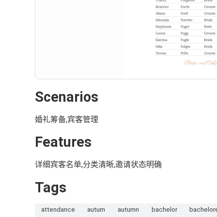
Scenarios
婚礼筹备,宾客管理
Features
详细宾客名单,分类清晰,邀请状态明确
Tags
attendance
autum
autumn
bachelor
bachelor