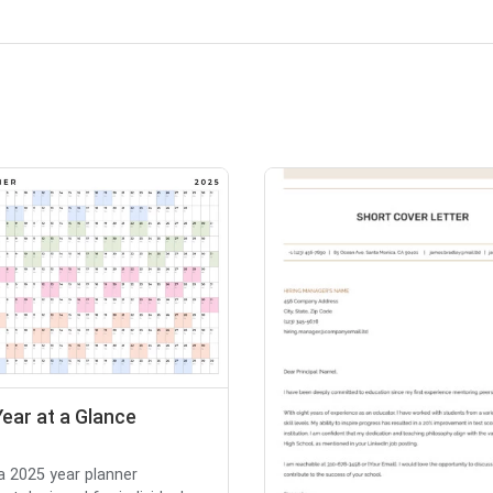
ear at a Glance
 a 2025 year planner