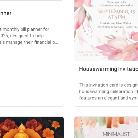
lanner
a monthly bill planner for
025, designed to help
als manage their financial o...
Housewarming Invitati
This invitation card is design
housewarming celebration. I
features an elegant and symm