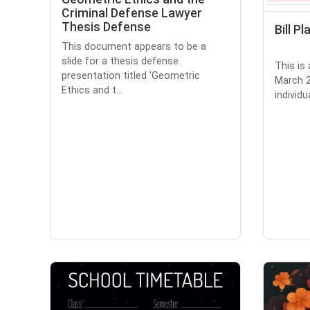
Criminal Defense Lawyer
Thesis Defense
Bill P
This document appears to be a
slide for a thesis defense
This is 
presentation titled 'Geometric
March 2
Ethics and t...
individu