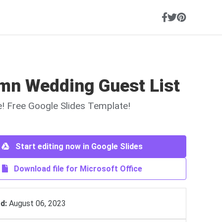
mn Wedding Guest List
ne! Free Google Slides Template!
Start editing now in Google Slides
Download file for Microsoft Office
d:
August 06, 2023