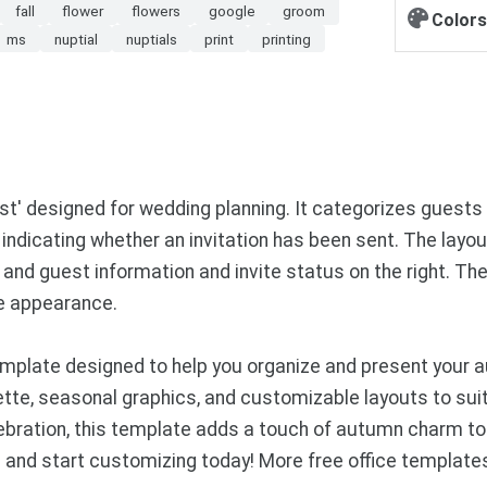
fall
flower
flowers
google
groom
Colors
ms
nuptial
nuptials
print
printing
' designed for wedding planning. It categorizes guests b
 indicating whether an invitation has been sent. The layo
and guest information and invite status on the right. 
ive appearance.
mplate designed to help you organize and present your 
tte, seasonal graphics, and customizable layouts to suit
lebration, this template adds a touch of autumn charm to
nd start customizing today! More free office template