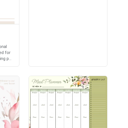
onal
ed for
ng p...