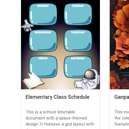
Elementary Class Schedule
Ganpat
This is a school timetable
This inv
document with a space-themed
the cel
design. It features a grid layout with
featurin