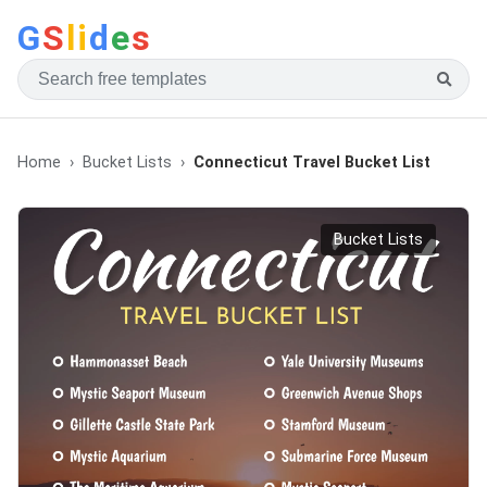
G
S
li
d
e
s
Home
Bucket Lists
Connecticut Travel Bucket List
Bucket Lists