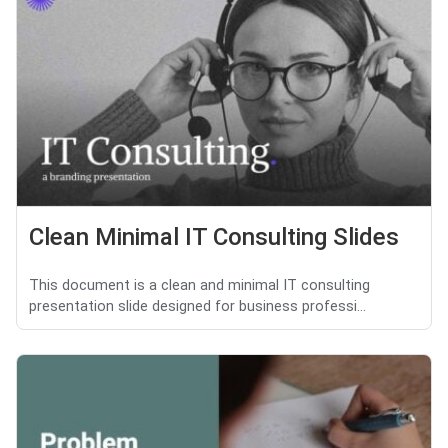
Clean Minimal IT Consulting Slides
This document is a clean and minimal IT consulting
presentation slide designed for business professi...