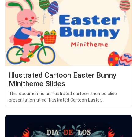
Illustrated Cartoon Easter Bunny
Minitheme Slides
This document is an illustrated cartoon-themed slide
presentation titled 'Illustrated Cartoon Easter...