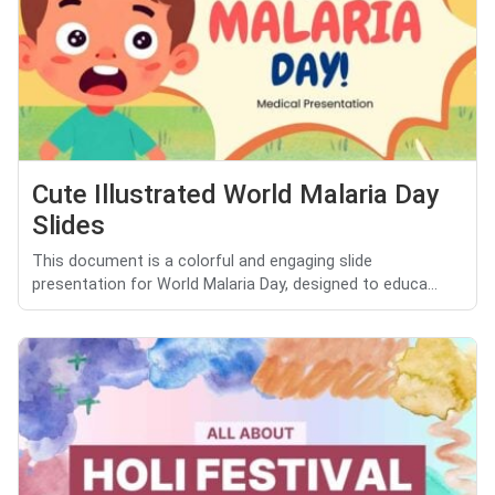
Cute Illustrated World Malaria Day
Slides
This document is a colorful and engaging slide
presentation for World Malaria Day, designed to educa...