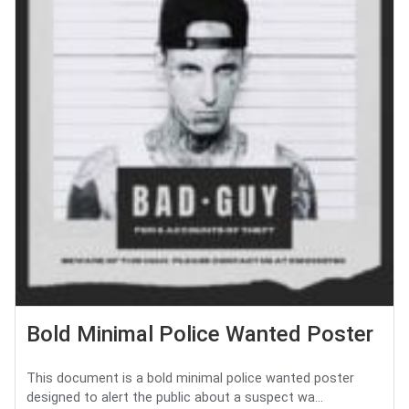
Bold Minimal Police Wanted Poster
This document is a bold minimal police wanted poster
designed to alert the public about a suspect wa...