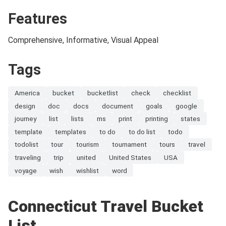
Features
Comprehensive, Informative, Visual Appeal
Tags
America
bucket
bucketlist
check
checklist
design
doc
docs
document
goals
google
journey
list
lists
ms
print
printing
states
template
templates
to do
to do list
todo
todolist
tour
tourism
tournament
tours
travel
traveling
trip
united
United States
USA
voyage
wish
wishlist
word
Connecticut Travel Bucket
List