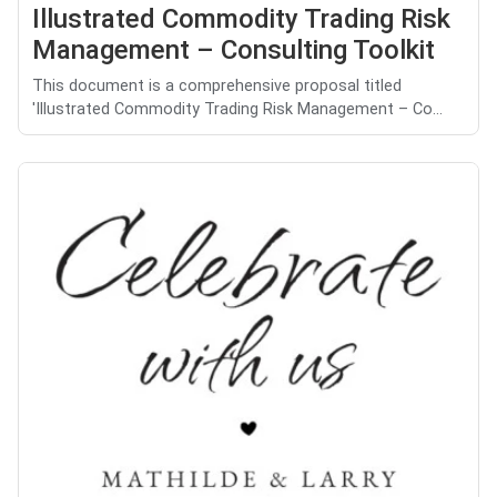
Illustrated Commodity Trading Risk
Management – Consulting Toolkit
This document is a comprehensive proposal titled
'Illustrated Commodity Trading Risk Management – Co...