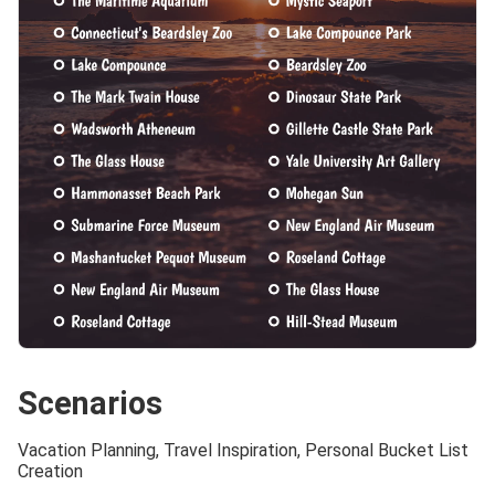
Scenarios
Vacation Planning, Travel Inspiration, Personal Bucket List
Creation