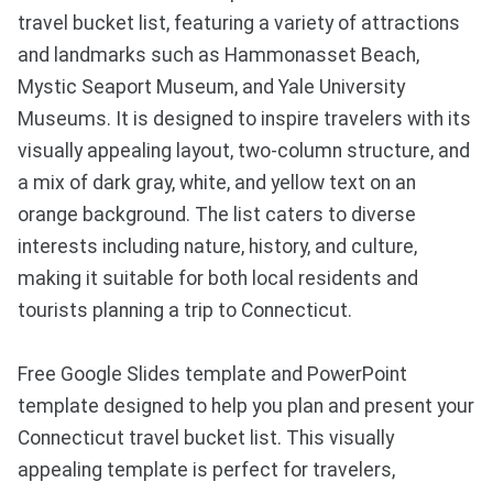
travel bucket list, featuring a variety of attractions
and landmarks such as Hammonasset Beach,
Mystic Seaport Museum, and Yale University
Museums. It is designed to inspire travelers with its
visually appealing layout, two-column structure, and
a mix of dark gray, white, and yellow text on an
orange background. The list caters to diverse
interests including nature, history, and culture,
making it suitable for both local residents and
tourists planning a trip to Connecticut.
Free Google Slides template and PowerPoint
template designed to help you plan and present your
Connecticut travel bucket list. This visually
appealing template is perfect for travelers,