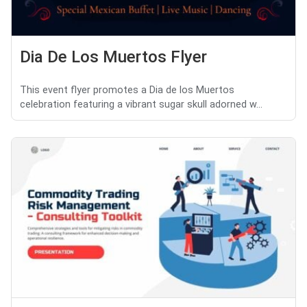
Dia De Los Muertos Flyer
This event flyer promotes a Dia de los Muertos
celebration featuring a vibrant sugar skull adorned w...