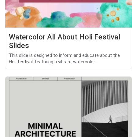
Watercolor All About Holi Festival
Slides
This slide is designed to inform and educate about the
Holi festival, featuring a vibrant watercolor...