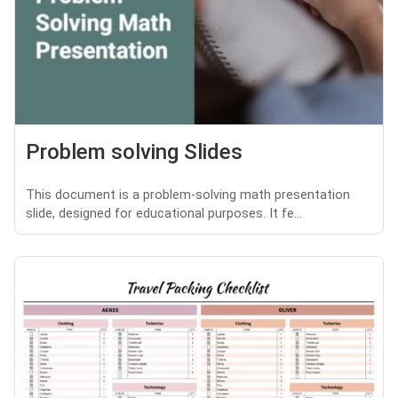
Problem solving Slides
This document is a problem-solving math presentation
slide, designed for educational purposes. It fe...