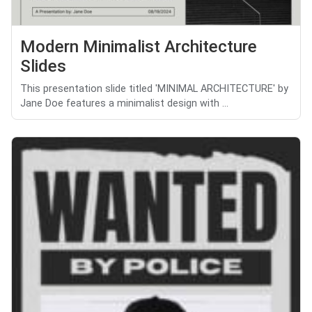
Modern Minimalist Architecture
Slides
This presentation slide titled 'MINIMAL ARCHITECTURE' by
Jane Doe features a minimalist design with ...