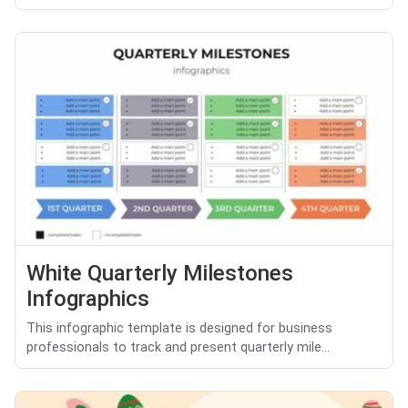
White Quarterly Milestones
Infographics
This infographic template is designed for business
professionals to track and present quarterly mile...