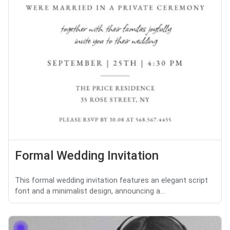
Formal Wedding Invitation
This formal wedding invitation features an elegant script
font and a minimalist design, announcing a...