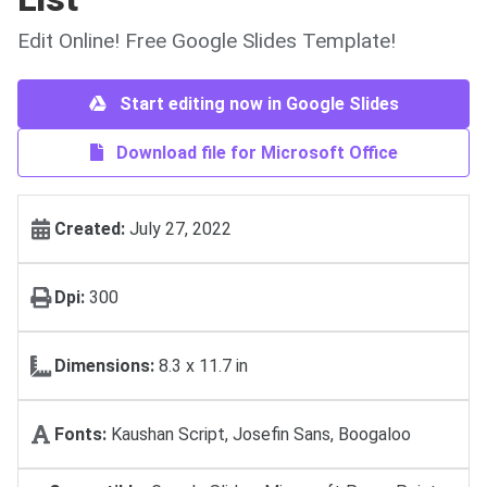
Edit Online! Free Google Slides Template!
Start editing now in Google Slides
Download file for Microsoft Office
Created:
July 27, 2022
Dpi:
300
Dimensions:
8.3 x 11.7 in
Fonts:
Kaushan Script, Josefin Sans, Boogaloo