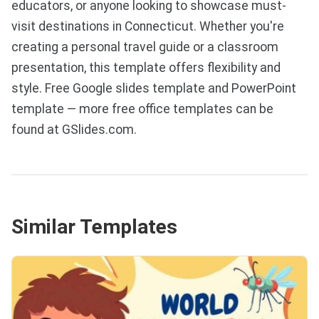
educators, or anyone looking to showcase must-
visit destinations in Connecticut. Whether you're
creating a personal travel guide or a classroom
presentation, this template offers flexibility and
style. Free Google slides template and PowerPoint
template — more free office templates can be
found at GSlides.com.
Similar Templates