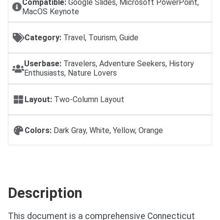
Compatible:
Google Slides, Microsoft PowerPoint,
MacOS Keynote
Category:
Travel, Tourism, Guide
Userbase:
Travelers, Adventure Seekers, History
Enthusiasts, Nature Lovers
Layout:
Two-Column Layout
Colors:
Dark Gray, White, Yellow, Orange
Description
This document is a comprehensive Connecticut