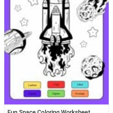
Fun Space Coloring Worksheet