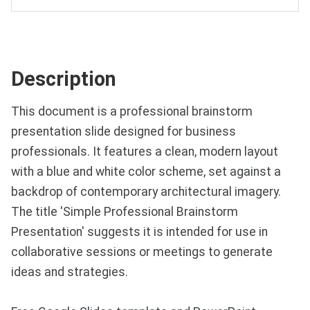
Description
This document is a professional brainstorm
presentation slide designed for business
professionals. It features a clean, modern layout
with a blue and white color scheme, set against a
backdrop of contemporary architectural imagery.
The title 'Simple Professional Brainstorm
Presentation' suggests it is intended for use in
collaborative sessions or meetings to generate
ideas and strategies.