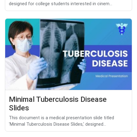
designed for college students interested in cinem...
Minimal Tuberculosis Disease
Slides
This document is a medical presentation slide titled
'Minimal Tuberculosis Disease Slides,' designed...