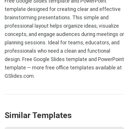
Free Google Slides template and PowerPoint
template designed for creating clear and effective
brainstorming presentations. This simple and
professional layout helps organize ideas, visualize
concepts, and engage audiences during meetings or
planning sessions. Ideal for teams, educators, and
professionals who need a clean and functional
design. Free Google Slides template and PowerPoint
template — more free office templates available at
GSlides.com.
Similar Templates