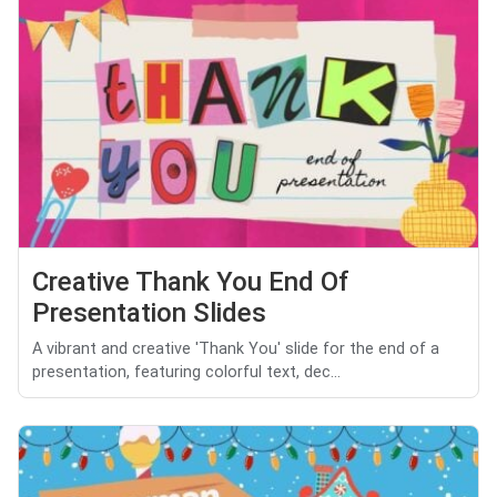
Creative Thank You End Of
Presentation Slides
A vibrant and creative 'Thank You' slide for the end of a
presentation, featuring colorful text, dec...