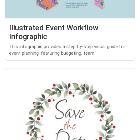
Illustrated Event Workflow
Infographic
This infographic provides a step-by-step visual guide for
event planning, featuring budgeting, team ...