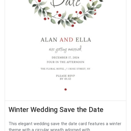
Winter Wedding Save the Date
This elegant wedding save the date card features a winter
theme with a circular wreath adorned with ...