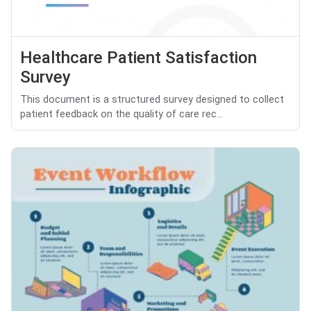
Healthcare Patient Satisfaction
Survey
This document is a structured survey designed to collect
patient feedback on the quality of care rec...