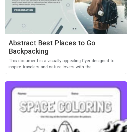
Abstract Best Places to Go
Backpacking
This document is a visually appealing flyer designed to
inspire travelers and nature lovers with the...