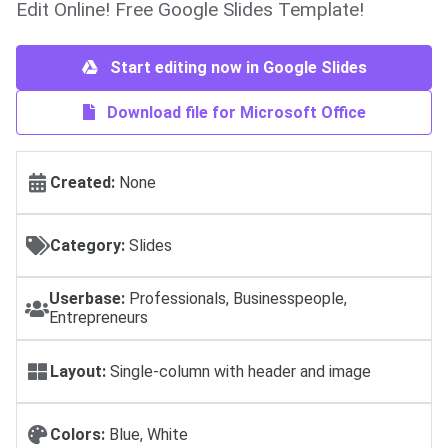
Edit Online! Free Google Slides Template!
Start editing now in Google Slides
Download file for Microsoft Office
Created:
None
Category:
Slides
Userbase:
Professionals, Businesspeople,
Entrepreneurs
Layout:
Single-column with header and image
Colors:
Blue, White