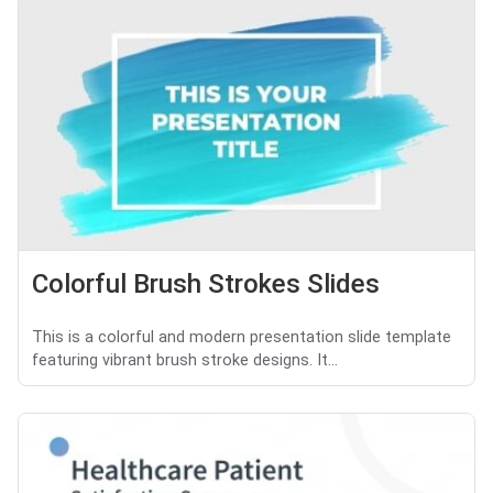
Colorful Brush Strokes Slides
This is a colorful and modern presentation slide template
featuring vibrant brush stroke designs. It...