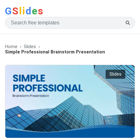
G
S
li
d
e
s
Home
Slides
Simple Professional Brainstorm Presentation
Slides