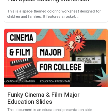
This is a space-themed coloring worksheet designed for
children and families. It features a rocket, ...
Funky Cinema & Film Major
Education Slides
This document is an educational presentation slide