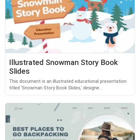
Illustrated Snowman Story Book
Slides
This document is an illustrated educational presentation
titled 'Snowman Story Book Slides,' designe...