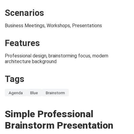
Scenarios
Business Meetings, Workshops, Presentations
Features
Professional design, brainstorming focus, modern
architecture background
Tags
Agenda
Blue
Brainstorm
Simple Professional
Brainstorm Presentation