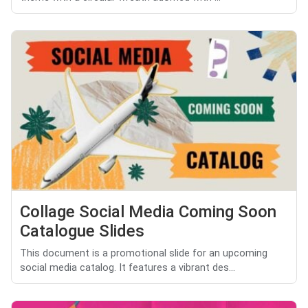
Collage Social Media Coming Soon
Catalogue Slides
This document is a promotional slide for an upcoming
social media catalog. It features a vibrant des...