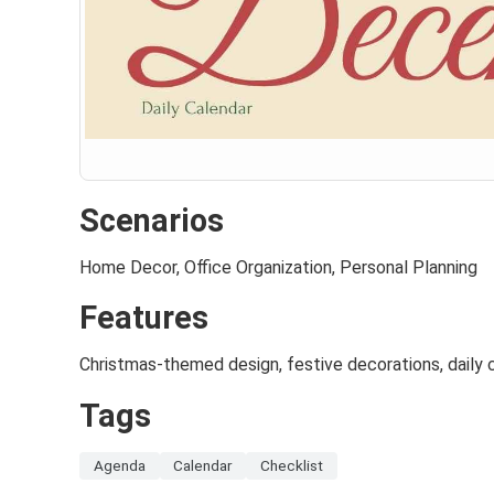
Scenarios
Home Decor, Office Organization, Personal Planning
Features
Christmas-themed design, festive decorations, daily c
Tags
Agenda
Calendar
Checklist