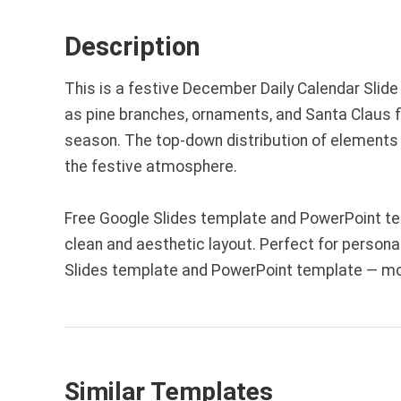
Description
This is a festive December Daily Calendar Slid
as pine branches, ornaments, and Santa Claus fig
season. The top-down distribution of elements c
the festive atmosphere.
Free Google Slides template and PowerPoint te
clean and aesthetic layout. Perfect for personal
Slides template and PowerPoint template — mor
Similar Templates