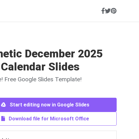
hetic December 2025
 Calendar Slides
ne! Free Google Slides Template!
Start editing now in Google Slides
Download file for Microsoft Office