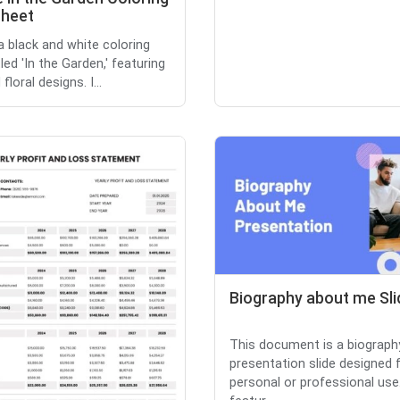
heet
 a black and white coloring
led 'In the Garden,' featuring
 floral designs. I...
Biography about me Sli
This document is a biograph
presentation slide designed 
personal or professional use.