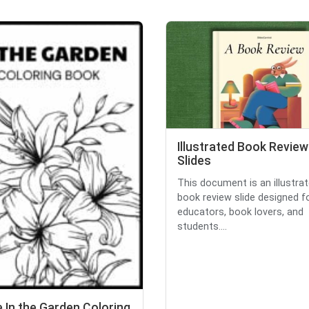
Illustrated Book Review
Slides
This document is an illustra
book review slide designed f
educators, book lovers, and
students....
 In the Garden Coloring