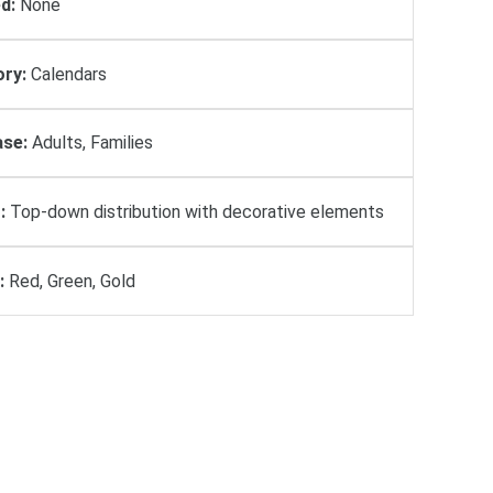
d:
None
ry:
Calendars
se:
Adults, Families
:
Top-down distribution with decorative elements
:
Red, Green, Gold