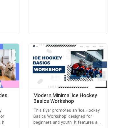
des
Modern Minimal Ice Hockey
Basics Workshop
y
This flyer promotes an 'Ice Hockey
for
Basics Workshop' designed for
 It
beginners and youth. It features a ...