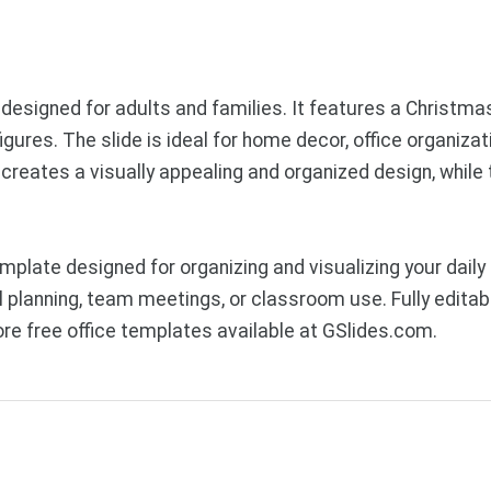
e designed for adults and families. It features a Christ
ures. The slide is ideal for home decor, office organizati
reates a visually appealing and organized design, while 
mplate designed for organizing and visualizing your dai
 planning, team meetings, or classroom use. Fully editabl
e free office templates available at GSlides.com.