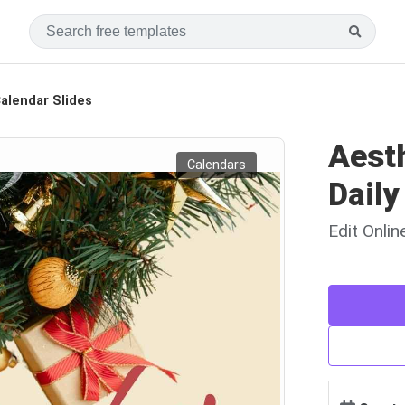
alendar Slides
Aest
Calendars
Daily
Edit Onli