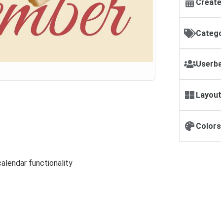
Create
Catego
Userba
Layout
Colors
alendar functionality