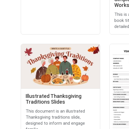
Works
This is
book tit
detailed
Illustrated Thanksgiving
Traditions Slides
This document is an illustrated
Thanksgiving traditions slide,
designed to inform and engage