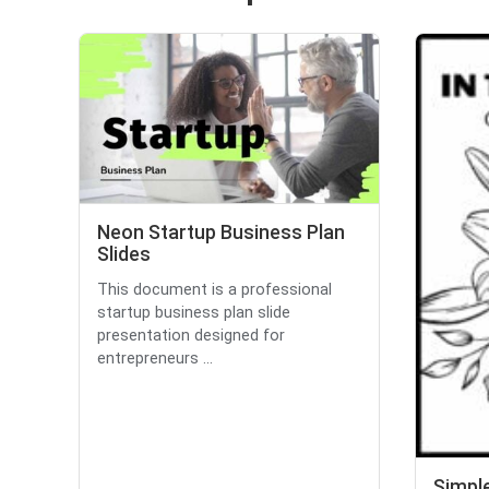
Neon Startup Business Plan
Slides
This document is a professional
startup business plan slide
presentation designed for
entrepreneurs ...
Simple