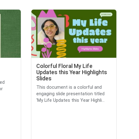
Colorful Floral My Life
Updates this Year Highlights
Slides
ted
This document is a colorful and
or
engaging slide presentation titled
'My Life Updates this Year Highli...