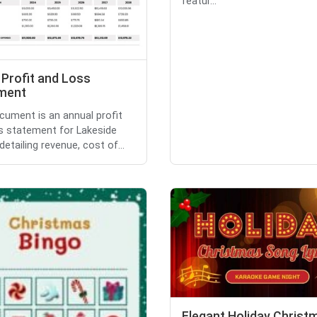
featur...
 Profit and Loss
ment
cument is an annual profit
s statement for Lakeside
detailing revenue, cost of...
Elegant Holiday Christ