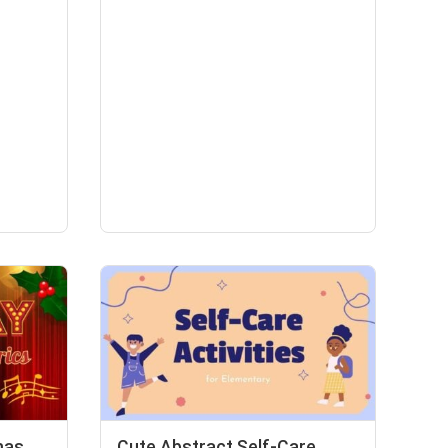
mas
Cute Abstract Self-Care