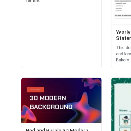
familie...
Yearly
State
This do
and los
Bakery, 
Red and Purple 3D Modern