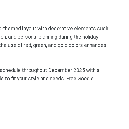
mas-themed layout with decorative elements such
on, and personal planning during the holiday
the use of red, green, and gold colors enhances
ly schedule throughout December 2025 with a
e to fit your style and needs. Free Google