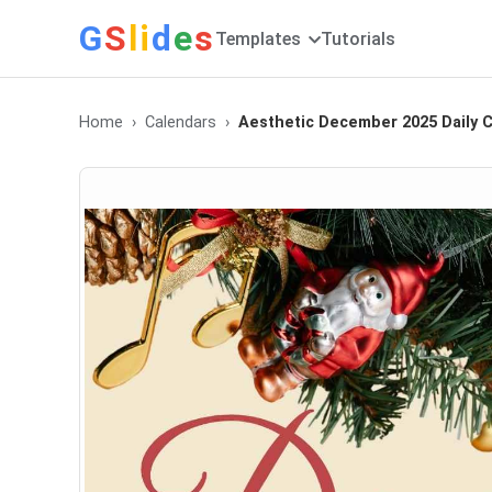
G
S
li
d
e
s
Templates
Tutorials
Home
Calendars
Aesthetic December 2025 Daily C