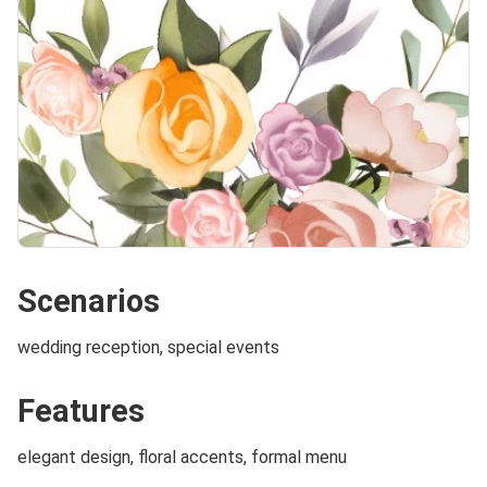
Scenarios
wedding reception, special events
Features
elegant design, floral accents, formal menu