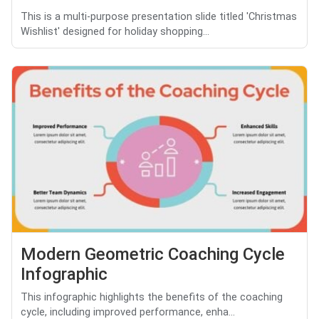
This is a multi-purpose presentation slide titled 'Christmas
Wishlist' designed for holiday shopping...
Modern Geometric Coaching Cycle
Infographic
This infographic highlights the benefits of the coaching
cycle, including improved performance, enha...