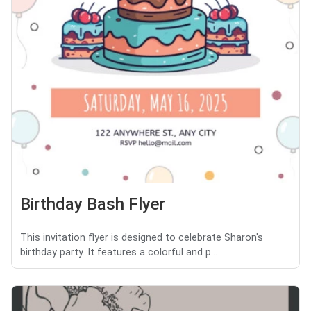
Birthday Bash Flyer
This invitation flyer is designed to celebrate Sharon's
birthday party. It features a colorful and p...