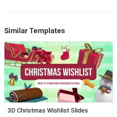
Similar Templates
3D Christmas Wishlist Slides