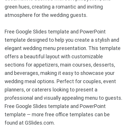
green hues, creating a romantic and inviting
atmosphere for the wedding guests.
Free Google Slides template and PowerPoint
template designed to help you create a stylish and
elegant wedding menu presentation. This template
offers a beautiful layout with customizable
sections for appetizers, main courses, desserts,
and beverages, making it easy to showcase your
wedding meal options. Perfect for couples, event
planners, or caterers looking to present a
professional and visually appealing menu to guests.
Free Google Slides template and PowerPoint
template — more free office templates can be
found at GSlides.com.