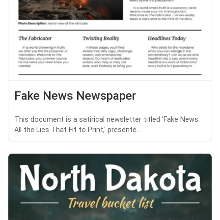
Fake News Newspaper
This document is a satirical newsletter titled 'Fake News:
All the Lies That Fit to Print,' presente...