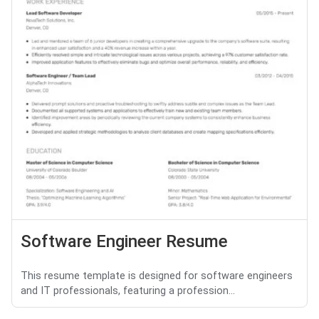
Software Engineer Resume
This resume template is designed for software engineers
and IT professionals, featuring a profession...