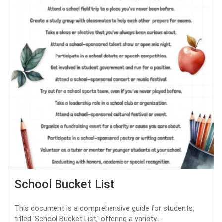
School Bucket List
This document is a comprehensive guide for students,
titled 'School Bucket List,' offering a variety...