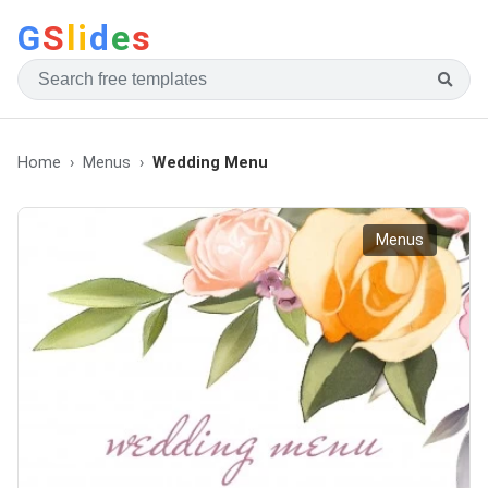
G
S
li
d
e
s
Home
Menus
Wedding Menu
Menus