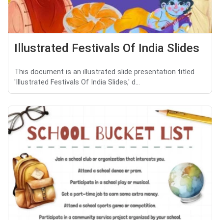
Illustrated Festivals Of India Slides
This document is an illustrated slide presentation titled
'Illustrated Festivals Of India Slides,' d...