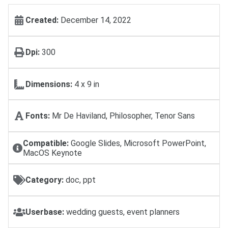
Created:
December 14, 2022
Dpi:
300
Dimensions:
4 x 9 in
Fonts:
Mr De Haviland, Philosopher, Tenor Sans
Compatible:
Google Slides, Microsoft PowerPoint,
MacOS Keynote
Category:
doc, ppt
Userbase:
wedding guests, event planners