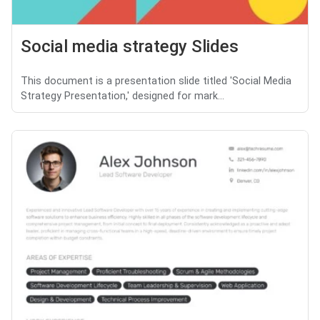
Social media strategy Slides
This document is a presentation slide titled 'Social Media
Strategy Presentation,' designed for mark...