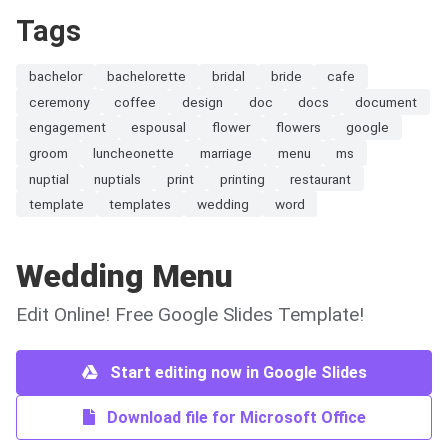
Tags
bachelor
bachelorette
bridal
bride
cafe
ceremony
coffee
design
doc
docs
document
engagement
espousal
flower
flowers
google
groom
luncheonette
marriage
menu
ms
nuptial
nuptials
print
printing
restaurant
template
templates
wedding
word
Wedding Menu
Edit Online! Free Google Slides Template!
Start editing now in Google Slides
Download file for Microsoft Office