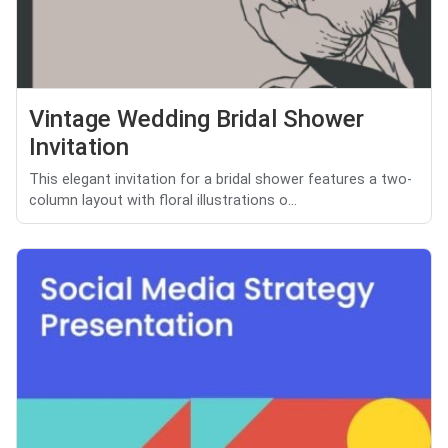
Vintage Wedding Bridal Shower
Invitation
This elegant invitation for a bridal shower features a two-
column layout with floral illustrations o...