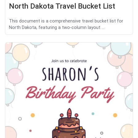
North Dakota Travel Bucket List
This document is a comprehensive travel bucket list for
North Dakota, featuring a two-column layout ...