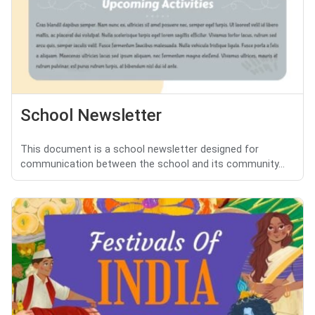
School Newsletter
This document is a school newsletter designed for
communication between the school and its community...