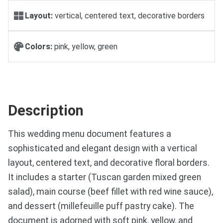
Layout:
vertical, centered text, decorative borders
Colors:
pink, yellow, green
Description
This wedding menu document features a
sophisticated and elegant design with a vertical
layout, centered text, and decorative floral borders.
It includes a starter (Tuscan garden mixed green
salad), main course (beef fillet with red wine sauce),
and dessert (millefeuille puff pastry cake). The
document is adorned with soft pink, yellow, and