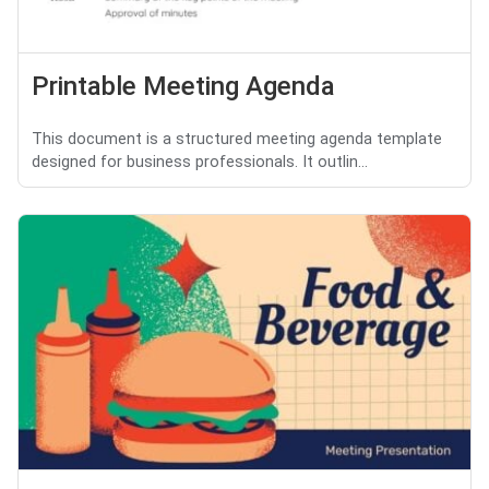
Printable Meeting Agenda
This document is a structured meeting agenda template
designed for business professionals. It outlin...