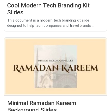
Cool Modern Tech Branding Kit
Slides
This document is a modern tech branding kit slide
designed to help tech companies and travel brands ...
Minimal Ramadan Kareem
Background Slides