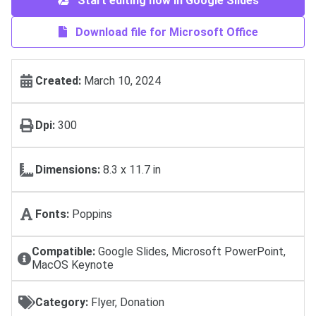
Start editing now in Google Slides
Download file for Microsoft Office
Created:
March 10, 2024
Dpi:
300
Dimensions:
8.3 x 11.7 in
Fonts:
Poppins
Compatible:
Google Slides, Microsoft PowerPoint,
MacOS Keynote
Category:
Flyer, Donation