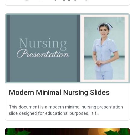
Modern Minimal Nursing Slides
This document is a modern minimal nursing presentation
slide designed for educational purposes. It f...