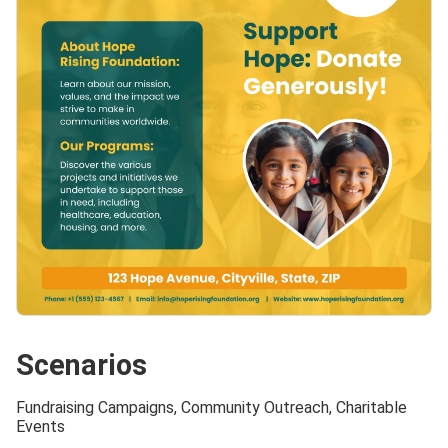
Scenarios
Fundraising Campaigns, Community Outreach, Charitable
Events