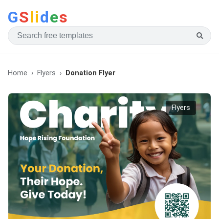
G
S
li
d
e
s
Home
Flyers
Donation Flyer
Flyers