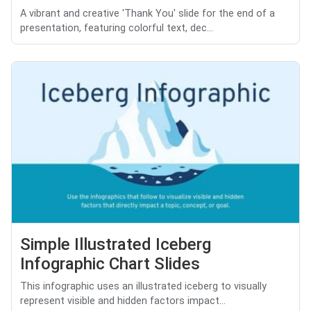
A vibrant and creative 'Thank You' slide for the end of a
presentation, featuring colorful text, dec...
Simple Illustrated Iceberg
Infographic Chart Slides
This infographic uses an illustrated iceberg to visually
represent visible and hidden factors impact...