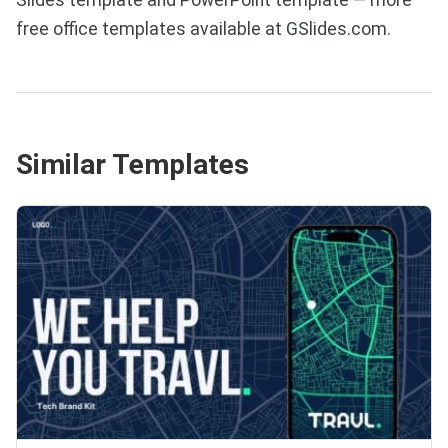
free office templates available at GSlides.com.
Similar Templates