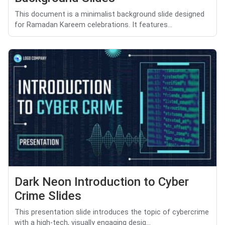
This document is a minimalist background slide designed
for Ramadan Kareem celebrations. It features...
Dark Neon Introduction to Cyber
Crime Slides
This presentation slide introduces the topic of cybercrime
with a high-tech, visually engaging desig...