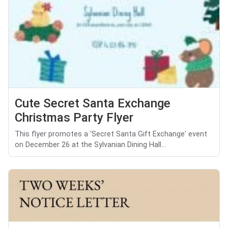
Cute Secret Santa Exchange
Christmas Party Flyer
This flyer promotes a 'Secret Santa Gift Exchange' event
on December 26 at the Sylvanian Dining Hall...