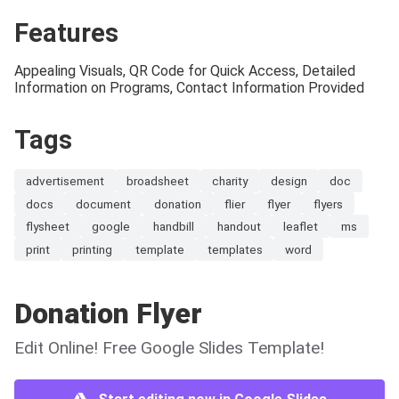
Features
Appealing Visuals, QR Code for Quick Access, Detailed
Information on Programs, Contact Information Provided
Tags
advertisement
broadsheet
charity
design
doc
docs
document
donation
flier
flyer
flyers
flysheet
google
handbill
handout
leaflet
ms
print
printing
template
templates
word
Donation Flyer
Edit Online! Free Google Slides Template!