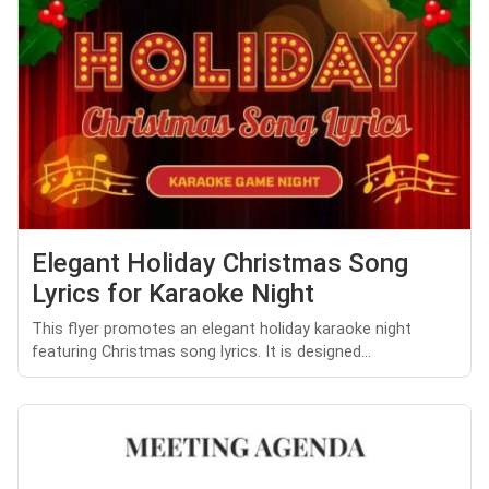
Elegant Holiday Christmas Song
Lyrics for Karaoke Night
This flyer promotes an elegant holiday karaoke night
featuring Christmas song lyrics. It is designed...