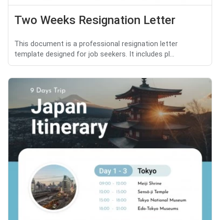
Two Weeks Resignation Letter
This document is a professional resignation letter
template designed for job seekers. It includes pl...