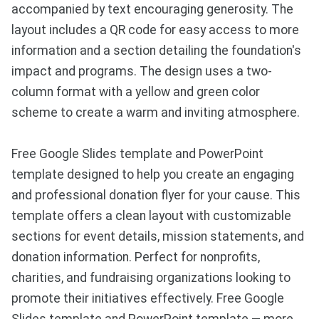
accompanied by text encouraging generosity. The
layout includes a QR code for easy access to more
information and a section detailing the foundation's
impact and programs. The design uses a two-
column format with a yellow and green color
scheme to create a warm and inviting atmosphere.
Free Google Slides template and PowerPoint
template designed to help you create an engaging
and professional donation flyer for your cause. This
template offers a clean layout with customizable
sections for event details, mission statements, and
donation information. Perfect for nonprofits,
charities, and fundraising organizations looking to
promote their initiatives effectively. Free Google
Slides template and PowerPoint template — more