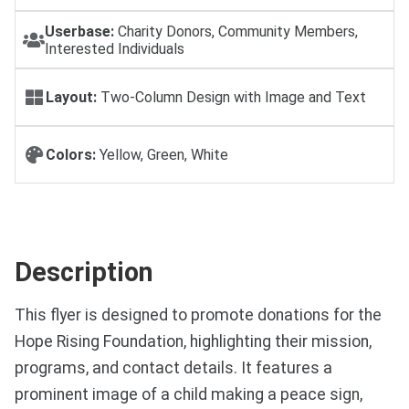
Userbase:
Charity Donors, Community Members,
Interested Individuals
Layout:
Two-Column Design with Image and Text
Colors:
Yellow, Green, White
Description
This flyer is designed to promote donations for the
Hope Rising Foundation, highlighting their mission,
programs, and contact details. It features a
prominent image of a child making a peace sign,