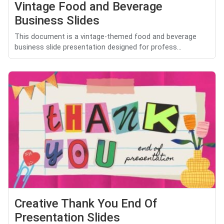
Vintage Food and Beverage
Business Slides
This document is a vintage-themed food and beverage
business slide presentation designed for profess...
Creative Thank You End Of
Presentation Slides