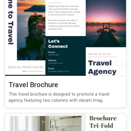
Travel Brochure
This travel brochure is designed to promote a travel
agency, featuring two columns with vibrant imag...