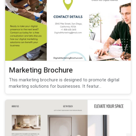
Marketing Brochure
This marketing brochure is designed to promote digital
marketing solutions for businesses. It featur...