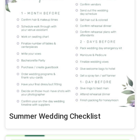
Summer Wedding Checklist