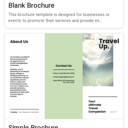
Blank Brochure
This brochure template is designed for businesses or
events to promote their services and provide es...
Simple Brochure