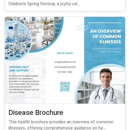
Children's Spring Festival, a joyful cel...
Disease Brochure
This health brochure provides an overview of common
illnesses, offering comprehensive guidance on he...