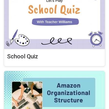
School Quiz