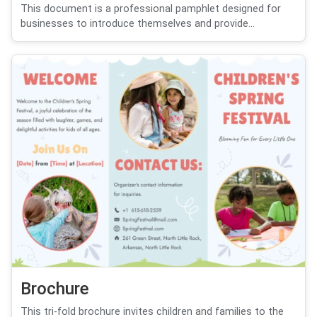
This document is a professional pamphlet designed for
businesses to introduce themselves and provide...
Brochure
This tri-fold brochure invites children and families to the