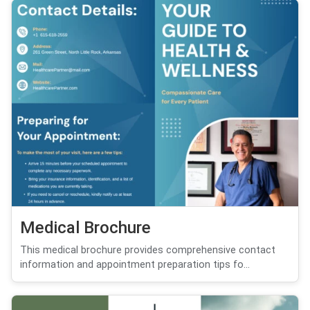
Medical Brochure
This medical brochure provides comprehensive contact
information and appointment preparation tips fo...