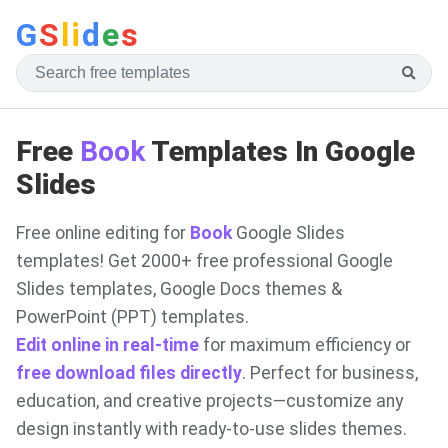
G
S
li
d
e
s
Free
Book
Templates In Google
Slides
Free online editing for
Book
Google Slides
templates! Get 2000+ free professional Google
Slides templates, Google Docs themes &
PowerPoint (PPT) templates.
Edit online in real-time
for maximum efficiency or
free download files directly
. Perfect for business,
education, and creative projects—customize any
design instantly with ready-to-use slides themes.