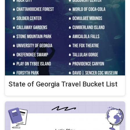
State of Georgia Travel Bucket List