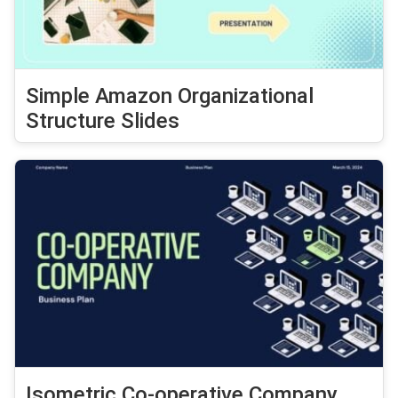
Simple Amazon Organizational
Structure Slides
Isometric Co-operative Company