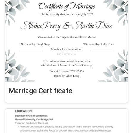
Marriage Certificate