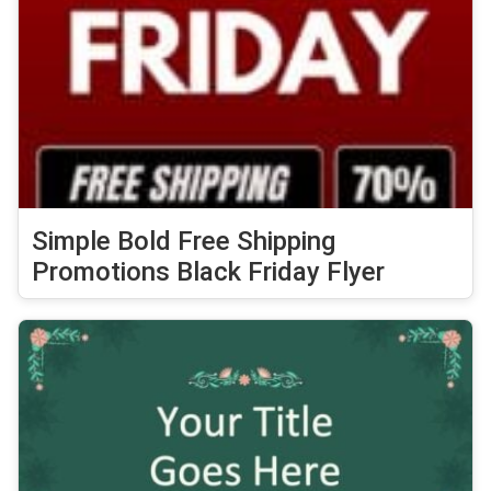
Simple Bold Free Shipping
Promotions Black Friday Flyer