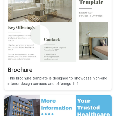
Brochure
This brochure template is designed to showcase high-end
interior design services and offerings. It f...