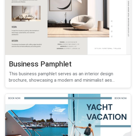
Business Pamphlet
This business pamphlet serves as an interior design
brochure, showcasing a modern and minimalist aes...