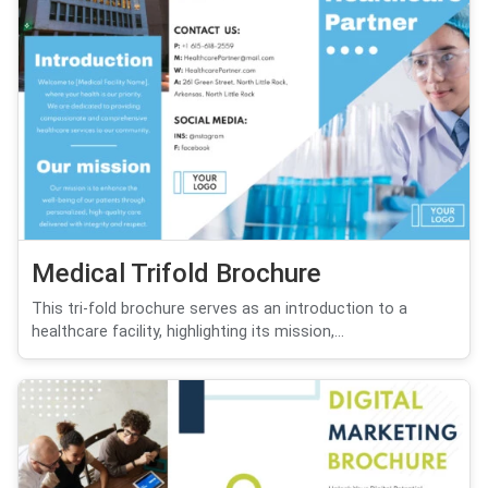
Medical Trifold Brochure
This tri-fold brochure serves as an introduction to a
healthcare facility, highlighting its mission,...