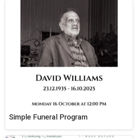
Simple Funeral Program