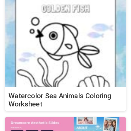
Watercolor Sea Animals Coloring
Worksheet