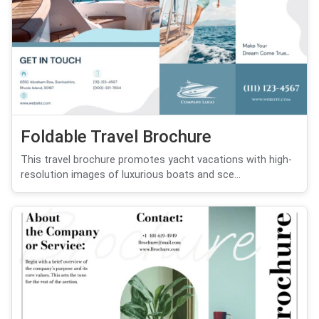
Foldable Travel Brochure
This travel brochure promotes yacht vacations with high-
resolution images of luxurious boats and sce...