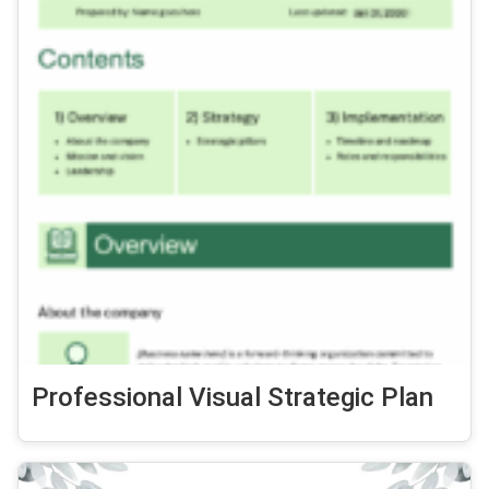
Professional Visual Strategic Plan