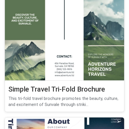
Simple Travel Tri-Fold Brochure
This tri-fold travel brochure promotes the beauty, culture,
and excitement of Sunvale through striki...