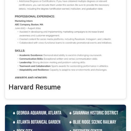
Harvard Resume