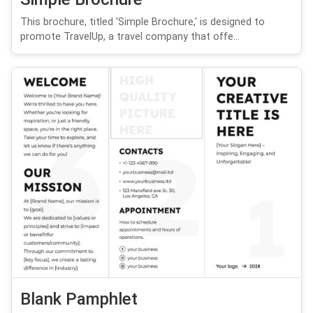
This brochure, titled 'Simple Brochure,' is designed to
promote TravelUp, a travel company that offe...
Blank Pamphlet