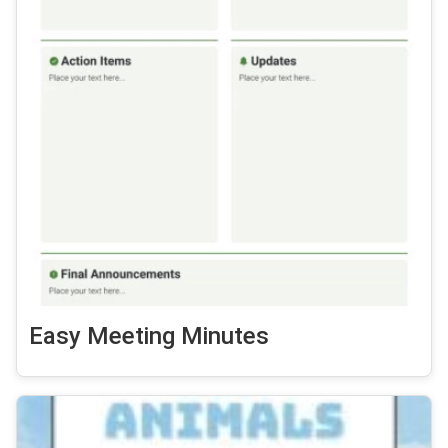
Easy Meeting Minutes