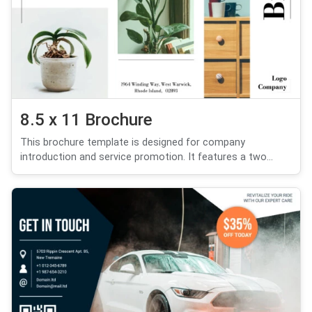
8.5 x 11 Brochure
This brochure template is designed for company
introduction and service promotion. It features a two...