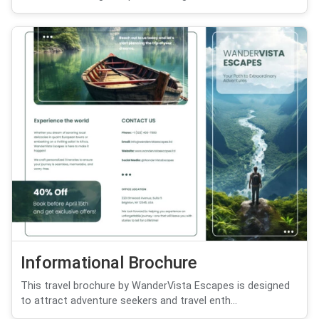
Informational Brochure
This travel brochure by WanderVista Escapes is designed
to attract adventure seekers and travel enth...