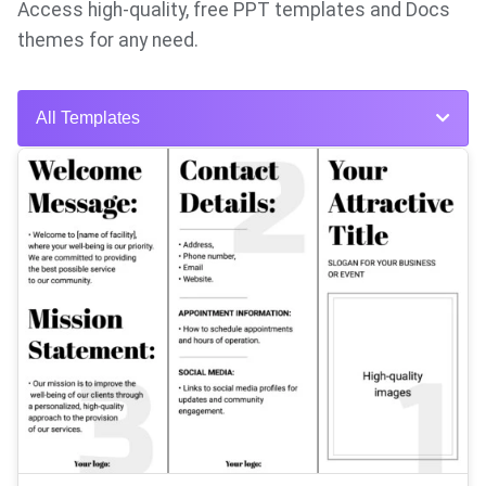
Access high-quality, free PPT templates and Docs
themes for any need.
All Templates