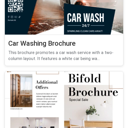
Car Washing Brochure
This brochure promotes a car wash service with a two-
column layout. It features a white car being wa...