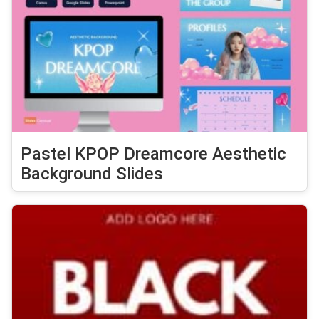
Pastel KPOP Dreamcore Aesthetic
Background Slides