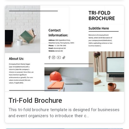
Tri-Fold Brochure
This tri-fold brochure template is designed for businesses
and event organizers to introduce their c...