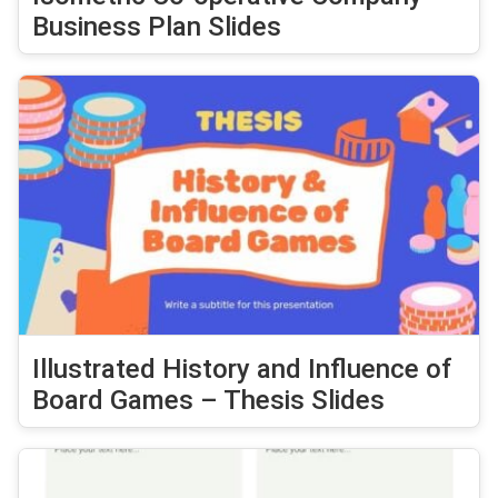
Business Plan Slides
Illustrated History and Influence of
Board Games – Thesis Slides