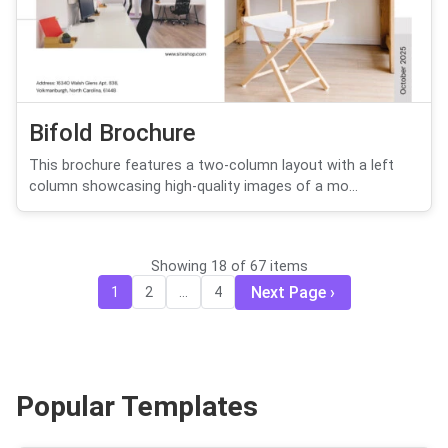
Bifold Brochure
This brochure features a two-column layout with a left
column showcasing high-quality images of a mo...
Showing 18 of 67 items
Next Page
1
2
...
4
Popular Templates