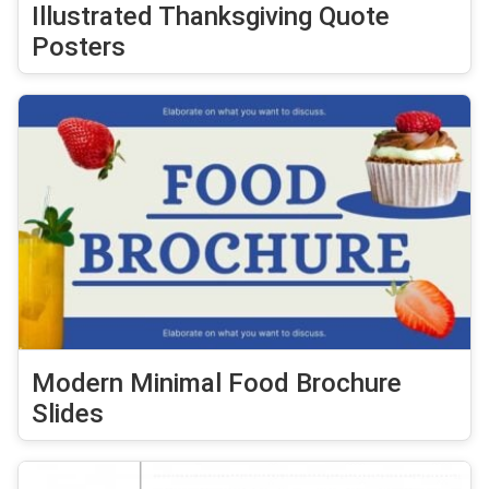
Illustrated Thanksgiving Quote
Posters
Modern Minimal Food Brochure
Slides