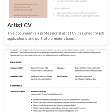
Artist CV
This document is a professional artist CV designed for job
applications and portfolio presentations....