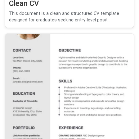
Clean CV
This document is a clean and structured CV template
designed for graduates seeking entry-level posit...