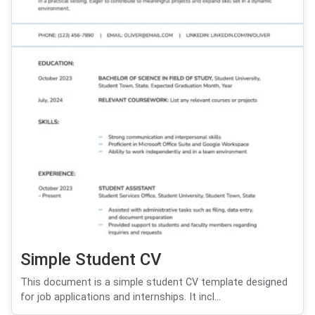
Simple Student CV
This document is a simple student CV template designed
for job applications and internships. It incl...