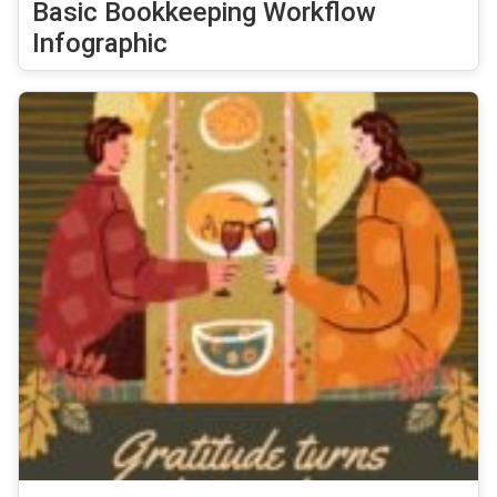
Basic Bookkeeping Workflow
Infographic