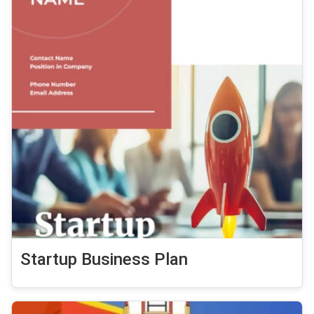
Startup Business Plan