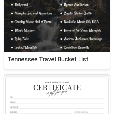
Tennessee Travel Bucket List