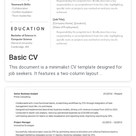
Basic CV
This document is a minimalist CV template designed for
job seekers. It features a two-column layout ...