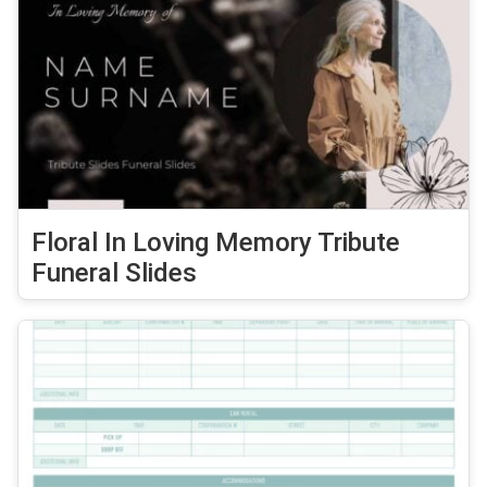
Floral In Loving Memory Tribute
Funeral Slides