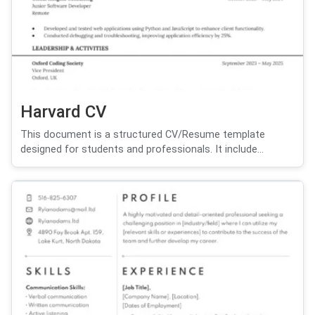
Harvard CV
This document is a structured CV/Resume template
designed for students and professionals. It include...