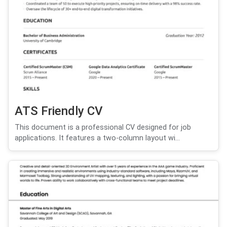
ATS Friendly CV
This document is a professional CV designed for job
applications. It features a two-column layout wi...