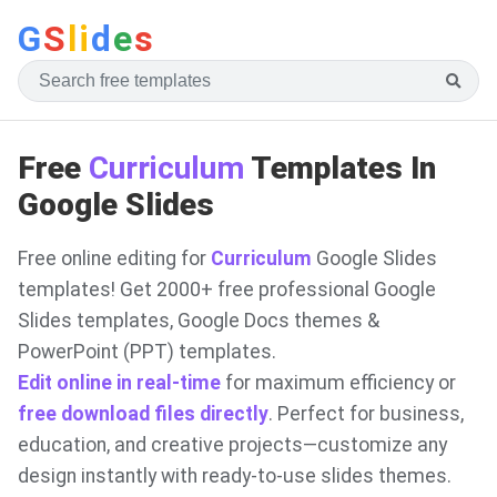
G
S
li
d
e
s
Free
Curriculum
Templates In
Google Slides
Free online editing for
Curriculum
Google Slides
templates! Get 2000+ free professional Google
Slides templates, Google Docs themes &
PowerPoint (PPT) templates.
Edit online in real-time
for maximum efficiency or
free download files directly
. Perfect for business,
education, and creative projects—customize any
design instantly with ready-to-use slides themes.