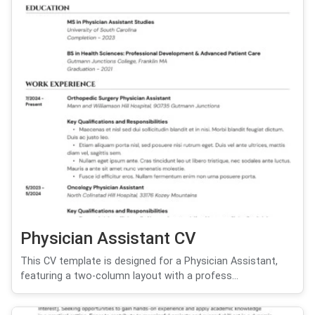
Physician Assistant CV
This CV template is designed for a Physician Assistant,
featuring a two-column layout with a profess...