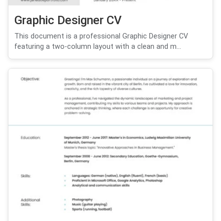
Graphic Designer CV
This document is a professional Graphic Designer CV
featuring a two-column layout with a clean and m...