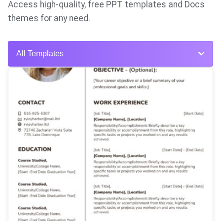
Access high-quality, free PPT templates and Docs
themes for any need.
All Templates