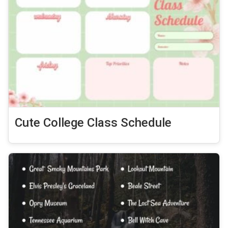
Cute College Class Schedule