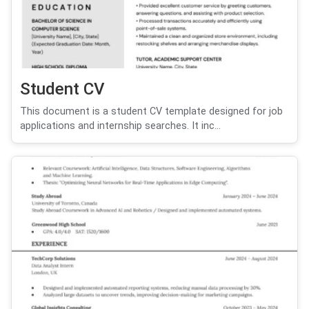
Student CV
This document is a student CV template designed for job
applications and internship searches. It inc...