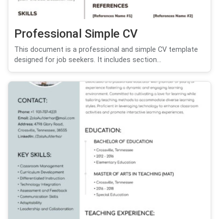
Professional Simple CV
This document is a professional and simple CV template
designed for job seekers. It includes section...