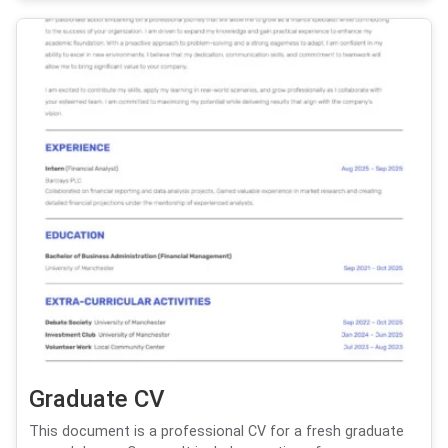
Graduate CV
This document is a professional CV for a fresh graduate