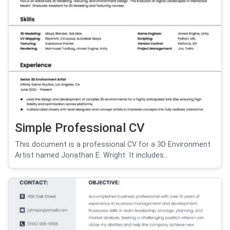
Simple Professional CV
This document is a professional CV for a 3D Environment
Artist named Jonathan E. Wright. It includes...