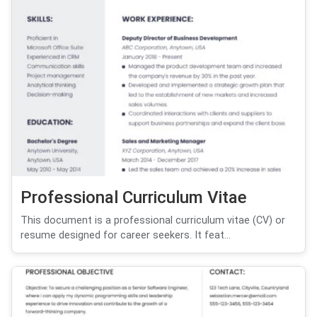
Professional Curriculum Vitae
This document is a professional curriculum vitae (CV) or
resume designed for career seekers. It feat...