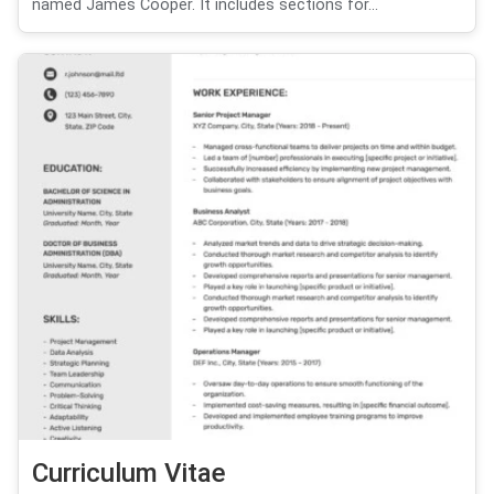
named James Cooper. It includes sections for...
Curriculum Vitae