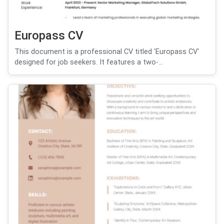
Europass CV
This document is a professional CV titled 'Europass CV'
designed for job seekers. It features a two-...