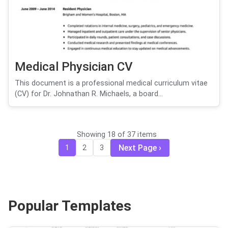
Medical Physician CV
This document is a professional medical curriculum vitae
(CV) for Dr. Johnathan R. Michaels, a board...
Showing 18 of 37 items
Next Page
1
2
3
Popular Templates