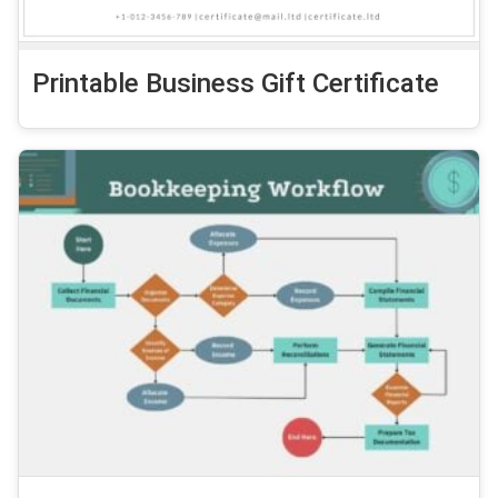
Printable Business Gift Certificate