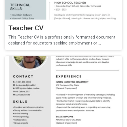
Teacher CV
This Teacher CV is a professionally formatted document
designed for educators seeking employment or ...