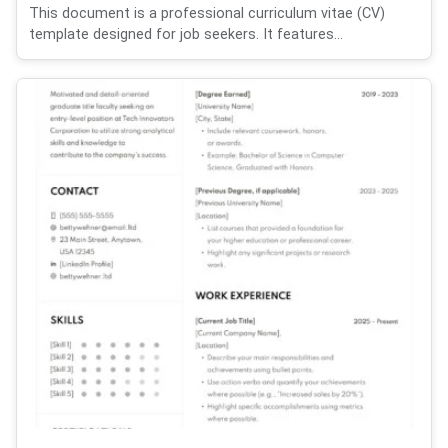
This document is a professional curriculum vitae (CV)
template designed for job seekers. It features...