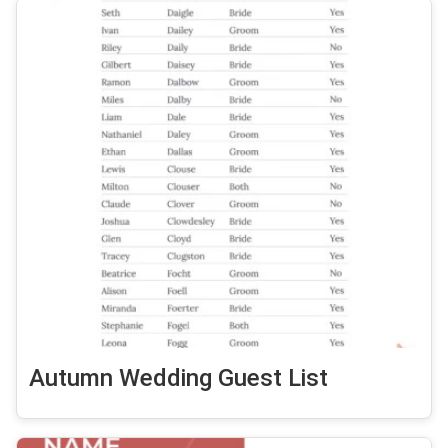
Autumn Wedding Guest List