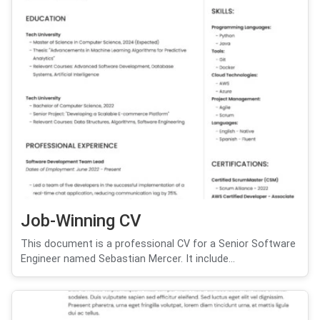
Job-Winning CV
This document is a professional CV for a Senior Software
Engineer named Sebastian Mercer. It include...