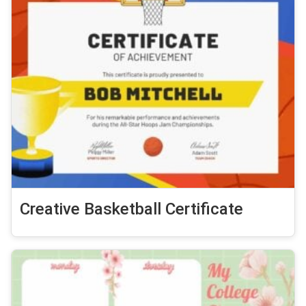
Creative Basketball Certificate