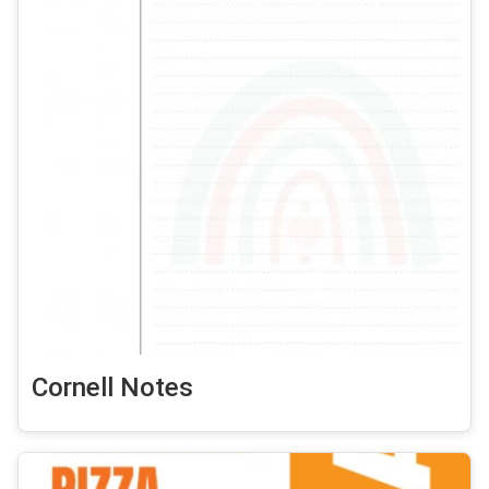
Cornell Notes