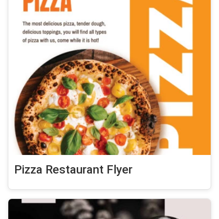
Pizza Restaurant Flyer