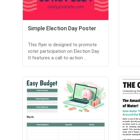
Simple Election Day Poster
This flyer is designed to promote
voter participation on Election Day.
It features a call-to-action ...