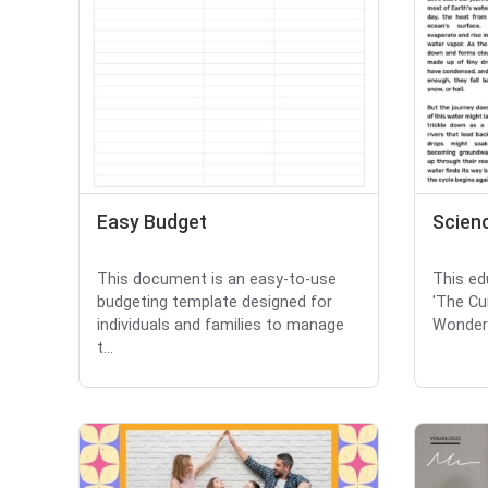
Easy Budget
Scien
This document is an easy-to-use
This ed
budgeting template designed for
'The Cu
individuals and families to manage
Wonders
t...