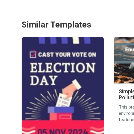
Similar Templates
Simpl
Pollut
This pr
environ
featurin