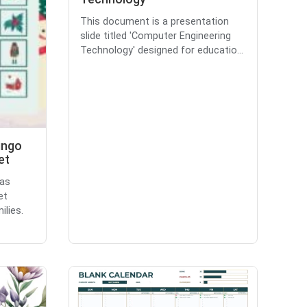
This document is a presentation
slide titled 'Computer Engineering
Technology' designed for educatio...
ingo
et
mas
et
ilies.