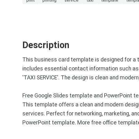
Description
This business card template is designed for a t
includes essential contact information such as 
'TAXI SERVICE'. The design is clean and modern,
Free Google Slides template and PowerPoint te
This template offers a clean and modern desig
services. Perfect for networking, marketing, a
PowerPoint template. More free office templat