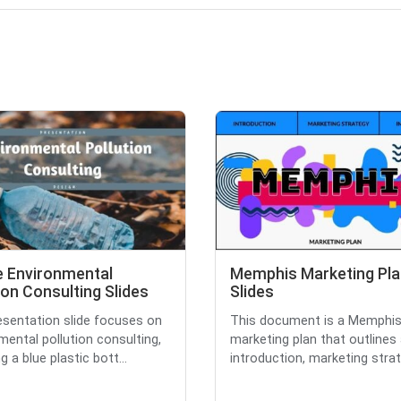
e Environmental
Memphis Marketing Pla
ion Consulting Slides
Slides
esentation slide focuses on
This document is a Memphis
mental pollution consulting,
marketing plan that outlines
g a blue plastic bott...
introduction, marketing strate