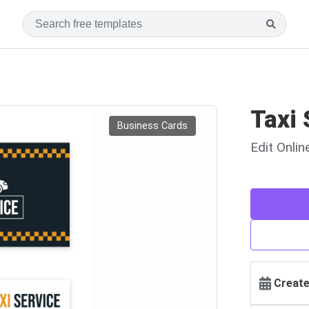
Taxi 
Business Cards
Edit Onli
Create