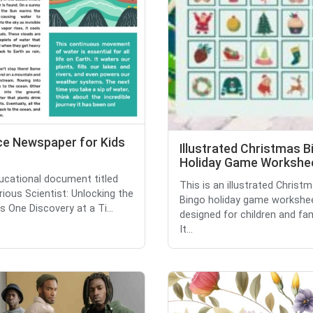
ce Newspaper for Kids
Illustrated Christmas B
Holiday Game Workshe
ucational document titled
This is an illustrated Christ
rious Scientist: Unlocking the
Bingo holiday game workshe
 One Discovery at a Ti...
designed for children and fam
It...