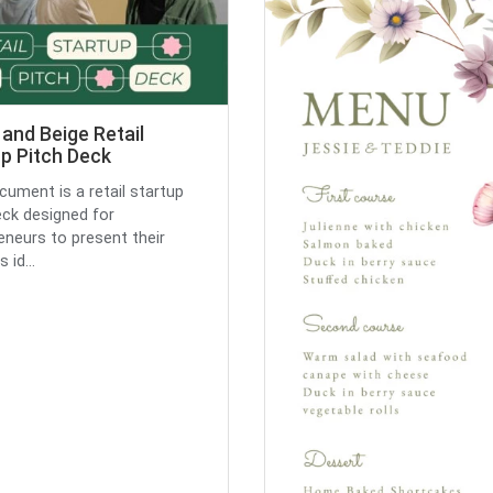
and Beige Retail
p Pitch Deck
cument is a retail startup
eck designed for
eneurs to present their
 id...