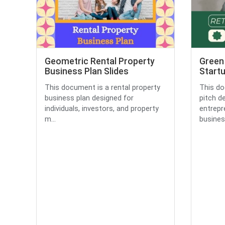
Geometric Rental Property
Green 
Business Plan Slides
Startu
This document is a rental property
This do
business plan designed for
pitch d
individuals, investors, and property
entrepr
m...
business