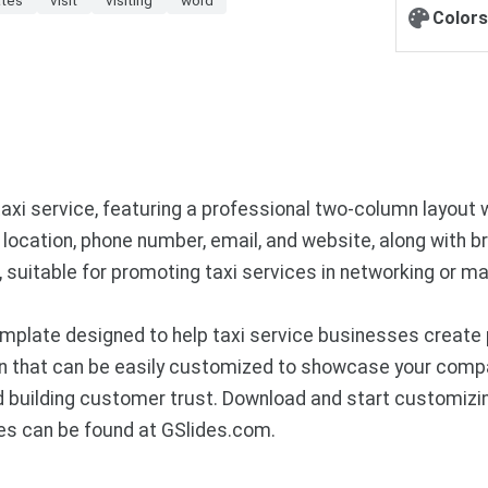
Colors
axi service, featuring a professional two-column layout 
location, phone number, email, and website, along with br
 suitable for promoting taxi services in networking or m
mplate designed to help taxi service businesses create 
n that can be easily customized to showcase your compan
nd building customer trust. Download and start customizi
es can be found at GSlides.com.