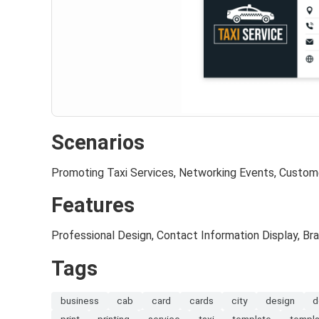
Scenarios
Promoting Taxi Services, Networking Events, Custome
Features
Professional Design, Contact Information Display, Br
Tags
business
cab
card
cards
city
design
d
print
printing
service
taxi
template
templ