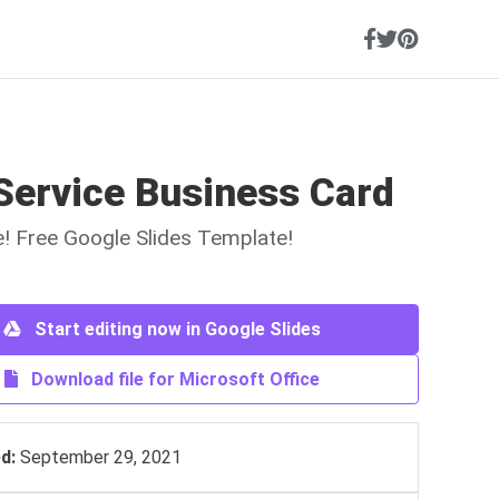
Service Business Card
ne! Free Google Slides Template!
Start editing now in Google Slides
Download file for Microsoft Office
d:
September 29, 2021