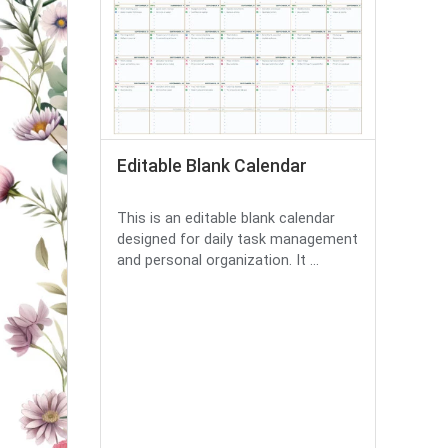
Editable Blank Calendar
This is an editable blank calendar
designed for daily task management
and personal organization. It ...