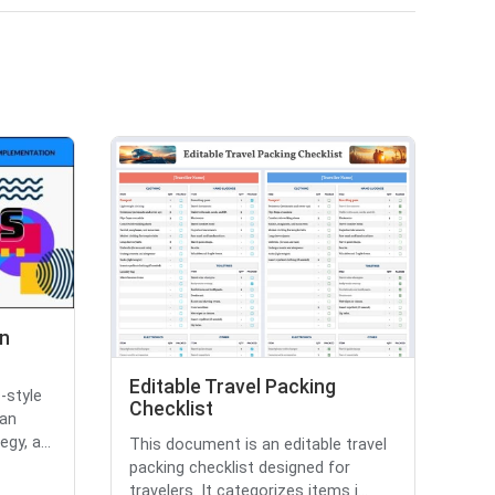
n
Editable Travel Packing
-style
Checklist
 an
gy, a...
This document is an editable travel
packing checklist designed for
travelers. It categorizes items i...