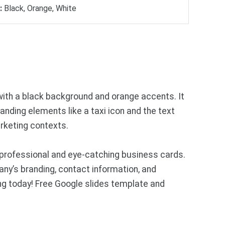
:
Black, Orange, White
with a black background and orange accents. It
anding elements like a taxi icon and the text
arketing contexts.
professional and eye-catching business cards.
y’s branding, contact information, and
ng today! Free Google slides template and