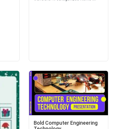
Bold Computer Engineering
Technology