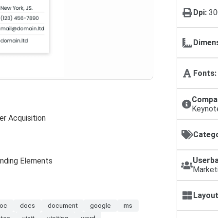
Dpi:
30
Dimens
Fonts:
Compat
Keynot
r Acquisition
Catego
Userba
anding Elements
Market
Layout
oc
docs
document
google
ms
ates
visit
visiting
word