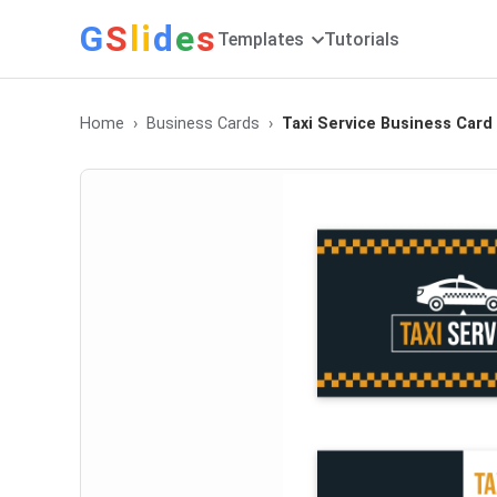
G
S
li
d
e
s
Templates
Tutorials
Home
Business Cards
Taxi Service Business Card