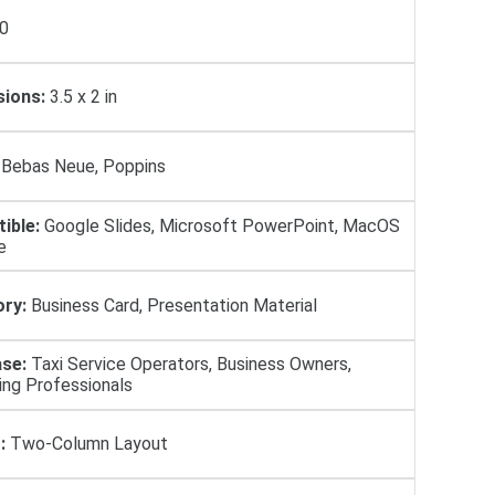
0
ions:
3.5 x 2 in
Bebas Neue, Poppins
ible:
Google Slides, Microsoft PowerPoint, MacOS
e
ry:
Business Card, Presentation Material
se:
Taxi Service Operators, Business Owners,
ing Professionals
:
Two-Column Layout