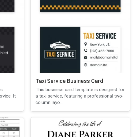
Taxi Service Business Card
is
This business card template is designed for
vice. It
a taxi service, featuring a professional two-
column layo...