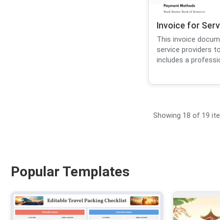
Invoice for Ser
This invoice docum
service providers to
includes a professio
Showing 18 of 19 it
Popular Templates