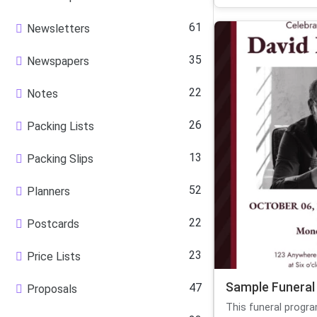
61
Newsletters
35
Newspapers
22
Notes
26
Packing Lists
13
Packing Slips
52
Planners
22
Postcards
23
Price Lists
Sample Funeral
47
Proposals
This funeral progr