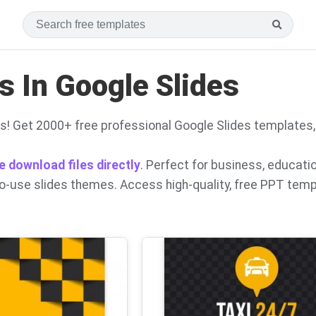
 In Google Slides
s! Get 2000+ free professional Google Slides templates
e download files directly
. Perfect for business, educati
to-use slides themes. Access high-quality, free PPT tem