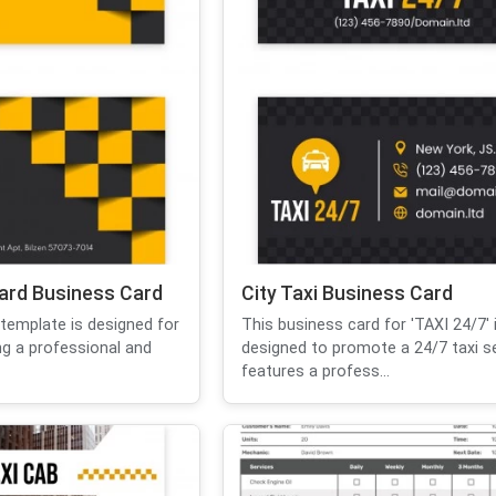
ard Business Card
City Taxi Business Card
template is designed for
This business card for 'TAXI 24/7' 
ing a professional and
designed to promote a 24/7 taxi ser
features a profess...