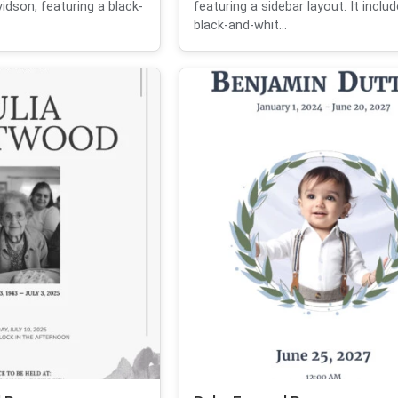
vidson, featuring a black-
featuring a sidebar layout. It inclu
black-and-whit...