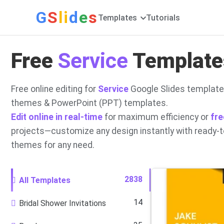
G
S
li
d
e
s
Templates
Tutorials
Free
Service
Templates
Free online editing for
Service
Google Slides template
themes & PowerPoint (PPT) templates.
Edit online in real-time
for maximum efficiency or
fre
projects—customize any design instantly with ready-
themes for any need.
2838
All Templates
14
Bridal Shower Invitations