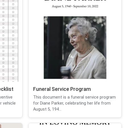
cklist
Funeral Service Program
ventive
This document is a funeral service program
r vehicle
for Diane Parker, celebrating her life from
August 5, 194...