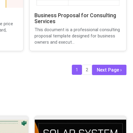
Business Proposal for Consulting
Services
e price
This document is a professional consulting
ard,
proposal template designed for business
owners and execut...
Next Page
1
2