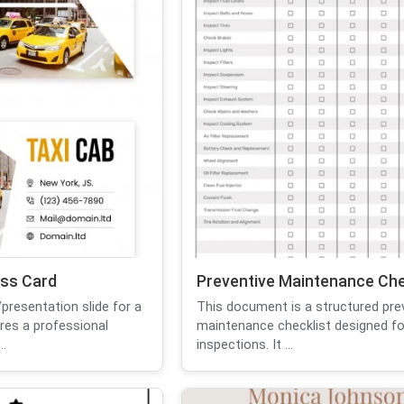
ess Card
Preventive Maintenance Che
presentation slide for a
This document is a structured pre
res a professional
maintenance checklist designed fo
..
inspections. It ...