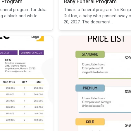
l Program
Baby Funeral Program
funeral program for Julia
This is a funeral program for Benj
g a black and white
Dutton, a baby who passed away 
20, 2027. The document...