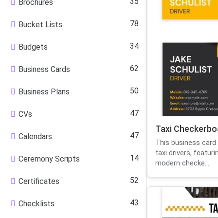
35
Brochures
78
Bucket Lists
34
Budgets
62
Business Cards
50
Business Plans
47
CVs
Taxi Checkerbo
47
Calendars
This business card 
taxi drivers, featur
14
Ceremony Scripts
modern checke...
52
Certificates
43
Checklists