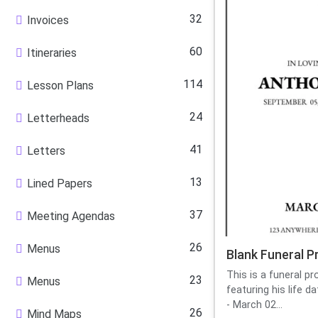
32
Invoices
60
Itineraries
114
Lesson Plans
24
Letterheads
41
Letters
13
Lined Papers
37
Meeting Agendas
26
Menus
Blank Funeral 
This is a funeral p
23
Menus
featuring his life 
- March 02...
26
Mind Maps