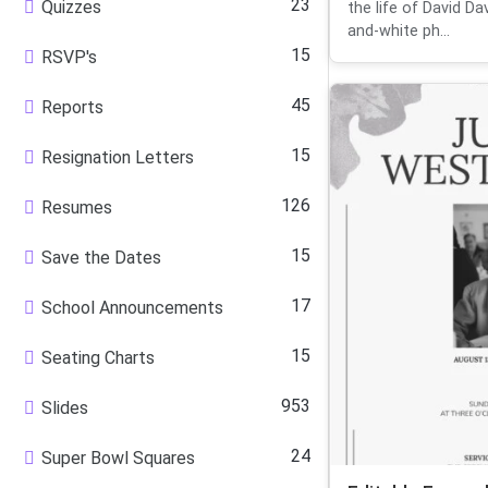
23
Quizzes
the life of David Da
and-white ph...
15
RSVP's
45
Reports
15
Resignation Letters
126
Resumes
15
Save the Dates
17
School Announcements
15
Seating Charts
953
Slides
24
Super Bowl Squares