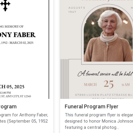
Program
Funeral Program Flyer
rogram for Anthony Faber,
This funeral program flyer is elega
dates (September 05, 1952
designed to honor Monica Johnso
featuring a central photog...