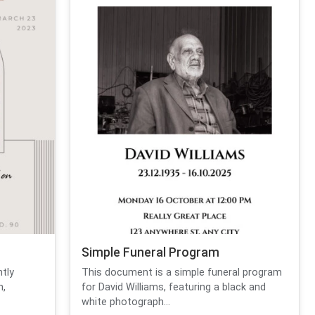
Simple Funeral Program
ntly
This document is a simple funeral program
n,
for David Williams, featuring a black and
white photograph...