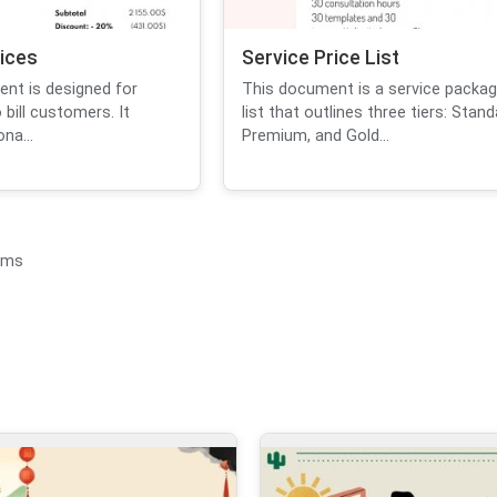
vices
Service Price List
ent is designed for
This document is a service packag
 bill customers. It
list that outlines three tiers: Stand
na...
Premium, and Gold...
ems