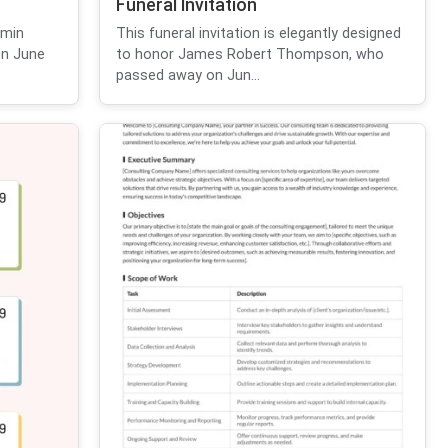
Funeral Invitation
amin
This funeral invitation is elegantly designed
on June
to honor James Robert Thompson, who
passed away on Jun...