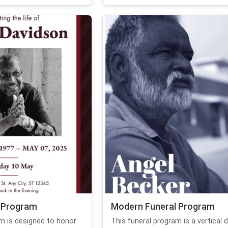
 Program
Modern Funeral Program
am is designed to honor
This funeral program is a vertical