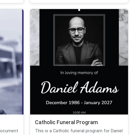
Catholic Funeral Program
 document
This is a Catholic funeral program for Daniel