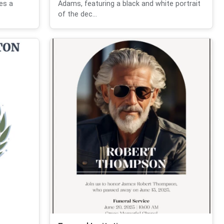
des a
Adams, featuring a black and white portrait
of the dec...