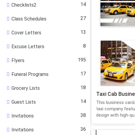
14
Checklists2
27
Class Schedules
13
Cover Letters
8
Excuse Letters
195
Flyers
17
Funeral Programs
18
Grocery Lists
Taxi Cab Busin
14
Guest Lists
This business card/
taxi company featu
38
design with high-qu.
Invitations
36
Invitations