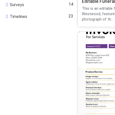
Editable Funera
14
Surveys
This is an editable 
Westwood, featurin
23
Timelines
photograph of th...