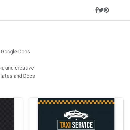
, Google Docs
on, and creative
plates and Docs