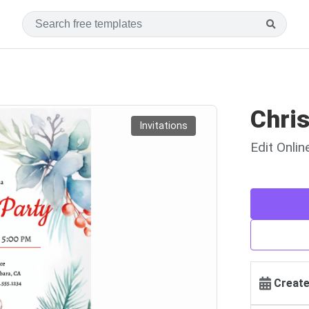
Chris
Invitations
Edit Onli
Create