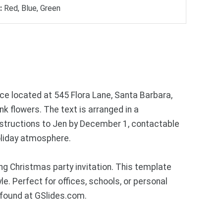
:
Red, Blue, Green
ce located at 545 Flora Lane, Santa Barbara,
ink flowers. The text is arranged in a
instructions to Jen by December 1, contactable
holiday atmosphere.
g Christmas party invitation. This template
. Perfect for offices, schools, or personal
 found at GSlides.com.