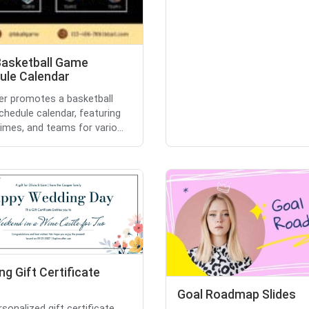
Basketball Game
ule Calendar
yer promotes a basketball
hedule calendar, featuring
times, and teams for vario...
g Gift Certificate
Goal Roadmap Slides
rsonalized gift certificate