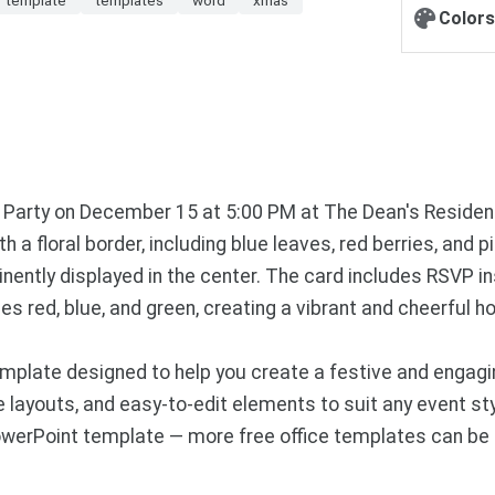
Colors
as Party on December 15 at 5:00 PM at The Dean's Residen
 a floral border, including blue leaves, red berries, and p
inently displayed in the center. The card includes RSVP 
s red, blue, and green, creating a vibrant and cheerful 
plate designed to help you create a festive and engagin
ayouts, and easy-to-edit elements to suit any event style
owerPoint template — more free office templates can be