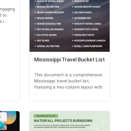
engaging
d to
i...
Mississippi Travel Bucket List
This document is a comprehensive
Mississippi travel bucket list,
featuring a two-column layout with
...