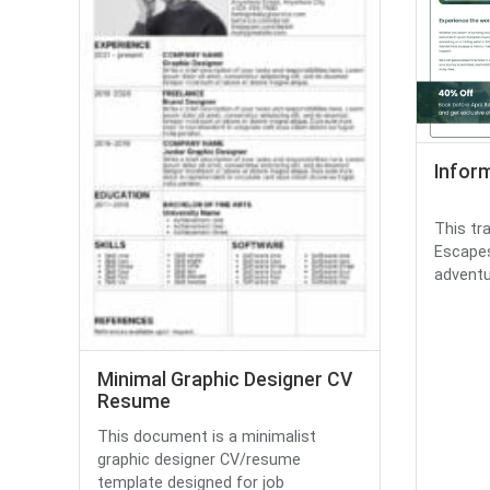
Infor
This tr
Escapes
adventu
Minimal Graphic Designer CV
Resume
This document is a minimalist
graphic designer CV/resume
template designed for job