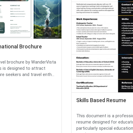
mational Brochure
avel brochure by WanderVista
 is designed to attract
re seekers and travel enth...
Skills Based Resume
This document is a professi
resume designed for educato
particularly special educatio