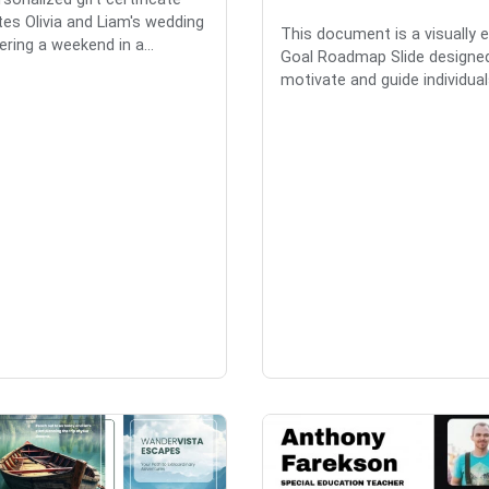
tes Olivia and Liam's wedding
This document is a visually 
ering a weekend in a...
Goal Roadmap Slide designe
motivate and guide individuals 