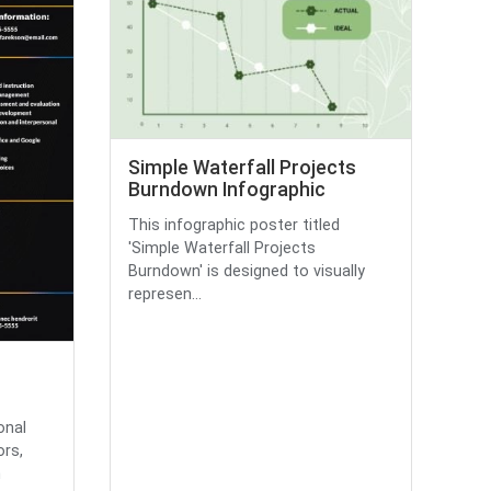
Simple Waterfall Projects
Burndown Infographic
This infographic poster titled
'Simple Waterfall Projects
Burndown' is designed to visually
represen...
onal
rs,
n