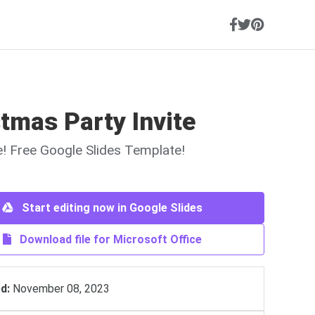
tmas Party Invite
ne! Free Google Slides Template!
Start editing now in Google Slides
Download file for Microsoft Office
d:
November 08, 2023