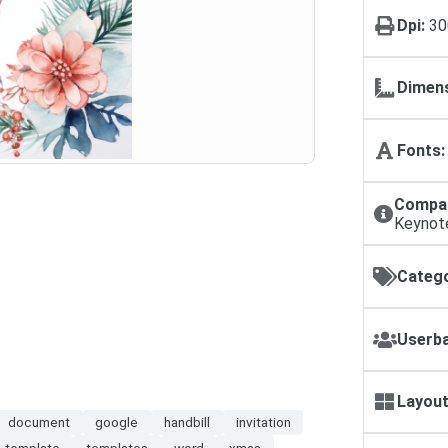
Dpi:
30
Dimens
Fonts:
Compat
Keynot
Catego
Userba
Layout
document
google
handbill
invitation
template
templates
word
xmas