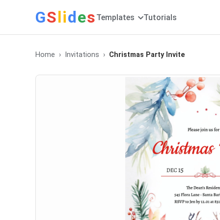
G
S
li
d
e
s
Templates
Tutorials
Home
Invitations
Christmas Party Invite