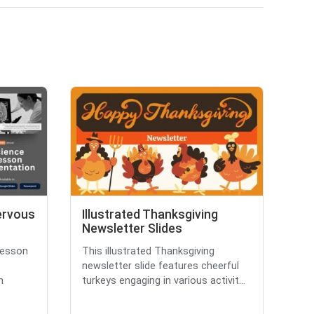
ervous
Illustrated Thanksgiving
Newsletter Slides
lesson
This illustrated Thanksgiving
newsletter slide features cheerful
m
turkeys engaging in various activit...