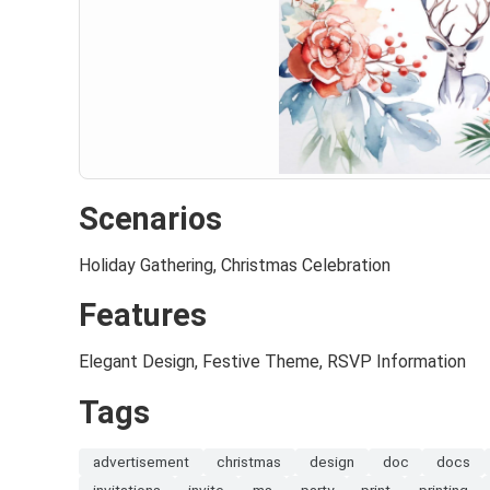
Scenarios
Holiday Gathering, Christmas Celebration
Features
Elegant Design, Festive Theme, RSVP Information
Tags
advertisement
christmas
design
doc
docs
invitations
invite
ms
party
print
printing