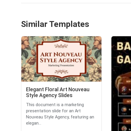
Similar Templates
Elegant Floral Art Nouveau
Style Agency Slides
This document is a marketing
presentation slide for an Art
Nouveau Style Agency, featuring an
elegan...