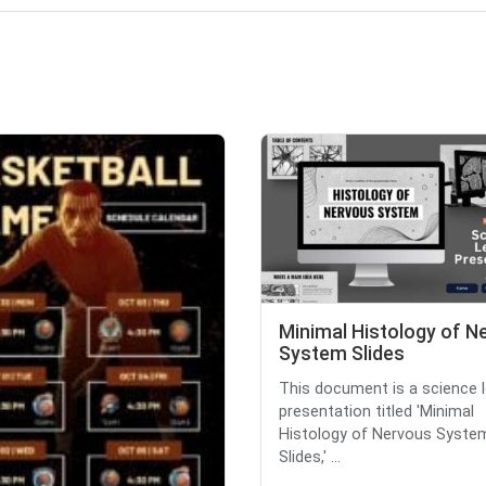
Minimal Histology of N
System Slides
This document is a science 
presentation titled 'Minimal
Histology of Nervous Syste
Slides,' ...