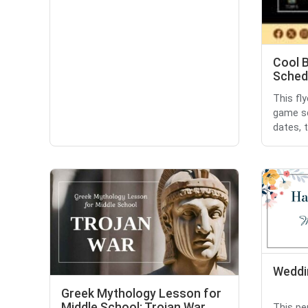
Cool 
Sched
This fl
game sc
dates, 
Weddin
Greek Mythology Lesson for
Middle School: Trojan War
This pe