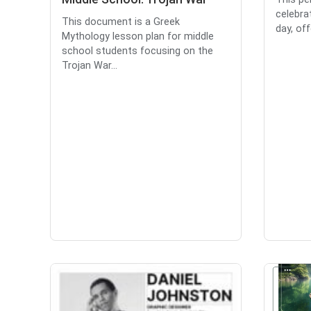
celebra
This document is a Greek
day, off
Mythology lesson plan for middle
school students focusing on the
Trojan War...