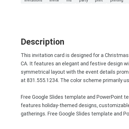
Description
This invitation card is designed for a Christm
CA. It features an elegant and festive design with
symmetrical layout with the event details prom
at 831.555.1234. The color scheme primarily use
Free Google Slides template and PowerPoint tem
features holiday-themed designs, customizable l
gatherings. Free Google Slides template and P