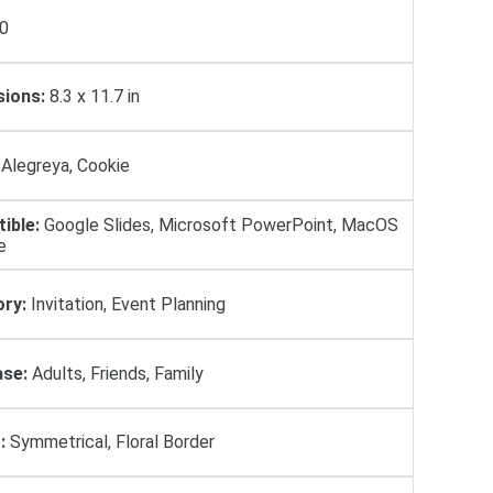
0
ions:
8.3 x 11.7 in
Alegreya, Cookie
ible:
Google Slides, Microsoft PowerPoint, MacOS
e
ry:
Invitation, Event Planning
se:
Adults, Friends, Family
:
Symmetrical, Floral Border