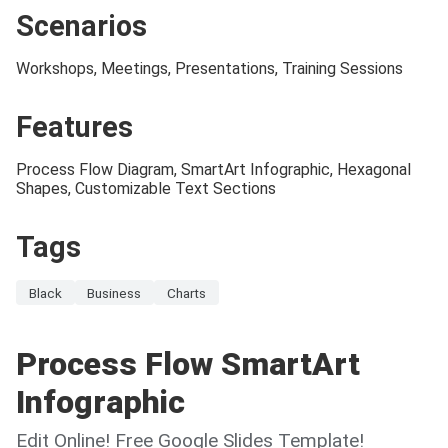
Scenarios
Workshops, Meetings, Presentations, Training Sessions
Features
Process Flow Diagram, SmartArt Infographic, Hexagonal
Shapes, Customizable Text Sections
Tags
Black
Business
Charts
Process Flow SmartArt
Infographic
Edit Online! Free Google Slides Template!