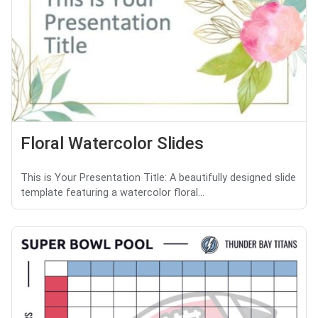
Floral Watercolor Slides
This is Your Presentation Title: A beautifully designed slide
template featuring a watercolor floral...