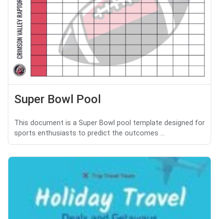
Super Bowl Pool
This document is a Super Bowl pool template designed for
sports enthusiasts to predict the outcomes ...