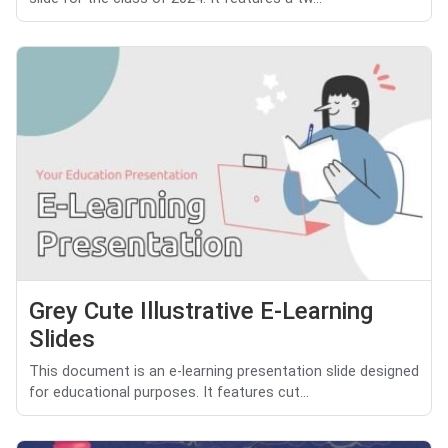
Grey Cute Illustrative E-Learning
Slides
This document is an e-learning presentation slide designed
for educational purposes. It features cut...