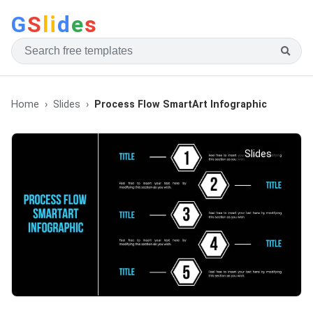
G
S
li
d
e
s
Home
Slides
Process Flow SmartArt Infographic
Slides