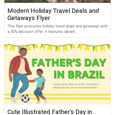
Modern Holiday Travel Deals and
Getaways Flyer
This flyer promotes holiday travel deals and getaways with
a 30% discount offer. It features vibrant...
Cute Illustrated Father’s Day in