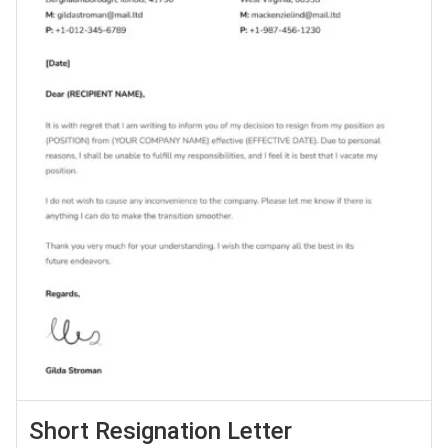
Short Resignation Letter