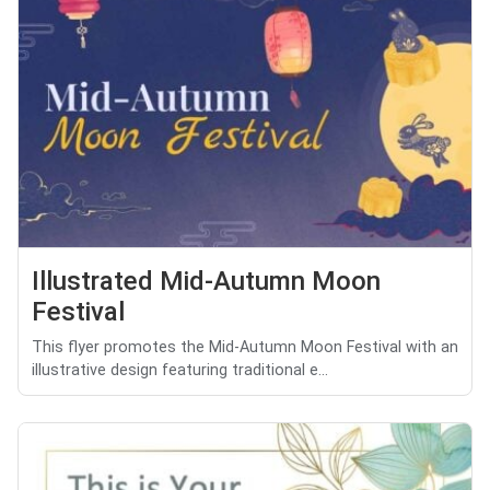
Illustrated Mid-Autumn Moon
Festival
This flyer promotes the Mid-Autumn Moon Festival with an
illustrative design featuring traditional e...