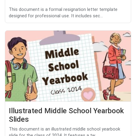
This document is a formal resignation letter template
designed for professional use. It includes sec...
Illustrated Middle School Yearbook
Slides
This document is an illustrated middle school yearbook
slide for the class of 2024. It features a tw...