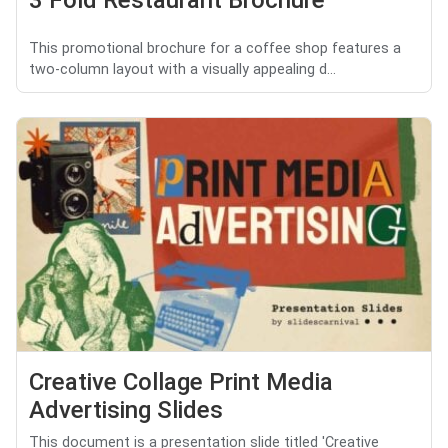
This promotional brochure for a coffee shop features a
two-column layout with a visually appealing d...
Creative Collage Print Media
Advertising Slides
This document is a presentation slide titled 'Creative