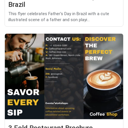
Brazil
This flyer celebrates Father's Day in Brazil with a cute
illustrated scene of a father and son playi...
3 Fold Restaurant Brochure