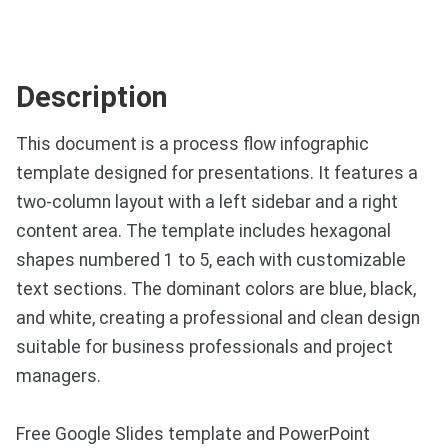
Description
This document is a process flow infographic
template designed for presentations. It features a
two-column layout with a left sidebar and a right
content area. The template includes hexagonal
shapes numbered 1 to 5, each with customizable
text sections. The dominant colors are blue, black,
and white, creating a professional and clean design
suitable for business professionals and project
managers.
Free Google Slides template and PowerPoint