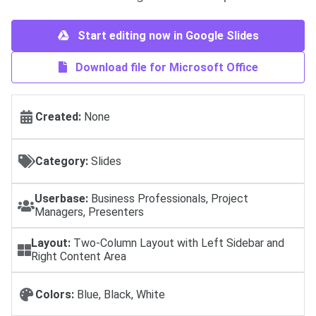
Start editing now in Google Slides
Download file for Microsoft Office
Created:
None
Category:
Slides
Userbase:
Business Professionals, Project
Managers, Presenters
Layout:
Two-Column Layout with Left Sidebar and
Right Content Area
Colors:
Blue, Black, White