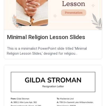
Minimal Religion Lesson Slides
This is a minimalist PowerPoint slide titled 'Minimal
Religion Lesson Slides,' designed for religiou...