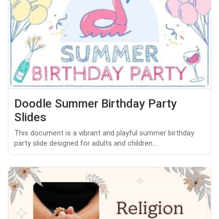
Doodle Summer Birthday Party
Slides
This document is a vibrant and playful summer birthday
party slide designed for adults and children....