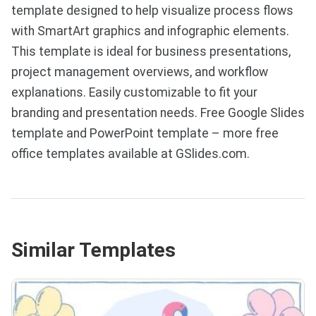
template designed to help visualize process flows
with SmartArt graphics and infographic elements.
This template is ideal for business presentations,
project management overviews, and workflow
explanations. Easily customizable to fit your
branding and presentation needs. Free Google Slides
template and PowerPoint template – more free
office templates available at GSlides.com.
Similar Templates