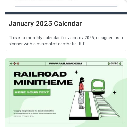
January 2025 Calendar
This is a monthly calendar for January 2025, designed as a
planner with a minimalist aesthetic. It f...