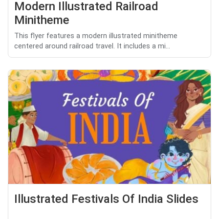
Modern Illustrated Railroad
Minitheme
This flyer features a modern illustrated minitheme
centered around railroad travel. It includes a mi...
Illustrated Festivals Of India Slides