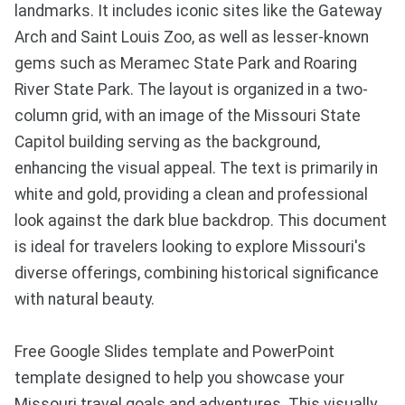
landmarks. It includes iconic sites like the Gateway
Arch and Saint Louis Zoo, as well as lesser-known
gems such as Meramec State Park and Roaring
River State Park. The layout is organized in a two-
column grid, with an image of the Missouri State
Capitol building serving as the background,
enhancing the visual appeal. The text is primarily in
white and gold, providing a clean and professional
look against the dark blue backdrop. This document
is ideal for travelers looking to explore Missouri's
diverse offerings, combining historical significance
with natural beauty.
Free Google Slides template and PowerPoint
template designed to help you showcase your
Missouri travel goals and adventures. This visually