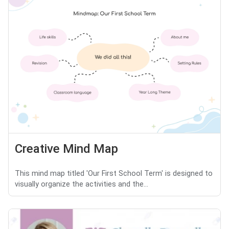
Creative Mind Map
This mind map titled 'Our First School Term' is designed to
visually organize the activities and the...