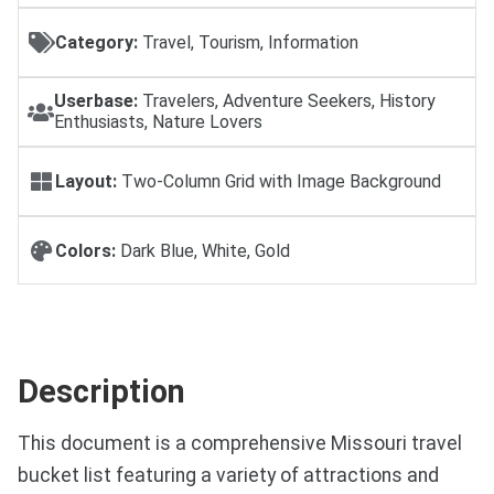
Category:
Travel, Tourism, Information
Userbase:
Travelers, Adventure Seekers, History
Enthusiasts, Nature Lovers
Layout:
Two-Column Grid with Image Background
Colors:
Dark Blue, White, Gold
Description
This document is a comprehensive Missouri travel
bucket list featuring a variety of attractions and