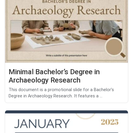
Minimal Bachelor’s Degree in
Archaeology Research
This document is a promotional slide for a Bachelor's
Degree in Archaeology Research. It features a ...