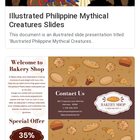
Illustrated Philippine Mythical
Creatures Slides
This document is an illustrated slide presentation titled
'Illustrated Philippine Mythical Creatures...