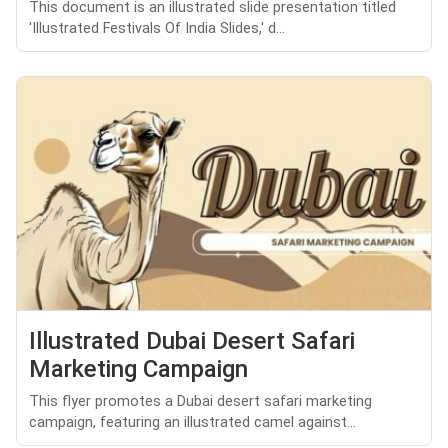
This document is an illustrated slide presentation titled
'Illustrated Festivals Of India Slides,' d...
Illustrated Dubai Desert Safari
Marketing Campaign
This flyer promotes a Dubai desert safari marketing
campaign, featuring an illustrated camel against...