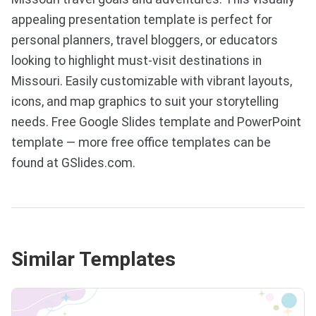
appealing presentation template is perfect for
personal planners, travel bloggers, or educators
looking to highlight must-visit destinations in
Missouri. Easily customizable with vibrant layouts,
icons, and map graphics to suit your storytelling
needs. Free Google Slides template and PowerPoint
template — more free office templates can be
found at GSlides.com.
Similar Templates