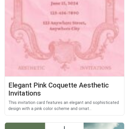
Elegant Pink Coquette Aesthetic
Invitations
This invitation card features an elegant and sophisticated
design with a pink color scheme and ornat...