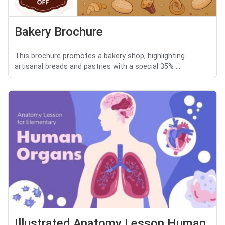
Bakery Brochure
This brochure promotes a bakery shop, highlighting
artisanal breads and pastries with a special 35% ...
Illustrated Anatomy Lesson Human