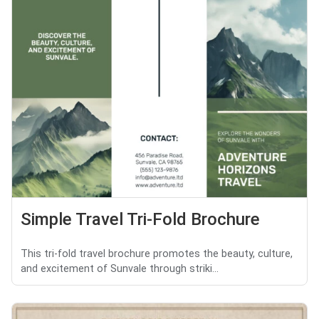
Simple Travel Tri-Fold Brochure
This tri-fold travel brochure promotes the beauty, culture,
and excitement of Sunvale through striki...