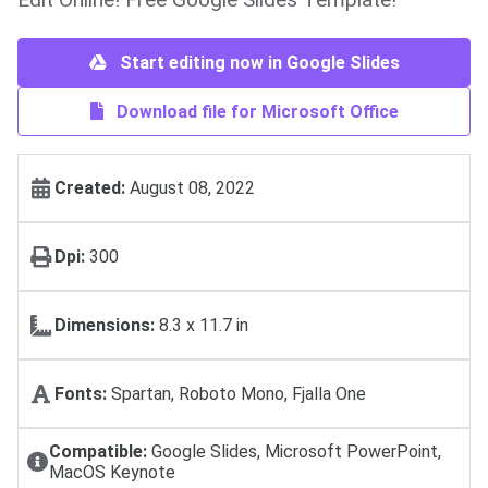
Start editing now in Google Slides
Download file for Microsoft Office
Created:
August 08, 2022
Dpi:
300
Dimensions:
8.3 x 11.7 in
Fonts:
Spartan, Roboto Mono, Fjalla One
Compatible:
Google Slides, Microsoft PowerPoint,
MacOS Keynote