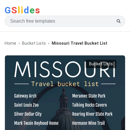
G
S
li
d
e
s
Home
Bucket Lists
Missouri Travel Bucket List
Bucket Lists