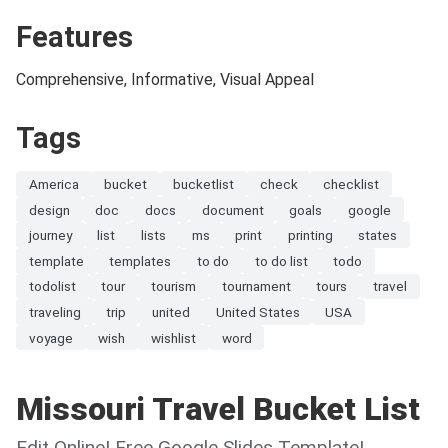
Features
Comprehensive, Informative, Visual Appeal
Tags
America
bucket
bucketlist
check
checklist
design
doc
docs
document
goals
google
journey
list
lists
ms
print
printing
states
template
templates
to do
to do list
todo
todolist
tour
tourism
tournament
tours
travel
traveling
trip
united
United States
USA
voyage
wish
wishlist
word
Missouri Travel Bucket List
Edit Online! Free Google Slides Template!