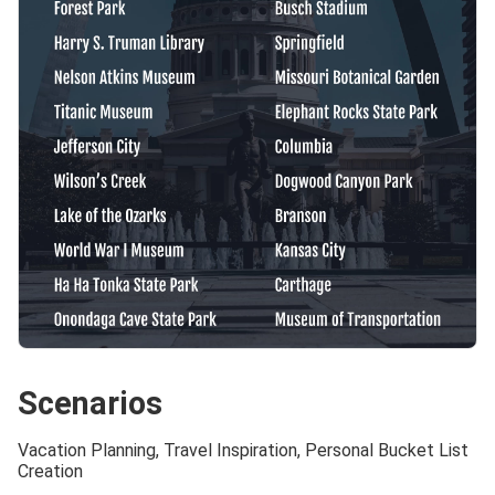
Scenarios
Vacation Planning, Travel Inspiration, Personal Bucket List
Creation