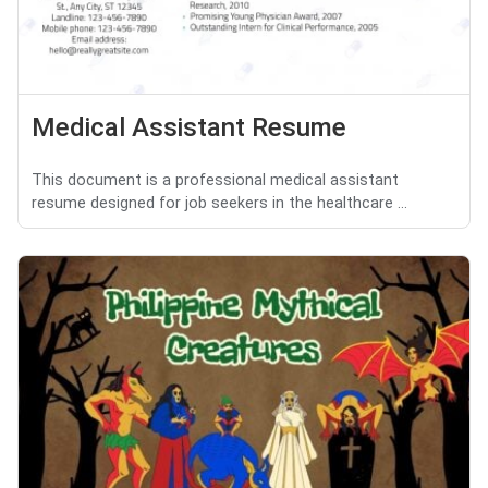
Medical Assistant Resume
This document is a professional medical assistant
resume designed for job seekers in the healthcare ...