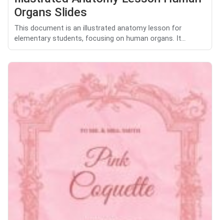
Organs Slides
This document is an illustrated anatomy lesson for
elementary students, focusing on human organs. It...