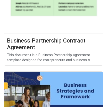
Business Partnership Contract
Agreement
This document is a Business Partnership Agreement
template designed for entrepreneurs and business o...