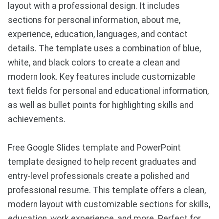
layout with a professional design. It includes
sections for personal information, about me,
experience, education, languages, and contact
details. The template uses a combination of blue,
white, and black colors to create a clean and
modern look. Key features include customizable
text fields for personal and educational information,
as well as bullet points for highlighting skills and
achievements.
Free Google Slides template and PowerPoint
template designed to help recent graduates and
entry-level professionals create a polished and
professional resume. This template offers a clean,
modern layout with customizable sections for skills,
education, work experience, and more. Perfect for