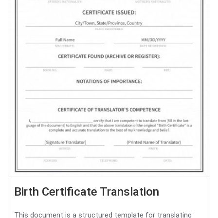
Birth Certificate Translation
This document is a structured template for translating