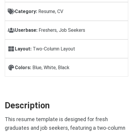
Category:
Resume, CV
Userbase:
Freshers, Job Seekers
Layout:
Two-Column Layout
Colors:
Blue, White, Black
Description
This resume template is designed for fresh
graduates and job seekers, featuring a two-column