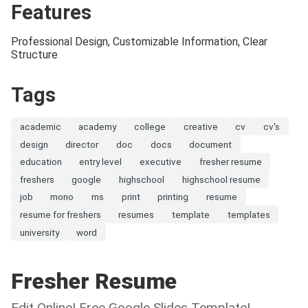
Features
Professional Design, Customizable Information, Clear
Structure
Tags
academic
academy
college
creative
cv
cv's
design
director
doc
docs
document
education
entry level
executive
fresher resume
freshers
google
highschool
highschool resume
job
mono
ms
print
printing
resume
resume for freshers
resumes
template
templates
university
word
Fresher Resume
Edit Online! Free Google Slides Template!