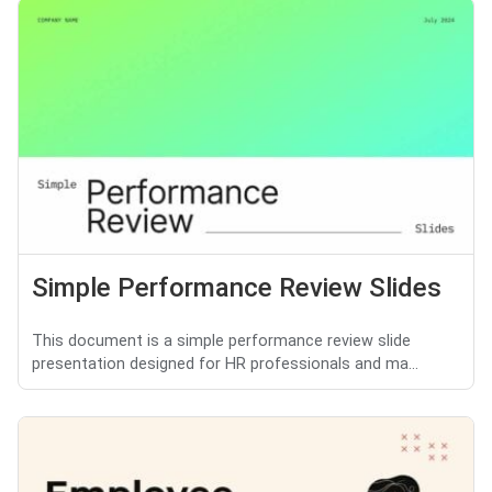
Simple Performance Review Slides
This document is a simple performance review slide
presentation designed for HR professionals and ma...