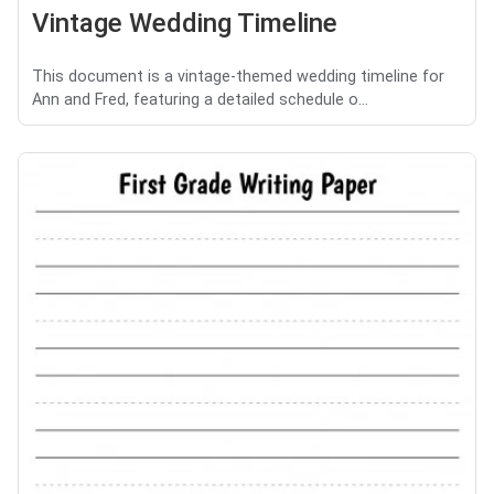
Vintage Wedding Timeline
This document is a vintage-themed wedding timeline for
Ann and Fred, featuring a detailed schedule o...