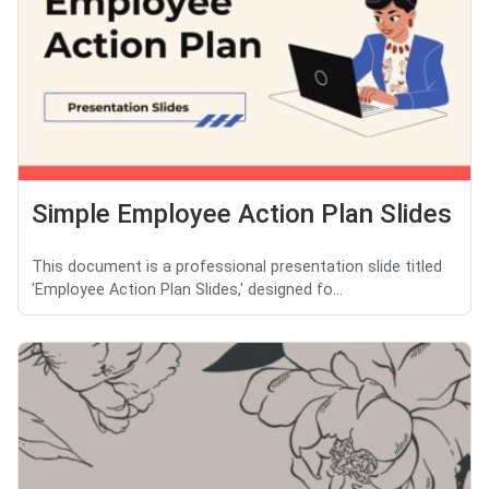
Simple Employee Action Plan Slides
This document is a professional presentation slide titled
'Employee Action Plan Slides,' designed fo...