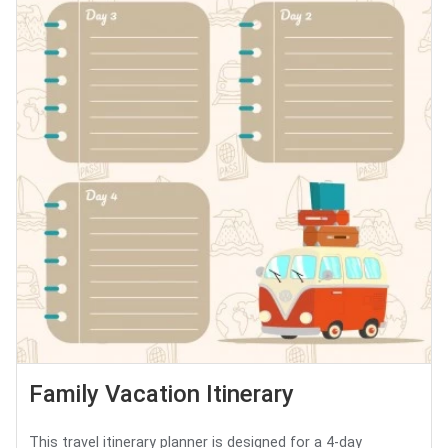
Family Vacation Itinerary
This travel itinerary planner is designed for a 4-day