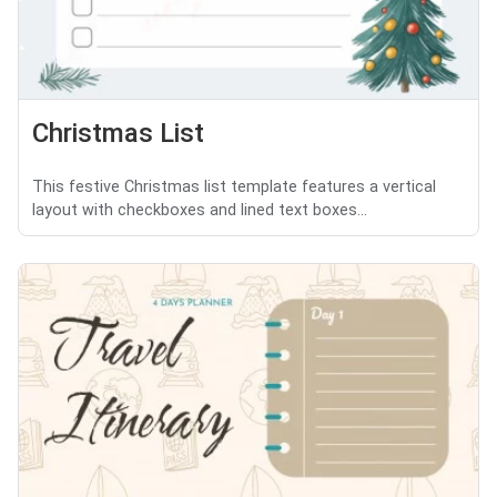
Christmas List
This festive Christmas list template features a vertical
layout with checkboxes and lined text boxes...