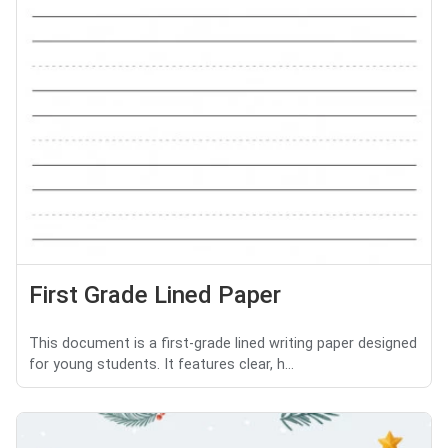
First Grade Lined Paper
This document is a first-grade lined writing paper designed
for young students. It features clear, h...