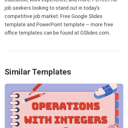
job seekers looking to stand out in today’s
competitive job market. Free Google Slides
template and PowerPoint template — more free
office templates can be found at GSlides.com.
Similar Templates