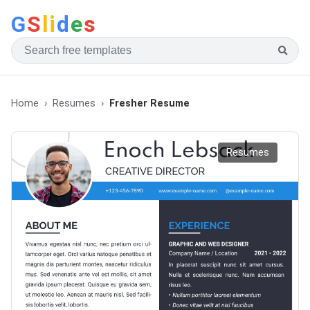
G
S
li
d
e
s
Home
Resumes
Fresher Resume
Resumes