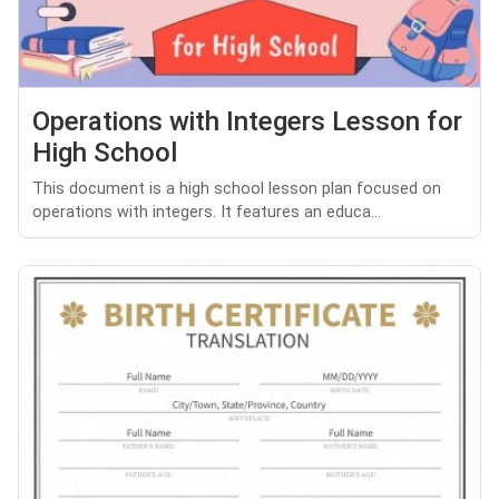
Operations with Integers Lesson for
High School
This document is a high school lesson plan focused on
operations with integers. It features an educa...