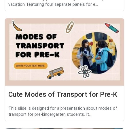
vacation, featuring four separate panels for e...
Cute Modes of Transport for Pre-K
This slide is designed for a presentation about modes of
transport for pre-kindergarten students. It...