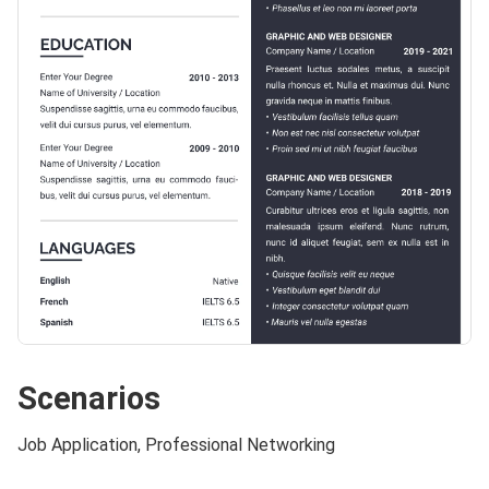
Scenarios
Job Application, Professional Networking