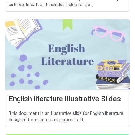
birth certificates. It includes fields for pe...
English literature Illustrative Slides
This document is an illustrative slide for English literature,
designed for educational purposes. It...