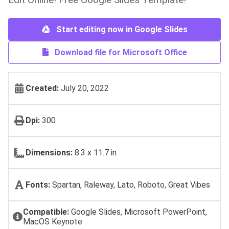
Start editing now in Google Slides
Download file for Microsoft Office
Created:
July 20, 2022
Dpi:
300
Dimensions:
8.3 x 11.7 in
Fonts:
Spartan, Raleway, Lato, Roboto, Great Vibes
Compatible:
Google Slides, Microsoft PowerPoint,
MacOS Keynote