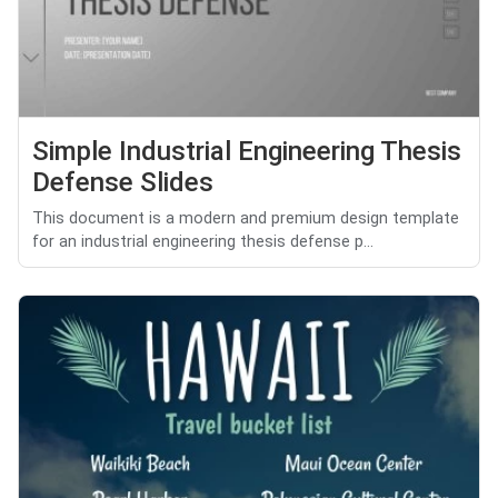
Simple Industrial Engineering Thesis
Defense Slides
This document is a modern and premium design template
for an industrial engineering thesis defense p...