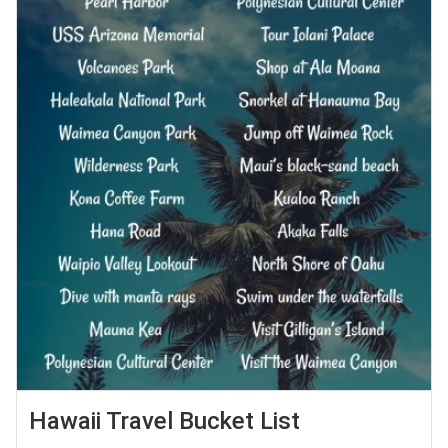
Hawaii Travel Bucket List