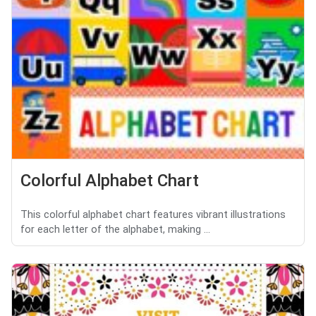
Colorful Alphabet Chart
This colorful alphabet chart features vibrant illustrations
for each letter of the alphabet, making ...