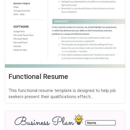
Functional Resume
This functional resume template is designed to help job
seekers present their qualifications effecti...