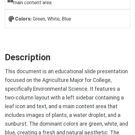
main content area
Colors:
Green, White, Blue
Description
This document is an educational slide presentation
focused on the Agriculture Major for College,
specifically Environmental Science. It features a
two-column layout with a left sidebar containing a
leaf icon and text, and a main content area that
includes images of plants, a water droplet, and a
sunburst. The dominant colors are green, white, and
blue, creating a fresh and natural aesthetic. The