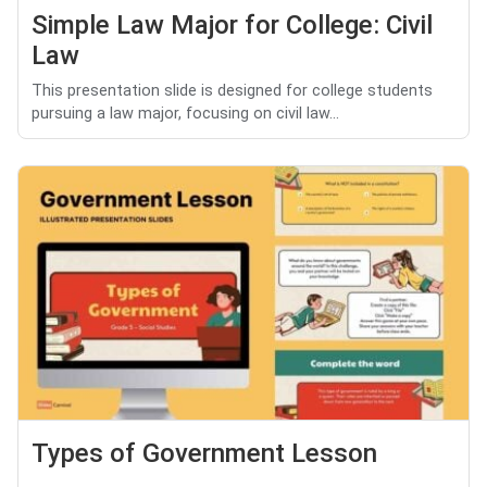
Simple Law Major for College: Civil
Law
This presentation slide is designed for college students
pursuing a law major, focusing on civil law...
Types of Government Lesson