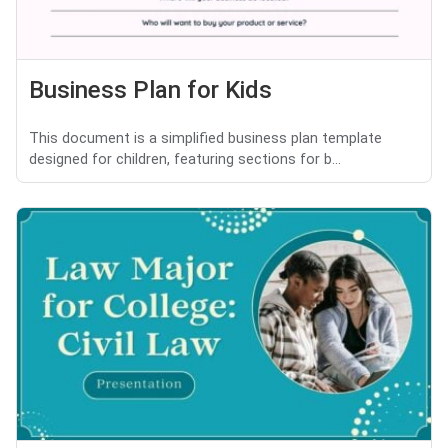
Business Plan for Kids
This document is a simplified business plan template
designed for children, featuring sections for b...