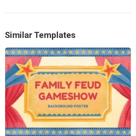
Similar Templates