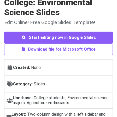
College: Environmental
Science Slides
Edit Online! Free Google Slides Template!
Start editing now in Google Slides
Download file for Microsoft Office
Created:
None
Category:
Slides
Userbase:
College students, Environmental science
majors, Agriculture enthusiasts
Layout:
Two-column design with a left sidebar and