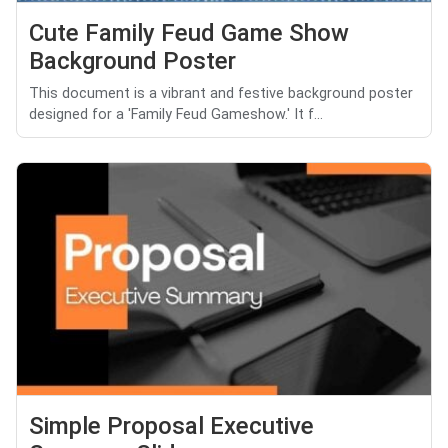
Cute Family Feud Game Show
Background Poster
This document is a vibrant and festive background poster
designed for a 'Family Feud Gameshow.' It f...
Simple Proposal Executive