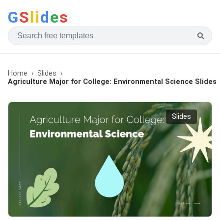
G
S
li
d
e
s
Home
Slides
Agriculture Major for College: Environmental Science Slides
Slides