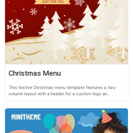
Christmas Menu
This festive Christmas menu template features a two-
column layout with a header for a custom logo an...