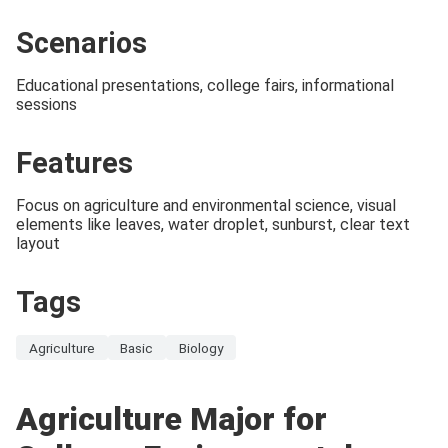
Scenarios
Educational presentations, college fairs, informational
sessions
Features
Focus on agriculture and environmental science, visual
elements like leaves, water droplet, sunburst, clear text
layout
Tags
Agriculture
Basic
Biology
Agriculture Major for