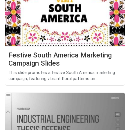
Festive South America Marketing
Campaign Slides
This slide promotes a festive South America marketing
campaign, featuring vibrant floral patterns an...