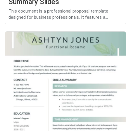
Summary Slides
This document is a professional proposal template
designed for business professionals. It features a...