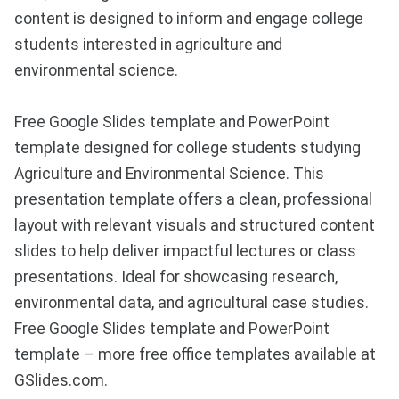
content is designed to inform and engage college
students interested in agriculture and
environmental science.
Free Google Slides template and PowerPoint
template designed for college students studying
Agriculture and Environmental Science. This
presentation template offers a clean, professional
layout with relevant visuals and structured content
slides to help deliver impactful lectures or class
presentations. Ideal for showcasing research,
environmental data, and agricultural case studies.
Free Google Slides template and PowerPoint
template – more free office templates available at
GSlides.com.