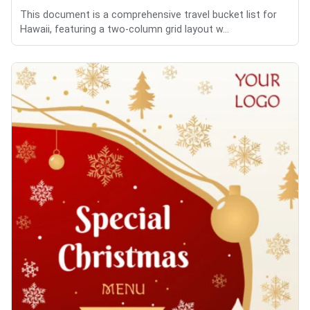
This document is a comprehensive travel bucket list for
Hawaii, featuring a two-column grid layout w...