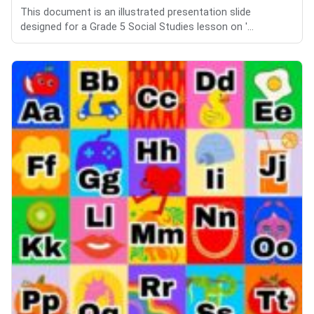
This document is an illustrated presentation slide
designed for a Grade 5 Social Studies lesson on '...