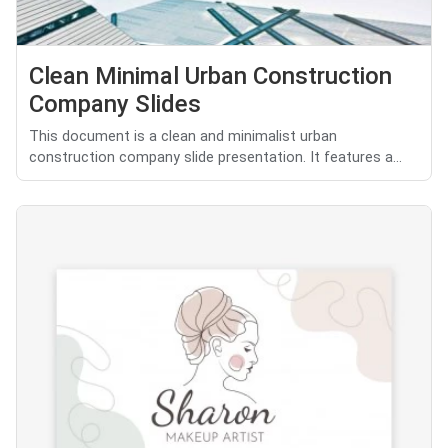
Clean Minimal Urban Construction
Company Slides
This document is a clean and minimalist urban
construction company slide presentation. It features a...