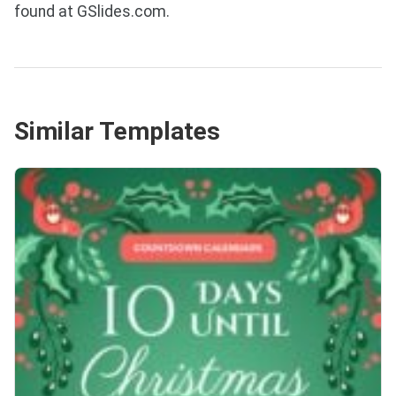
found at GSlides.com.
Similar Templates