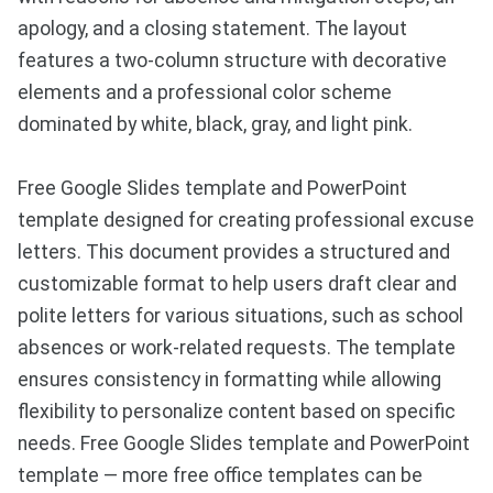
apology, and a closing statement. The layout
features a two-column structure with decorative
elements and a professional color scheme
dominated by white, black, gray, and light pink.
Free Google Slides template and PowerPoint
template designed for creating professional excuse
letters. This document provides a structured and
customizable format to help users draft clear and
polite letters for various situations, such as school
absences or work-related requests. The template
ensures consistency in formatting while allowing
flexibility to personalize content based on specific
needs. Free Google Slides template and PowerPoint
template — more free office templates can be