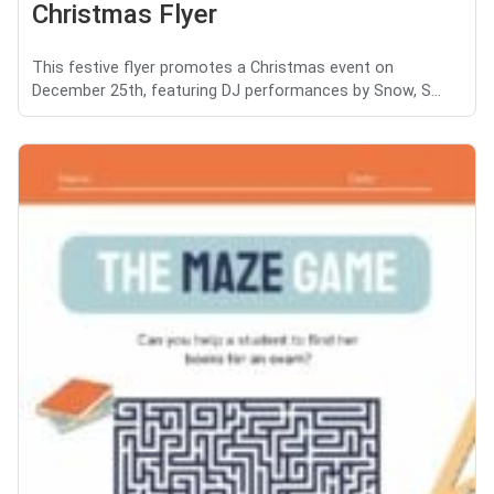
Christmas Flyer
This festive flyer promotes a Christmas event on
December 25th, featuring DJ performances by Snow, S...