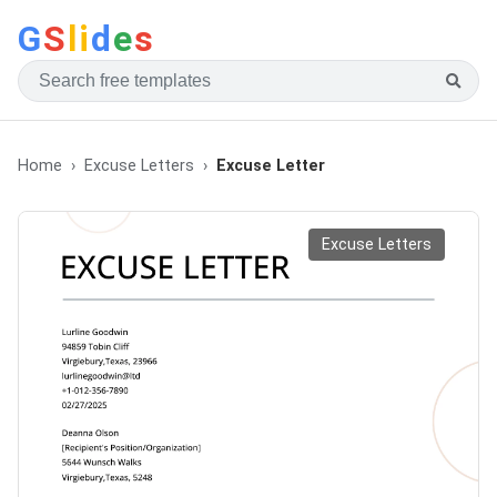
G
S
li
d
e
s
Home
Excuse Letters
Excuse Letter
Excuse Letters