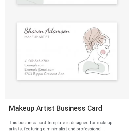
Makeup Artist Business Card
This business card template is designed for makeup
artists, featuring a minimalist and professional ...