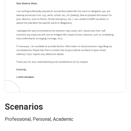
Scenarios
Professional, Personal, Academic