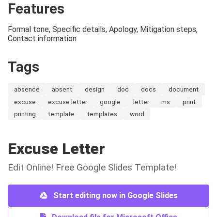
Features
Formal tone, Specific details, Apology, Mitigation steps,
Contact information
Tags
absence
absent
design
doc
docs
document
excuse
excuse letter
google
letter
ms
print
printing
template
templates
word
Excuse Letter
Edit Online! Free Google Slides Template!
Start editing now in Google Slides