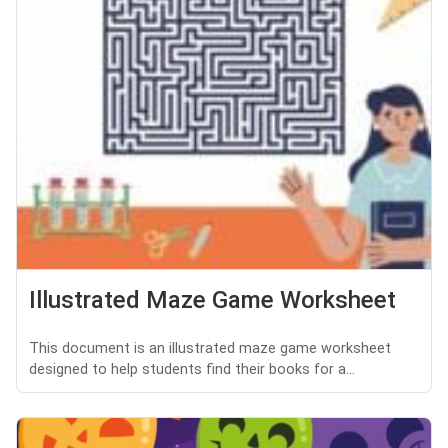
Illustrated Maze Game Worksheet
This document is an illustrated maze game worksheet
designed to help students find their books for a...