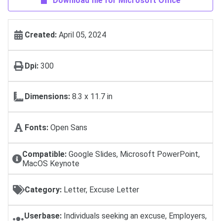
Download file for Microsoft Office
Created:
April 05, 2024
Dpi:
300
Dimensions:
8.3 x 11.7 in
Fonts:
Open Sans
Compatible:
Google Slides, Microsoft PowerPoint,
MacOS Keynote
Category:
Letter, Excuse Letter
Userbase:
Individuals seeking an excuse, Employers,