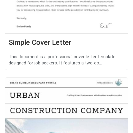
Simple Cover Letter
This document is a professional cover letter template
designed for job seekers. It features a two-co...