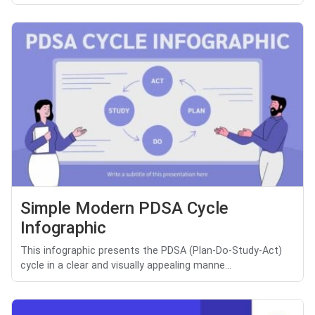
Simple Modern PDSA Cycle
Infographic
This infographic presents the PDSA (Plan-Do-Study-Act)
cycle in a clear and visually appealing manne...