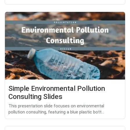
Simple Environmental Pollution
Consulting Slides
This presentation slide focuses on environmental
pollution consulting, featuring a blue plastic bott...