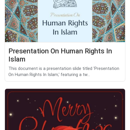
Presentation On Human Rights In
Islam
This document is a presentation slide titled 'Presentation
On Human Rights In Islam,' featuring a tw...