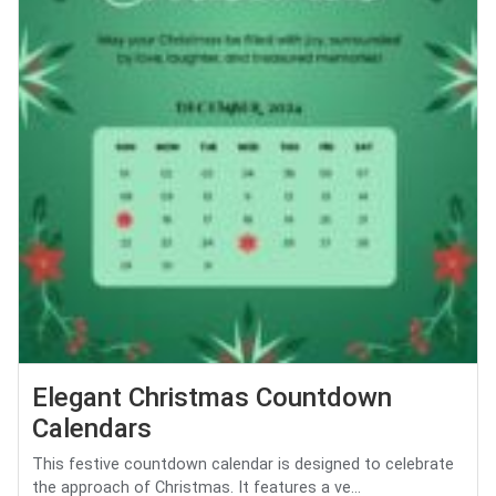
Elegant Christmas Countdown
Calendars
This festive countdown calendar is designed to celebrate
the approach of Christmas. It features a ve...