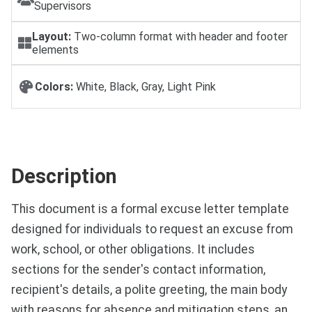
Supervisors
Layout:
Two-column format with header and footer
elements
Colors:
White, Black, Gray, Light Pink
Description
This document is a formal excuse letter template
designed for individuals to request an excuse from
work, school, or other obligations. It includes
sections for the sender's contact information,
recipient's details, a polite greeting, the main body
with reasons for absence and mitigation steps, an