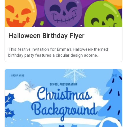
Halloween Birthday Flyer
This festive invitation for Emma's Halloween-themed
birthday party features a circular design adorne...