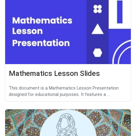
Mathematics Lesson Slides
This document is a Mathematics Lesson Presentation
designed for educational purposes. It features a ...