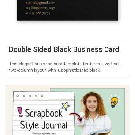
Double Sided Black Business Card
This elegant business card template features a vertical
two-column layout with a sophisticated black...