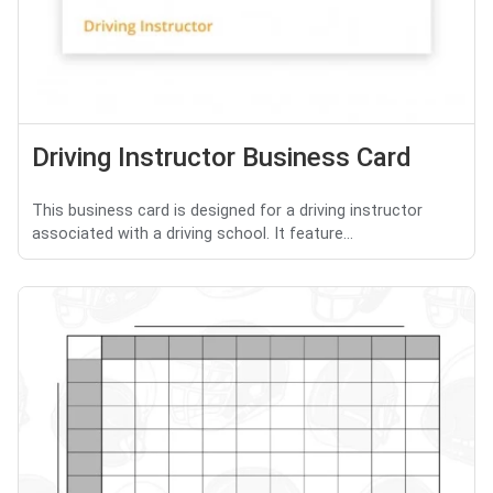
Driving Instructor Business Card
This business card is designed for a driving instructor
associated with a driving school. It feature...