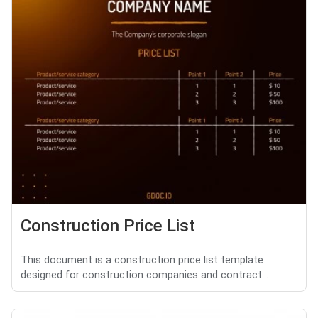
Construction Price List
This document is a construction price list template
designed for construction companies and contract...