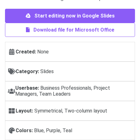
Start editing now in Google Slides
Download file for Microsoft Office
Created:
None
Category:
Slides
Userbase:
Business Professionals, Project
Managers, Team Leaders
Layout:
Symmetrical, Two-column layout
Colors:
Blue, Purple, Teal