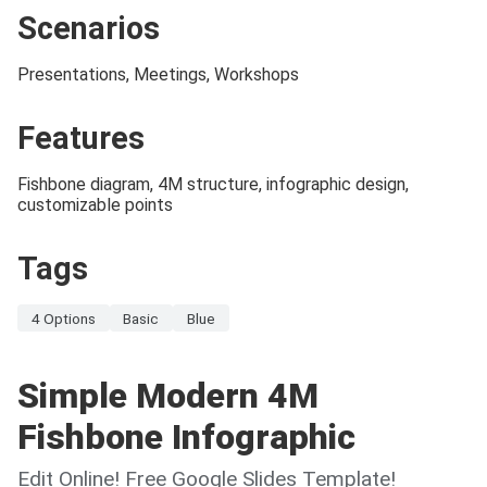
Scenarios
Presentations, Meetings, Workshops
Features
Fishbone diagram, 4M structure, infographic design,
customizable points
Tags
4 Options
Basic
Blue
Simple Modern 4M
Fishbone Infographic
Edit Online! Free Google Slides Template!