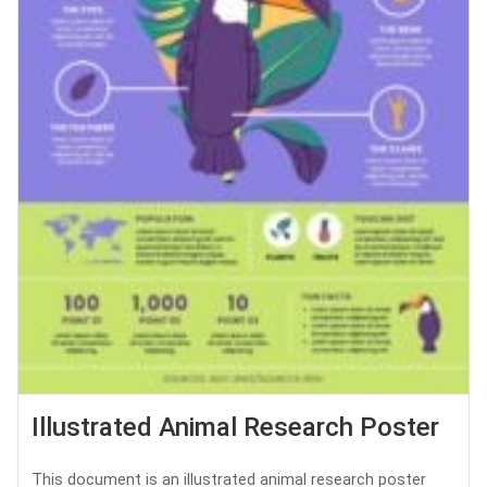
Illustrated Animal Research Poster
This document is an illustrated animal research poster