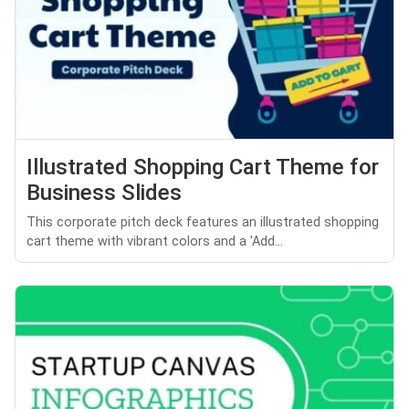
Illustrated Shopping Cart Theme for
Business Slides
This corporate pitch deck features an illustrated shopping
cart theme with vibrant colors and a 'Add...