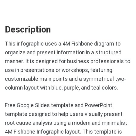
Description
This infographic uses a 4M Fishbone diagram to
organize and present information in a structured
manner. It is designed for business professionals to
use in presentations or workshops, featuring
customizable main points and a symmetrical two-
column layout with blue, purple, and teal colors.
Free Google Slides template and PowerPoint
template designed to help users visually present
root cause analysis using a modern and minimalist
4M Fishbone Infographic layout. This template is