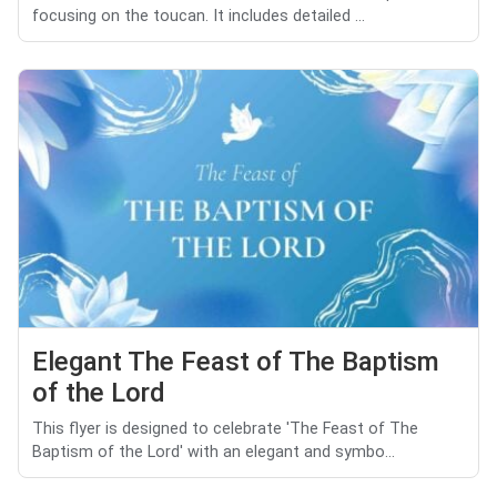
focusing on the toucan. It includes detailed ...
Elegant The Feast of The Baptism
of the Lord
This flyer is designed to celebrate 'The Feast of The
Baptism of the Lord' with an elegant and symbo...