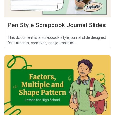
Pen Style Scrapbook Journal Slides
This document is a scrapbook-style journal slide designed
for students, creatives, and journalists. ...