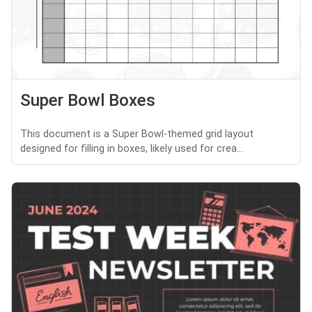
Super Bowl Boxes
This document is a Super Bowl-themed grid layout
designed for filling in boxes, likely used for crea...