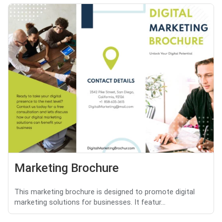
Marketing Brochure
This marketing brochure is designed to promote digital
marketing solutions for businesses. It featur...