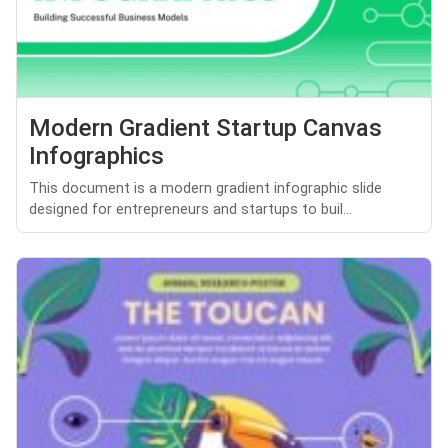
Modern Gradient Startup Canvas
Infographics
This document is a modern gradient infographic slide
designed for entrepreneurs and startups to buil...