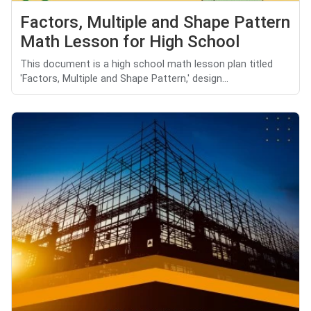
Factors, Multiple and Shape Pattern
Math Lesson for High School
This document is a high school math lesson plan titled
'Factors, Multiple and Shape Pattern,' design...