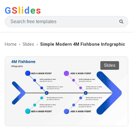
G
S
li
d
e
s
Home
Slides
Simple Modern 4M Fishbone Infographic
Slides