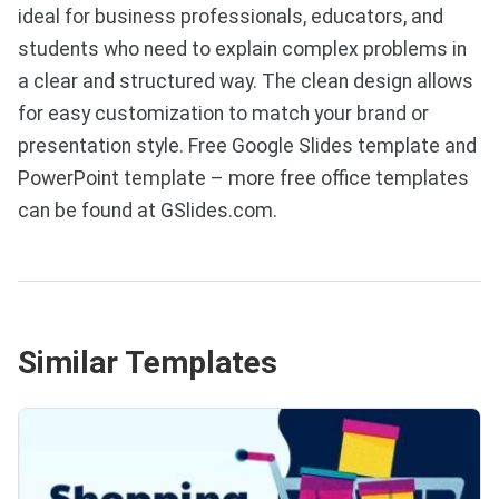
ideal for business professionals, educators, and
students who need to explain complex problems in
a clear and structured way. The clean design allows
for easy customization to match your brand or
presentation style. Free Google Slides template and
PowerPoint template – more free office templates
can be found at GSlides.com.
Similar Templates