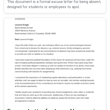
This document is a formal excuse letter for being absent,
designed for students or employees to apol...