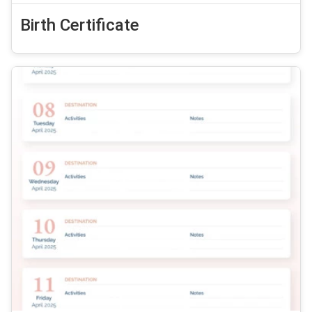
Birth Certificate