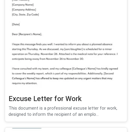
Excuse Letter for Work
This document is a professional excuse letter for work,
designed to inform the recipient of an emplo...