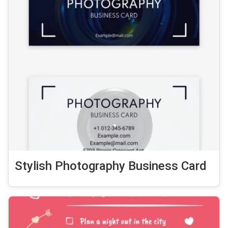
Stylish Photography Business Card