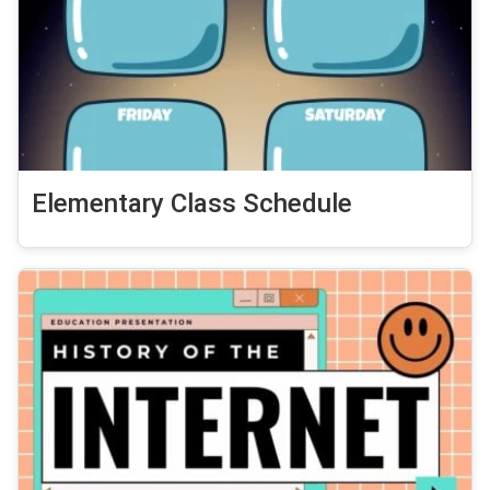
Elementary Class Schedule