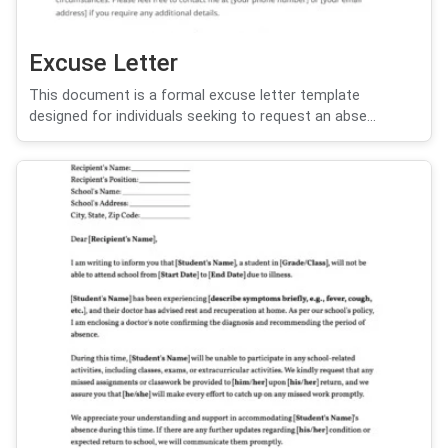
Excuse Letter
This document is a formal excuse letter template
designed for individuals seeking to request an abse...