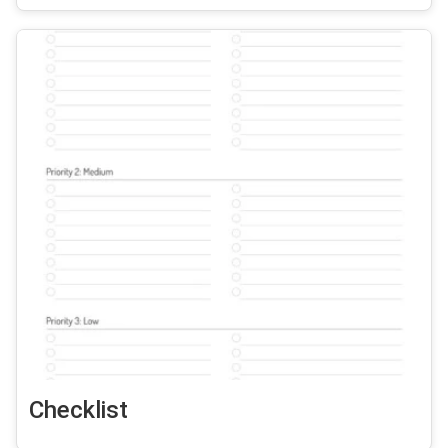
Checklist