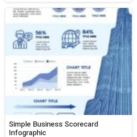
Simple Business Scorecard
Infographic