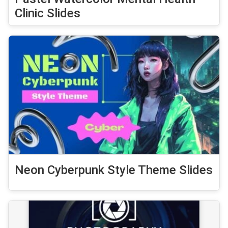
Clinic Slides
Neon Cyberpunk Style Theme Slides