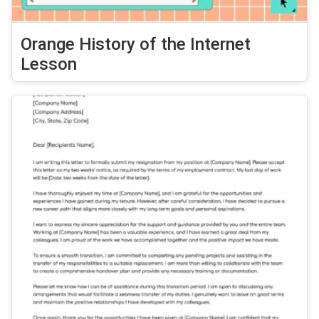
Orange History of the Internet
Lesson