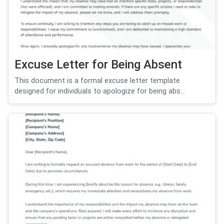
Excuse Letter for Being Absent
This document is a formal excuse letter template
designed for individuals to apologize for being abs...