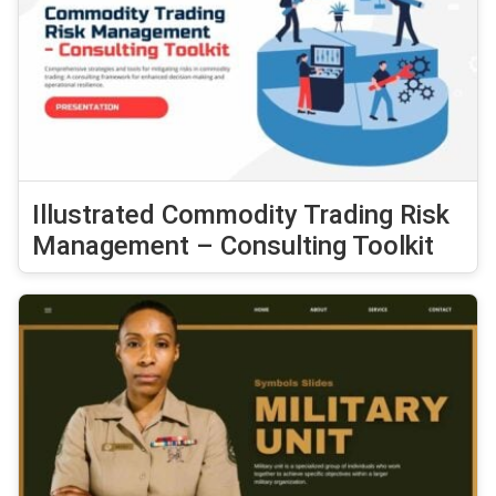
Illustrated Commodity Trading Risk
Management – Consulting Toolkit