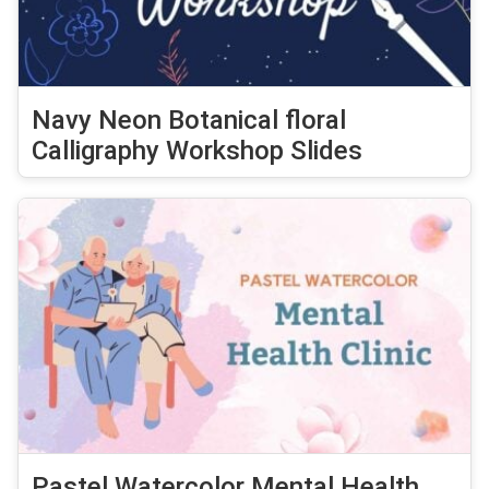
Navy Neon Botanical floral
Calligraphy Workshop Slides
Pastel Watercolor Mental Health