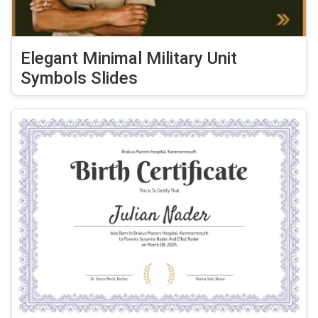
Elegant Minimal Military Unit
Symbols Slides