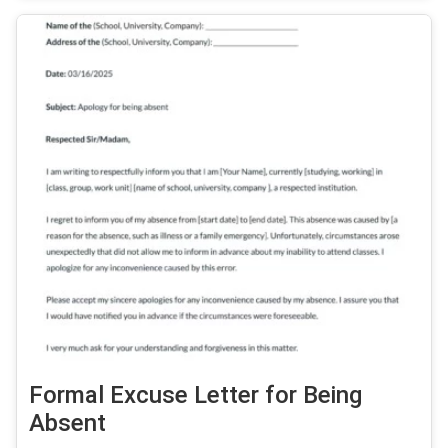
Formal Excuse Letter for Being
Absent