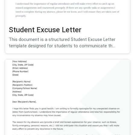
Student Excuse Letter
This document is a structured Student Excuse Letter
template designed for students to communicate th...