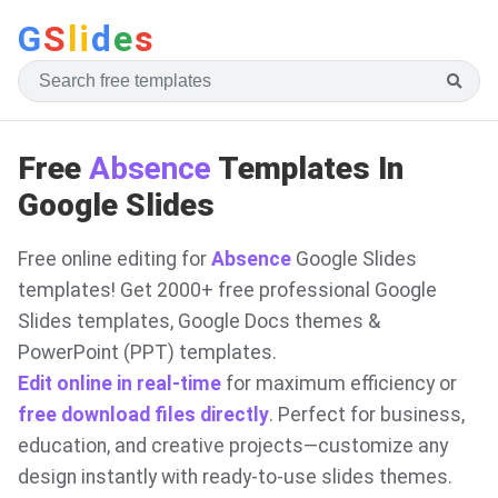
G
S
li
d
e
s
Free
Absence
Templates In
Google Slides
Free online editing for
Absence
Google Slides
templates! Get 2000+ free professional Google
Slides templates, Google Docs themes &
PowerPoint (PPT) templates.
Edit online in real-time
for maximum efficiency or
free download files directly
. Perfect for business,
education, and creative projects—customize any
design instantly with ready-to-use slides themes.