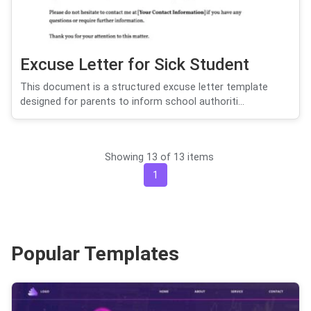
Excuse Letter for Sick Student
This document is a structured excuse letter template
designed for parents to inform school authoriti...
Showing 13 of 13 items
1
Popular Templates