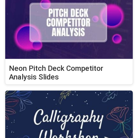
Neon Pitch Deck Competitor
Analysis Slides