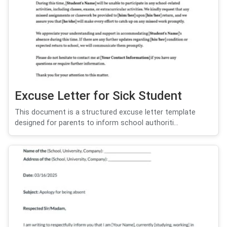
Excuse Letter for Sick Student
This document is a structured excuse letter template
designed for parents to inform school authoriti...