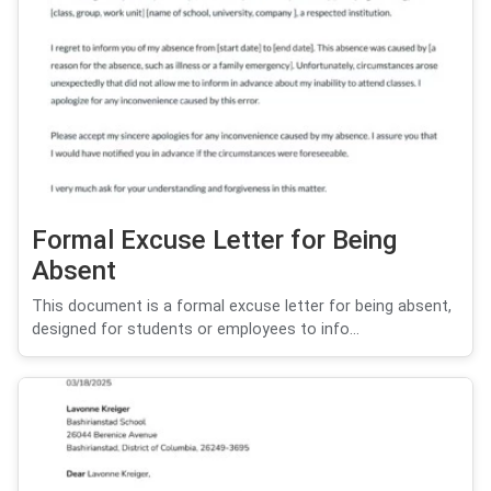
Formal Excuse Letter for Being
Absent
This document is a formal excuse letter for being absent,
designed for students or employees to info...