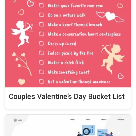
Couples Valentine’s Day Bucket List