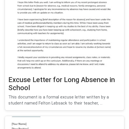
Excuse Letter for Long Absence in
School
This document is a formal excuse letter written by a
student named Felton Lebsack to their teacher, ...