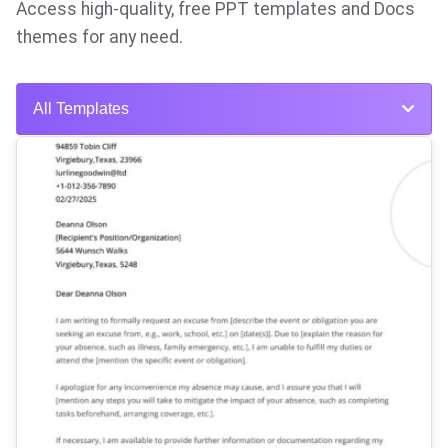
Access high-quality, free PPT templates and Docs
themes for any need.
All Templates