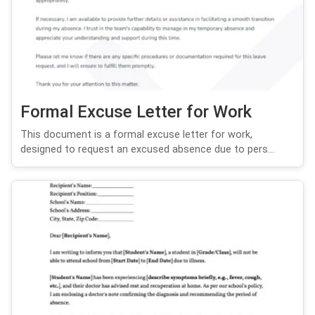
Formal Excuse Letter for Work
This document is a formal excuse letter for work,
designed to request an excused absence due to pers...