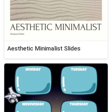
Aesthetic Minimalist Slides