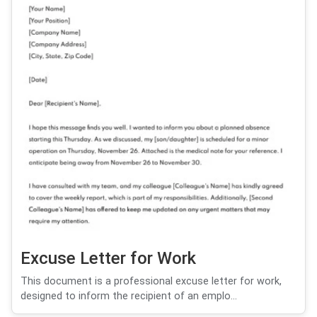
Excuse Letter for Work
This document is a professional excuse letter for work,
designed to inform the recipient of an emplo...