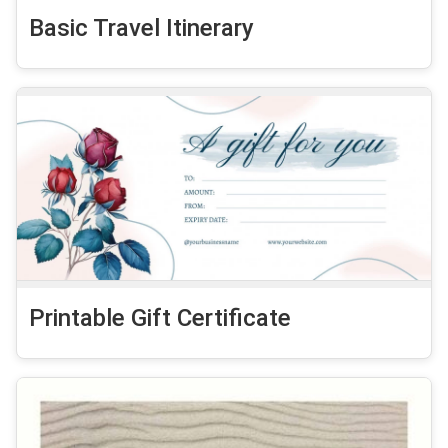
Basic Travel Itinerary
Printable Gift Certificate