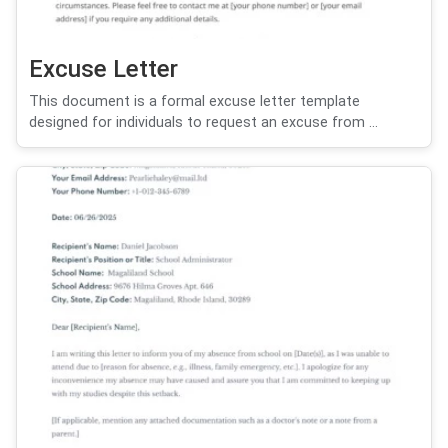
Excuse Letter
This document is a formal excuse letter template
designed for individuals to request an excuse from ...