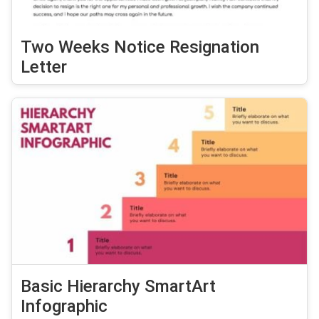
Two Weeks Notice Resignation
Letter
Basic Hierarchy SmartArt
Infographic