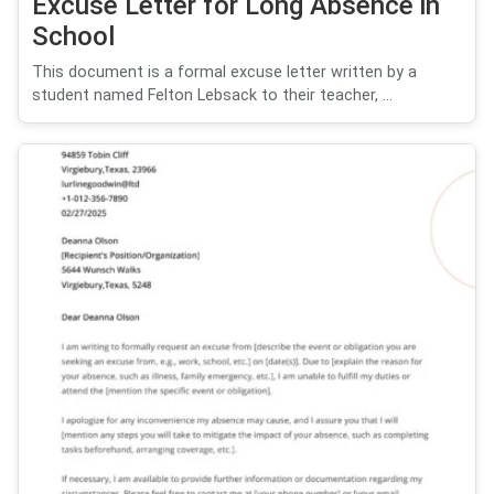
Excuse Letter for Long Absence in
School
This document is a formal excuse letter written by a
student named Felton Lebsack to their teacher, ...