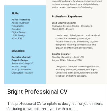
Bright Professional CV
This professional CV template is designed for job seekers,
featuring a two-column layout with a clea...