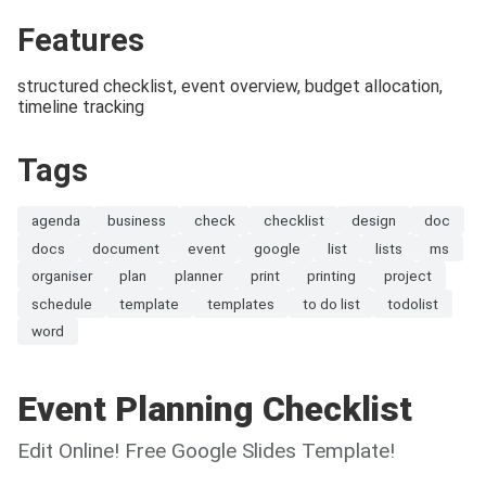
Features
structured checklist, event overview, budget allocation,
timeline tracking
Tags
agenda
business
check
checklist
design
doc
docs
document
event
google
list
lists
ms
organiser
plan
planner
print
printing
project
schedule
template
templates
to do list
todolist
word
Event Planning Checklist
Edit Online! Free Google Slides Template!