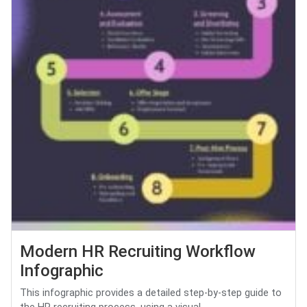
Modern HR Recruiting Workflow
Infographic
This infographic provides a detailed step-by-step guide to