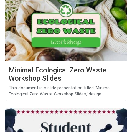
Minimal Ecological Zero Waste
Workshop Slides
This document is a slide presentation titled 'Minimal
Ecological Zero Waste Workshop Slides,' design...