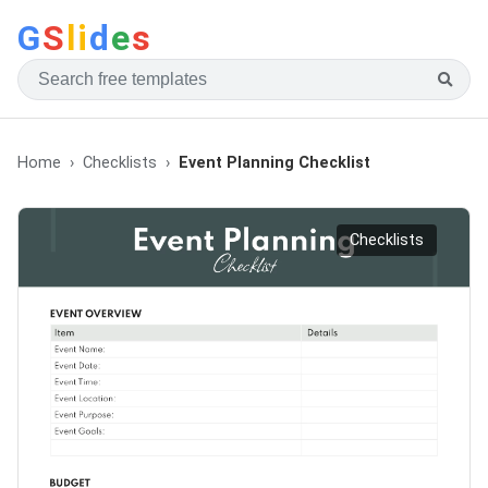
G
S
li
d
e
s
Home
Checklists
Event Planning Checklist
Checklists