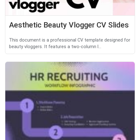
Aesthetic Beauty Vlogger CV Slides
This document is a professional CV template designed for
beauty vloggers. It features a two-column l...