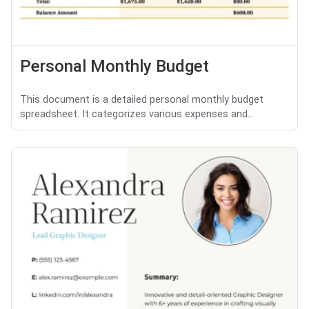
Personal Monthly Budget
This document is a detailed personal monthly budget
spreadsheet. It categorizes various expenses and...