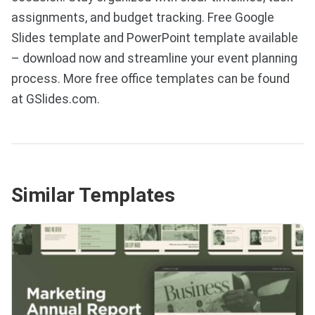
assignments, and budget tracking. Free Google
Slides template and PowerPoint template available
– download now and streamline your event planning
process. More free office templates can be found
at GSlides.com.
Similar Templates