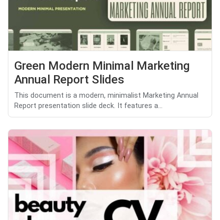
Green Modern Minimal Marketing
Annual Report Slides
This document is a modern, minimalist Marketing Annual
Report presentation slide deck. It features a...