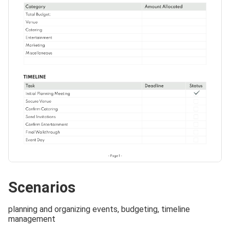
Scenarios
planning and organizing events, budgeting, timeline
management