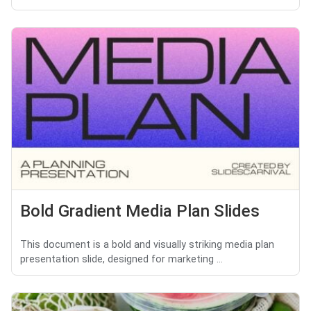
Bold Gradient Media Plan Slides
This document is a bold and visually striking media plan
presentation slide, designed for marketing ...