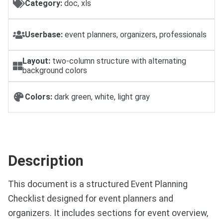
Category:
doc, xls
Userbase:
event planners, organizers, professionals
Layout:
two-column structure with alternating
background colors
Colors:
dark green, white, light gray
Description
This document is a structured Event Planning
Checklist designed for event planners and
organizers. It includes sections for event overview,