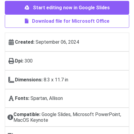
Start editing now in Google Slides
Download file for Microsoft Office
Created:
September 06, 2024
Dpi:
300
Dimensions:
8.3 x 11.7 in
Fonts:
Spartan, Allison
Compatible:
Google Slides, Microsoft PowerPoint,
MacOS Keynote