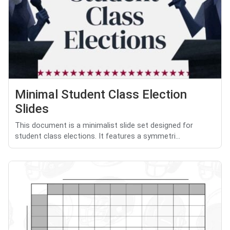
Minimal Student Class Election
Slides
This document is a minimalist slide set designed for
student class elections. It features a symmetri...