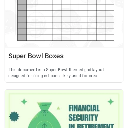
Super Bowl Boxes
This document is a Super Bowl-themed grid layout
designed for filling in boxes, likely used for crea...