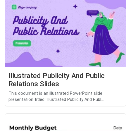
Illustrated Publicity And Public
Relations Slides
This document is an illustrated PowerPoint slide
presentation titled 'Illustrated Publicity And Publ...