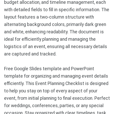
budget allocation, and timeline management, each
with detailed fields to fill in specific information. The
layout features a two-column structure with
alternating background colors, primarily dark green
and white, enhancing readability. The document is
ideal for efficiently planning and managing the
logistics of an event, ensuring all necessary details
are captured and tracked.
Free Google Slides template and PowerPoint
template for organizing and managing event details
efficiently. This Event Planning Checklist is designed
to help you stay on top of every aspect of your
event, from initial planning to final execution. Perfect
for weddings, conferences, parties, or any special
occasion. Stay organized with clear timelines, task