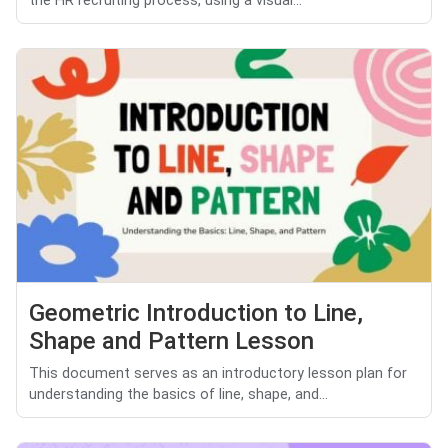
the HR recruiting process, using a visual...
Geometric Introduction to Line,
Shape and Pattern Lesson
This document serves as an introductory lesson plan for
understanding the basics of line, shape, and...