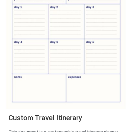
Custom Travel Itinerary