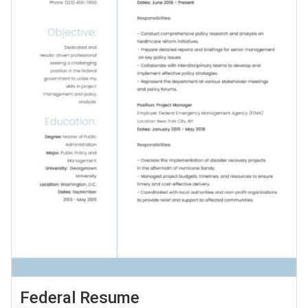
Federal Resume