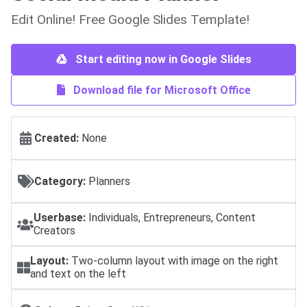
Edit Online! Free Google Slides Template!
Start editing now in Google Slides
Download file for Microsoft Office
Created:
None
Category:
Planners
Userbase:
Individuals, Entrepreneurs, Content
Creators
Layout:
Two-column layout with image on the right
and text on the left