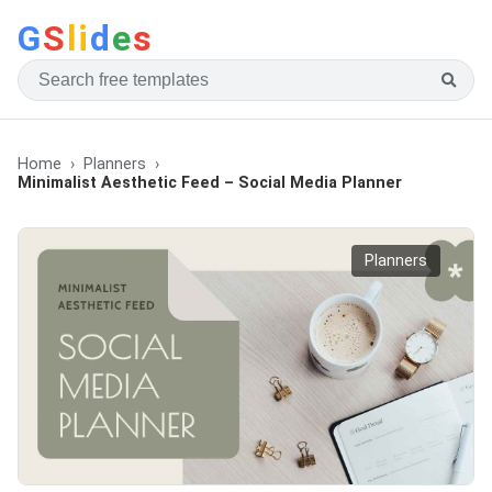
G
S
li
d
e
s
Home
Planners
Minimalist Aesthetic Feed – Social Media Planner
Planners