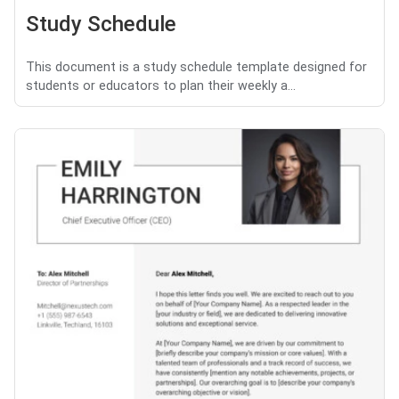
Study Schedule
This document is a study schedule template designed for
students or educators to plan their weekly a...