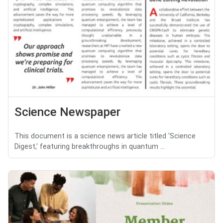
Science Newspaper
This document is a science news article titled 'Science
Digest,' featuring breakthroughs in quantum ...