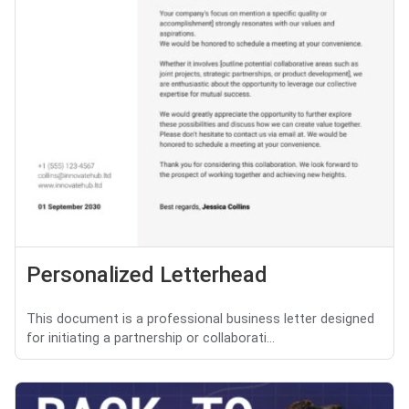
Personalized Letterhead
This document is a professional business letter designed
for initiating a partnership or collaborati...