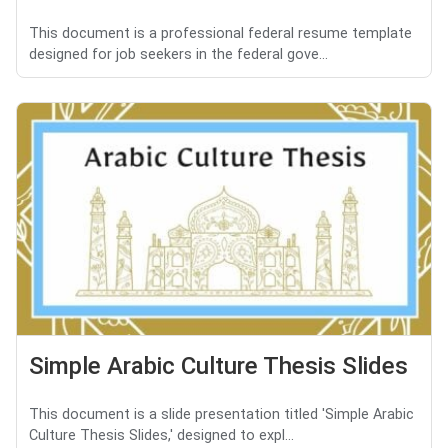
This document is a professional federal resume template
designed for job seekers in the federal gove...
Simple Arabic Culture Thesis Slides
This document is a slide presentation titled 'Simple Arabic
Culture Thesis Slides,' designed to expl...