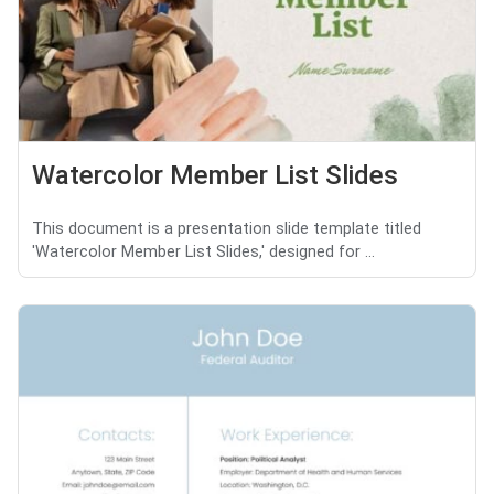
Watercolor Member List Slides
This document is a presentation slide template titled
'Watercolor Member List Slides,' designed for ...