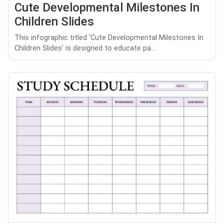
Cute Developmental Milestones In
Children Slides
This infographic titled 'Cute Developmental Milestones In
Children Slides' is designed to educate pa...