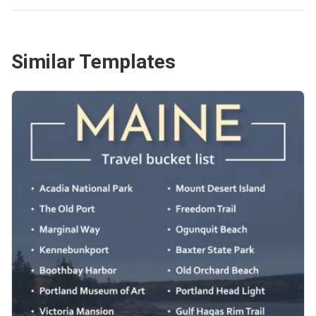
Similar Templates