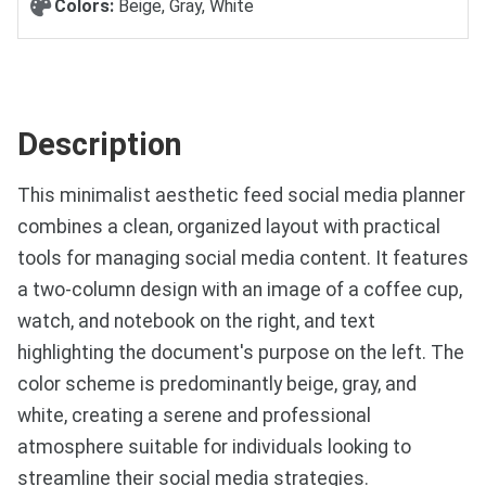
Colors:
Beige, Gray, White
Description
This minimalist aesthetic feed social media planner
combines a clean, organized layout with practical
tools for managing social media content. It features
a two-column design with an image of a coffee cup,
watch, and notebook on the right, and text
highlighting the document's purpose on the left. The
color scheme is predominantly beige, gray, and
white, creating a serene and professional
atmosphere suitable for individuals looking to
streamline their social media strategies.