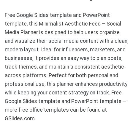
Free Google Slides template and PowerPoint
template, this Minimalist Aesthetic Feed – Social
Media Planner is designed to help users organize
and visualize their social media content with a clean,
modern layout. Ideal for influencers, marketers, and
businesses, it provides an easy way to plan posts,
track themes, and maintain a consistent aesthetic
across platforms. Perfect for both personal and
professional use, this planner enhances productivity
while keeping your content strategy on track. Free
Google Slides template and PowerPoint template —
more free office templates can be found at
GSlides.com.