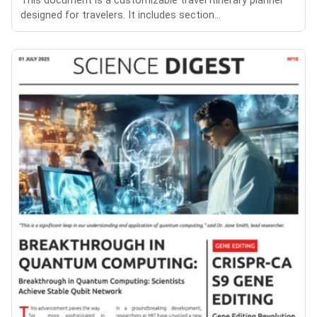
This document is a customizable travel itinerary planner
designed for travelers. It includes section...