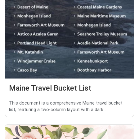
Maine Travel Bucket List
This document is a comprehensive Maine travel bucket
list, featuring a two-column layout with a dark...