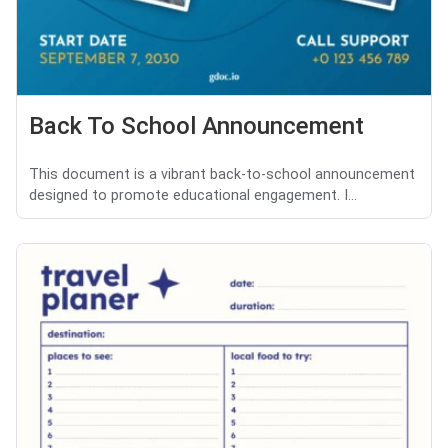
Back To School Announcement
This document is a vibrant back-to-school announcement
designed to promote educational engagement. I...