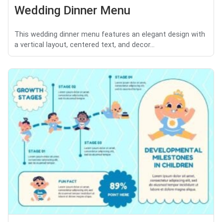
Wedding Dinner Menu
This wedding dinner menu features an elegant design with
a vertical layout, centered text, and decor...