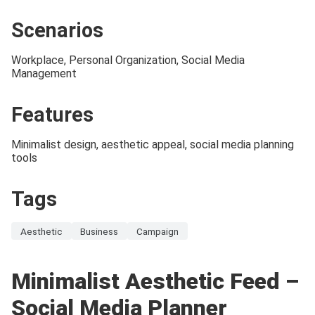
Scenarios
Workplace, Personal Organization, Social Media
Management
Features
Minimalist design, aesthetic appeal, social media planning
tools
Tags
Aesthetic
Business
Campaign
Minimalist Aesthetic Feed –
Social Media Planner