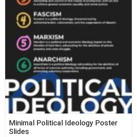
Minimal Political Ideology Poster
Slides