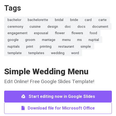
Tags
bachelor
bachelorette
bridal
bride
card
carte
ceremony
cuisine
design
doc
docs
document
engagement
espousal
flower
flowers
food
google
groom
marriage
menu
ms
nuptial
nuptials
print
printing
restaurant
simple
template
templates
wedding
word
Simple Wedding Menu
Edit Online! Free Google Slides Template!
Start editing now in Google Slides
Download file for Microsoft Office