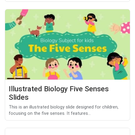
Illustrated Biology Five Senses
Slides
This is an illustrated biology slide designed for children,
focusing on the five senses. It features...