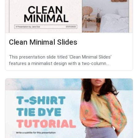
Clean Minimal Slides
This presentation slide titled 'Clean Minimal Slides'
features a minimalist design with a two-column...