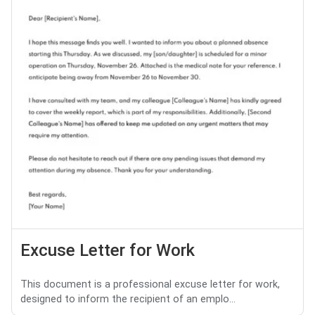
Excuse Letter for Work
This document is a professional excuse letter for work,
designed to inform the recipient of an emplo...