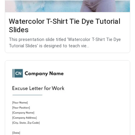
Watercolor T-Shirt Tie Dye Tutorial
Slides
This presentation slide titled 'Watercolor T-Shirt Tie Dye
Tutorial Slides' is designed to teach vie...