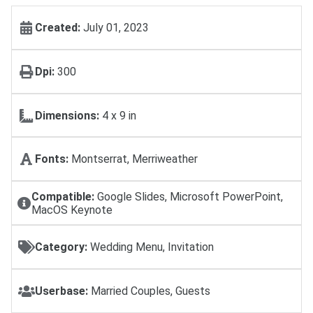
Created:
July 01, 2023
Dpi:
300
Dimensions:
4 x 9 in
Fonts:
Montserrat, Merriweather
Compatible:
Google Slides, Microsoft PowerPoint,
MacOS Keynote
Category:
Wedding Menu, Invitation
Userbase:
Married Couples, Guests