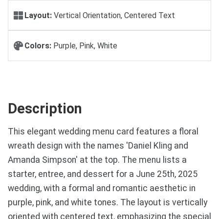
Layout:
Vertical Orientation, Centered Text
Colors:
Purple, Pink, White
Description
This elegant wedding menu card features a floral
wreath design with the names 'Daniel Kling and
Amanda Simpson' at the top. The menu lists a
starter, entree, and dessert for a June 25th, 2025
wedding, with a formal and romantic aesthetic in
purple, pink, and white tones. The layout is vertically
oriented with centered text, emphasizing the special