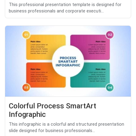
This professional presentation template is designed for
business professionals and corporate executi...
Colorful Process SmartArt
Infographic
This infographic is a colorful and structured presentation
slide designed for business professionals...