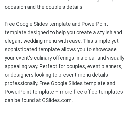
occasion and the couple's details.
Free Google Slides template and PowerPoint
template designed to help you create a stylish and
elegant wedding menu with ease. This simple yet
sophisticated template allows you to showcase
your event's culinary offerings in a clear and visually
appealing way. Perfect for couples, event planners,
or designers looking to present menu details
professionally. Free Google Slides template and
PowerPoint template – more free office templates
can be found at GSlides.com.