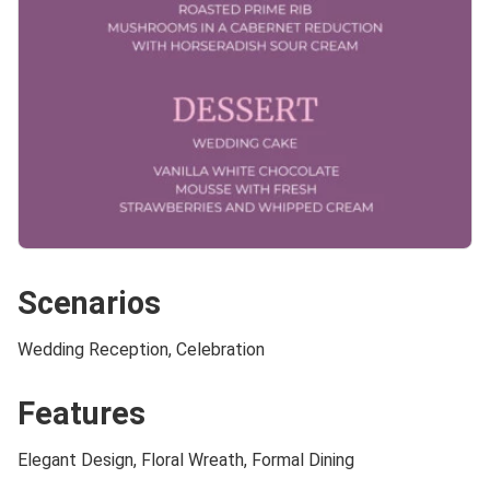
Scenarios
Wedding Reception, Celebration
Features
Elegant Design, Floral Wreath, Formal Dining