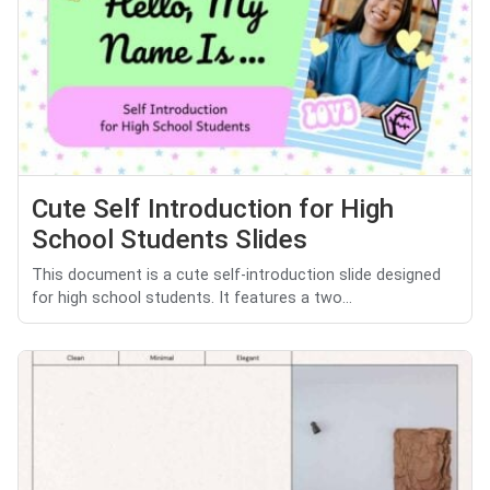
Cute Self Introduction for High
School Students Slides
This document is a cute self-introduction slide designed
for high school students. It features a two...