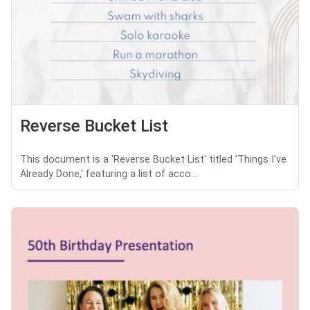
Reverse Bucket List
This document is a 'Reverse Bucket List' titled 'Things I've
Already Done,' featuring a list of acco...