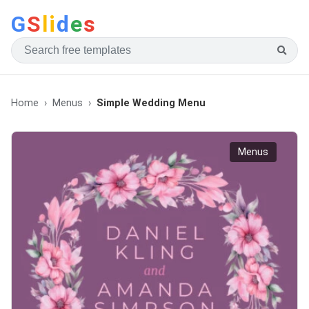
G
S
li
d
e
s
Home
Menus
Simple Wedding Menu
Menus