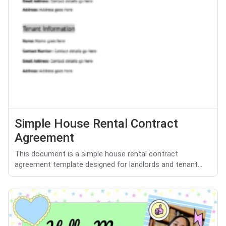
Simple House Rental Contract
Agreement
This document is a simple house rental contract
agreement template designed for landlords and tenant...