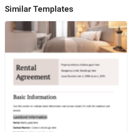
Similar Templates