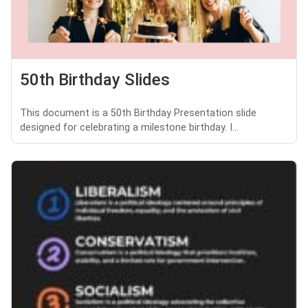
50th Birthday Slides
This document is a 50th Birthday Presentation slide
designed for celebrating a milestone birthday. I...