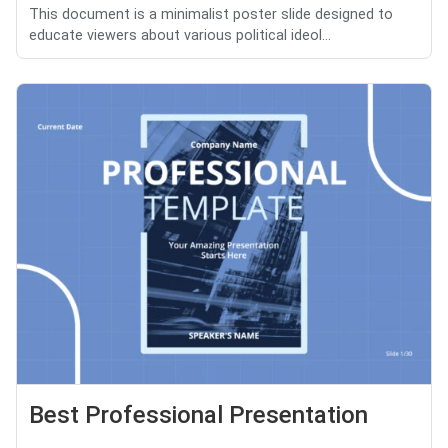
This document is a minimalist poster slide designed to
educate viewers about various political ideol...
Best Professional Presentation