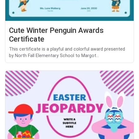
Cute Winter Penguin Awards
Certificate
This certificate is a playful and colorful award presented
by North Fall Elementary School to Margot...