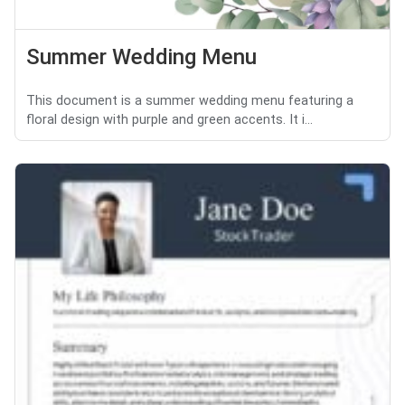
Summer Wedding Menu
This document is a summer wedding menu featuring a
floral design with purple and green accents. It i...