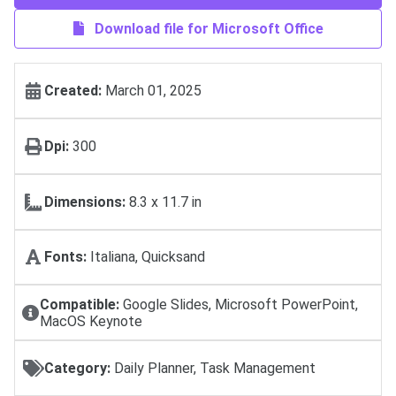
Download file for Microsoft Office
Created:
March 01, 2025
Dpi:
300
Dimensions:
8.3 x 11.7 in
Fonts:
Italiana, Quicksand
Compatible:
Google Slides, Microsoft PowerPoint,
MacOS Keynote
Category:
Daily Planner, Task Management