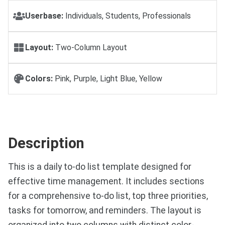
Userbase:
Individuals, Students, Professionals
Layout:
Two-Column Layout
Colors:
Pink, Purple, Light Blue, Yellow
Description
This is a daily to-do list template designed for
effective time management. It includes sections
for a comprehensive to-do list, top three priorities,
tasks for tomorrow, and reminders. The layout is