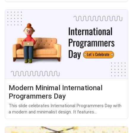
Modern Minimal International
Programmers Day
This slide celebrates International Programmers Day with
a modern and minimalist design. It features...