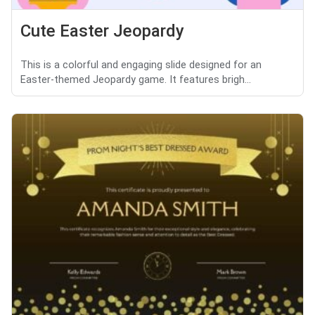
Cute Easter Jeopardy
This is a colorful and engaging slide designed for an
Easter-themed Jeopardy game. It features brigh...