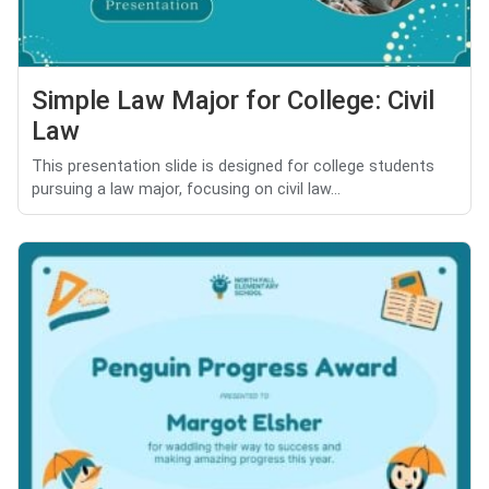
Simple Law Major for College: Civil
Law
This presentation slide is designed for college students
pursuing a law major, focusing on civil law...