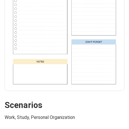
Scenarios
Work, Study, Personal Organization