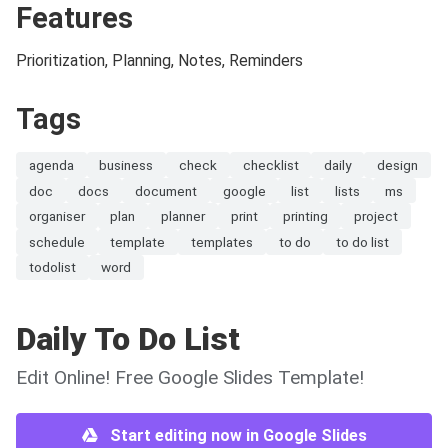
Features
Prioritization, Planning, Notes, Reminders
Tags
agenda
business
check
checklist
daily
design
doc
docs
document
google
list
lists
ms
organiser
plan
planner
print
printing
project
schedule
template
templates
to do
to do list
todolist
word
Daily To Do List
Edit Online! Free Google Slides Template!
Start editing now in Google Slides