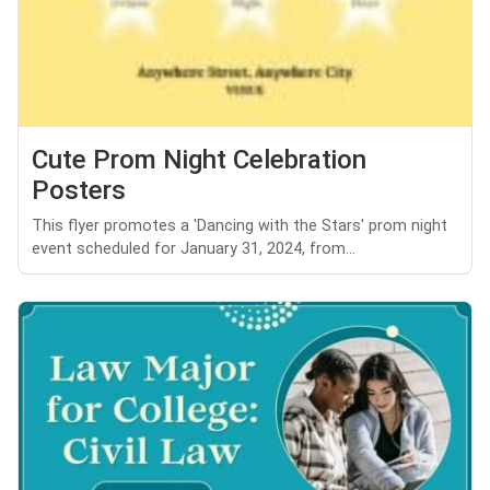
Cute Prom Night Celebration
Posters
This flyer promotes a 'Dancing with the Stars' prom night
event scheduled for January 31, 2024, from...