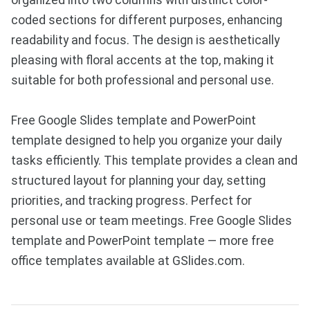
organized into two columns with distinct color-
coded sections for different purposes, enhancing
readability and focus. The design is aesthetically
pleasing with floral accents at the top, making it
suitable for both professional and personal use.
Free Google Slides template and PowerPoint
template designed to help you organize your daily
tasks efficiently. This template provides a clean and
structured layout for planning your day, setting
priorities, and tracking progress. Perfect for
personal use or team meetings. Free Google Slides
template and PowerPoint template — more free
office templates available at GSlides.com.