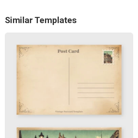
Similar Templates