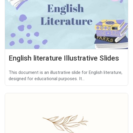
English literature Illustrative Slides
This document is an illustrative slide for English literature,
designed for educational purposes. It...