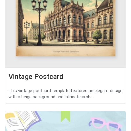
Vintage Postcard
This vintage postcard template features an elegant design
with a beige background and intricate arch...