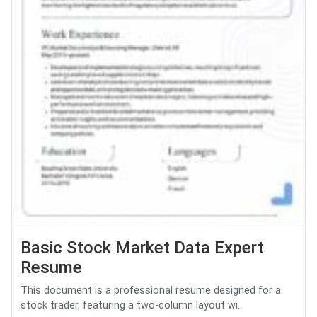
Basic Stock Market Data Expert
Resume
This document is a professional resume designed for a
stock trader, featuring a two-column layout wi...