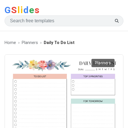
G
S
li
d
e
s
Home
Planners
Daily To Do List
Planners