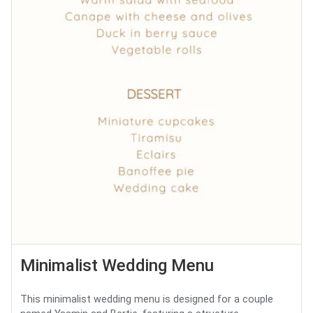
Minimalist Wedding Menu
This minimalist wedding menu is designed for a couple