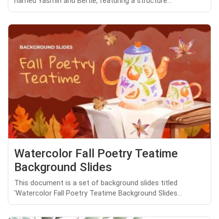
named Yasmin and Bertie, featuring a structure...
Watercolor Fall Poetry Teatime
Background Slides
This document is a set of background slides titled
'Watercolor Fall Poetry Teatime Background Slides...