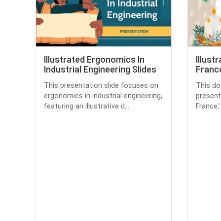
Illustrated Ergonomics In
Illust
Industrial Engineering Slides
France
This presentation slide focuses on
This do
ergonomics in industrial engineering,
present
featuring an illustrative d...
France,