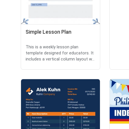
Simple Lesson Plan
This is a weekly lesson plan
template designed for educators. It
includes a vertical column layout w...