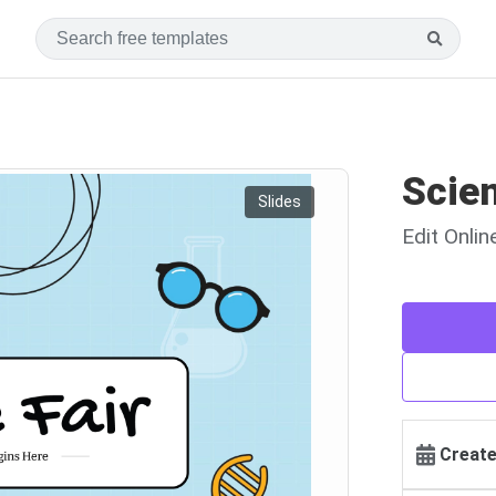
Scien
Slides
Edit Onli
Create