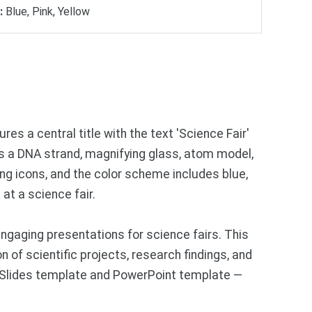
:
Blue, Pink, Yellow
res a central title with the text 'Science Fair'
as a DNA strand, magnifying glass, atom model,
ing icons, and the color scheme includes blue,
at a science fair.
gaging presentations for science fairs. This
 of scientific projects, research findings, and
e Slides template and PowerPoint template —