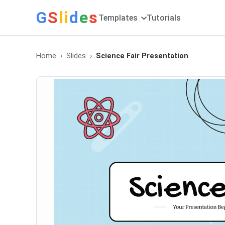
G
S
li
d
e
s
Templates
Tutorials
Home
Slides
Science Fair Presentation