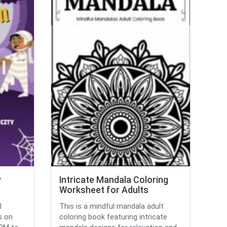
y
Intricate Mandala Coloring
Worksheet for Adults
l
This is a mindful mandala adult
s on
coloring book featuring intricate