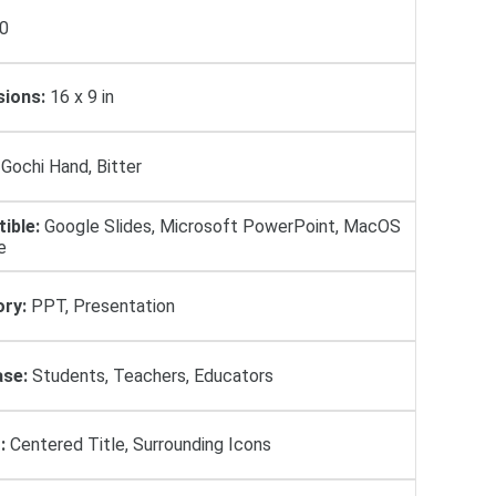
0
ions:
16 х 9 in
Gochi Hand, Bitter
ible:
Google Slides, Microsoft PowerPoint, MacOS
e
ry:
PPT, Presentation
se:
Students, Teachers, Educators
:
Centered Title, Surrounding Icons