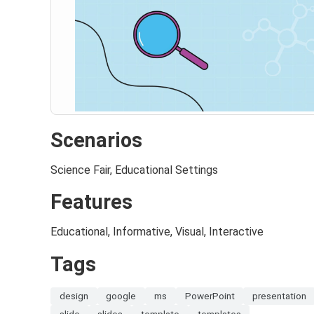
Scenarios
Science Fair, Educational Settings
Features
Educational, Informative, Visual, Interactive
Tags
design
google
ms
PowerPoint
presentation
slide
slides
template
templates