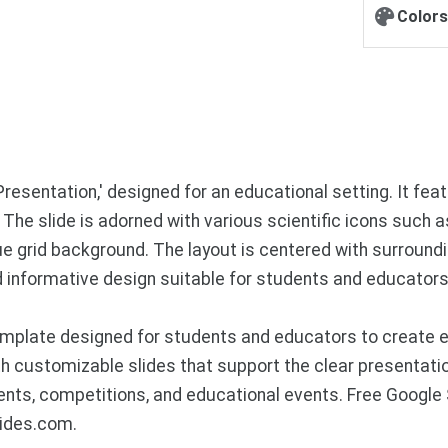
Colors
Presentation,' designed for an educational setting. It featu
 The slide is adorned with various scientific icons such 
blue grid background. The layout is centered with surround
nd informative design suitable for students and educators 
mplate designed for students and educators to create en
h customizable slides that support the clear presentation
ents, competitions, and educational events. Free Googl
lides.com.