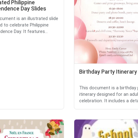
rated Philippine
endence Day Slides
cument is an illustrated slide
d to celebrate Philippine
dence Day. It features...
Birthday Party Itinerary
This document is a birthday 
itinerary designed for an adul
celebration. It includes a detai