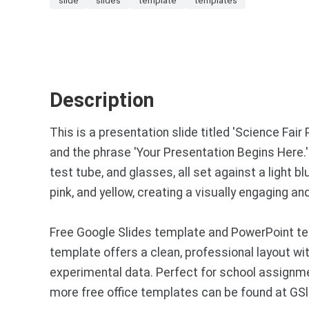
Description
This is a presentation slide titled 'Science Fair 
and the phrase 'Your Presentation Begins Here.'
test tube, and glasses, all set against a light 
pink, and yellow, creating a visually engaging a
Free Google Slides template and PowerPoint te
template offers a clean, professional layout wit
experimental data. Perfect for school assignm
more free office templates can be found at GS