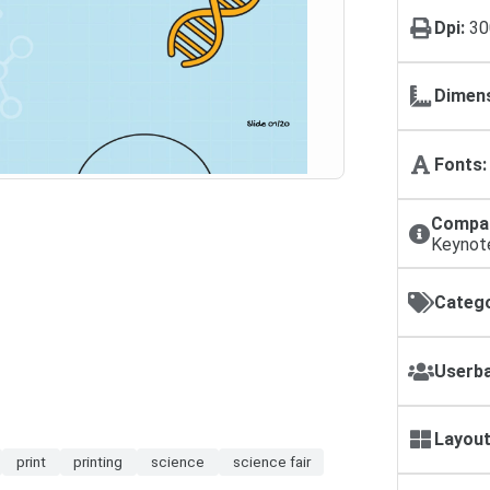
Dpi:
30
Dimens
Fonts:
Compat
Keynot
Catego
Userba
Layout
print
printing
science
science fair