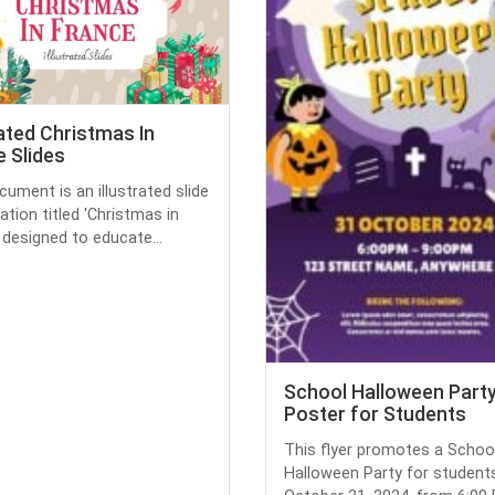
rated Christmas In
 Slides
cument is an illustrated slide
ation titled 'Christmas in
' designed to educate...
School Halloween Part
Poster for Students
This flyer promotes a Schoo
Halloween Party for student