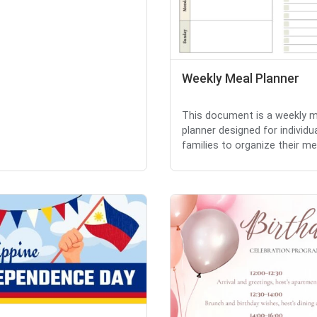
Weekly Meal Planner
This document is a weekly m
planner designed for individu
families to organize their mea