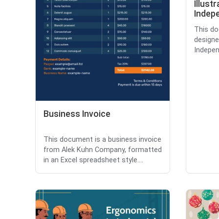
Illust
Indep
This do
designe
Indepen
Business Invoice
This document is a business invoice
from Alek Kuhn Company, formatted
in an Excel spreadsheet style....