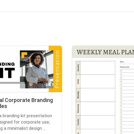
al Corporate Branding
ides
 a branding kit presentation
esigned for corporate use,
g a minimalist design ...