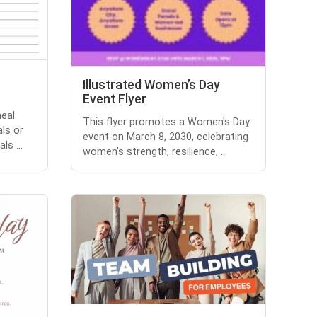
Illustrated Women’s Day
Event Flyer
eal
This flyer promotes a Women's Day
als or
event on March 8, 2030, celebrating
ls ...
women's strength, resilience, ...