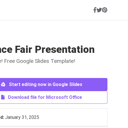
ce Fair Presentation
ne! Free Google Slides Template!
Start editing now in Google Slides
Download file for Microsoft Office
d:
January 31, 2025