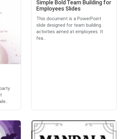
Simple Bold Team Building for
Employees Slides
This document is a PowerPoint
slide designed for team building
activities aimed at employees. It
fea...
party
t
le...