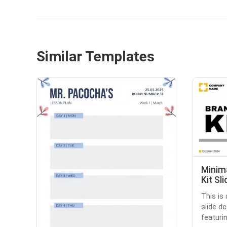
Similar Templates
Minim
Kit Sl
This is
slide d
featurin