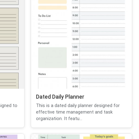
Dated Daily Planner
signed to
This is a dated daily planner designed for
effective time management and task
organization. It featu...