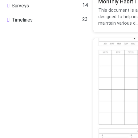
Monthly Habit T
14
Surveys
This document is a
designed to help in
23
Timelines
maintain various d..