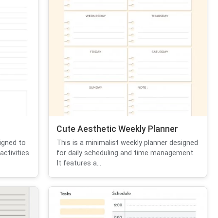
Cute Aesthetic Weekly Planner
igned to
This is a minimalist weekly planner designed
activities
for daily scheduling and time management.
It features a...