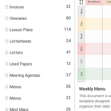
32
Invoices
60
Itineraries
114
Lesson Plans
24
Letterheads
41
Letters
13
Lined Papers
37
Meeting Agendas
26
Menus
Weekly Menu
This document is a
23
Menus
template designed t
organize their daily 
26
Mind Maps