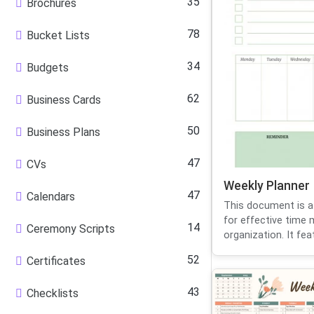
35
Brochures
78
Bucket Lists
34
Budgets
62
Business Cards
50
Business Plans
47
CVs
Weekly Planner
47
Calendars
This document is a
for effective tim
14
Ceremony Scripts
organization. It feat
52
Certificates
43
Checklists