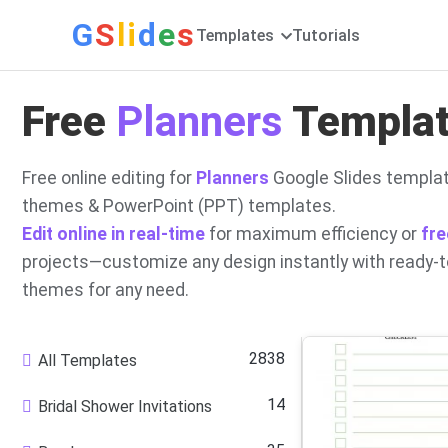
G
S
li
d
e
s
Templates
Tutorials
Free
Planners
Template
Free online editing for
Planners
Google Slides templat
themes & PowerPoint (PPT) templates.
Edit online in real-time
for maximum efficiency or
fre
projects—customize any design instantly with ready-
themes for any need.
2838
All Templates
14
Bridal Shower Invitations