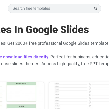
s In Google Slides
es! Get 2000+ free professional Google Slides template
e download files directly
. Perfect for business, educati
to-use slides themes. Access high-quality, free PPT tem