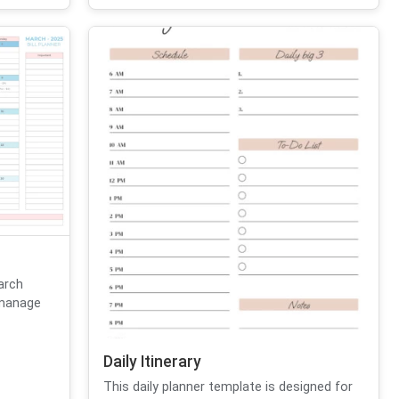
March
 manage
Daily Itinerary
This daily planner template is designed for