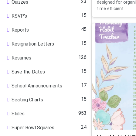
23
Quizzes
designed for organ
time efficient...
15
RSVP's
45
Reports
15
Resignation Letters
126
Resumes
15
Save the Dates
17
School Announcements
15
Seating Charts
953
Slides
24
Super Bowl Squares