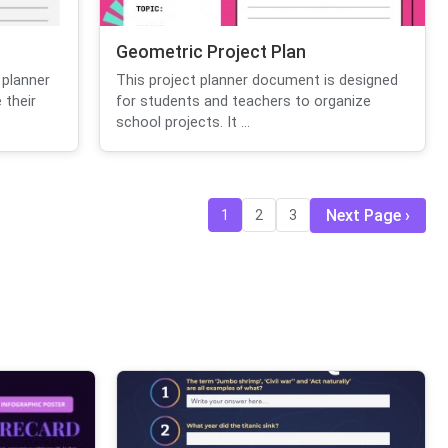
Geometric Project Plan
 planner
This project planner document is designed
 their
for students and teachers to organize
school projects. It ...
Next Page
1
2
3