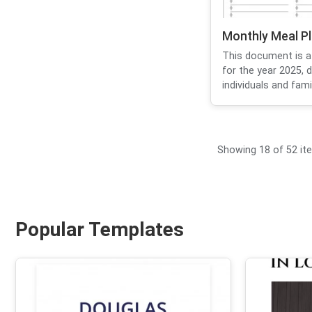
Monthly Meal P
This document is a
for the year 2025, 
individuals and famil
Showing 18 of 52 it
Popular Templates