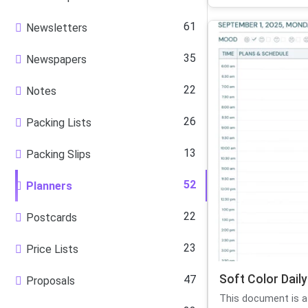
61
Newsletters
35
Newspapers
22
Notes
26
Packing Lists
13
Packing Slips
52
Planners
22
Postcards
23
Price Lists
Soft Color Daily
47
Proposals
This document is a d