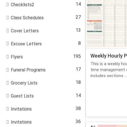
14
Checklists2
27
Class Schedules
13
Cover Letters
8
Excuse Letters
Weekly Hourly P
195
Flyers
This is a weekly ho
17
Funeral Programs
time management an
includes sections ...
18
Grocery Lists
14
Guest Lists
38
Invitations
36
Invitations