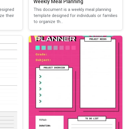
Weekly Meal Planning
esigned
This document is a weekly meal planning
ze their
template designed for individuals or families
to organize th...