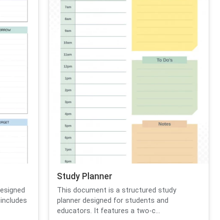
Study Planner
designed
This document is a structured study
 includes
planner designed for students and
educators. It features a two-c...