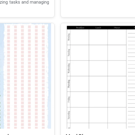
izing tasks and managing