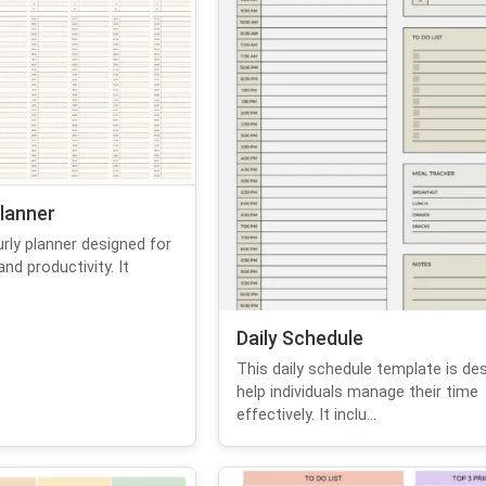
lanner
urly planner designed for
d productivity. It
Daily Schedule
This daily schedule template is de
help individuals manage their time
effectively. It inclu...