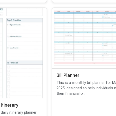
Bill Planner
This is a monthly bill planner for 
2025, designed to help individuals
their financial o...
 Itinerary
aily itinerary planner