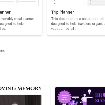
lanner
Trip Planner
 monthly meal planner
This document is a structured trip
designed to help
designed to help travelers organize
ies...
vacation detail...
ems