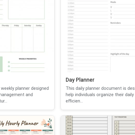
Day Planner
 weekly planner designed
This daily planner document is des
e management and
help individuals organize their daily 
ur...
efficien...