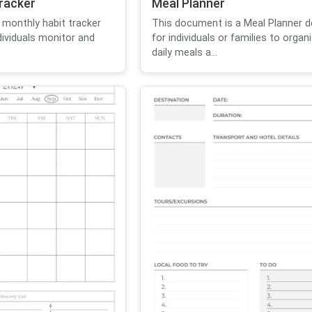
racker
Meal Planner
 monthly habit tracker
This document is a Meal Planner d
dividuals monitor and
for individuals or families to organi
.
daily meals a...