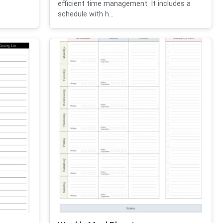
efficient time management. It includes a
schedule with h...