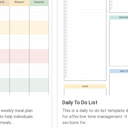
Daily To Do List
 weekly meal plan
This is a daily to-do list template 
o help individuals
for effective time management. It
meals...
sections for...