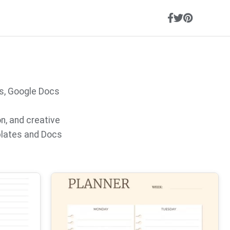
s, Google Docs
on, and creative
plates and Docs