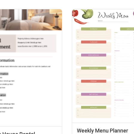
Weekly Menu Planner