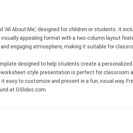
 'All About Me,' designed for children or students. It inc
 a visually appealing format with a two-column layout feat
l and engaging atmosphere, making it suitable for classro
plate designed to help students create a personalized s
 worksheet-style presentation is perfect for classroom act
 it easy to customize and present in a fun, visual way. 
ound at GSlides.com.