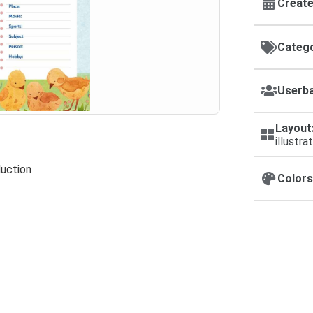
Create
Catego
Userba
Layout
illustra
duction
Colors