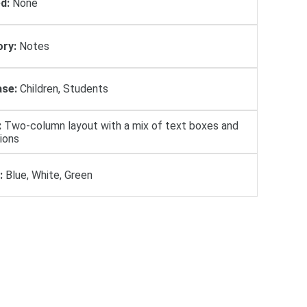
d:
None
ry:
Notes
se:
Children, Students
:
Two-column layout with a mix of text boxes and
tions
:
Blue, White, Green