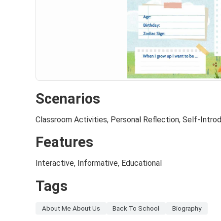
Scenarios
Classroom Activities, Personal Reflection, Self-Intro
Features
Interactive, Informative, Educational
Tags
About Me About Us
Back To School
Biography