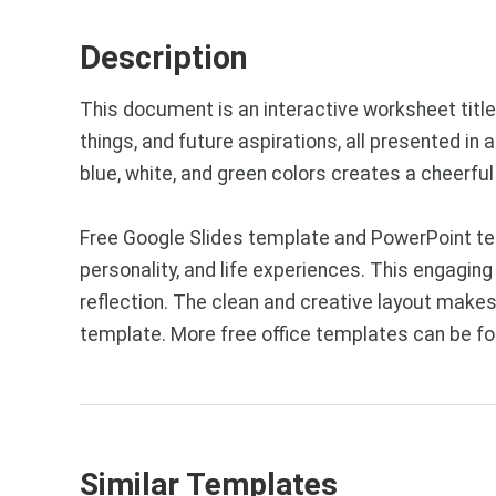
Description
This document is an interactive worksheet titled
things, and future aspirations, all presented in
blue, white, and green colors creates a cheerfu
Free Google Slides template and PowerPoint tem
personality, and life experiences. This engaging
reflection. The clean and creative layout makes
template. More free office templates can be f
Similar Templates