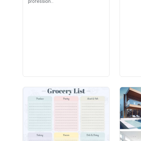
profession...