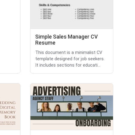
Simple Sales Manager CV
Resume
This document is a minimalist CV
template designed for job seekers.
It includes sections for educati...