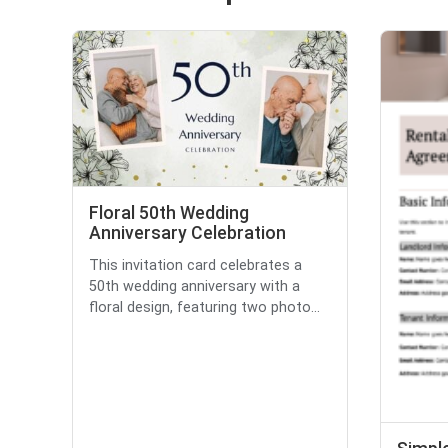
Floral 50th Wedding
Anniversary Celebration
This invitation card celebrates a
50th wedding anniversary with a
floral design, featuring two photo...