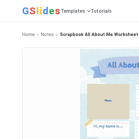
G
S
li
d
e
s
Templates
Tutorials
Home
Notes
Scrapbook All About Me Worksheet