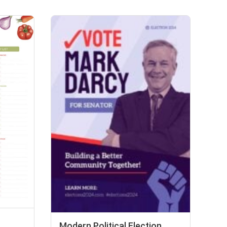
Modern Political Election