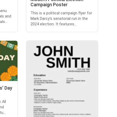
Campaign Poster
menu
This is a political campaign flyer for
als and
Mark Darcy's senatorial run in the
ls...
2024 election. It features...
ts’ Day
 All
and
u...