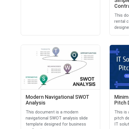
Simpl
Contr
This do
rental 
designe
Modern Navigational SWOT
Minima
Analysis
Pitch
This document is a modern
This is
navigational SWOT analysis slide
pitch d
template designed for business
IT solut