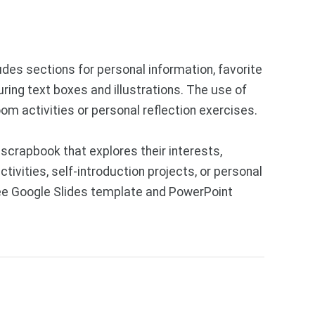
ludes sections for personal information, favorite
uring text boxes and illustrations. The use of
om activities or personal reflection exercises.
crapbook that explores their interests,
ivities, self-introduction projects, or personal
Free Google Slides template and PowerPoint