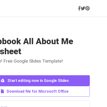
pbook All About Me
sheet
ne! Free Google Slides Template!
Start editing now in Google Slides
Download file for Microsoft Office