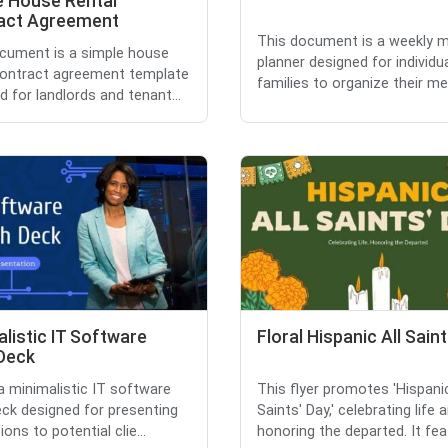
e House Rental
act Agreement
This document is a weekly 
cument is a simple house
planner designed for individu
contract agreement template
families to organize their mea
d for landlords and tenant...
listic IT Software
Floral Hispanic All Sain
 Deck
 a minimalistic IT software
This flyer promotes 'Hispanic
eck designed for presenting
Saints' Day,' celebrating life 
ions to potential clie...
honoring the departed. It feat