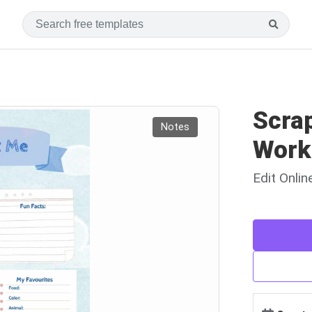
Scra
Notes
Work
Edit Onli