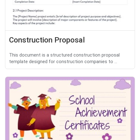
Construction Proposal
This document is a structured construction proposal
template designed for construction companies to ...