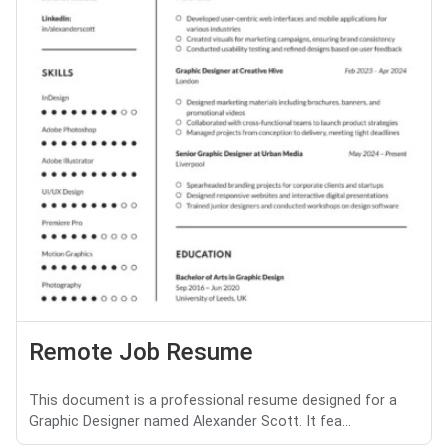
Remote Job Resume
This document is a professional resume designed for a
Graphic Designer named Alexander Scott. It fea...