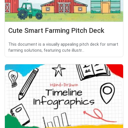
Cute Smart Farming Pitch Deck
This document is a visually appealing pitch deck for smart
farming solutions, featuring cute illustr...