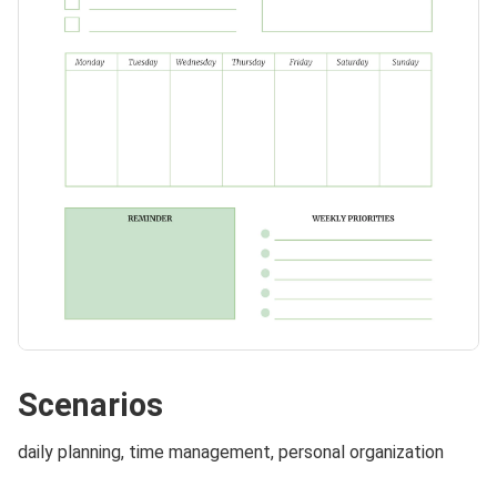
Scenarios
daily planning, time management, personal organization