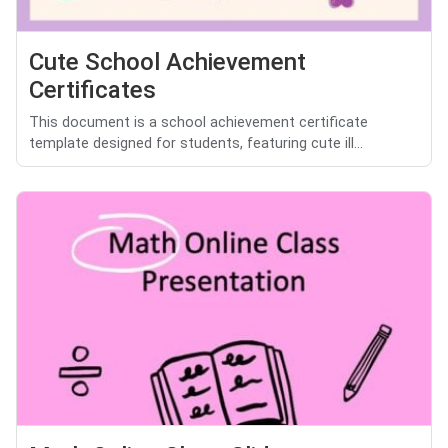
Cute School Achievement
Certificates
This document is a school achievement certificate
template designed for students, featuring cute ill...