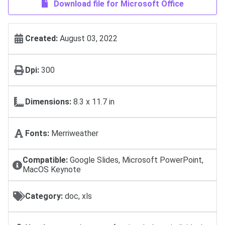
Download file for Microsoft Office
Created:
August 03, 2022
Dpi:
300
Dimensions:
8.3 x 11.7 in
Fonts:
Merriweather
Compatible:
Google Slides, Microsoft PowerPoint,
MacOS Keynote
Category:
doc, xls