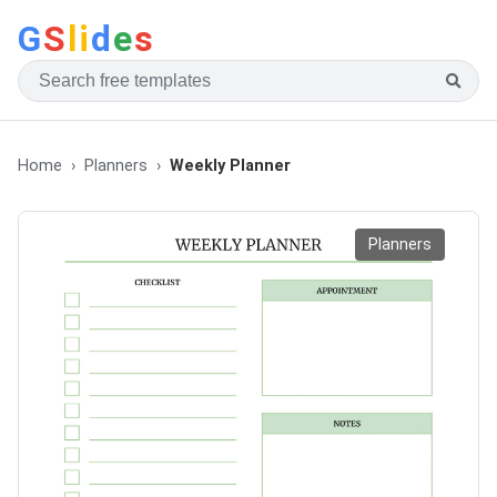
G
S
li
d
e
s
Home
Planners
Weekly Planner
Planners