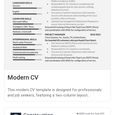
Modern CV
This modern CV template is designed for professionals
and job seekers, featuring a two-column layout...