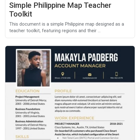
Simple Philippine Map Teacher
Toolkit
This document is a simple Philippine map designed as a
teacher toolkit, featuring regions and their ...