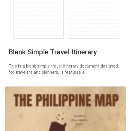
Blank Simple Travel Itinerary
This is a blank simple travel itinerary document designed
for travelers and planners. It features a ...