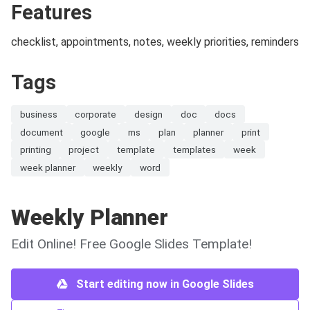
Features
checklist, appointments, notes, weekly priorities, reminders
Tags
business
corporate
design
doc
docs
document
google
ms
plan
planner
print
printing
project
template
templates
week
week planner
weekly
word
Weekly Planner
Edit Online! Free Google Slides Template!
Start editing now in Google Slides