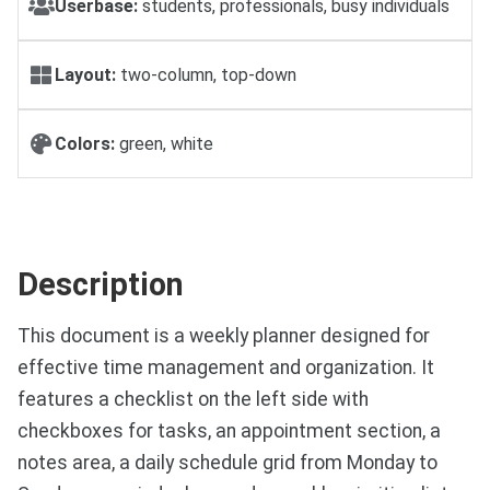
Userbase:
students, professionals, busy individuals
Layout:
two-column, top-down
Colors:
green, white
Description
This document is a weekly planner designed for
effective time management and organization. It
features a checklist on the left side with
checkboxes for tasks, an appointment section, a
notes area, a daily schedule grid from Monday to