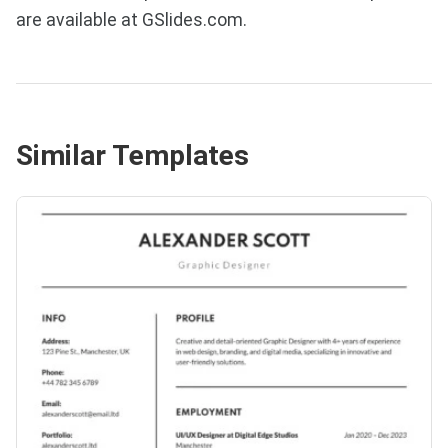
are available at GSlides.com.
Similar Templates