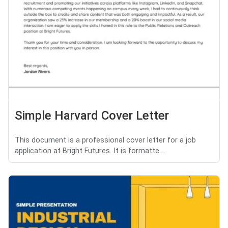
Simple Harvard Cover Letter
This document is a professional cover letter for a job
application at Bright Futures. It is formatte...