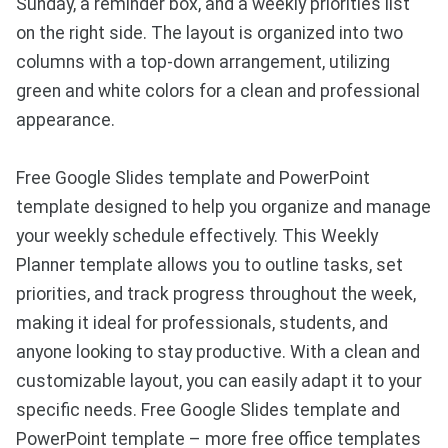
Sunday, a reminder box, and a weekly priorities list
on the right side. The layout is organized into two
columns with a top-down arrangement, utilizing
green and white colors for a clean and professional
appearance.
Free Google Slides template and PowerPoint
template designed to help you organize and manage
your weekly schedule effectively. This Weekly
Planner template allows you to outline tasks, set
priorities, and track progress throughout the week,
making it ideal for professionals, students, and
anyone looking to stay productive. With a clean and
customizable layout, you can easily adapt it to your
specific needs. Free Google Slides template and
PowerPoint template – more free office templates