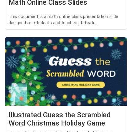
Math Online Class Slides
This document is a math online class presentation slide
designed for students and teachers. It featu...
Illustrated Guess the Scrambled
Word Christmas Holiday Game