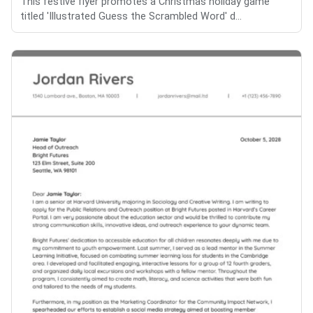
This festive flyer promotes a Christmas holiday game
titled 'Illustrated Guess the Scrambled Word' d...