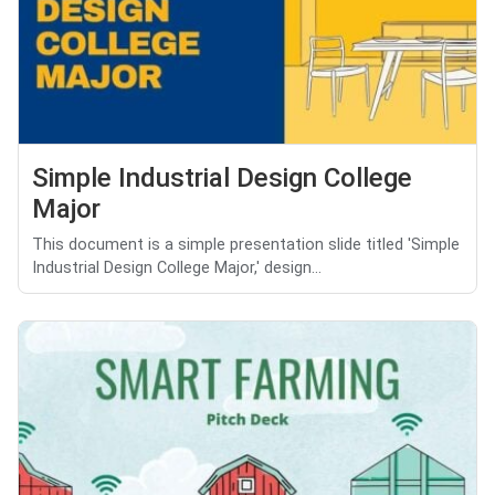
Simple Industrial Design College
Major
This document is a simple presentation slide titled 'Simple
Industrial Design College Major,' design...