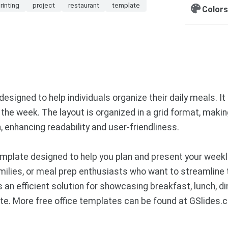
rinting
project
restaurant
template
Colors
igned to help individuals organize their daily meals. It i
he week. The layout is organized in a grid format, making 
, enhancing readability and user-friendliness.
plate designed to help you plan and present your weekly
families, or meal prep enthusiasts who want to streamline
s an efficient solution for showcasing breakfast, lunch, d
e. More free office templates can be found at GSlides.