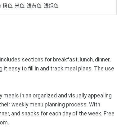
:
粉色, 米色, 浅黄色, 浅绿色
ncludes sections for breakfast, lunch, dinner,
it easy to fill in and track meal plans. The use
 meals in an organized and visually appealing
 their weekly menu planning process. With
inner, and snacks for each day of the week. Free
com.