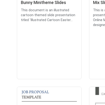
Bunny Minitheme Slides
Mix Sl
This document is an illustrated
This is
cartoon-themed slide presentation
present
titled 'Illustrated Cartoon Easter...
Online M
designed