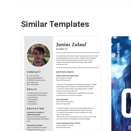
Similar Templates