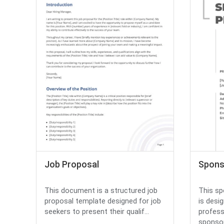
Job Proposal
Spons
This document is a structured job
This sp
proposal template designed for job
is desi
seekers to present their qualif...
profess
sponsor