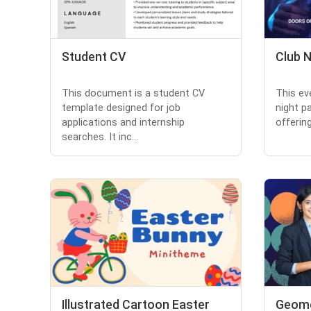
Student CV
Club N
This document is a student CV
This ev
template designed for job
night p
applications and internship
offering
searches. It inc...
Illustrated Cartoon Easter
Geome