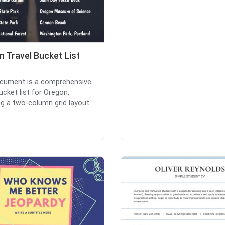
 Travel Bucket List
cument is a comprehensive
ucket list for Oregon,
ng a two-column grid layout