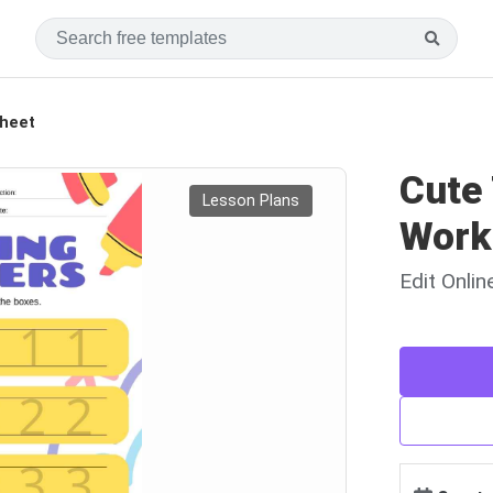
heet
Cute
Lesson Plans
Work
Edit Onli