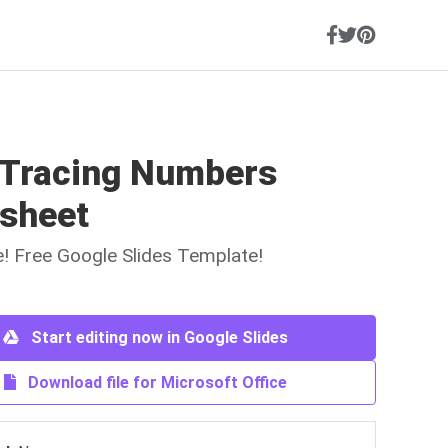
 Tracing Numbers
sheet
ne! Free Google Slides Template!
Start editing now in Google Slides
Download file for Microsoft Office