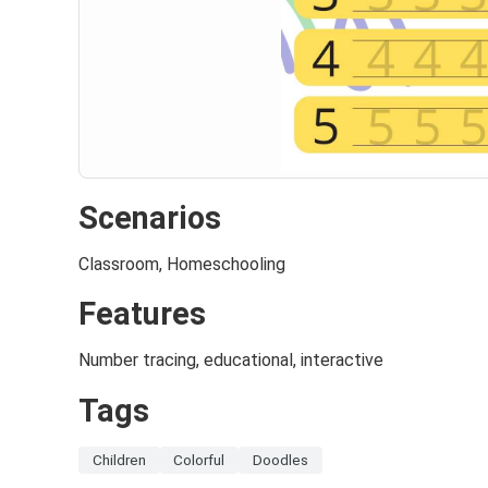
Scenarios
Classroom, Homeschooling
Features
Number tracing, educational, interactive
Tags
Children
Colorful
Doodles