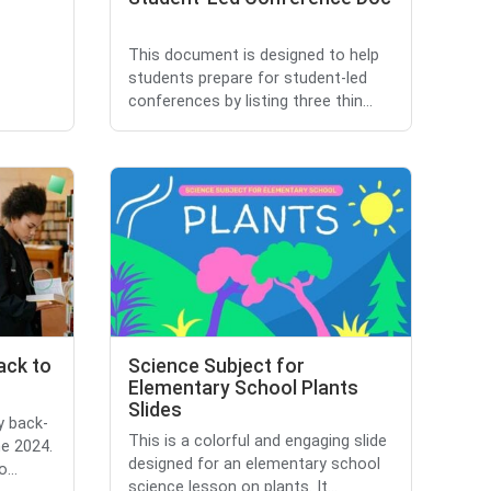
This document is designed to help
students prepare for student-led
conferences by listing three thin...
ack to
Science Subject for
Elementary School Plants
Slides
y back-
This is a colorful and engaging slide
ne 2024.
designed for an elementary school
...
science lesson on plants. It...