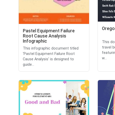
Oregon
Pastel Equipment Failure
Root Cause Analysis
Infographic
This do
travel b
This infographic document titled
featuri
'Pastel Equipment Failure Root
w...
Cause Analysis' is designed to
guide...