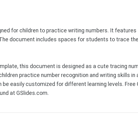
d for children to practice writing numbers. It features l
. The document includes spaces for students to trace th
plate, this document is designed as a cute tracing numb
ildren practice number recognition and writing skills in a
 be easily customized for different learning levels. Fre
ound at GSlides.com.