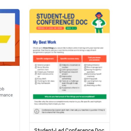
Bob
ormance
Student-Led Conference Doc