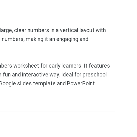
arge, clear numbers in a vertical layout with
e numbers, making it an engaging and
ers worksheet for early learners. It features
 fun and interactive way. Ideal for preschool
e Google slides template and PowerPoint