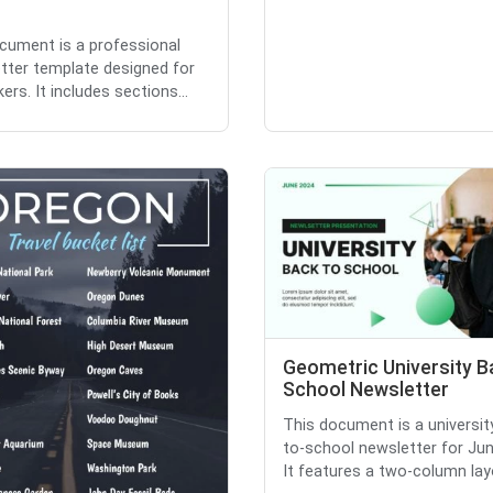
cument is a professional
etter template designed for
ers. It includes sections...
Geometric University B
School Newsletter
This document is a universit
to-school newsletter for Ju
It features a two-column layo