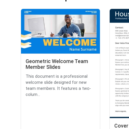
Geometric Welcome Team
Member Slides
This document is a professional
welcome slide designed for new
team members. It features a two-
colum...
Cover