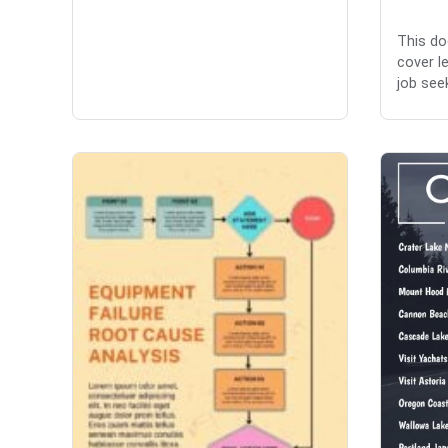
This do
cover l
job seek