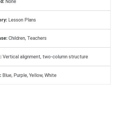
d:
None
ry:
Lesson Plans
se:
Children, Teachers
:
Vertical alignment, two-column structure
:
Blue, Purple, Yellow, White