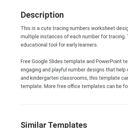
Description
This is a cute tracing numbers worksheet designe
multiple instances of each number for tracing
educational tool for early learners.
Free Google Slides template and PowerPoint tem
engaging and playful number designs that help ch
and kindergarten classrooms, this template can
template. More free office templates can be f
Similar Templates