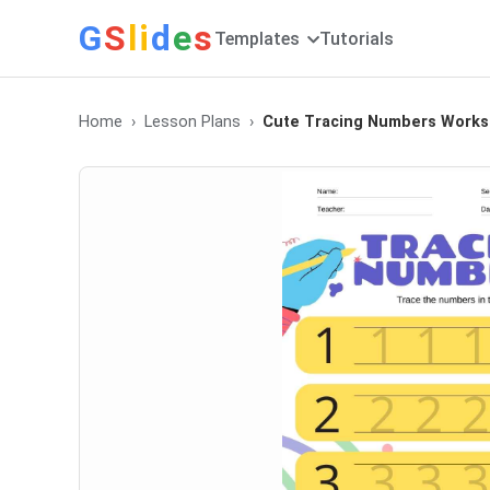
G
S
li
d
e
s
Templates
Tutorials
Home
Lesson Plans
Cute Tracing Numbers Works