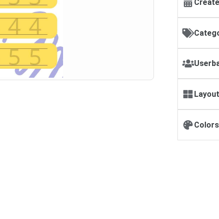
Create
Catego
Userba
Layout
Colors