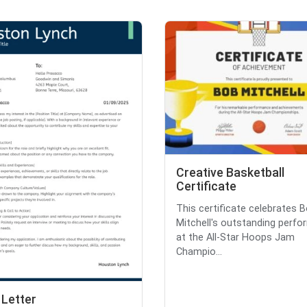
Creative Basketball
Certificate
This certificate celebrates 
Mitchell's outstanding perf
at the All-Star Hoops Jam
Champio...
 Letter