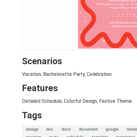
Scenarios
Vacation, Bachelorette Party, Celebration
Features
Detailed Schedule, Colorful Design, Festive Theme
Tags
design
doc
docs
document
google
itene
program
route
schedule
template
templates