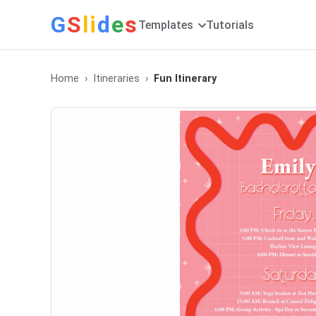
G
S
li
d
e
s
Templates
Tutorials
Home
Itineraries
Fun Itinerary