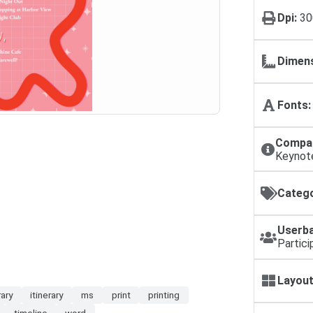
Dpi:
30
Dimens
Fonts:
Compat
Keynot
Catego
Userba
Partici
Layout
rary
itinerary
ms
print
printing
timeline
word