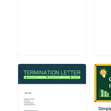
Simpl