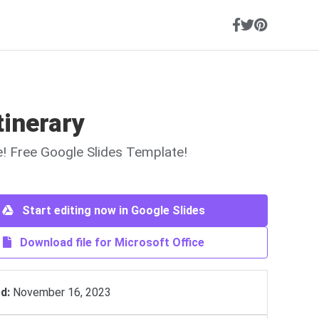
tinerary
ne! Free Google Slides Template!
Start editing now in Google Slides
Download file for Microsoft Office
d:
November 16, 2023