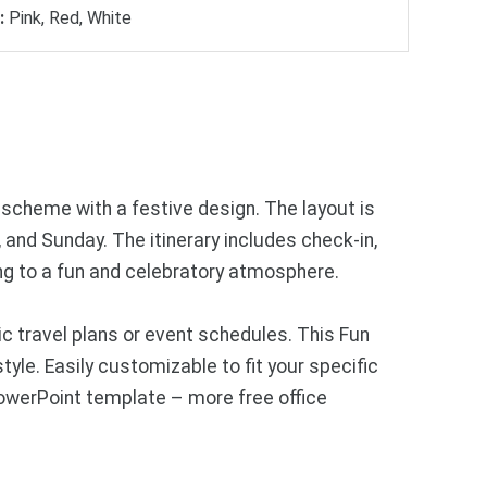
:
Pink, Red, White
r scheme with a festive design. The layout is
, and Sunday. The itinerary includes check-in,
ring to a fun and celebratory atmosphere.
 travel plans or event schedules. This Fun
style. Easily customizable to fit your specific
PowerPoint template – more free office