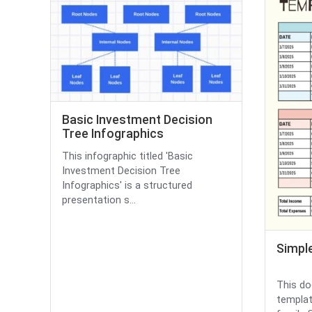
Basic Investment Decision
Tree Infographics
This infographic titled 'Basic
Investment Decision Tree
Infographics' is a structured
presentation s...
Simpl
This do
templat