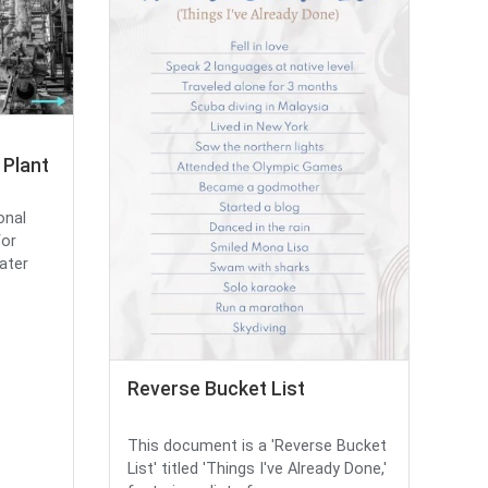
Plant
onal
for
ater
Reverse Bucket List
This document is a 'Reverse Bucket
List' titled 'Things I've Already Done,'