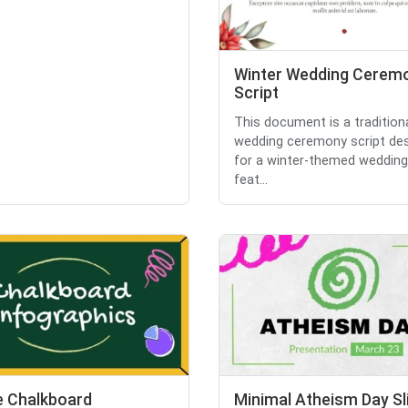
Winter Wedding Cerem
Script
This document is a tradition
wedding ceremony script de
for a winter-themed wedding.
feat...
e Chalkboard
Minimal Atheism Day Sl