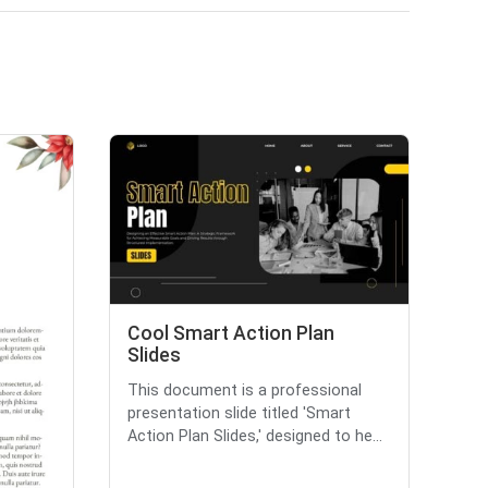
Cool Smart Action Plan
Slides
This document is a professional
presentation slide titled 'Smart
Action Plan Slides,' designed to he...