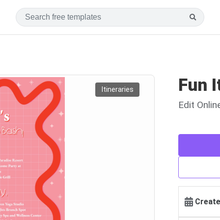
Fun I
Itineraries
Edit Onli
Create