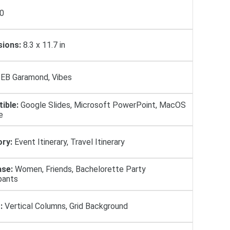
0
ions:
8.3 x 11.7 in
EB Garamond, Vibes
ible:
Google Slides, Microsoft PowerPoint, MacOS
e
ry:
Event Itinerary, Travel Itinerary
se:
Women, Friends, Bachelorette Party
pants
:
Vertical Columns, Grid Background