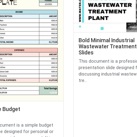
Bold Minimal Industrial
Wastewater Treatment 
Slides
This document is a professi
presentation slide designed 
discussing industrial wastew
tre...
e Budget
cument is a simple budget
e designed for personal or