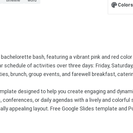
Colors
s bachelorette bash, featuring a vibrant pink and red colo
r schedule of activities over three days: Friday, Saturday
ities, brunch, group events, and farewell breakfast, cate
mplate designed to help you create engaging and dynamic
, conferences, or daily agendas with a lively and colorful 
ually appealing layout. Free Google Slides template and 