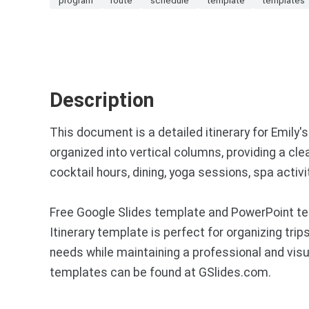
Description
This document is a detailed itinerary for Emily'
organized into vertical columns, providing a clea
cocktail hours, dining, yoga sessions, spa activ
Free Google Slides template and PowerPoint te
Itinerary template is perfect for organizing trips
needs while maintaining a professional and vis
templates can be found at GSlides.com.