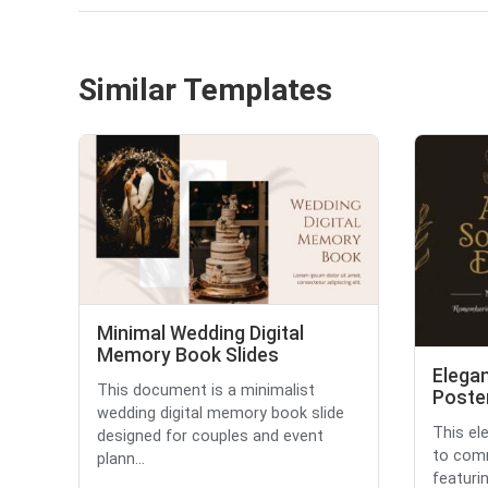
Similar Templates
Minimal Wedding Digital
Memory Book Slides
Elegan
This document is a minimalist
Poste
wedding digital memory book slide
This el
designed for couples and event
to comm
plann...
featurin