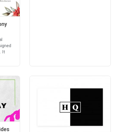
ony
al
signed
 It
ides