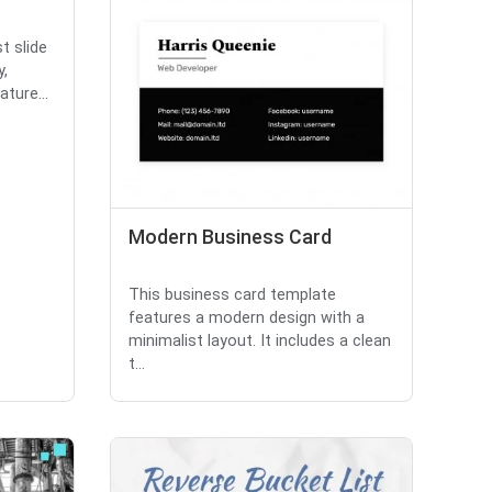
t slide
y,
ture...
Modern Business Card
This business card template
features a modern design with a
minimalist layout. It includes a clean
t...