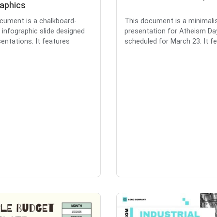
raphics
cument is a chalkboard-
This document is a minimalis
infographic slide designed
presentation for Atheism Da
sentations. It features
scheduled for March 23. It fea