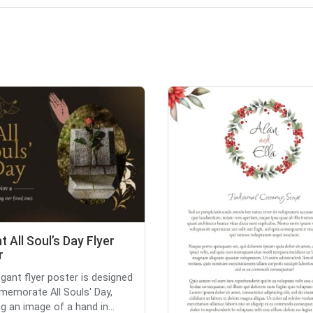
t All Soul’s Day Flyer
r
egant flyer poster is designed
emorate All Souls' Day,
g an image of a hand in...