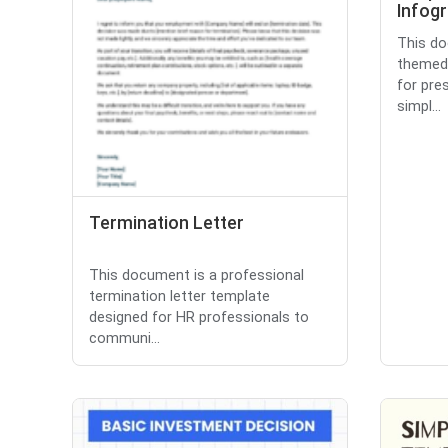
Infog
This do
themed 
for pre
simpl...
Termination Letter
This document is a professional
termination letter template
designed for HR professionals to
communi...