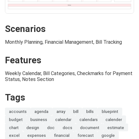
Scenarios
Monthly Planning, Financial Management, Bill Tracking
Features
Weekly Calendar, Bill Categories, Checkmarks for Payment
Status, Notes Section
Tags
accounts
agenda
array
bill
bills
blueprint
budget
business
calendar
calendars
calender
chart
design
doc
docs
document
estimate
excel
expenses
financial
forecast
google