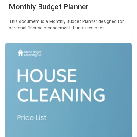
Monthly Budget Planner
This document is a Monthly Budget Planner designed for
personal finance management. It includes sect...