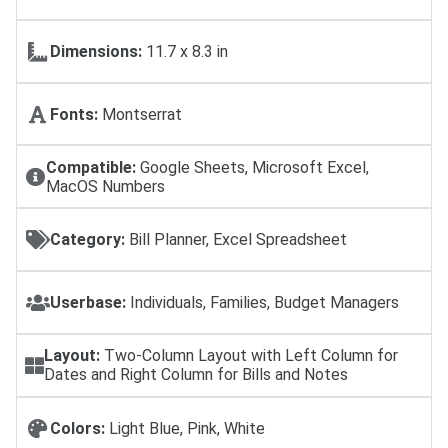
Dimensions:
11.7 x 8.3 in
Fonts:
Montserrat
Compatible:
Google Sheets, Microsoft Excel,
MacOS Numbers
Category:
Bill Planner, Excel Spreadsheet
Userbase:
Individuals, Families, Budget Managers
Layout:
Two-Column Layout with Left Column for
Dates and Right Column for Bills and Notes
Colors:
Light Blue, Pink, White