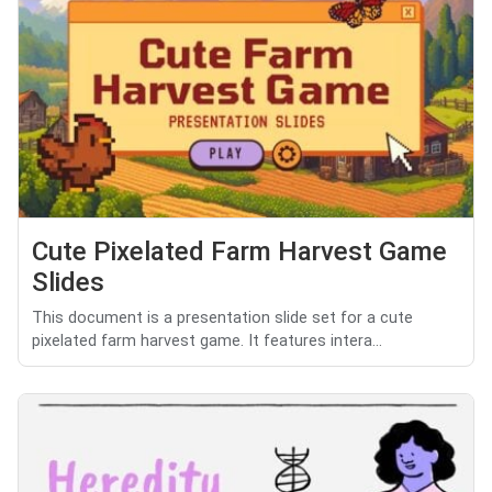
Cute Pixelated Farm Harvest Game
Slides
This document is a presentation slide set for a cute
pixelated farm harvest game. It features intera...