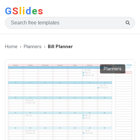
G
S
li
d
e
s
Home
Planners
Bill Planner
Planners