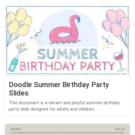
Doodle Summer Birthday Party
Slides
This document is a vibrant and playful summer birthday
party slide designed for adults and children....