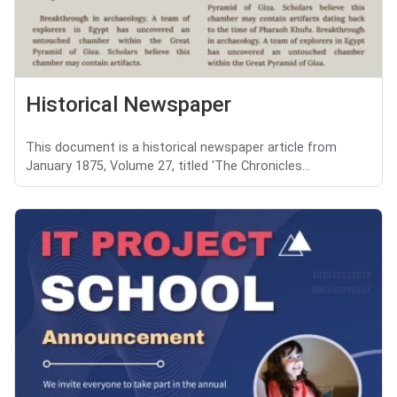
Historical Newspaper
This document is a historical newspaper article from
January 1875, Volume 27, titled 'The Chronicles...