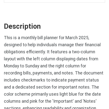
Description
This is a monthly bill planner for March 2025,
designed to help individuals manage their financial
obligations efficiently. It features a two-column
layout with the left column displaying dates from
Monday to Sunday and the right column for
recording bills, payments, and notes. The document
includes checkmarks to indicate payment status
and a dedicated section for important notes. The
color scheme primarily uses light blue for the date
columns and pink for the 'Important' and 'Notes'
sections, enhancing readability and organization.