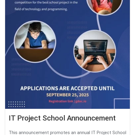
IT Project School Announcement
This announcement promotes an annual IT Project School