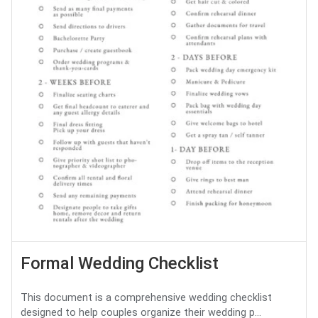
Formal Wedding Checklist
This document is a comprehensive wedding checklist
designed to help couples organize their wedding p...