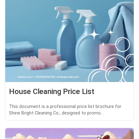
House Cleaning Price List
This document is a professional price list brochure for
Shine Bright Cleaning Co., designed to promo...