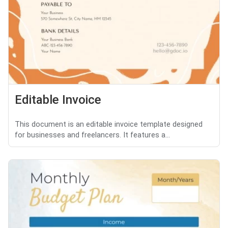
Editable Invoice
This document is an editable invoice template designed
for businesses and freelancers. It features a...