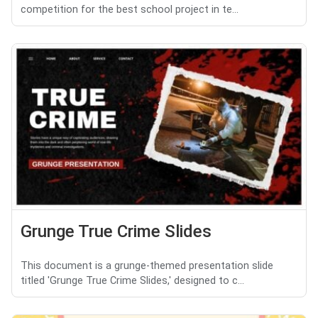
competition for the best school project in te...
Grunge True Crime Slides
This document is a grunge-themed presentation slide
titled 'Grunge True Crime Slides,' designed to c...