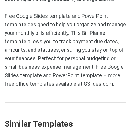
Free Google Slides template and PowerPoint
template designed to help you organize and manage
your monthly bills efficiently. This Bill Planner
template allows you to track payment due dates,
amounts, and statuses, ensuring you stay on top of
your finances. Perfect for personal budgeting or
small business expense management. Free Google
Slides template and PowerPoint template – more
free office templates available at GSlides.com.
Similar Templates