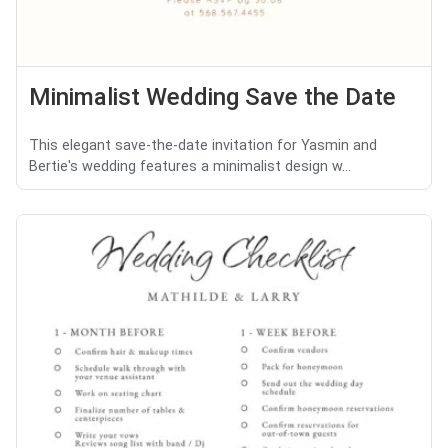
Minimalist Wedding Save the Date
This elegant save-the-date invitation for Yasmin and
Bertie's wedding features a minimalist design w...