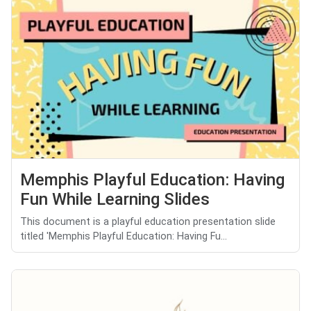
Memphis Playful Education: Having
Fun While Learning Slides
This document is a playful education presentation slide
titled 'Memphis Playful Education: Having Fu...