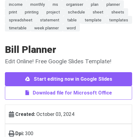
income
monthly
ms
organiser
plan
planner
print
printing
project
schedule
sheet
sheets
spreadsheet
statement
table
template
templates
timetable
week planner
word
Bill Planner
Edit Online! Free Google Slides Template!
Start editing now in Google Slides
Download file for Microsoft Office
Created:
October 03, 2024
Dpi:
300