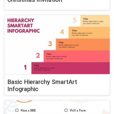
Basic Hierarchy SmartArt
Infographic