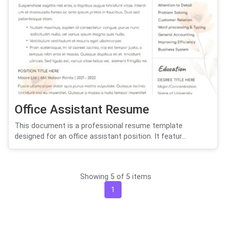
Office Assistant Resume
This document is a professional resume template
designed for an office assistant position. It featur...
Showing 5 of 5 items
1