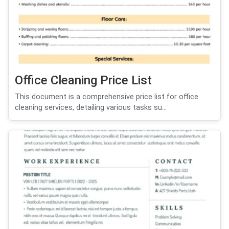
Office Cleaning Price List
This document is a comprehensive price list for office
cleaning services, detailing various tasks su...