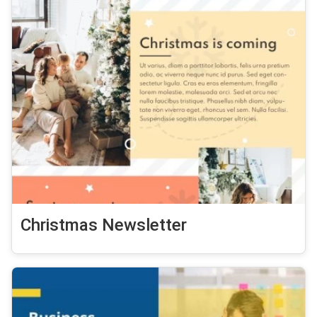
Christmas Newsletter