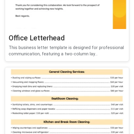
Office Letterhead
This business letter template is designed for professional
communication, featuring a two-column lay...