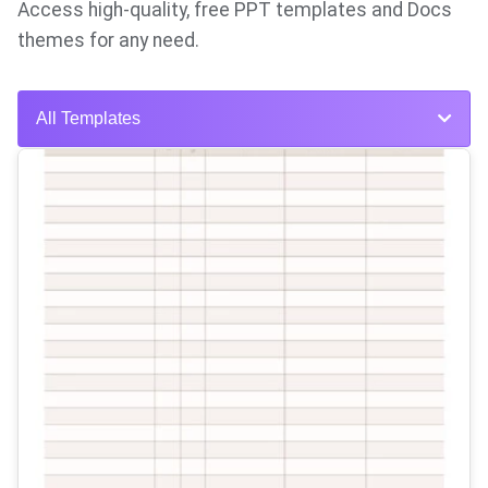
Access high-quality, free PPT templates and Docs
themes for any need.
All Templates