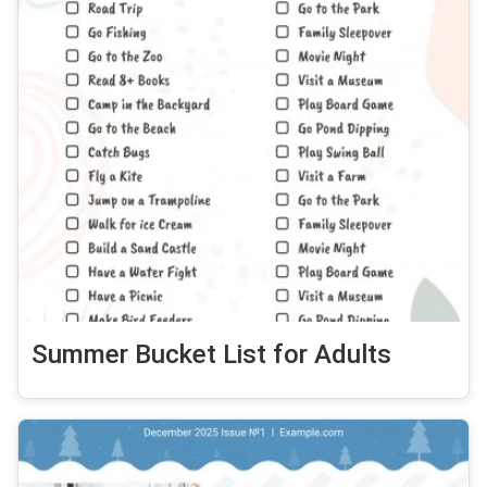
Summer Bucket List for Adults