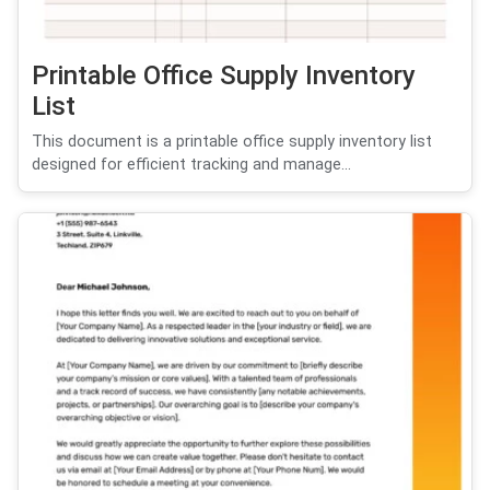
Printable Office Supply Inventory
List
This document is a printable office supply inventory list
designed for efficient tracking and manage...