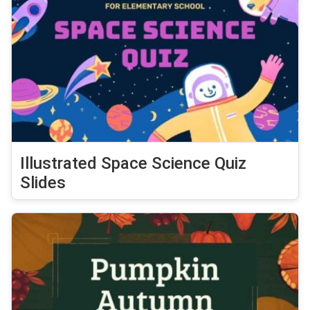
Illustrated Space Science Quiz
Slides