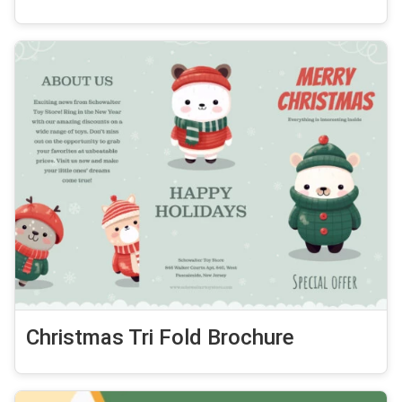
Christmas Tri Fold Brochure