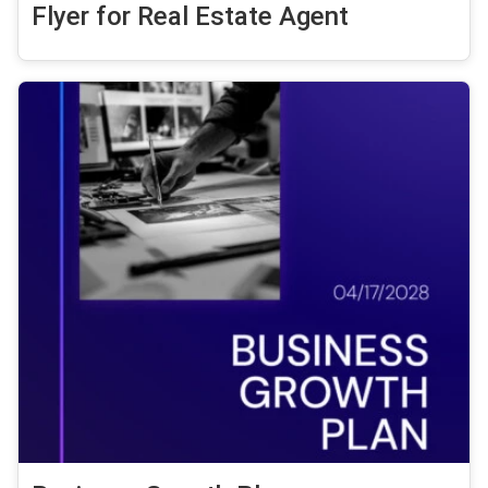
Flyer for Real Estate Agent