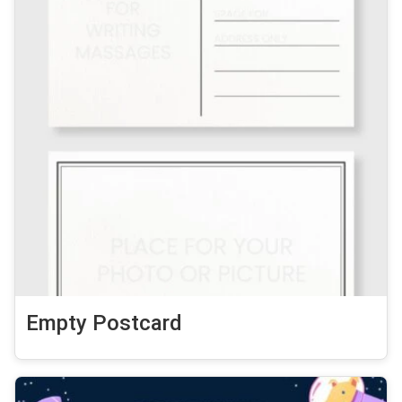
Empty Postcard