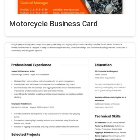
Motorcycle Business Card