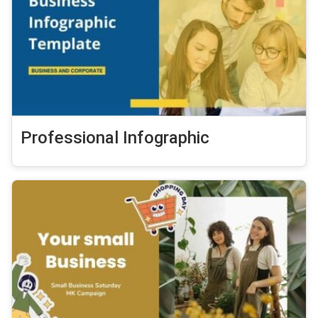
Professional Infographic