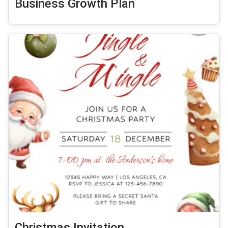
Business Growth Plan
Christmas Invitation