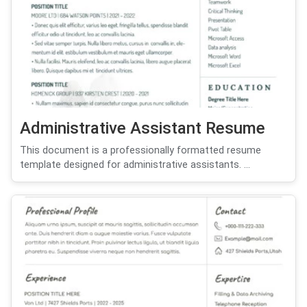
Administrative Assistant Resume
This document is a professionally formatted resume
template designed for administrative assistants. ...