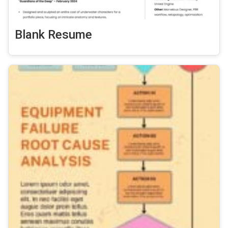
Blank Resume