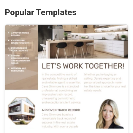
Popular Templates