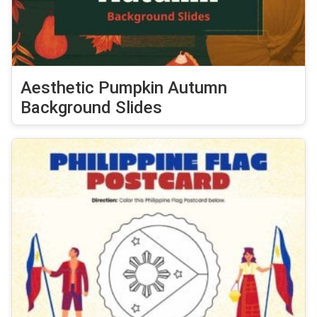
Aesthetic Pumpkin Autumn
Background Slides