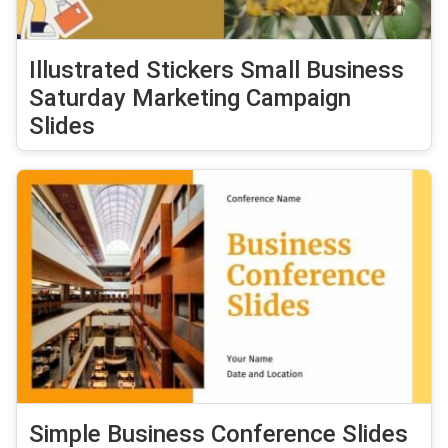
Illustrated Stickers Small Business
Saturday Marketing Campaign
Slides
Simple Business Conference Slides