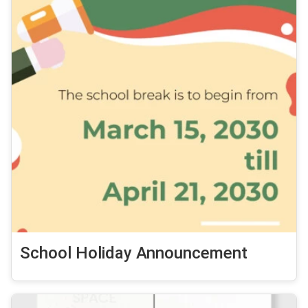
School Holiday Announcement