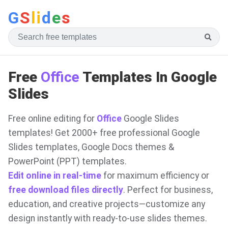
G
S
li
d
e
s
Free
Office
Templates In Google
Slides
Free online editing for
Office
Google Slides
templates! Get 2000+ free professional Google
Slides templates, Google Docs themes &
PowerPoint (PPT) templates.
Edit online in real-time
for maximum efficiency or
free download files directly
. Perfect for business,
education, and creative projects—customize any
design instantly with ready-to-use slides themes.