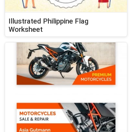
Illustrated Philippine Flag
Worksheet