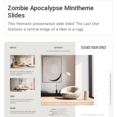
Zombie Apocalypse Minitheme
Slides
This thematic presentation slide titled 'The Last One'
features a central image of a hiker in a rugg...