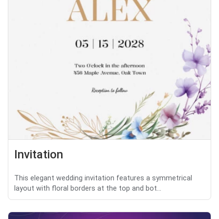
Invitation
This elegant wedding invitation features a symmetrical
layout with floral borders at the top and bot...