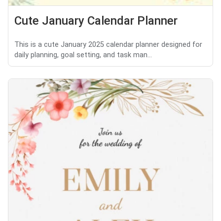
Cute January Calendar Planner
This is a cute January 2025 calendar planner designed for
daily planning, goal setting, and task man...