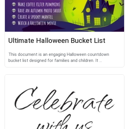
Ultimate Halloween Bucket List
This document is an engaging Halloween countdown
bucket list designed for families and children. It ...