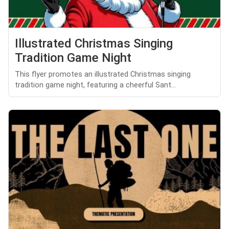
Illustrated Christmas Singing
Tradition Game Night
This flyer promotes an illustrated Christmas singing
tradition game night, featuring a cheerful Sant...