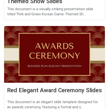
Themed Show Slides
This document is a visually striking presentation slide
titled 'Pink and Green Korean Game-Themed Sh...
Red Elegant Award Ceremony Slides
This document is an elegant slide template designed for
an awards ceremony, featuring a formal and s...