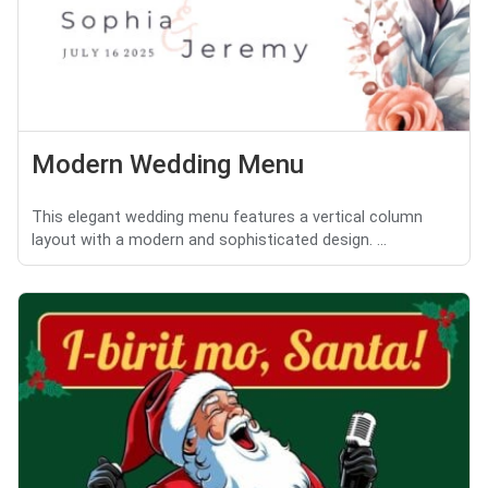
Modern Wedding Menu
This elegant wedding menu features a vertical column
layout with a modern and sophisticated design. ...