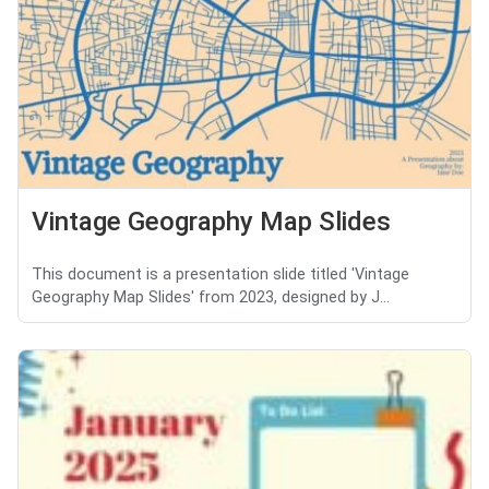
Vintage Geography Map Slides
This document is a presentation slide titled 'Vintage
Geography Map Slides' from 2023, designed by J...