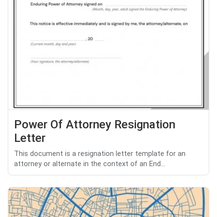
Power Of Attorney Resignation
Letter
This document is a resignation letter template for an
attorney or alternate in the context of an End...