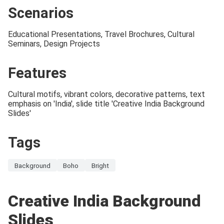
Scenarios
Educational Presentations, Travel Brochures, Cultural
Seminars, Design Projects
Features
Cultural motifs, vibrant colors, decorative patterns, text
emphasis on 'India', slide title 'Creative India Background
Slides'
Tags
Background
Boho
Bright
Creative India Background
Slides