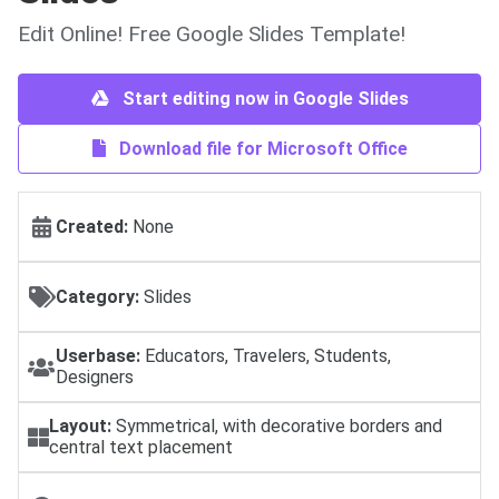
Edit Online! Free Google Slides Template!
Start editing now in Google Slides
Download file for Microsoft Office
Created:
None
Category:
Slides
Userbase:
Educators, Travelers, Students,
Designers
Layout:
Symmetrical, with decorative borders and
central text placement