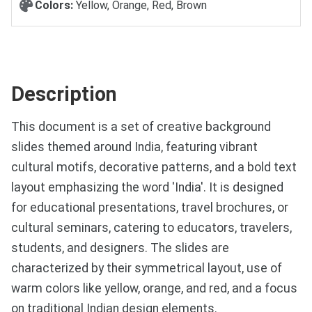
Colors:
Yellow, Orange, Red, Brown
Description
This document is a set of creative background
slides themed around India, featuring vibrant
cultural motifs, decorative patterns, and a bold text
layout emphasizing the word 'India'. It is designed
for educational presentations, travel brochures, or
cultural seminars, catering to educators, travelers,
students, and designers. The slides are
characterized by their symmetrical layout, use of
warm colors like yellow, orange, and red, and a focus
on traditional Indian design elements.