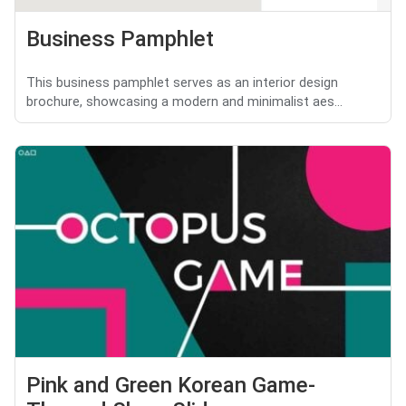
Business Pamphlet
This business pamphlet serves as an interior design
brochure, showcasing a modern and minimalist aes...
Pink and Green Korean Game-