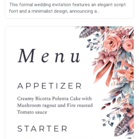
This formal wedding invitation features an elegant script
font and a minimalist design, announcing a...