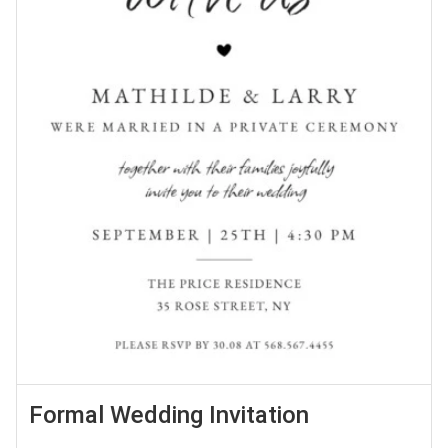
Formal Wedding Invitation