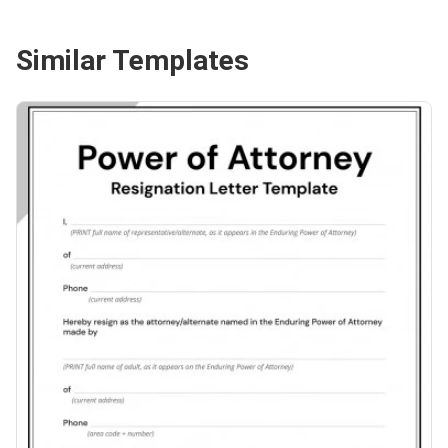
Similar Templates