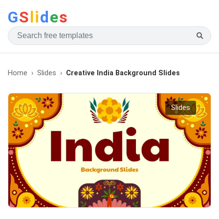
G
S
li
d
e
s
Home
Slides
Creative India Background Slides
Slides