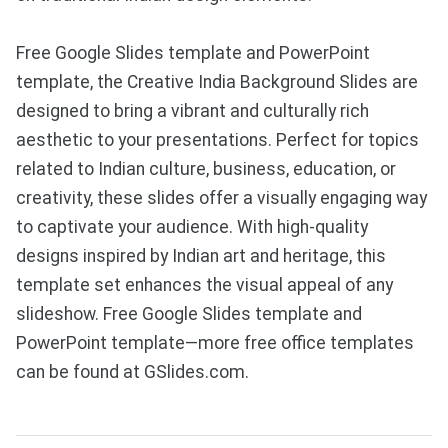
Free Google Slides template and PowerPoint
template, the Creative India Background Slides are
designed to bring a vibrant and culturally rich
aesthetic to your presentations. Perfect for topics
related to Indian culture, business, education, or
creativity, these slides offer a visually engaging way
to captivate your audience. With high-quality
designs inspired by Indian art and heritage, this
template set enhances the visual appeal of any
slideshow. Free Google Slides template and
PowerPoint template—more free office templates
can be found at GSlides.com.