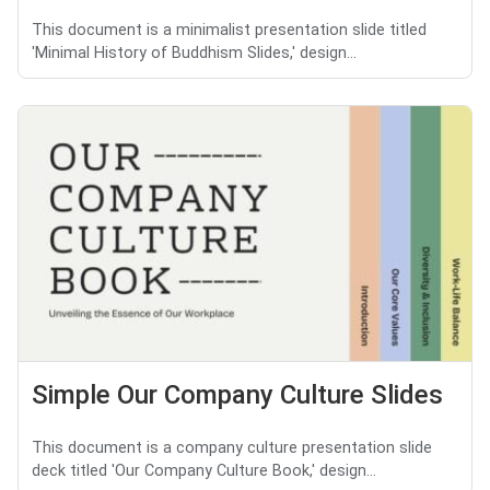
This document is a minimalist presentation slide titled
'Minimal History of Buddhism Slides,' design...
Simple Our Company Culture Slides
This document is a company culture presentation slide
deck titled 'Our Company Culture Book,' design...