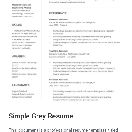
Simple Grey Resume
This document is a professional resume template titled