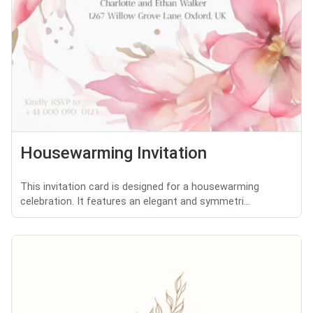
Housewarming Invitation
This invitation card is designed for a housewarming
celebration. It features an elegant and symmetri...