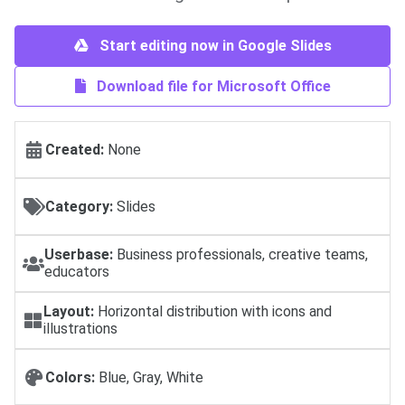
Start editing now in Google Slides
Download file for Microsoft Office
Created:
None
Category:
Slides
Userbase:
Business professionals, creative teams,
educators
Layout:
Horizontal distribution with icons and
illustrations
Colors:
Blue, Gray, White