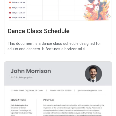
Dance Class Schedule
This document is a dance class schedule designed for
adults and dancers. It features a horizontal ti...