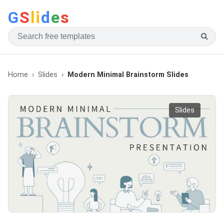
G
S
li
d
e
s
Home
Slides
Modern Minimal Brainstorm Slides
Slides