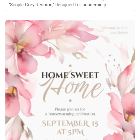
'Simple Grey Resume,' designed for academic p...