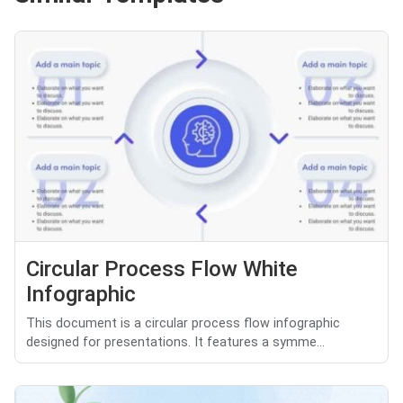
Circular Process Flow White
Infographic
This document is a circular process flow infographic
designed for presentations. It features a symme...