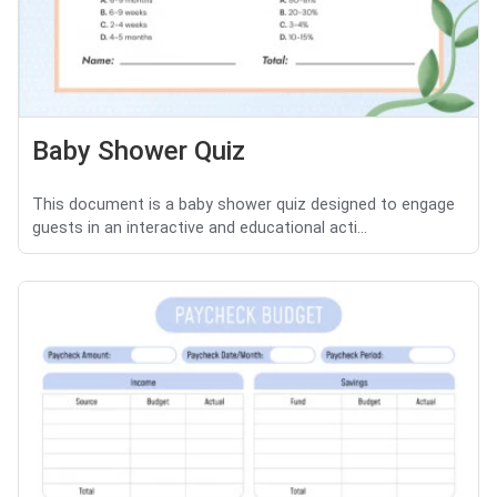
Baby Shower Quiz
This document is a baby shower quiz designed to engage
guests in an interactive and educational acti...