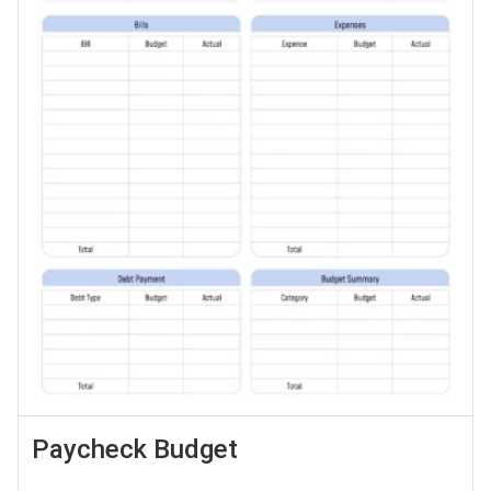
Paycheck Budget