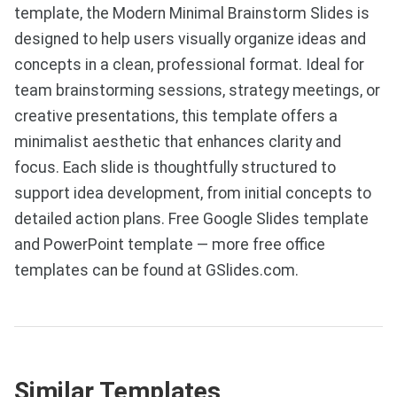
template, the Modern Minimal Brainstorm Slides is
designed to help users visually organize ideas and
concepts in a clean, professional format. Ideal for
team brainstorming sessions, strategy meetings, or
creative presentations, this template offers a
minimalist aesthetic that enhances clarity and
focus. Each slide is thoughtfully structured to
support idea development, from initial concepts to
detailed action plans. Free Google Slides template
and PowerPoint template — more free office
templates can be found at GSlides.com.
Similar Templates