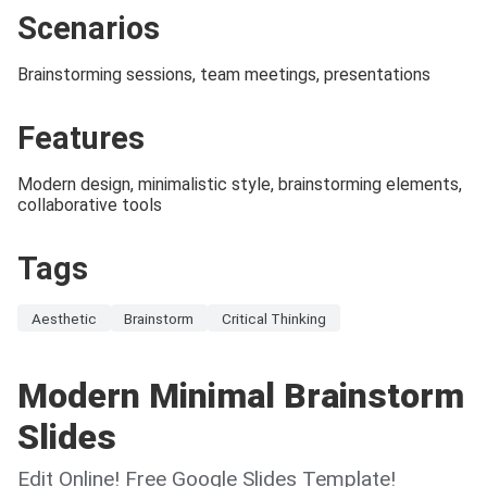
Scenarios
Brainstorming sessions, team meetings, presentations
Features
Modern design, minimalistic style, brainstorming elements,
collaborative tools
Tags
Aesthetic
Brainstorm
Critical Thinking
Modern Minimal Brainstorm
Slides
Edit Online! Free Google Slides Template!