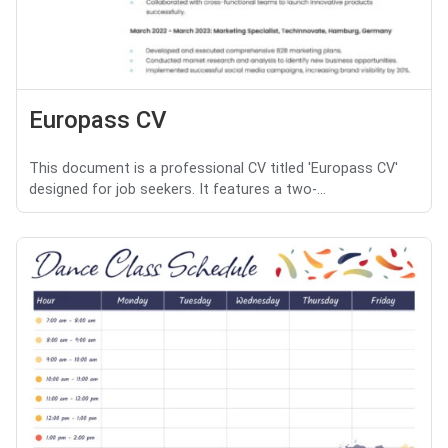
Europass CV
This document is a professional CV titled 'Europass CV'
designed for job seekers. It features a two-...