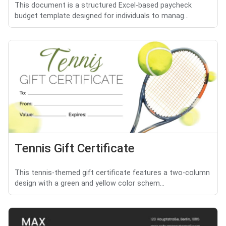
This document is a structured Excel-based paycheck
budget template designed for individuals to manag...
Tennis Gift Certificate
This tennis-themed gift certificate features a two-column
design with a green and yellow color schem...