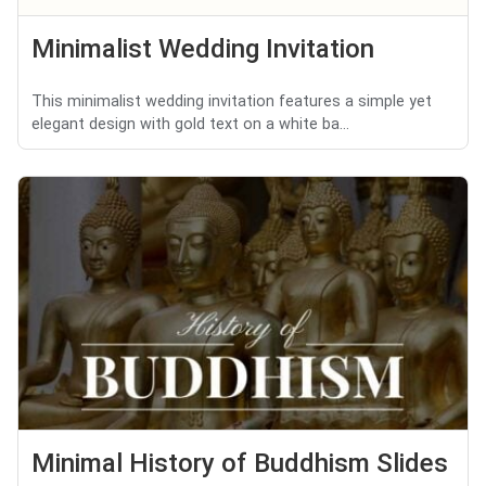
Minimalist Wedding Invitation
This minimalist wedding invitation features a simple yet
elegant design with gold text on a white ba...
Minimal History of Buddhism Slides