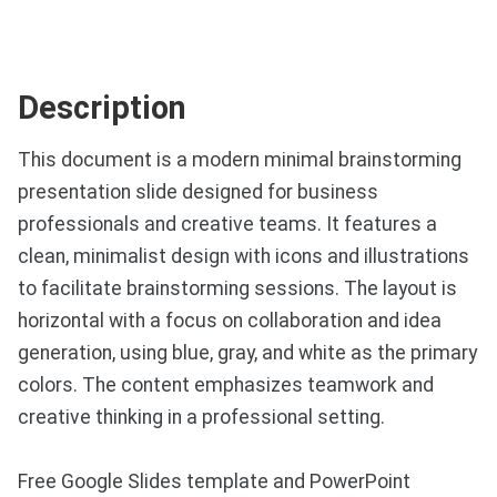
Description
This document is a modern minimal brainstorming
presentation slide designed for business
professionals and creative teams. It features a
clean, minimalist design with icons and illustrations
to facilitate brainstorming sessions. The layout is
horizontal with a focus on collaboration and idea
generation, using blue, gray, and white as the primary
colors. The content emphasizes teamwork and
creative thinking in a professional setting.
Free Google Slides template and PowerPoint