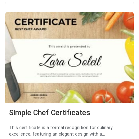
Simple Chef Certificates
This certificate is a formal recognition for culinary
excellence, featuring an elegant design with a...