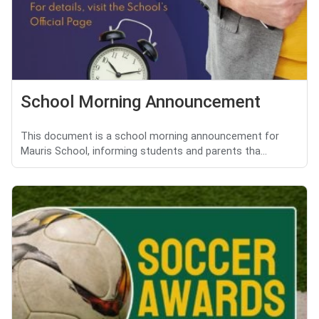
School Morning Announcement
This document is a school morning announcement for
Mauris School, informing students and parents tha...