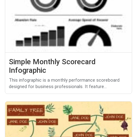
Simple Monthly Scorecard
Infographic
This infographic is a monthly performance scoreboard
designed for business professionals. It feature...