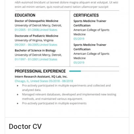
Doctor CV