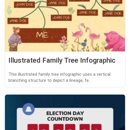
Illustrated Family Tree Infographic
This illustrated family tree infographic uses a vertical
branching structure to depict a lineage, fe...