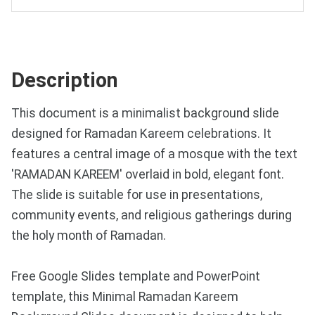
Description
This document is a minimalist background slide
designed for Ramadan Kareem celebrations. It
features a central image of a mosque with the text
'RAMADAN KAREEM' overlaid in bold, elegant font.
The slide is suitable for use in presentations,
community events, and religious gatherings during
the holy month of Ramadan.
Free Google Slides template and PowerPoint
template, this Minimal Ramadan Kareem