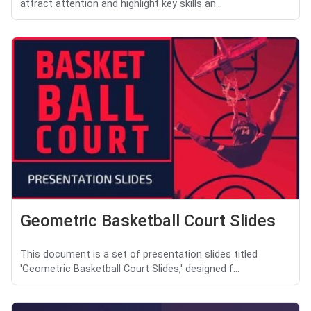
attract attention and highlight key skills an...
Geometric Basketball Court Slides
This document is a set of presentation slides titled
'Geometric Basketball Court Slides,' designed f...