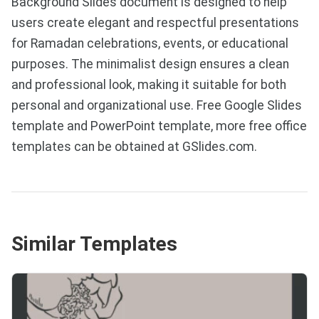
Background Slides document is designed to help
users create elegant and respectful presentations
for Ramadan celebrations, events, or educational
purposes. The minimalist design ensures a clean
and professional look, making it suitable for both
personal and organizational use. Free Google Slides
template and PowerPoint template, more free office
templates can be obtained at GSlides.com.
Similar Templates