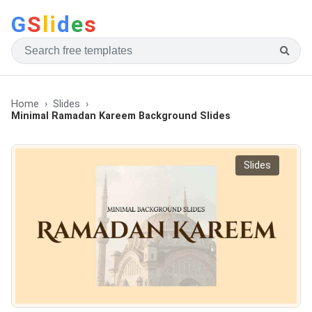
G
S
li
d
e
s
Home
Slides
Minimal Ramadan Kareem Background Slides
Slides