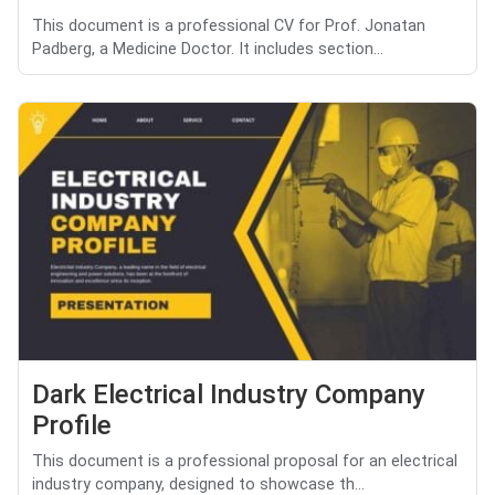
This document is a professional CV for Prof. Jonatan
Padberg, a Medicine Doctor. It includes section...
Dark Electrical Industry Company
Profile
This document is a professional proposal for an electrical
industry company, designed to showcase th...