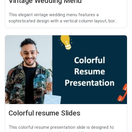
Vintage Wedding Menu
This elegant vintage wedding menu features a
sophisticated design with a vertical column layout, bor...
Colorful resume Slides
This colorful resume presentation slide is designed to