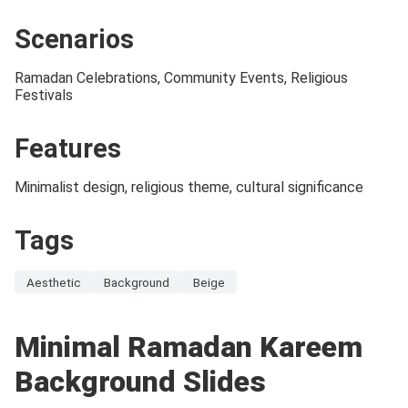
Scenarios
Ramadan Celebrations, Community Events, Religious
Festivals
Features
Minimalist design, religious theme, cultural significance
Tags
Aesthetic
Background
Beige
Minimal Ramadan Kareem
Background Slides