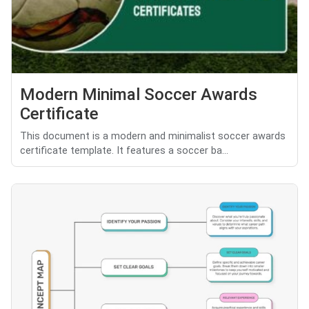
Modern Minimal Soccer Awards
Certificate
This document is a modern and minimalist soccer awards
certificate template. It features a soccer ba...