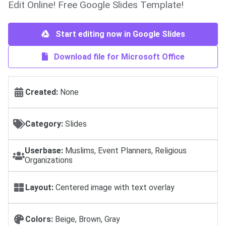
Edit Online! Free Google Slides Template!
Start editing now in Google Slides
Download file for Microsoft Office
Created:
None
Category:
Slides
Userbase:
Muslims, Event Planners, Religious
Organizations
Layout:
Centered image with text overlay
Colors:
Beige, Brown, Gray