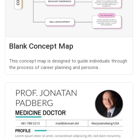
Blank Concept Map
This concept map is designed to guide individuals through
the process of career planning and persona...