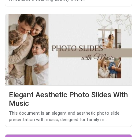
Elegant Aesthetic Photo Slides With
Music
This document is an elegant and aesthetic photo slide
presentation with music, designed for family m...