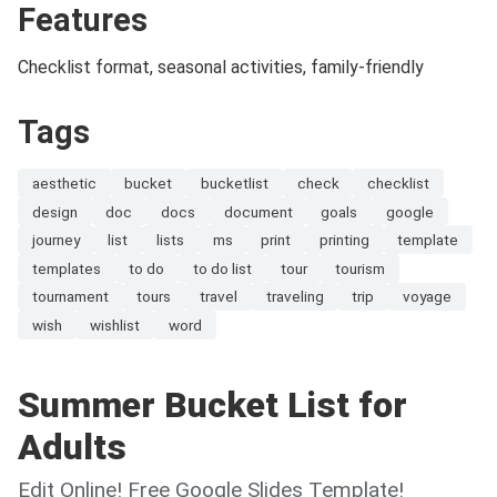
Features
Checklist format, seasonal activities, family-friendly
Tags
aesthetic
bucket
bucketlist
check
checklist
design
doc
docs
document
goals
google
journey
list
lists
ms
print
printing
template
templates
to do
to do list
tour
tourism
tournament
tours
travel
traveling
trip
voyage
wish
wishlist
word
Summer Bucket List for
Adults
Edit Online! Free Google Slides Template!