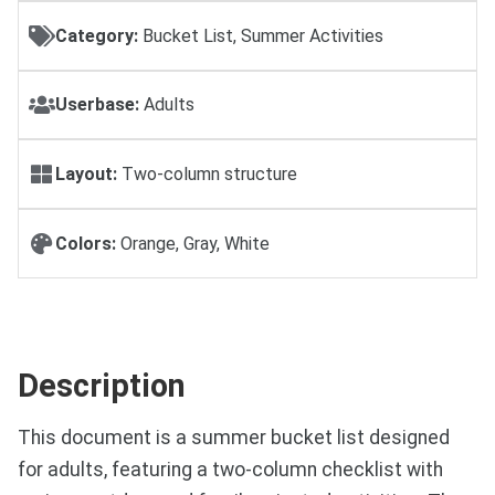
Category:
Bucket List, Summer Activities
Userbase:
Adults
Layout:
Two-column structure
Colors:
Orange, Gray, White
Description
This document is a summer bucket list designed
for adults, featuring a two-column checklist with