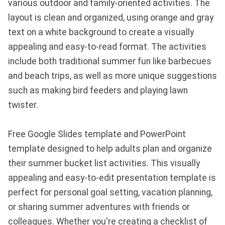
various outdoor and family-oriented activities. The
layout is clean and organized, using orange and gray
text on a white background to create a visually
appealing and easy-to-read format. The activities
include both traditional summer fun like barbecues
and beach trips, as well as more unique suggestions
such as making bird feeders and playing lawn
twister.
Free Google Slides template and PowerPoint
template designed to help adults plan and organize
their summer bucket list activities. This visually
appealing and easy-to-edit presentation template is
perfect for personal goal setting, vacation planning,
or sharing summer adventures with friends or
colleagues. Whether you're creating a checklist of