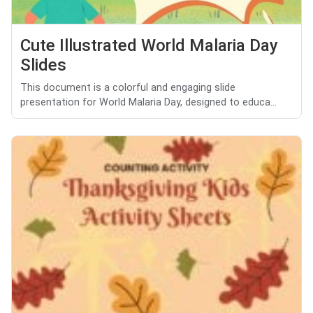
Cute Illustrated World Malaria Day
Slides
This document is a colorful and engaging slide
presentation for World Malaria Day, designed to educa...