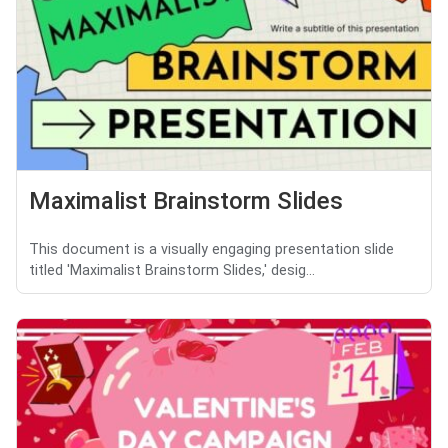
Maximalist Brainstorm Slides
This document is a visually engaging presentation slide
titled 'Maximalist Brainstorm Slides,' desig...