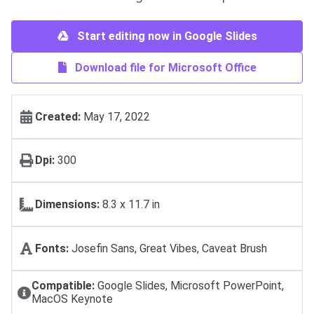
Start editing now in Google Slides
Download file for Microsoft Office
Created:
May 17, 2022
Dpi:
300
Dimensions:
8.3 x 11.7 in
Fonts:
Josefin Sans, Great Vibes, Caveat Brush
Compatible:
Google Slides, Microsoft PowerPoint,
MacOS Keynote