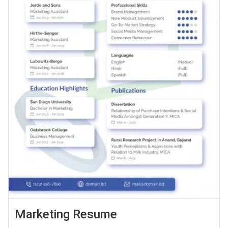
Marketing Resume