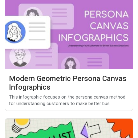
Modern Geometric Persona Canvas
Infographics
This infographic focuses on the persona canvas method
for understanding customers to make better bus...