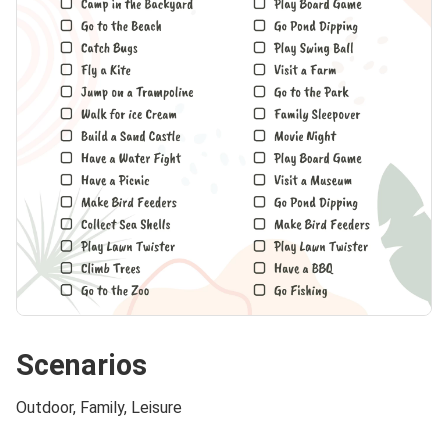
Scenarios
Outdoor, Family, Leisure