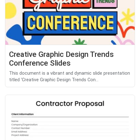
Creative Graphic Design Trends
Conference Slides
This document is a vibrant and dynamic slide presentation
titled 'Creative Graphic Design Trends Con...