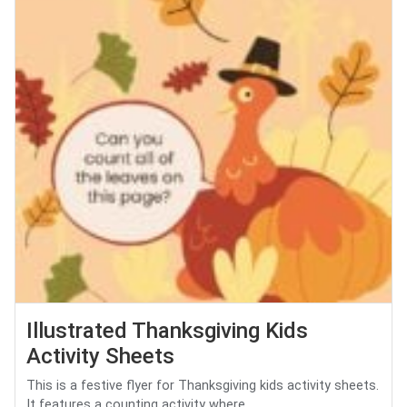
Illustrated Thanksgiving Kids
Activity Sheets
This is a festive flyer for Thanksgiving kids activity sheets.
It features a counting activity where...