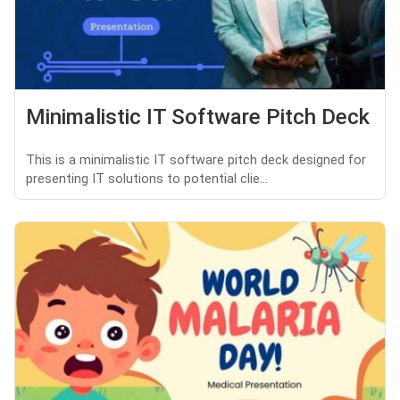
Minimalistic IT Software Pitch Deck
This is a minimalistic IT software pitch deck designed for
presenting IT solutions to potential clie...