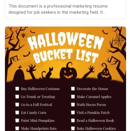
This document is a professional marketing resume
designed for job seekers in the marketing field. It...