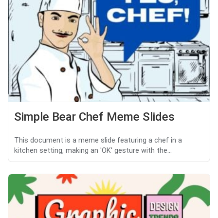
Simple Bear Chef Meme Slides
This document is a meme slide featuring a chef in a
kitchen setting, making an 'OK' gesture with the...