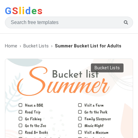
G
S
li
d
e
s
Home
Bucket Lists
Summer Bucket List for Adults
Bucket Lists