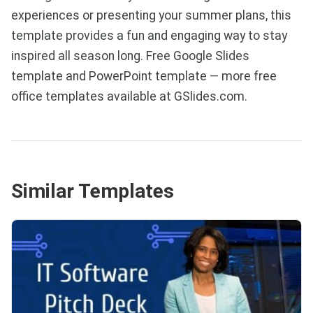
experiences or presenting your summer plans, this
template provides a fun and engaging way to stay
inspired all season long. Free Google Slides
template and PowerPoint template — more free
office templates available at GSlides.com.
Similar Templates