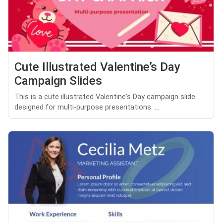
Cute Illustrated Valentine’s Day
Campaign Slides
This is a cute illustrated Valentine's Day campaign slide
designed for multi-purpose presentations. ...