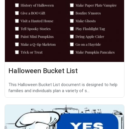
Halloween Bucket List
This Halloween Bucket List document is designed to help
families and individuals plan a variety of s...