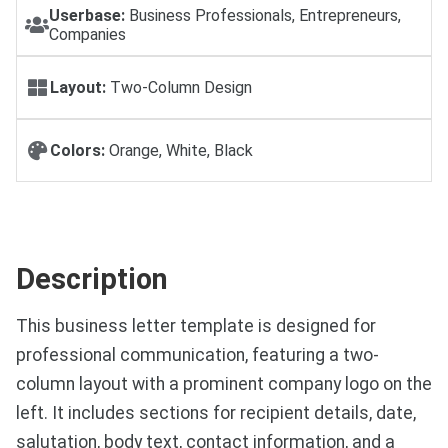
Userbase:
Business Professionals, Entrepreneurs,
Companies
Layout:
Two-Column Design
Colors:
Orange, White, Black
Description
This business letter template is designed for
professional communication, featuring a two-
column layout with a prominent company logo on the
left. It includes sections for recipient details, date,
salutation, body text, contact information, and a