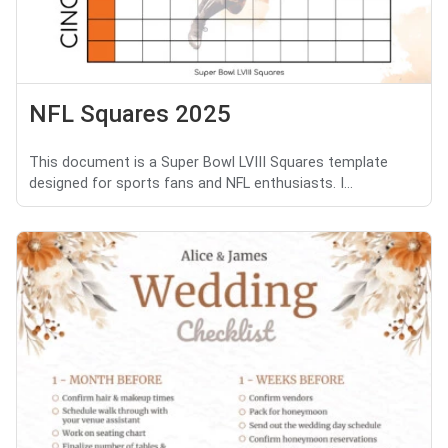
NFL Squares 2025
This document is a Super Bowl LVIII Squares template
designed for sports fans and NFL enthusiasts. I...