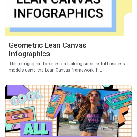
Geometric Lean Canvas
Infographics
This infographic focuses on building successful business
models using the Lean Canvas framework. It ...