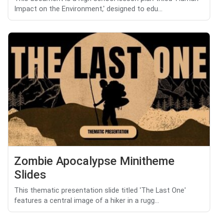
Impact on the Environment,' designed to edu...
Zombie Apocalypse Minitheme
Slides
This thematic presentation slide titled 'The Last One'
features a central image of a hiker in a rugg...