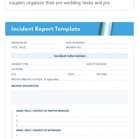
couples organize their pre-wedding tasks and pre...