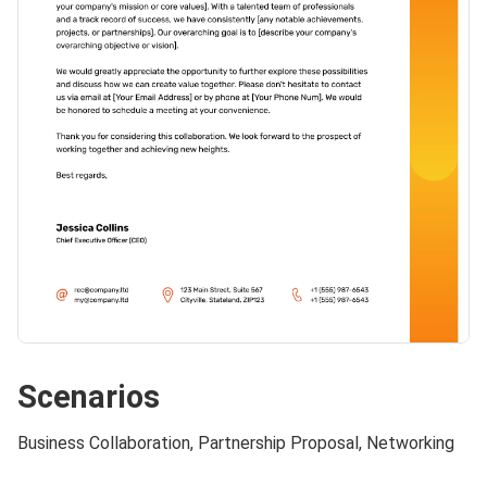
Scenarios
Business Collaboration, Partnership Proposal, Networking