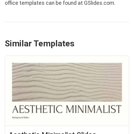
office templates can be found at GSlides.com.
Similar Templates