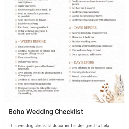
Boho Wedding Checklist
This wedding checklist document is designed to help