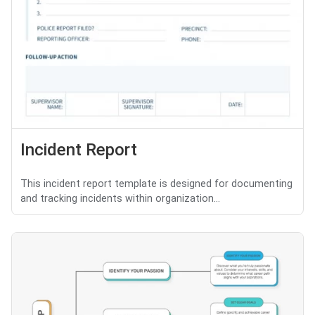
Incident Report
This incident report template is designed for documenting
and tracking incidents within organization...