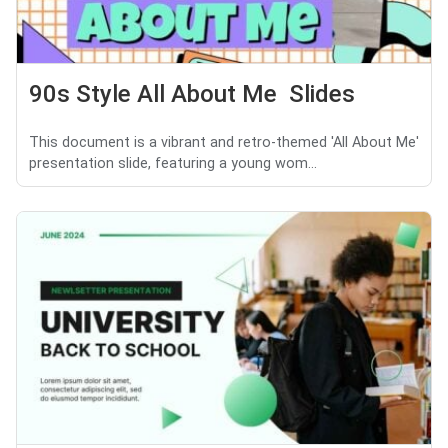
90s Style All About Me Slides
This document is a vibrant and retro-themed 'All About Me'
presentation slide, featuring a young wom...