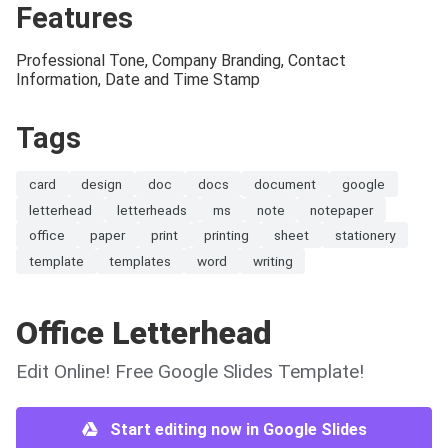
Features
Professional Tone, Company Branding, Contact
Information, Date and Time Stamp
Tags
card
design
doc
docs
document
google
letterhead
letterheads
ms
note
notepaper
office
paper
print
printing
sheet
stationery
template
templates
word
writing
Office Letterhead
Edit Online! Free Google Slides Template!
Start editing now in Google Slides