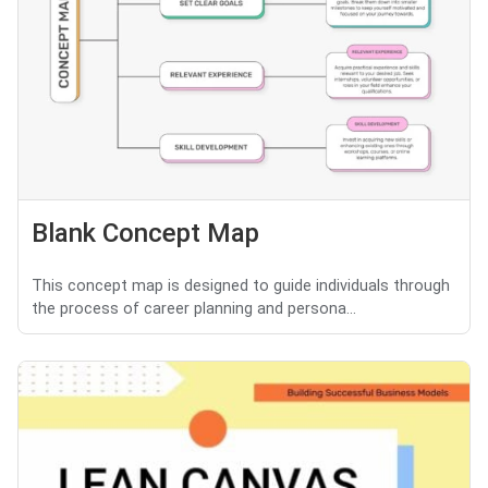
Blank Concept Map
This concept map is designed to guide individuals through
the process of career planning and persona...