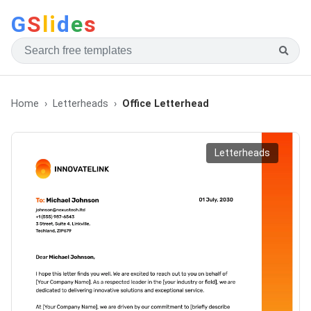
G
S
li
d
e
s
Home
Letterheads
Office Letterhead
Letterheads