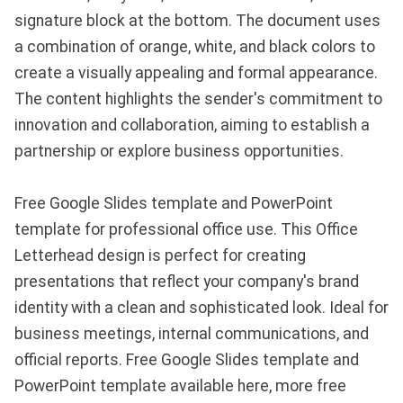
signature block at the bottom. The document uses
a combination of orange, white, and black colors to
create a visually appealing and formal appearance.
The content highlights the sender's commitment to
innovation and collaboration, aiming to establish a
partnership or explore business opportunities.
Free Google Slides template and PowerPoint
template for professional office use. This Office
Letterhead design is perfect for creating
presentations that reflect your company's brand
identity with a clean and sophisticated look. Ideal for
business meetings, internal communications, and
official reports. Free Google Slides template and
PowerPoint template available here, more free