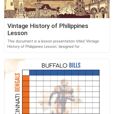
Vintage History of Philippines
Lesson
This document is a lesson presentation titled 'Vintage
History of Philippines Lesson,' designed for ...