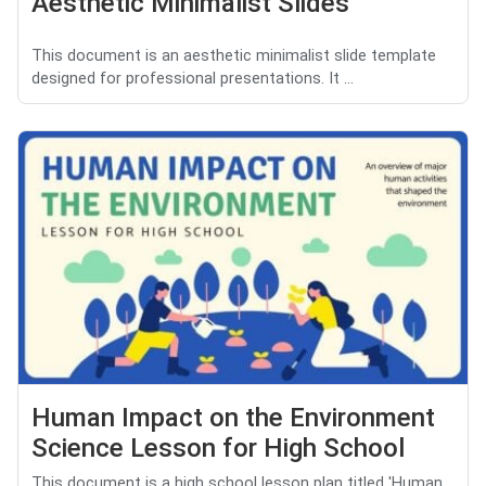
Aesthetic Minimalist Slides
This document is an aesthetic minimalist slide template
designed for professional presentations. It ...
Human Impact on the Environment
Science Lesson for High School
This document is a high school lesson plan titled 'Human