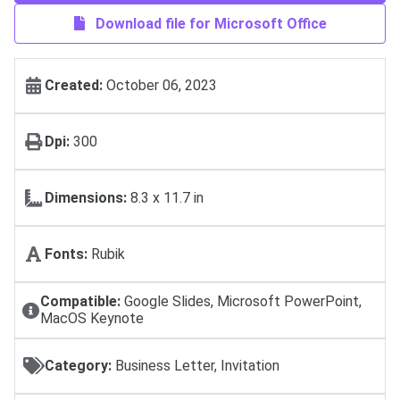
Download file for Microsoft Office
Created:
October 06, 2023
Dpi:
300
Dimensions:
8.3 x 11.7 in
Fonts:
Rubik
Compatible:
Google Slides, Microsoft PowerPoint,
MacOS Keynote
Category:
Business Letter, Invitation