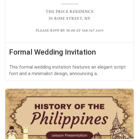
Formal Wedding Invitation
This formal wedding invitation features an elegant script
font and a minimalist design, announcing a...