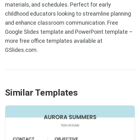
materials, and schedules. Perfect for early
childhood educators looking to streamline planning
and enhance classroom communication. Free
Google Slides template and PowerPoint template –
more free office templates available at
GSlides.com.
Similar Templates