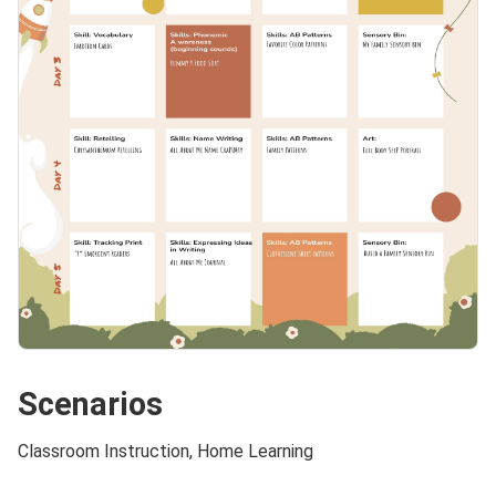
Scenarios
Classroom Instruction, Home Learning