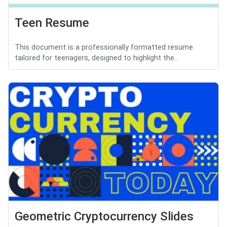
Teen Resume
This document is a professionally formatted resume
tailored for teenagers, designed to highlight the...
Geometric Cryptocurrency Slides