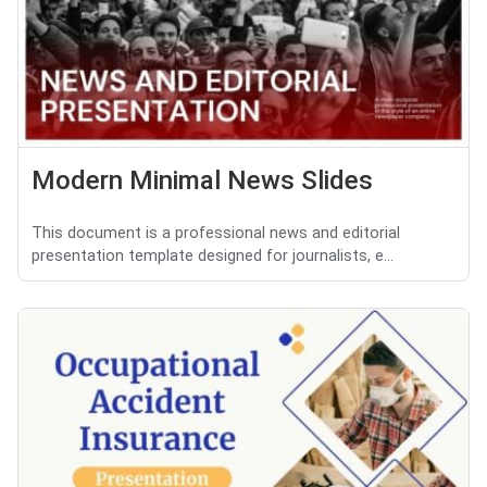
Modern Minimal News Slides
This document is a professional news and editorial
presentation template designed for journalists, e...