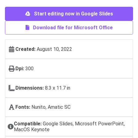
Start editing now in Google Slides
Download file for Microsoft Office
Created:
August 10, 2022
Dpi:
300
Dimensions:
8.3 x 11.7 in
Fonts:
Nunito, Amatic SC
Compatible:
Google Slides, Microsoft PowerPoint,
MacOS Keynote