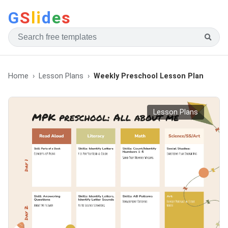
G
S
li
d
e
s
Home
Lesson Plans
Weekly Preschool Lesson Plan
Lesson Plans