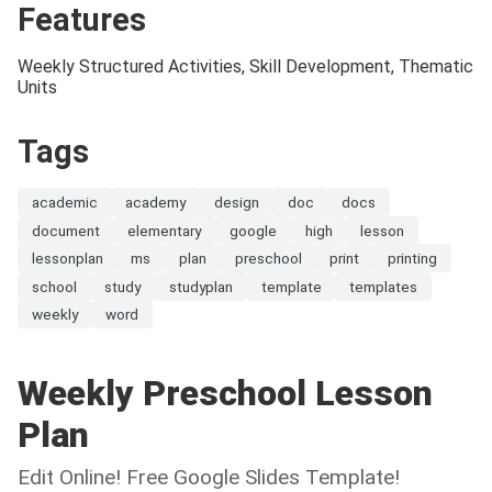
Features
Weekly Structured Activities, Skill Development, Thematic
Units
Tags
academic
academy
design
doc
docs
document
elementary
google
high
lesson
lessonplan
ms
plan
preschool
print
printing
school
study
studyplan
template
templates
weekly
word
Weekly Preschool Lesson
Plan
Edit Online! Free Google Slides Template!