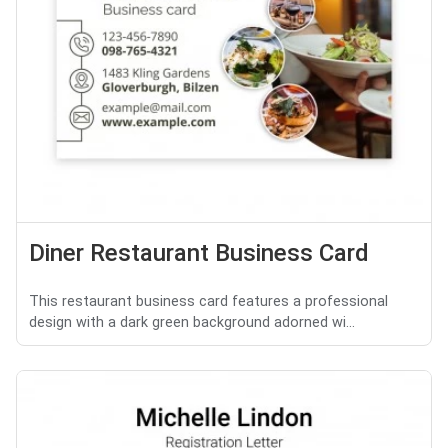
Diner Restaurant Business Card
This restaurant business card features a professional
design with a dark green background adorned wi...