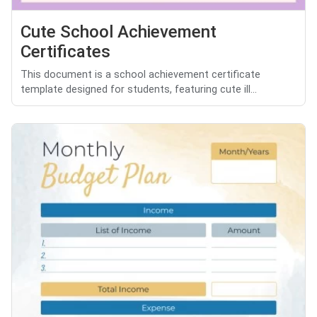
Cute School Achievement
Certificates
This document is a school achievement certificate
template designed for students, featuring cute ill...