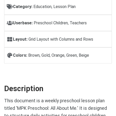
Category:
Education, Lesson Plan
Userbase:
Preschool Children, Teachers
Layout:
Grid Layout with Columns and Rows
Colors:
Brown, Gold, Orange, Green, Beige
Description
This document is a weekly preschool lesson plan
titled 'MPK Preschool: All About Me.' It is designed
to structure daily activities for preschool children,