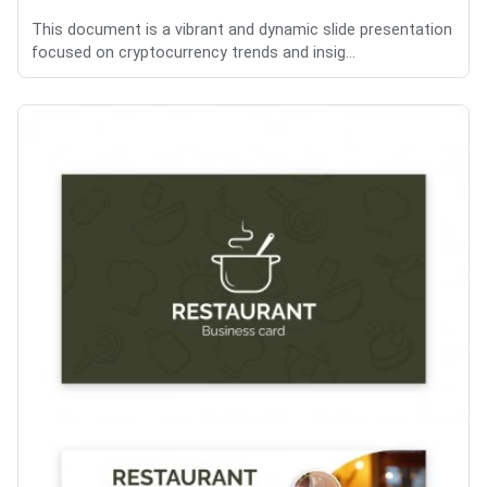
This document is a vibrant and dynamic slide presentation
focused on cryptocurrency trends and insig...