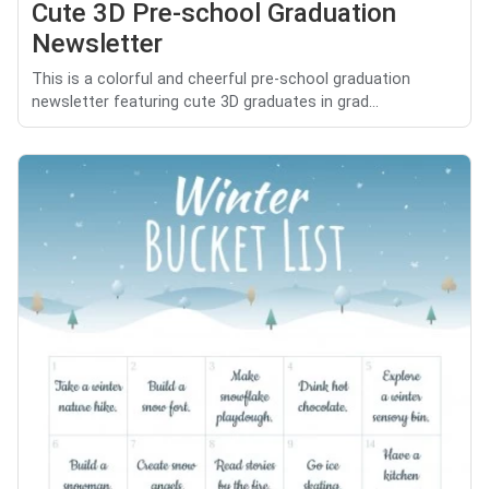
Cute 3D Pre-school Graduation
Newsletter
This is a colorful and cheerful pre-school graduation
newsletter featuring cute 3D graduates in grad...