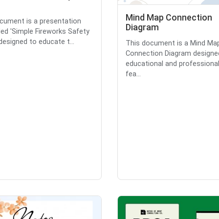
Mind Map Connection
cument is a presentation
Diagram
tled 'Simple Fireworks Safety
 designed to educate t...
This document is a Mind Ma
Connection Diagram designe
educational and professional 
fea...