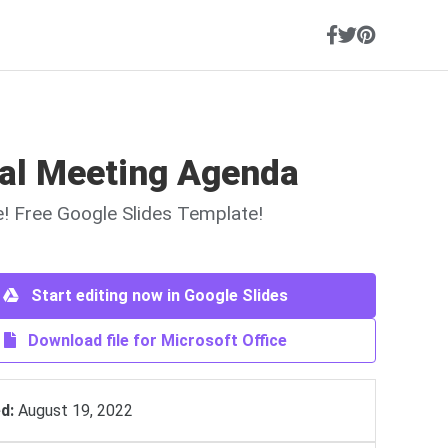
al Meeting Agenda
ne! Free Google Slides Template!
Start editing now in Google Slides
Download file for Microsoft Office
d:
August 19, 2022