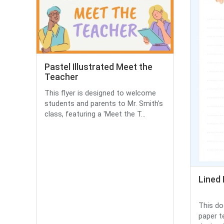
Pastel Illustrated Meet the
Teacher
This flyer is designed to welcome
students and parents to Mr. Smith's
class, featuring a 'Meet the T...
Lined
This do
paper t