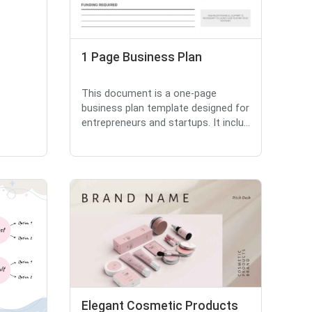
1 Page Business Plan
This document is a one-page
business plan template designed for
entrepreneurs and startups. It inclu...
Elegant Cosmetic Products