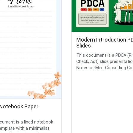
Modern Introduction P
Slides
This document is a PDCA (Pl
Check, Act) slide presentatio
Notes of Mint Consulting Co., 
 Notebook Paper
cument is a lined notebook
emplate with a minimalist