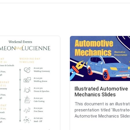
Illustrated Automotive
Mechanics Slides
This document is an illustrat
presentation titled 'Illustrate
Automotive Mechanics Slides,'