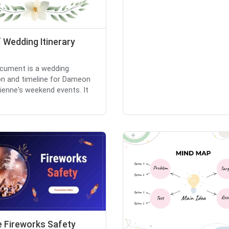
 Wedding Itinerary
cument is a wedding
ion and timeline for Dameon
ienne's weekend events. It
e Fireworks Safety