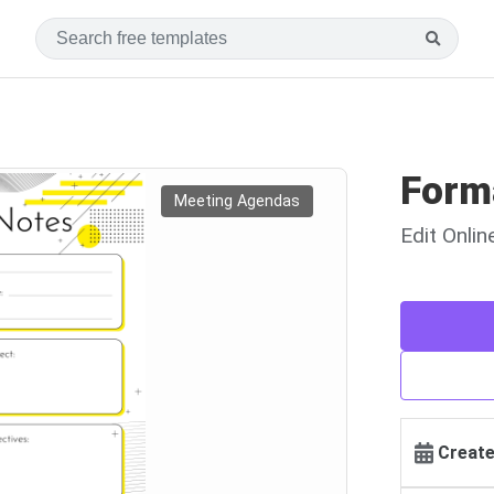
Form
Meeting Agendas
Edit Onli
Create