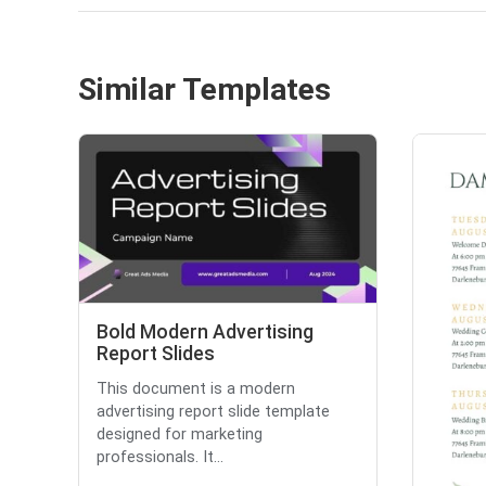
Similar Templates
Bold Modern Advertising
Report Slides
This document is a modern
advertising report slide template
designed for marketing
professionals. It...