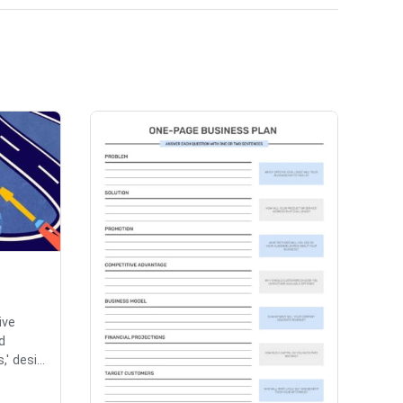
ive
d
 desi...