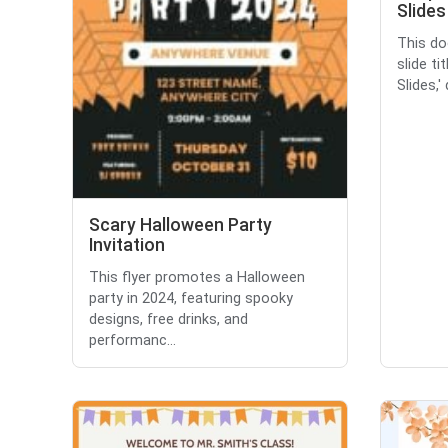
Slides
This do
slide ti
Slides,'
Scary Halloween Party
Invitation
This flyer promotes a Halloween
party in 2024, featuring spooky
designs, free drinks, and
performanc...