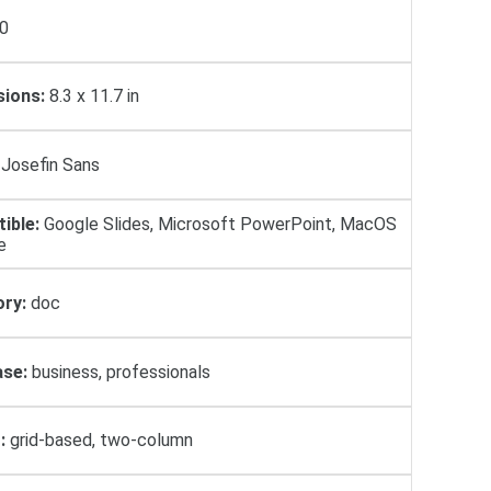
0
ions:
8.3 x 11.7 in
Josefin Sans
ible:
Google Slides, Microsoft PowerPoint, MacOS
e
ry:
doc
se:
business, professionals
:
grid-based, two-column