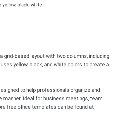
:
yellow, black, white
a grid-based layout with two columns, including
 uses yellow, black, and white colors to create a
esigned to help professionals organize and
ise manner. Ideal for business meetings, team
ore free office templates can be found at