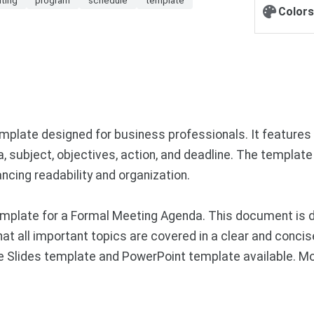
Colors
plate designed for business professionals. It features 
da, subject, objectives, action, and deadline. The template
ncing readability and organization.
mplate for a Formal Meeting Agenda. This document is d
that all important topics are covered in a clear and conc
gle Slides template and PowerPoint template available. M