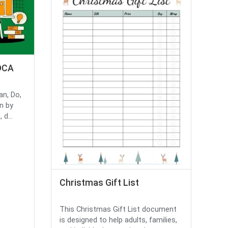
DCA
an, Do,
n by
d...
Christmas Gift List
This Christmas Gift List document
is designed to help adults, families,