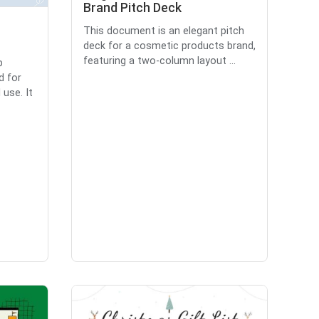
Brand Pitch Deck
This document is an elegant pitch
deck for a cosmetic products brand,
featuring a two-column layout ...
p
d for
use. It