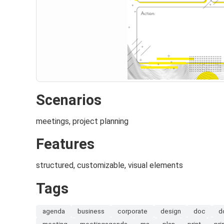
Scenarios
meetings, project planning
Features
structured, customizable, visual elements
Tags
agenda
business
corporate
design
doc
d
meeting
meetingagenda
ms
plan
print
pri