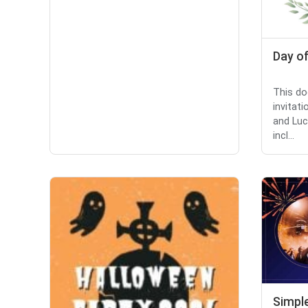
Day of
This do
invitat
and Luc
incl...
Simpl