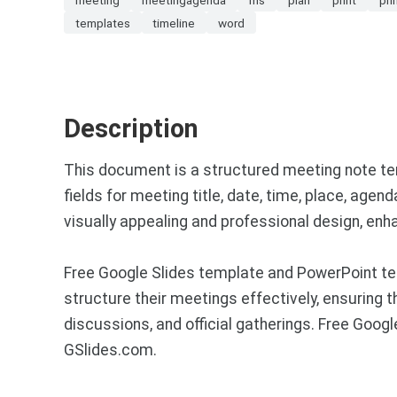
templates
timeline
word
Description
This document is a structured meeting note tem
fields for meeting title, date, time, place, agen
visually appealing and professional design, enha
Free Google Slides template and PowerPoint te
structure their meetings effectively, ensuring 
discussions, and official gatherings. Free Goo
GSlides.com.