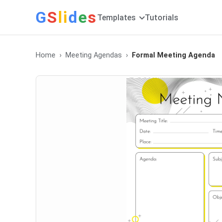
G
S
li
d
e
s
Templates
Tutorials
Home
Meeting Agendas
Formal Meeting Agenda