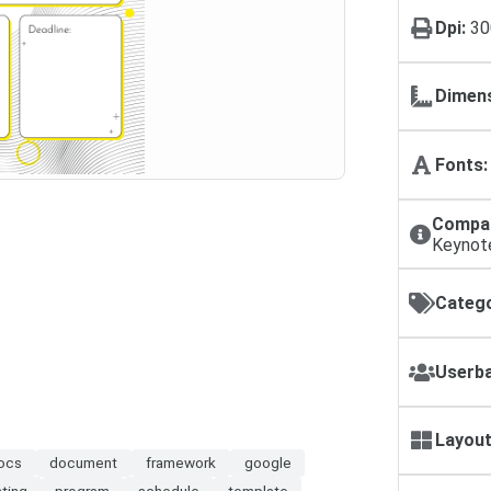
Dpi:
30
Dimens
Fonts:
Compat
Keynot
Catego
Userba
Layout
ocs
document
framework
google
nting
program
schedule
template