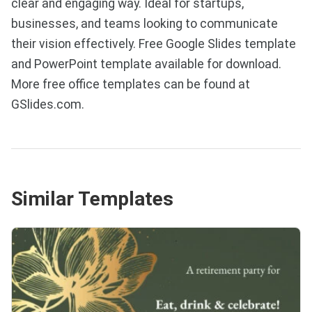
clear and engaging way. Ideal for startups,
businesses, and teams looking to communicate
their vision effectively. Free Google Slides template
and PowerPoint template available for download.
More free office templates can be found at
GSlides.com.
Similar Templates