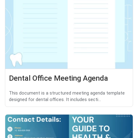
Dental Office Meeting Agenda
This document is a structured meeting agenda template
designed for dental offices. It includes secti...