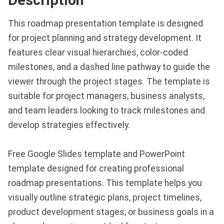
This roadmap presentation template is designed
for project planning and strategy development. It
features clear visual hierarchies, color-coded
milestones, and a dashed line pathway to guide the
viewer through the project stages. The template is
suitable for project managers, business analysts,
and team leaders looking to track milestones and
develop strategies effectively.
Free Google Slides template and PowerPoint
template designed for creating professional
roadmap presentations. This template helps you
visually outline strategic plans, project timelines,
product development stages, or business goals in a