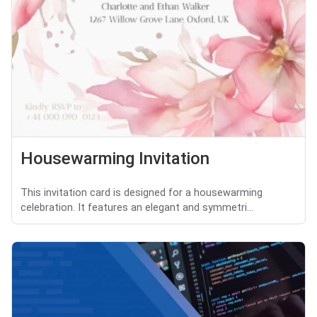
Housewarming Invitation
This invitation card is designed for a housewarming
celebration. It features an elegant and symmetri...