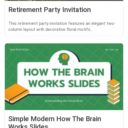
Retirement Party Invitation
This retirement party invitation features an elegant two-
column layout with decorative floral motifs...
Simple Modern How The Brain
Works Slides