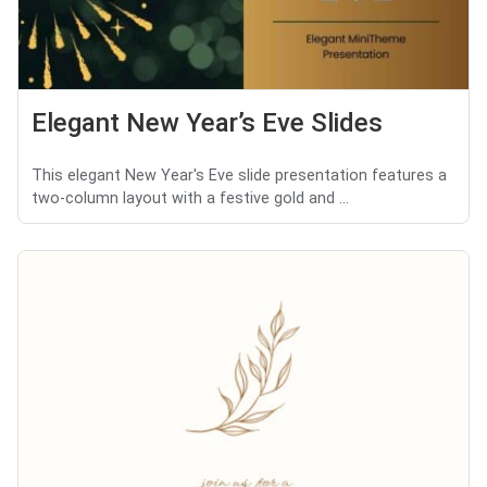
Elegant New Year’s Eve Slides
This elegant New Year's Eve slide presentation features a
two-column layout with a festive gold and ...