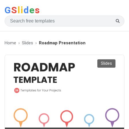
G
S
li
d
e
s
Home
Slides
Roadmap Presentation
Slides