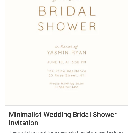
Minimalist Wedding Bridal Shower
Invitation
This invitation card for a minimalist bridal shower features