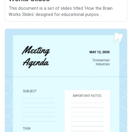
This document is a set of slides titled 'How the Brain
Works Slides' designed for educational purpos...