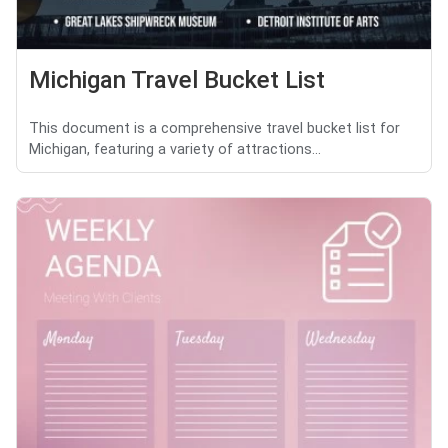
Michigan Travel Bucket List
This document is a comprehensive travel bucket list for
Michigan, featuring a variety of attractions...