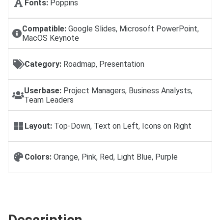
Fonts:
Poppins
Compatible:
Google Slides, Microsoft PowerPoint,
MacOS Keynote
Category:
Roadmap, Presentation
Userbase:
Project Managers, Business Analysts,
Team Leaders
Layout:
Top-Down, Text on Left, Icons on Right
Colors:
Orange, Pink, Red, Light Blue, Purple
Description