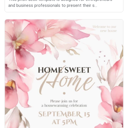
and business professionals to present their s...