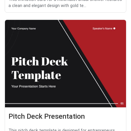
a clean and elegant design with gold te...
Pitch Deck Presentation
This pitch deck template is designed for entrepreneurs