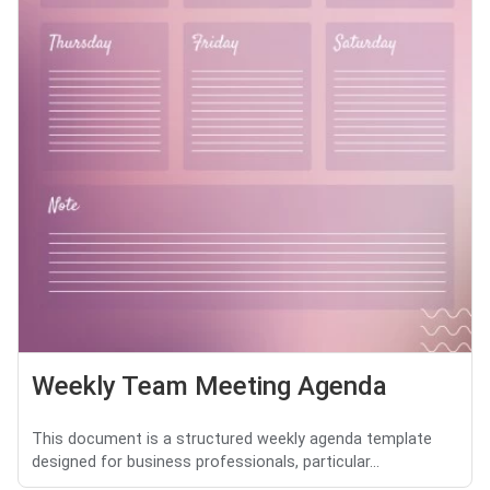
Weekly Team Meeting Agenda
This document is a structured weekly agenda template
designed for business professionals, particular...