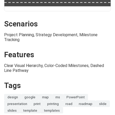
Scenarios
Project Planning, Strategy Development, Milestone
Tracking
Features
Clear Visual Hierarchy, Color-Coded Milestones, Dashed
Line Pathway
Tags
design
google
map
ms
PowerPoint
presentation
print
printing
road
roadmap
slide
slides
template
templates