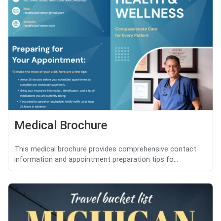
Medical Brochure
This medical brochure provides comprehensive contact
information and appointment preparation tips fo...