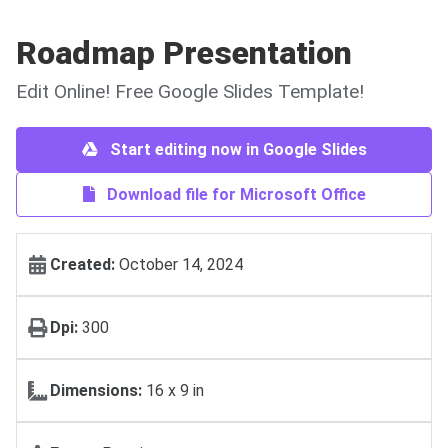
Roadmap Presentation
Edit Online! Free Google Slides Template!
Start editing now in Google Slides
Download file for Microsoft Office
Created:
October 14, 2024
Dpi:
300
Dimensions:
16 х 9 in