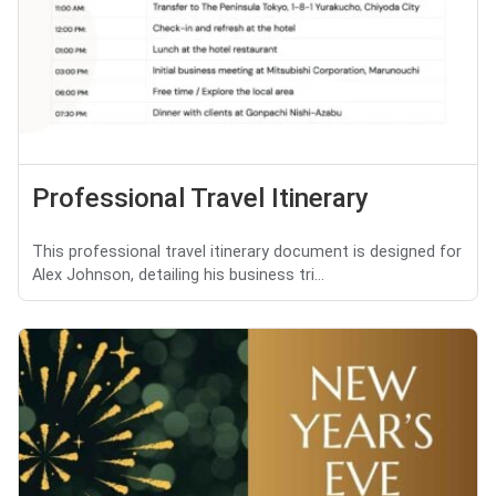
Professional Travel Itinerary
This professional travel itinerary document is designed for
Alex Johnson, detailing his business tri...