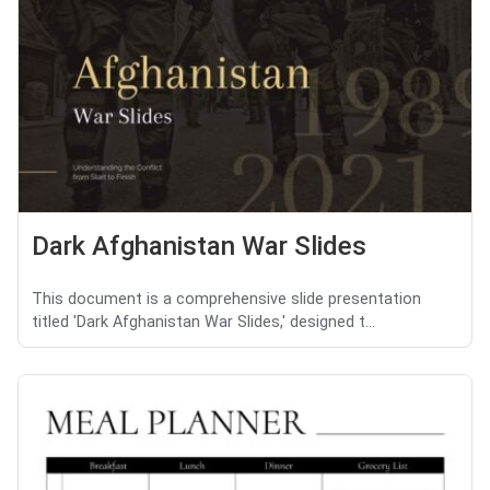
Dark Afghanistan War Slides
This document is a comprehensive slide presentation
titled 'Dark Afghanistan War Slides,' designed t...