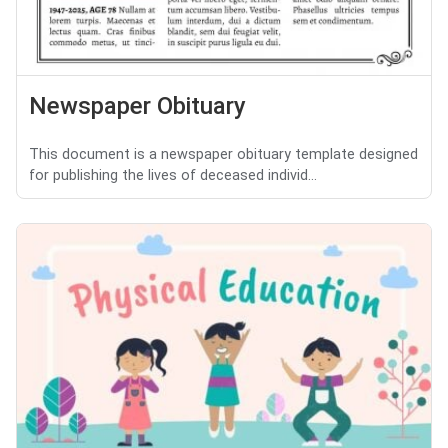
Newspaper Obituary
This document is a newspaper obituary template designed
for publishing the lives of deceased individ...