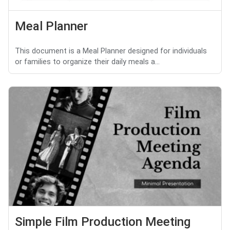
Meal Planner
This document is a Meal Planner designed for individuals
or families to organize their daily meals a...
Simple Film Production Meeting