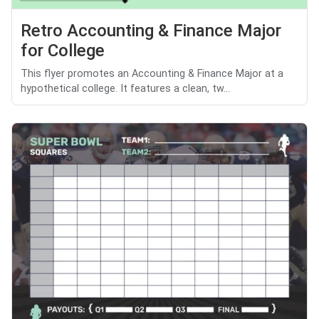
Retro Accounting & Finance Major
for College
This flyer promotes an Accounting & Finance Major at a
hypothetical college. It features a clean, tw...