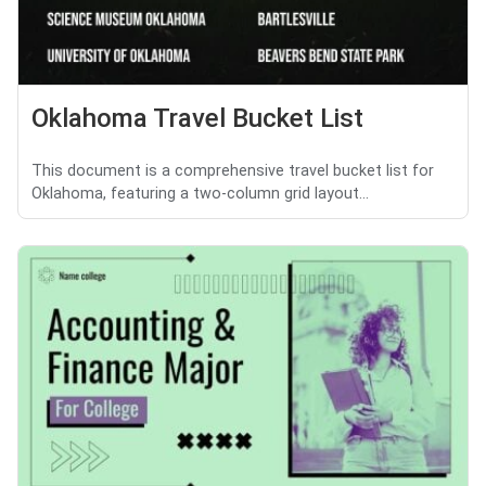
Oklahoma Travel Bucket List
This document is a comprehensive travel bucket list for
Oklahoma, featuring a two-column grid layout...