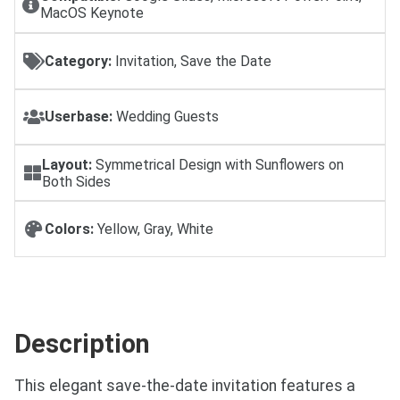
MacOS Keynote
Category:
Invitation, Save the Date
Userbase:
Wedding Guests
Layout:
Symmetrical Design with Sunflowers on
Both Sides
Colors:
Yellow, Gray, White
Description
This elegant save-the-date invitation features a