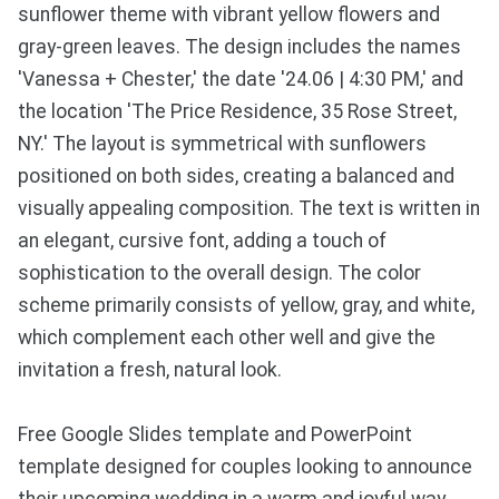
sunflower theme with vibrant yellow flowers and
gray-green leaves. The design includes the names
'Vanessa + Chester,' the date '24.06 | 4:30 PM,' and
the location 'The Price Residence, 35 Rose Street,
NY.' The layout is symmetrical with sunflowers
positioned on both sides, creating a balanced and
visually appealing composition. The text is written in
an elegant, cursive font, adding a touch of
sophistication to the overall design. The color
scheme primarily consists of yellow, gray, and white,
which complement each other well and give the
invitation a fresh, natural look.
Free Google Slides template and PowerPoint
template designed for couples looking to announce
their upcoming wedding in a warm and joyful way.