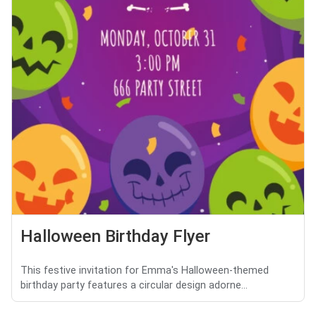
Halloween Birthday Flyer
This festive invitation for Emma's Halloween-themed
birthday party features a circular design adorne...