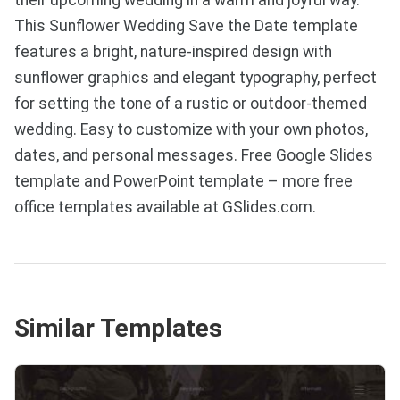
This Sunflower Wedding Save the Date template
features a bright, nature-inspired design with
sunflower graphics and elegant typography, perfect
for setting the tone of a rustic or outdoor-themed
wedding. Easy to customize with your own photos,
dates, and personal messages. Free Google Slides
template and PowerPoint template – more free
office templates available at GSlides.com.
Similar Templates