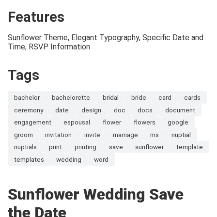
Features
Sunflower Theme, Elegant Typography, Specific Date and
Time, RSVP Information
Tags
bachelor
bachelorette
bridal
bride
card
cards
ceremony
date
design
doc
docs
document
engagement
espousal
flower
flowers
google
groom
invitation
invite
marriage
ms
nuptial
nuptials
print
printing
save
sunflower
template
templates
wedding
word
Sunflower Wedding Save
the Date