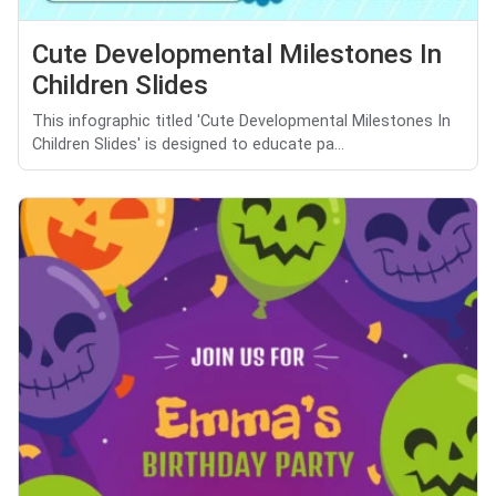
Cute Developmental Milestones In
Children Slides
This infographic titled 'Cute Developmental Milestones In
Children Slides' is designed to educate pa...