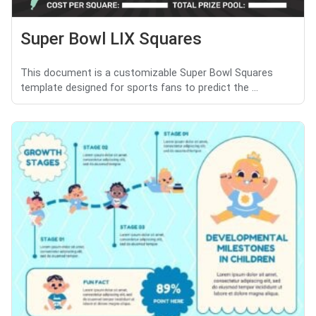
Super Bowl LIX Squares
This document is a customizable Super Bowl Squares
template designed for sports fans to predict the ...