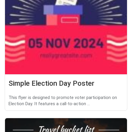
Simple Election Day Poster
This flyer is designed to promote voter participation on
Election Day. It features a call-to-action ...