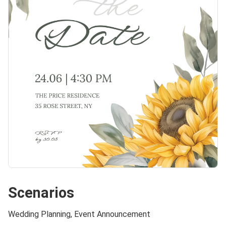
Scenarios
Wedding Planning, Event Announcement