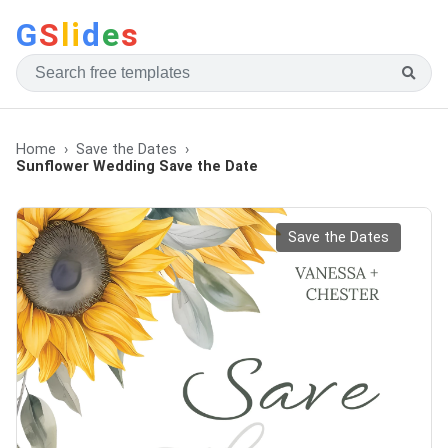
G
S
li
d
e
s
Home
Save the Dates
Sunflower Wedding Save the Date
Save the Dates