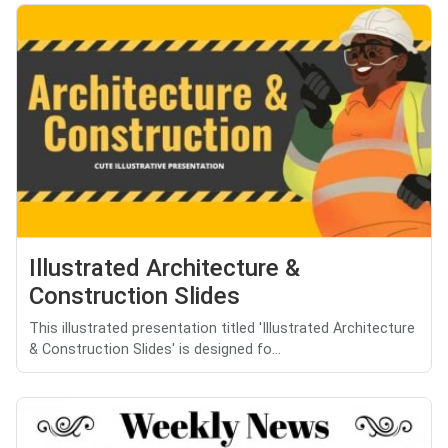
Illustrated Architecture &
Construction Slides
This illustrated presentation titled 'Illustrated Architecture
& Construction Slides' is designed fo...