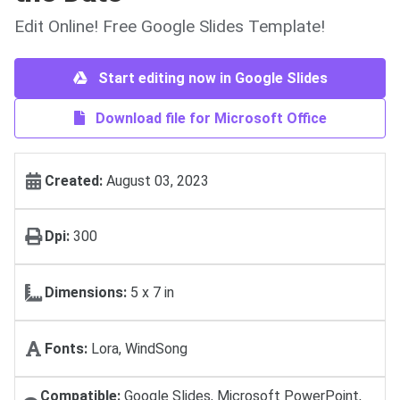
Edit Online! Free Google Slides Template!
Start editing now in Google Slides
Download file for Microsoft Office
Created:
August 03, 2023
Dpi:
300
Dimensions:
5 х 7 in
Fonts:
Lora, WindSong
Compatible:
Google Slides, Microsoft PowerPoint,