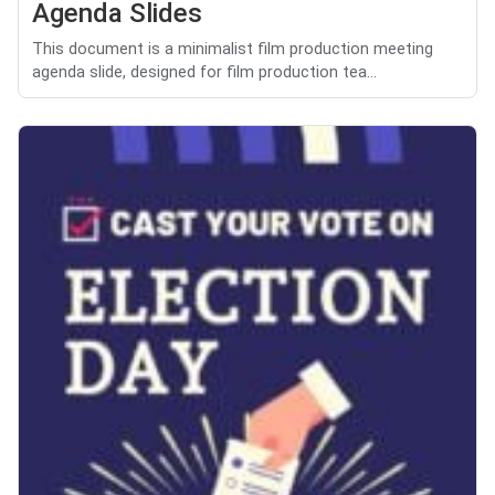
Agenda Slides
This document is a minimalist film production meeting
agenda slide, designed for film production tea...