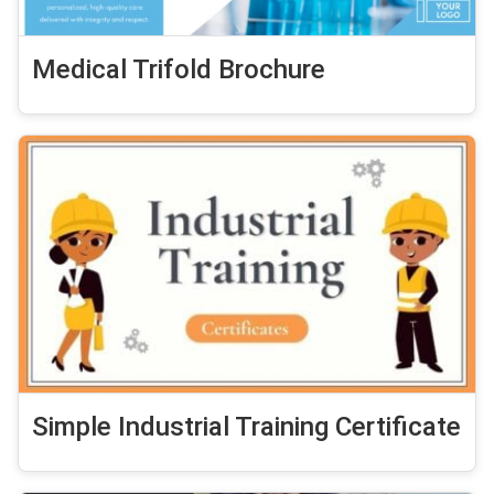
Medical Trifold Brochure
Simple Industrial Training Certificate