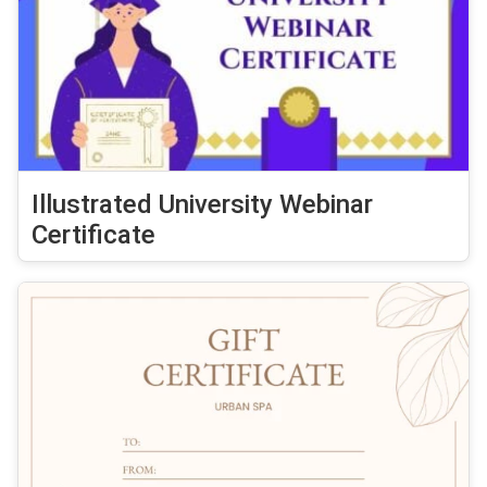
Illustrated University Webinar
Certificate