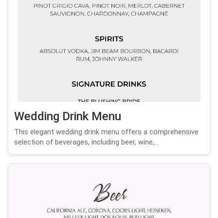
Wedding Drink Menu
This elegant wedding drink menu offers a comprehensive
selection of beverages, including beer, wine,...