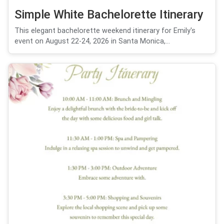
Simple White Bachelorette Itinerary
This elegant bachelorette weekend itinerary for Emily's
event on August 22-24, 2026 in Santa Monica,...