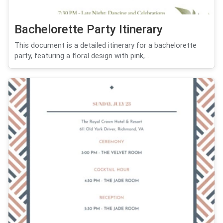
Bachelorette Party Itinerary
This document is a detailed itinerary for a bachelorette
party, featuring a floral design with pink,...