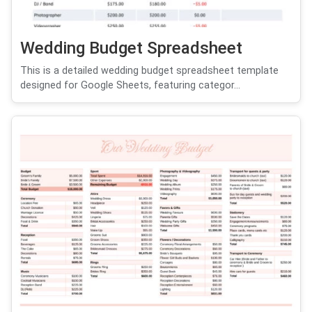
Wedding Budget Spreadsheet
This is a detailed wedding budget spreadsheet template
designed for Google Sheets, featuring categor...