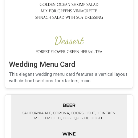
Wedding Menu Card
This elegant wedding menu card features a vertical layout
with distinct sections for starters, main ...