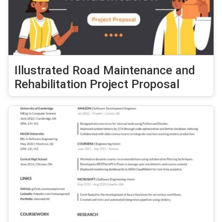
Illustrated Road Maintenance and
Rehabilitation Project Proposal