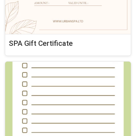
SPA Gift Certificate