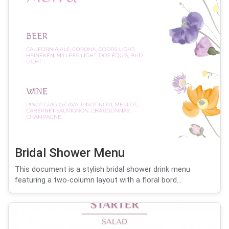
Bridal Shower Menu
This document is a stylish bridal shower drink menu
featuring a two-column layout with a floral bord...