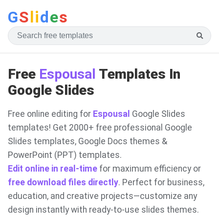
G
S
li
d
e
s
Free
Espousal
Templates In
Google Slides
Free online editing for
Espousal
Google Slides
templates! Get 2000+ free professional Google
Slides templates, Google Docs themes &
PowerPoint (PPT) templates.
Edit online in real-time
for maximum efficiency or
free download files directly
. Perfect for business,
education, and creative projects—customize any
design instantly with ready-to-use slides themes.