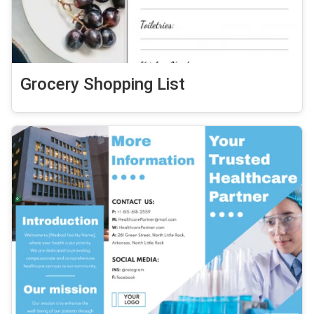
Grocery Shopping List