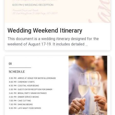
Wedding Weekend Itinerary
This document is a wedding itinerary designed for the
weekend of August 17-19. It includes detailed ...