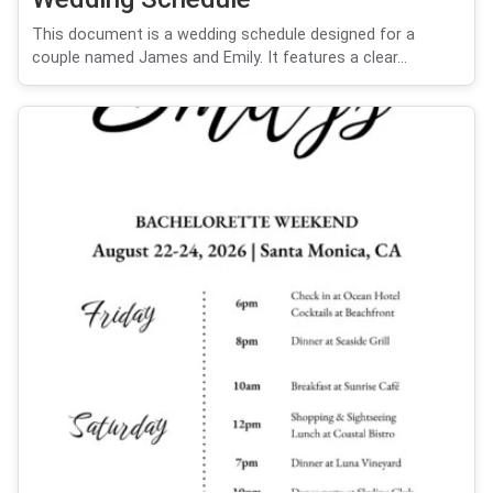
This document is a wedding schedule designed for a
couple named James and Emily. It features a clear...