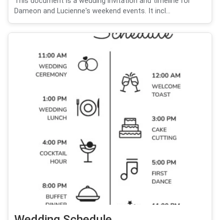
This document is a wedding invitation and timeline for
Dameon and Lucienne's weekend events. It incl...
Wedding Schedule