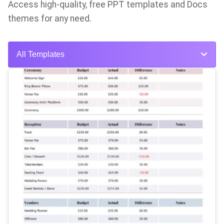
Access high-quality, free PPT templates and Docs
themes for any need.
All Templates