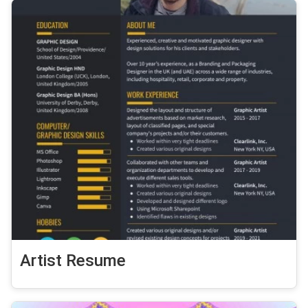
Artist Resume