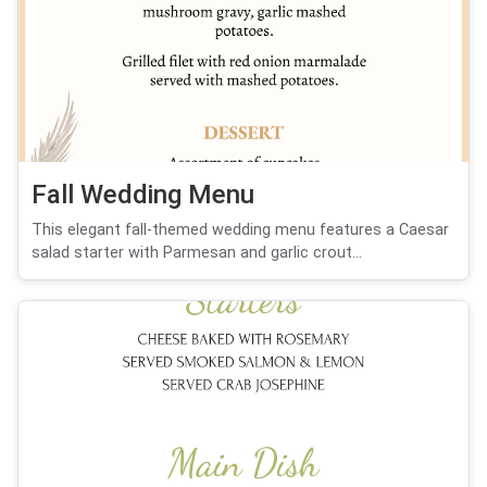
Fall Wedding Menu
This elegant fall-themed wedding menu features a Caesar
salad starter with Parmesan and garlic crout...