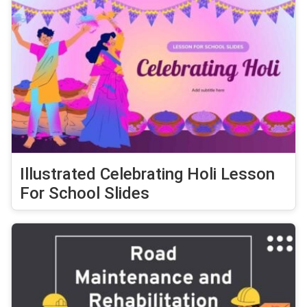
Illustrated Celebrating Holi Lesson
For School Slides