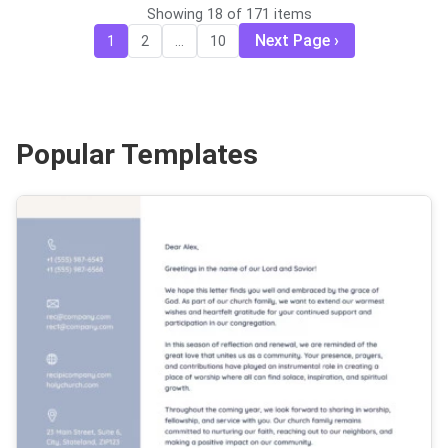
Showing 18 of 171 items
Next Page
1
2
...
10
Popular Templates