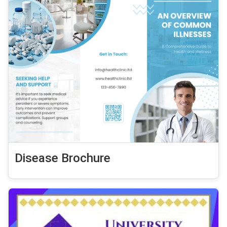
Disease Brochure