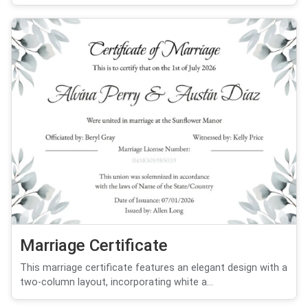
Marriage Certificate
This marriage certificate features an elegant design with a
two-column layout, incorporating white a...