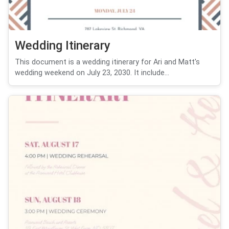
Wedding Itinerary
This document is a wedding itinerary for Ari and Matt's
wedding weekend on July 23, 2030. It include...