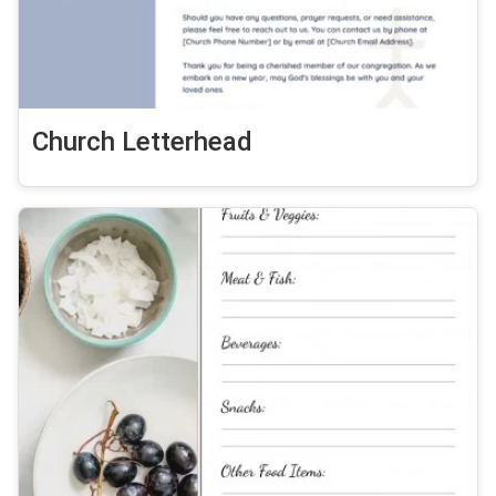
Church Letterhead