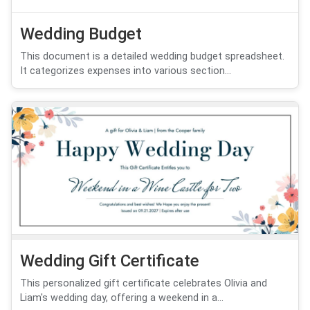
Wedding Budget
This document is a detailed wedding budget spreadsheet.
It categorizes expenses into various section...
Wedding Gift Certificate
This personalized gift certificate celebrates Olivia and
Liam's wedding day, offering a weekend in a...