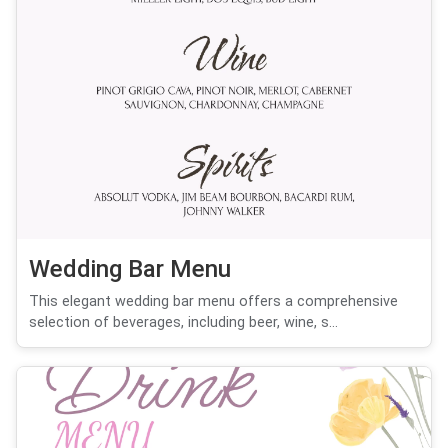
Wedding Bar Menu
This elegant wedding bar menu offers a comprehensive
selection of beverages, including beer, wine, s...