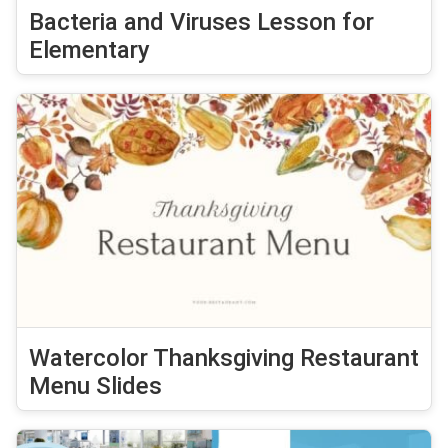
Bacteria and Viruses Lesson for
Elementary
Watercolor Thanksgiving Restaurant
Menu Slides