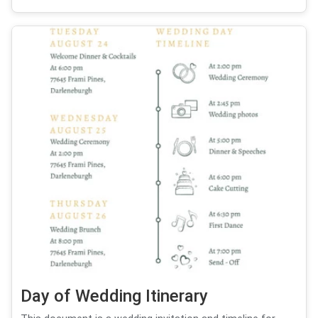
Day of Wedding Itinerary