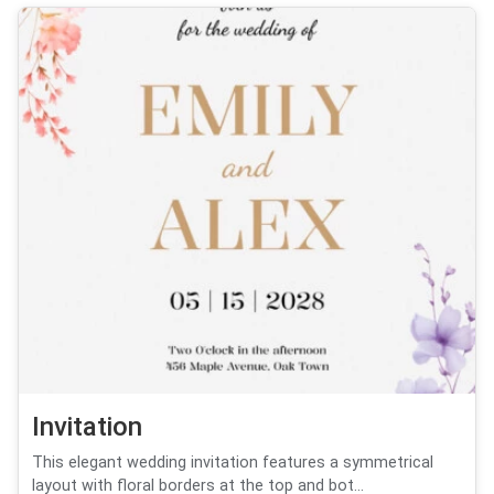
Invitation
This elegant wedding invitation features a symmetrical
layout with floral borders at the top and bot...