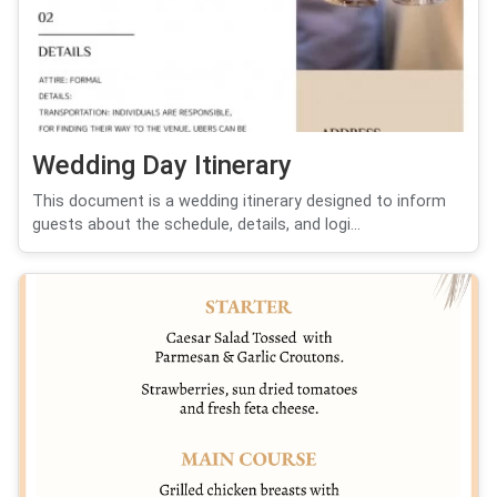
Wedding Day Itinerary
This document is a wedding itinerary designed to inform
guests about the schedule, details, and logi...