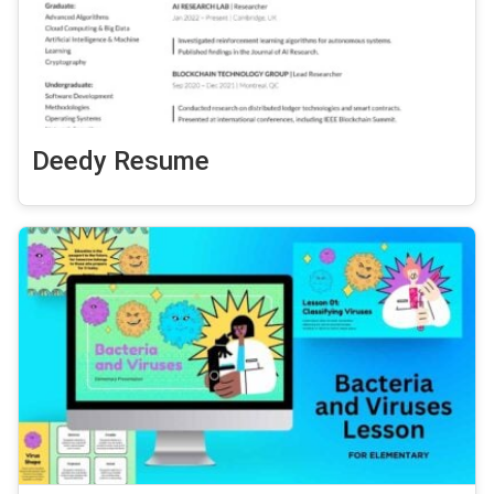
Deedy Resume