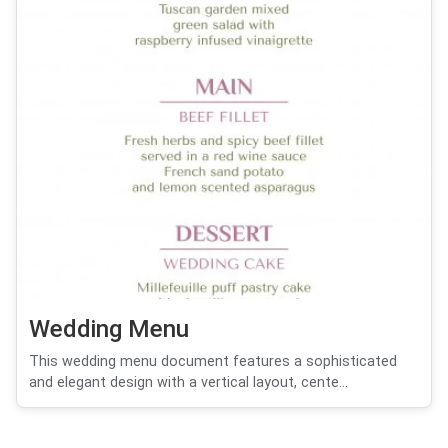
Wedding Menu
This wedding menu document features a sophisticated
and elegant design with a vertical layout, cente...