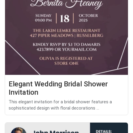
Elegant Wedding Bridal Shower
Invitation
This elegant invitation for a bridal shower features a
sophisticated design with floral decorations ...