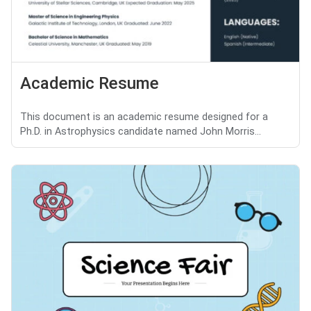
Academic Resume
This document is an academic resume designed for a
Ph.D. in Astrophysics candidate named John Morris...