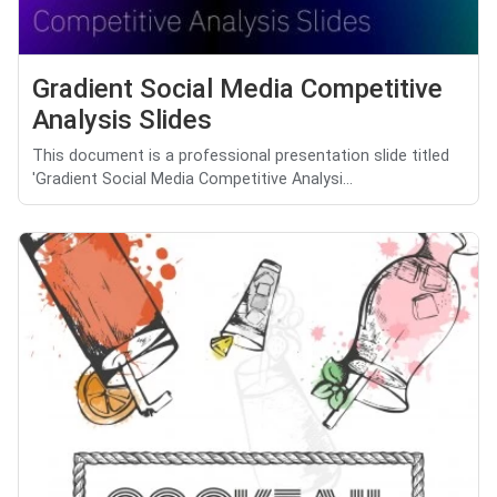
Gradient Social Media Competitive
Analysis Slides
This document is a professional presentation slide titled
'Gradient Social Media Competitive Analysi...