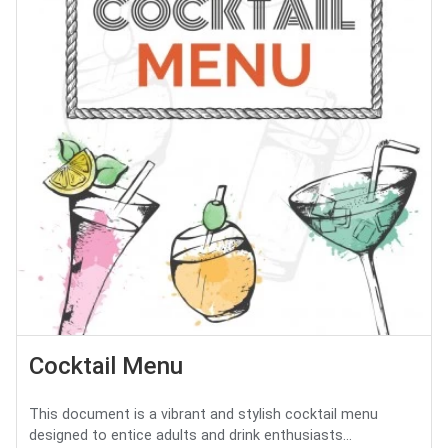
Cocktail Menu
This document is a vibrant and stylish cocktail menu
designed to entice adults and drink enthusiasts...