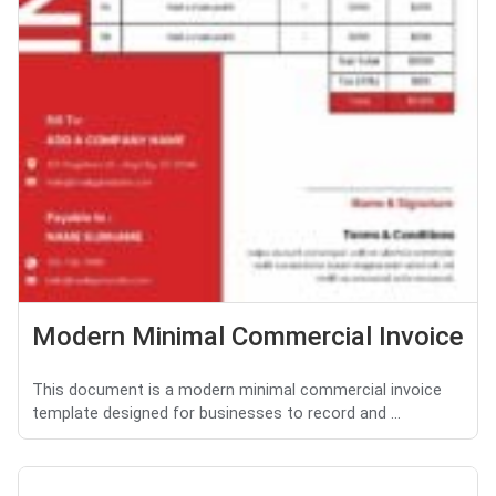
Modern Minimal Commercial Invoice
This document is a modern minimal commercial invoice
template designed for businesses to record and ...