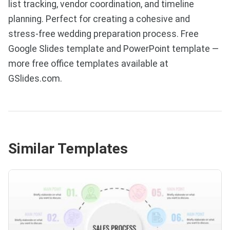
list tracking, vendor coordination, and timeline
planning. Perfect for creating a cohesive and
stress-free wedding preparation process. Free
Google Slides template and PowerPoint template —
more free office templates available at
GSlides.com.
Similar Templates