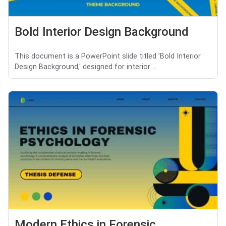
Bold Interior Design Background
This document is a PowerPoint slide titled 'Bold Interior
Design Background,' designed for interior ...
Modern Ethics in Forensic