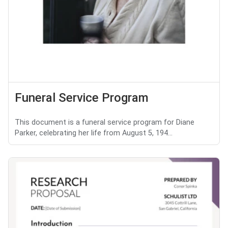
Funeral Service Program
This document is a funeral service program for Diane
Parker, celebrating her life from August 5, 194...