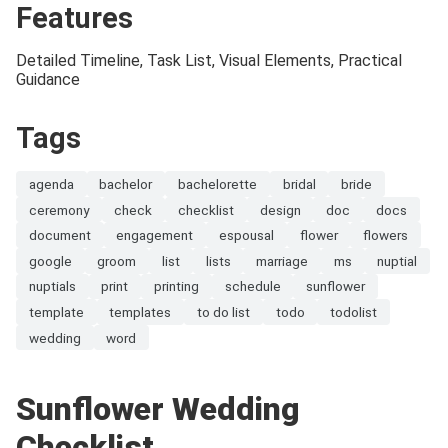
Features
Detailed Timeline, Task List, Visual Elements, Practical
Guidance
Tags
agenda
bachelor
bachelorette
bridal
bride
ceremony
check
checklist
design
doc
docs
document
engagement
espousal
flower
flowers
google
groom
list
lists
marriage
ms
nuptial
nuptials
print
printing
schedule
sunflower
template
templates
to do list
todo
todolist
wedding
word
Sunflower Wedding
Checklist