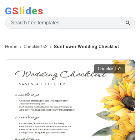
G
S
li
d
e
s
Home
Checklists2
Sunflower Wedding Checklist
Checklists2