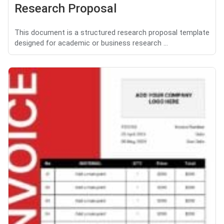
Research Proposal
This document is a structured research proposal template
designed for academic or business research ...