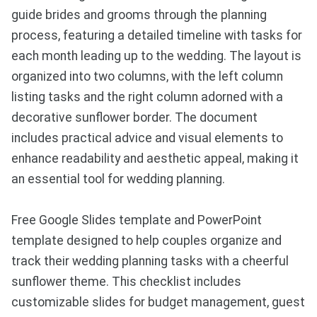
guide brides and grooms through the planning
process, featuring a detailed timeline with tasks for
each month leading up to the wedding. The layout is
organized into two columns, with the left column
listing tasks and the right column adorned with a
decorative sunflower border. The document
includes practical advice and visual elements to
enhance readability and aesthetic appeal, making it
an essential tool for wedding planning.
Free Google Slides template and PowerPoint
template designed to help couples organize and
track their wedding planning tasks with a cheerful
sunflower theme. This checklist includes
customizable slides for budget management, guest