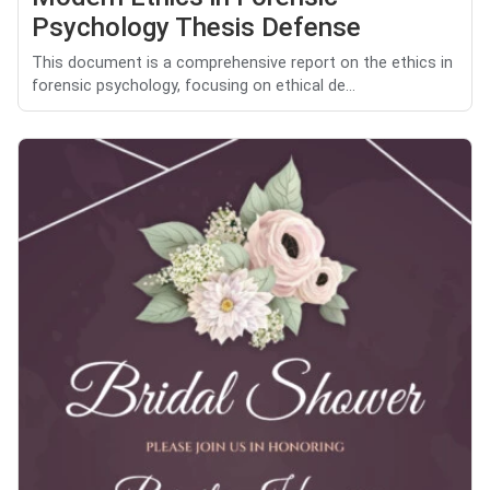
Psychology Thesis Defense
This document is a comprehensive report on the ethics in
forensic psychology, focusing on ethical de...