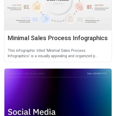
Minimal Sales Process Infographics
This infographic titled 'Minimal Sales Process
Infographics' is a visually appealing and organized p...