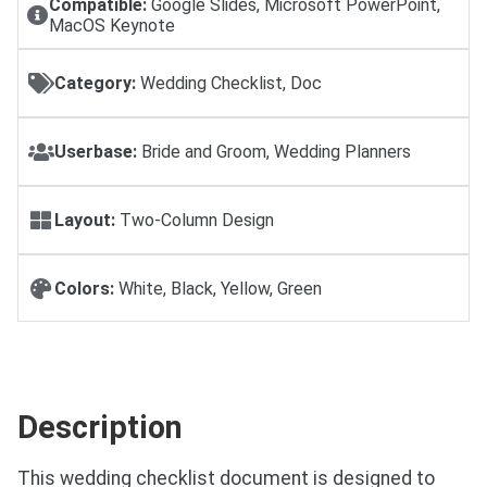
Compatible:
Google Slides, Microsoft PowerPoint,
MacOS Keynote
Category:
Wedding Checklist, Doc
Userbase:
Bride and Groom, Wedding Planners
Layout:
Two-Column Design
Colors:
White, Black, Yellow, Green
Description
This wedding checklist document is designed to