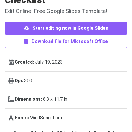
Edit Online! Free Google Slides Template!
Start editing now in Google Slides
Download file for Microsoft Office
Created:
July 19, 2023
Dpi:
300
Dimensions:
8.3 x 11.7 in
Fonts:
WindSong, Lora