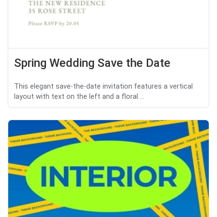
Spring Wedding Save the Date
This elegant save-the-date invitation features a vertical
layout with text on the left and a floral ...