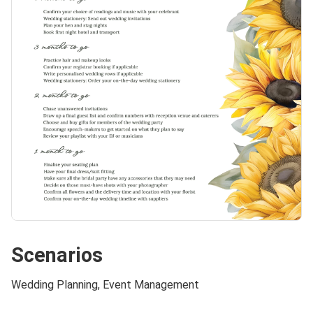
Scenarios
Wedding Planning, Event Management