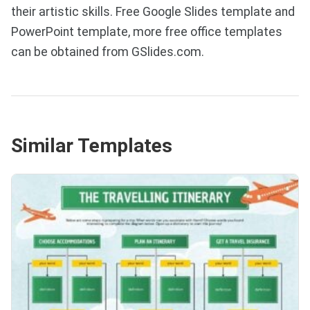
their artistic skills. Free Google Slides template and
PowerPoint template, more free office templates
can be obtained from GSlides.com.
Similar Templates