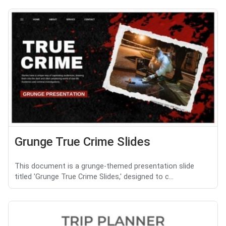
Grunge True Crime Slides
This document is a grunge-themed presentation slide
titled 'Grunge True Crime Slides,' designed to c...