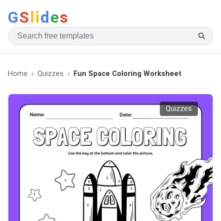
G
S
li
d
e
s
Home
Quizzes
Fun Space Coloring Worksheet
Quizzes