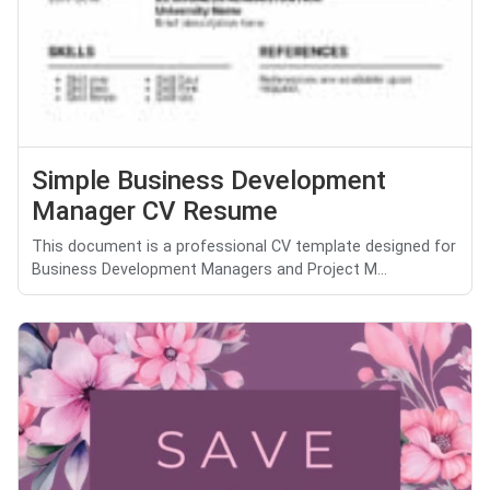
Simple Business Development
Manager CV Resume
This document is a professional CV template designed for
Business Development Managers and Project M...