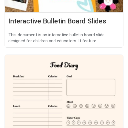
Interactive Bulletin Board Slides
This document is an interactive bulletin board slide
designed for children and educators. It feature...