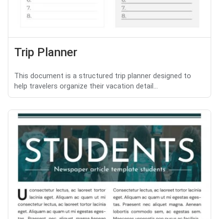
Trip Planner
This document is a structured trip planner designed to
help travelers organize their vacation detail...