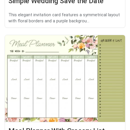
Simple Wedding Save the Date
This elegant invitation card features a symmetrical layout
with floral borders and a purple backgrou...