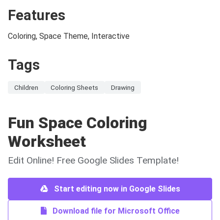
Features
Coloring, Space Theme, Interactive
Tags
Children
Coloring Sheets
Drawing
Fun Space Coloring
Worksheet
Edit Online! Free Google Slides Template!
Start editing now in Google Slides
Download file for Microsoft Office