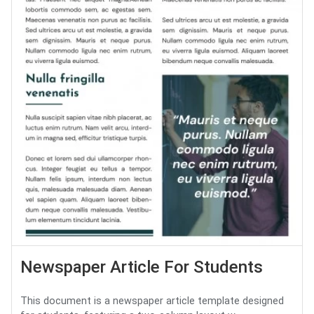
Newspaper Article For Students
This document is a newspaper article template designed