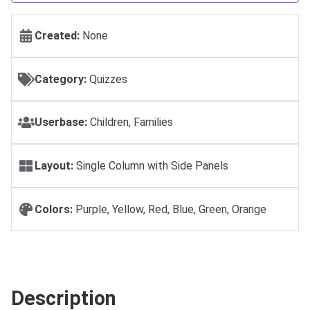
Created:
None
Category:
Quizzes
Userbase:
Children, Families
Layout:
Single Column with Side Panels
Colors:
Purple, Yellow, Red, Blue, Green, Orange
Description