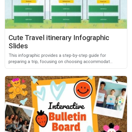
Cute Travel itinerary Infographic
Slides
This infographic provides a step-by-step guide for
preparing a trip, focusing on choosing accommodat...