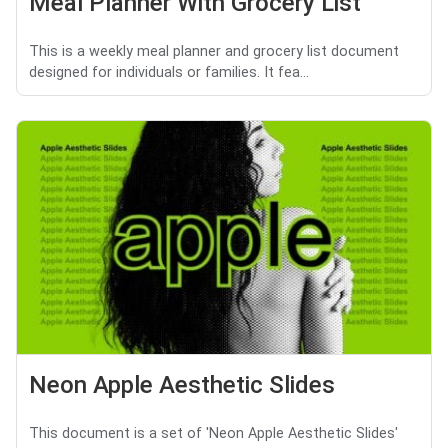
Meal Planner With Grocery List
This is a weekly meal planner and grocery list document
designed for individuals or families. It fea...
Neon Apple Aesthetic Slides
This document is a set of 'Neon Apple Aesthetic Slides'