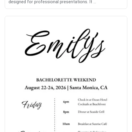
designed for professional presentations. It ...