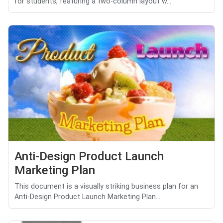
for students, featuring a two-column layout w...
Anti-Design Product Launch
Marketing Plan
This document is a visually striking business plan for an
Anti-Design Product Launch Marketing Plan....