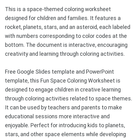
This is a space-themed coloring worksheet
designed for children and families. It features a
rocket, planets, stars, and an asteroid, each labeled
with numbers corresponding to color codes at the
bottom. The document is interactive, encouraging
creativity and learning through coloring activities.
Free Google Slides template and PowerPoint
template, this Fun Space Coloring Worksheet is
designed to engage children in creative learning
through coloring activities related to space themes.
It can be used by teachers and parents to make
educational sessions more interactive and
enjoyable. Perfect for introducing kids to planets,
stars, and other space elements while developing