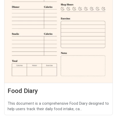
Food Diary
This document is a comprehensive Food Diary designed to
help users track their daily food intake, ca...