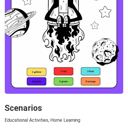
Scenarios
Educational Activities, Home Learning