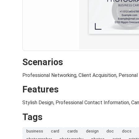
Scenarios
Professional Networking, Client Acquisition, Personal
Features
Stylish Design, Professional Contact Information, C
Tags
business
card
cards
design
doc
docs
photographer
photography
photos
print
print