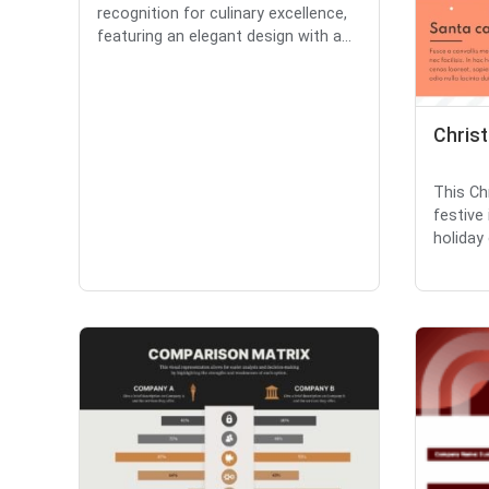
recognition for culinary excellence,
featuring an elegant design with a...
Chris
This Ch
festive
holiday 