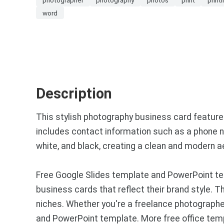
word
Description
This stylish photography business card featur
includes contact information such as a phone nu
white, and black, creating a clean and modern a
Free Google Slides template and PowerPoint te
business cards that reflect their brand style.
niches. Whether you're a freelance photographer
and PowerPoint template. More free office tem