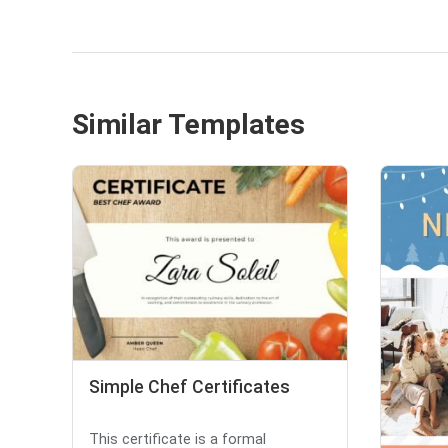
Similar Templates
Simple Chef Certificates
This certificate is a formal