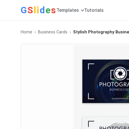
G
S
li
d
e
s
Templates
Tutorials
Home
Business Cards
Stylish Photography Busin