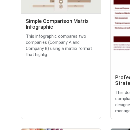
Simple Comparison Matrix
Infographic
This infographic compares two
companies (Company A and
Company B) using a matrix format
that highlig...
Profe
Strate
This do
complia
designe
manage