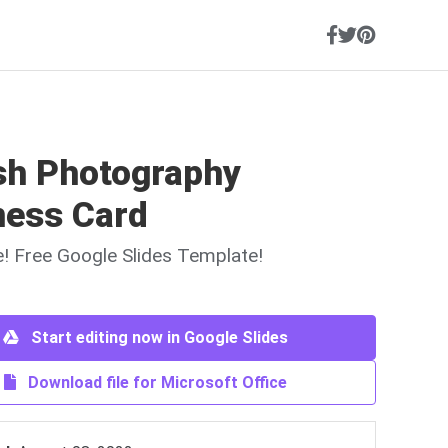
ish Photography
ness Card
ne! Free Google Slides Template!
Start editing now in Google Slides
Download file for Microsoft Office