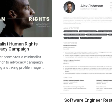
alist Human Rights
acy Campaign
yer promotes a minimalist
ights advocacy campaign,
g a striking profile image ...
Software Engineer Re