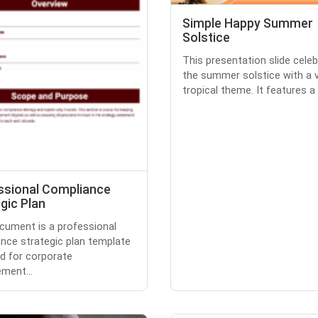
Simple Happy Summer
Solstice
This presentation slide cele
the summer solstice with a v
tropical theme. It features a .
ssional Compliance
gic Plan
cument is a professional
nce strategic plan template
d for corporate
ment...