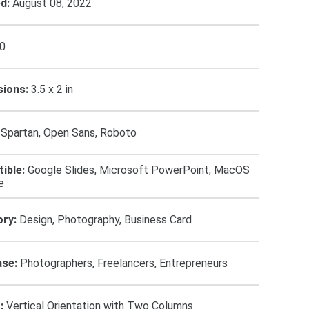
d:
August 08, 2022
0
ions:
3.5 x 2 in
Spartan, Open Sans, Roboto
ible:
Google Slides, Microsoft PowerPoint, MacOS
e
ry:
Design, Photography, Business Card
se:
Photographers, Freelancers, Entrepreneurs
:
Vertical Orientation with Two Columns