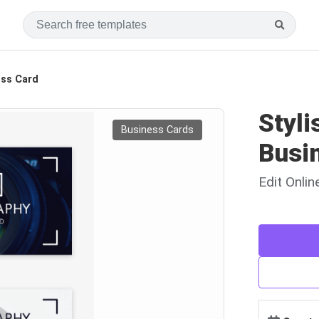
ess Card
Styl
Business Cards
Busi
Edit Onli