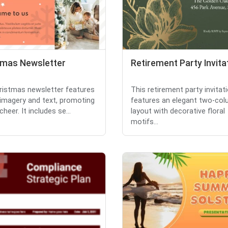
tmas Newsletter
Retirement Party Invita
ristmas newsletter features
This retirement party invitat
 imagery and text, promoting
features an elegant two-co
cheer. It includes se...
layout with decorative floral
motifs...