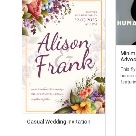
Minim
Advoc
This fl
human r
featurin
Casual Wedding Invitation