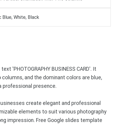
:
Blue, White, Black
the text 'PHOTOGRAPHY BUSINESS CARD'. It
o columns, and the dominant colors are blue,
 a professional presence.
businesses create elegant and professional
omizable elements to suit various photography
rong impression. Free Google slides template