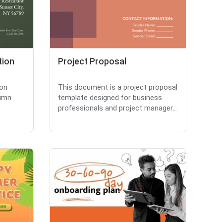
tion
Project Proposal
ion
This document is a project proposal
lumn
template designed for business
professionals and project manager...