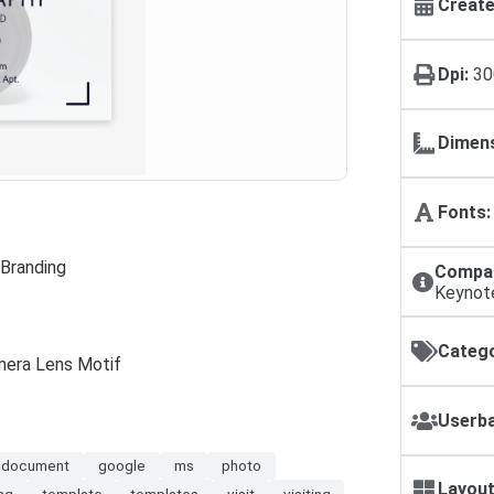
Create
Dpi:
30
Dimens
Fonts:
 Branding
Compat
Keynot
Catego
amera Lens Motif
Userba
document
google
ms
photo
Layout
ing
template
templates
visit
visiting