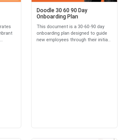
Doodle 30 60 90 Day
Onboarding Plan
brates
This document is a 30-60-90 day
ibrant
onboarding plan designed to guide
..
new employees through their initia...