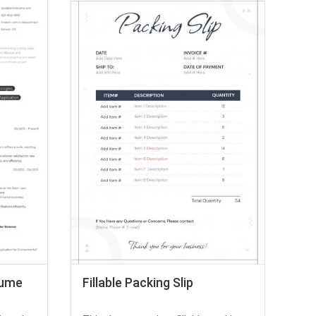
sume
Fillable Packing Slip