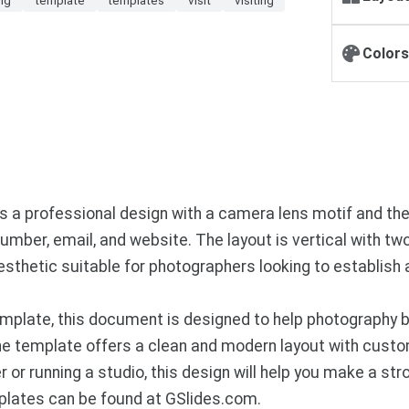
Colors
es a professional design with a camera lens motif and 
mber, email, and website. The layout is vertical with tw
esthetic suitable for photographers looking to establish
mplate, this document is designed to help photography 
 The template offers a clean and modern layout with cust
 or running a studio, this design will help you make a st
plates can be found at GSlides.com.