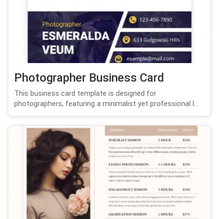
Photographer Business Card
This business card template is designed for
photographers, featuring a minimalist yet professional l...