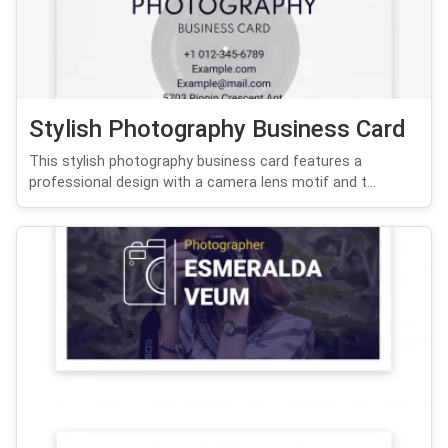
Stylish Photography Business Card
This stylish photography business card features a
professional design with a camera lens motif and t...