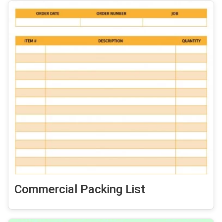
Commercial Packing List