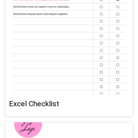
Excel Checklist