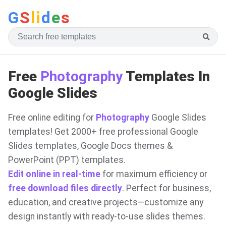
G
S
li
d
e
s
Free
Photography
Templates In
Google Slides
Free online editing for
Photography
Google Slides
templates! Get 2000+ free professional Google
Slides templates, Google Docs themes &
PowerPoint (PPT) templates.
Edit online in real-time
for maximum efficiency or
free download files directly
. Perfect for business,
education, and creative projects—customize any
design instantly with ready-to-use slides themes.