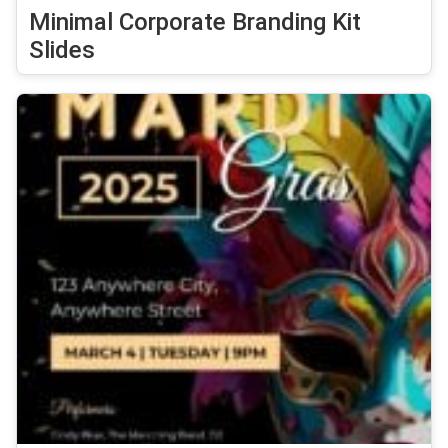
Minimal Corporate Branding Kit
Slides