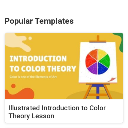
Popular Templates
Illustrated Introduction to Color
Theory Lesson