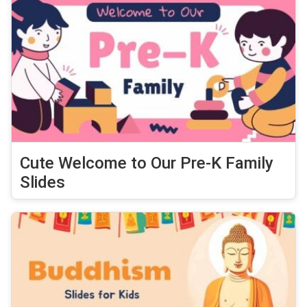
Cute Welcome to Our Pre-K Family
Slides