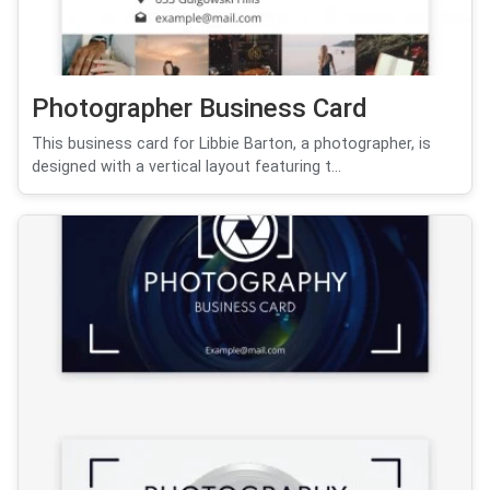
Photographer Business Card
This business card for Libbie Barton, a photographer, is
designed with a vertical layout featuring t...