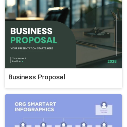
Business Proposal