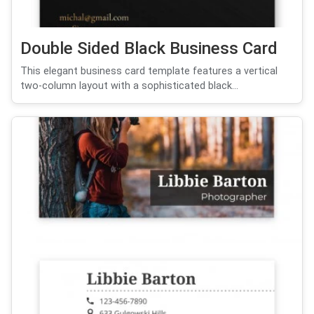
Double Sided Black Business Card
This elegant business card template features a vertical
two-column layout with a sophisticated black...