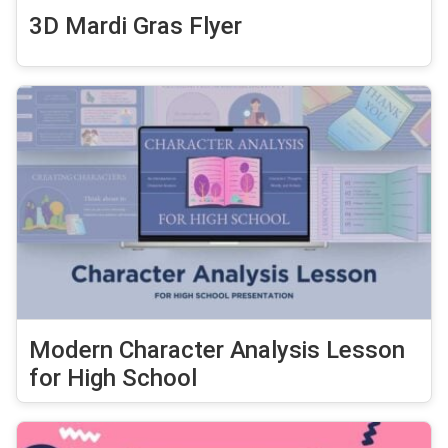
3D Mardi Gras Flyer
Modern Character Analysis Lesson
for High School