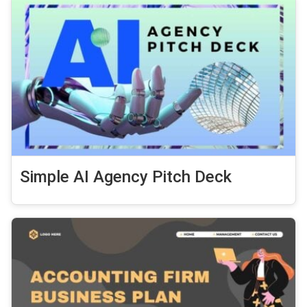
Simple AI Agency Pitch Deck