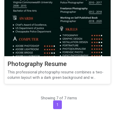
Photography Resume
This professional photography resume combines a two-
column layout with a dark green background and w...
Showing 7 of 7 items
1