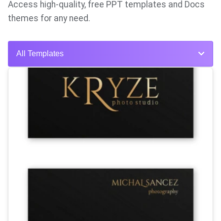
Access high-quality, free PPT templates and Docs
themes for any need.
All Templates