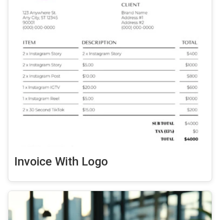
Invoice With Logo