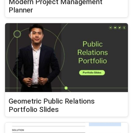
Modern Project Management
Planner
Geometric Public Relations
Portfolio Slides