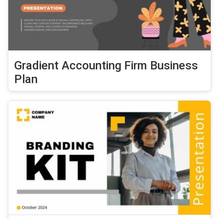
Gradient Accounting Firm Business
Plan