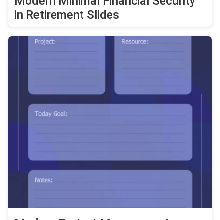
Modern Minimal Financial Security
in Retirement Slides