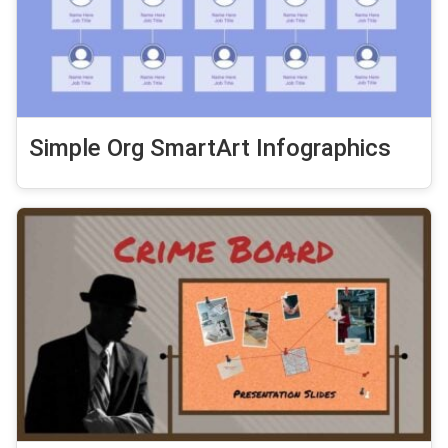
Simple Org SmartArt Infographics