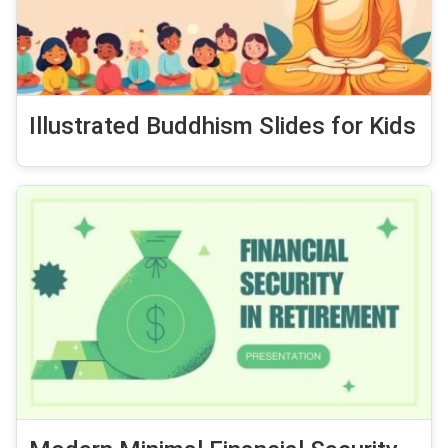
Illustrated Buddhism Slides for Kids