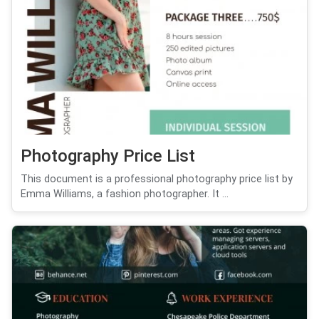
Photography Price List
This document is a professional photography price list by
Emma Williams, a fashion photographer. It ...