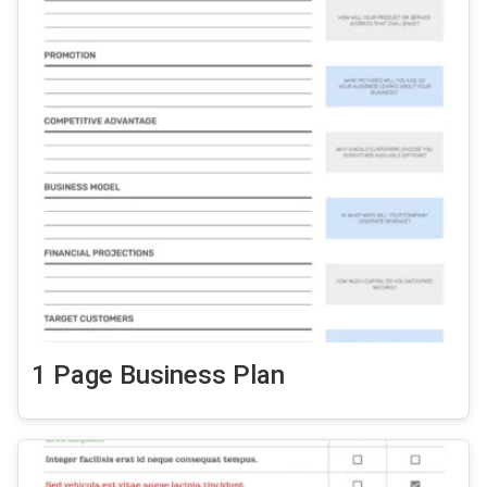
1 Page Business Plan