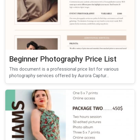
Beginner Photography Price List
This document is a professional price list for various
photography services offered by Aurora Captur...