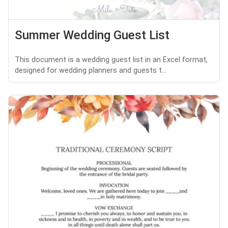
Summer Wedding Guest List
This document is a wedding guest list in an Excel format,
designed for wedding planners and guests t...