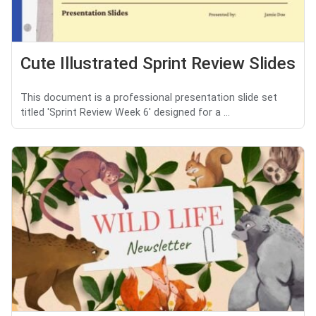
Cute Illustrated Sprint Review Slides
This document is a professional presentation slide set
titled 'Sprint Review Week 6' designed for a ...