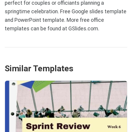
perfect for couples or officiants planning a
springtime celebration. Free Google slides template
and PowerPoint template. More free office
templates can be found at GSlides.com.
Similar Templates