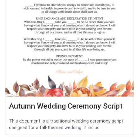
Autumn Wedding Ceremony Script
This document is a traditional wedding ceremony script
designed for a fall-themed wedding. It includ...