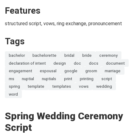
Features
structured script, vows, ring exchange, pronouncement
Tags
bachelor
bachelorette
bridal
bride
ceremony
declaration of intent
design
doc
docs
document
engagement
espousal
google
groom
marriage
ms
nuptial
nuptials
print
printing
script
spring
template
templates
vows
wedding
word
Spring Wedding Ceremony
Script