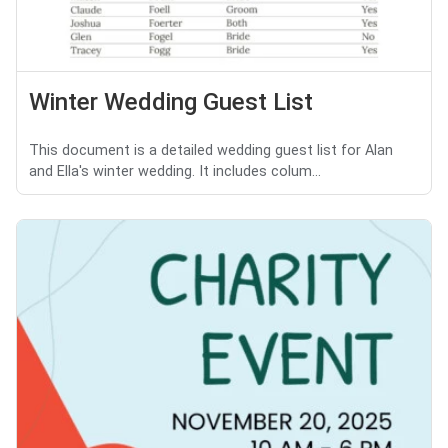
Winter Wedding Guest List
This document is a detailed wedding guest list for Alan
and Ella's winter wedding. It includes colum...