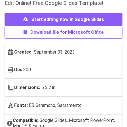
Edit Online! Free Google Slides Template!
Start editing now in Google Slides
Download file for Microsoft Office
Created:
September 03, 2023
Dpi:
300
Dimensions:
5 х 7 in
Fonts:
EB Garamond, Sacramento
Compatible:
Google Slides, Microsoft PowerPoint,
MacOS Keynote