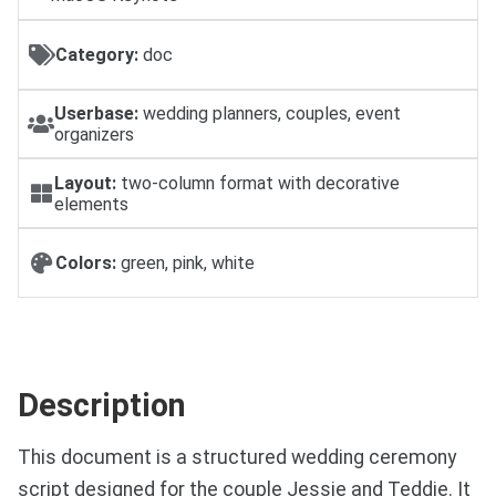
Category:
doc
Userbase:
wedding planners, couples, event
organizers
Layout:
two-column format with decorative
elements
Colors:
green, pink, white
Description
This document is a structured wedding ceremony
script designed for the couple Jessie and Teddie. It