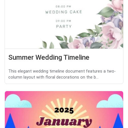
Summer Wedding Timeline
This elegant wedding timeline document features a two-
column layout with floral decorations on the b...