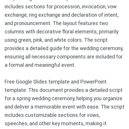
includes sections for procession, invocation, vow
exchange, ring exchange and declaration of intent,
and pronouncement. The layout features two
columns with decorative floral elements, primarily
using green, pink, and white colors. The script
provides a detailed guide for the wedding ceremony,
ensuring all necessary components are included for
a formal and meaningful event.
Free Google Slides template and PowerPoint
template: This document provides a detailed script
for a spring wedding ceremony, helping you organize
and deliver a memorable event with ease. The script
includes customizable sections for vows,
speeches, and other key moments, making it