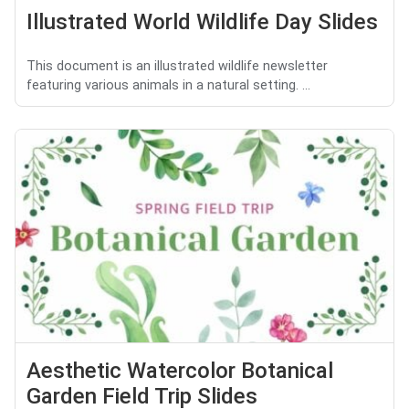
Illustrated World Wildlife Day Slides
This document is an illustrated wildlife newsletter
featuring various animals in a natural setting. ...
Aesthetic Watercolor Botanical
Garden Field Trip Slides