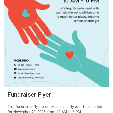
Fundraiser Flyer
This fundraiser flyer promotes a charity event scheduled
for November 20, 2025, from 10 AM to 6 PM. ...