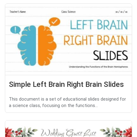
Simple Left Brain Right Brain Slides
This document is a set of educational slides designed for
a science class, focusing on the functions...