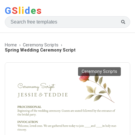
G
S
li
d
e
s
Home
Ceremony Scripts
Spring Wedding Ceremony Script
Ceremony Scripts