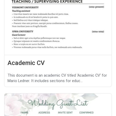
Academic CV
This document is an academic CV titled 'Academic CV' for
Mario Ledner. It includes sections for educ...