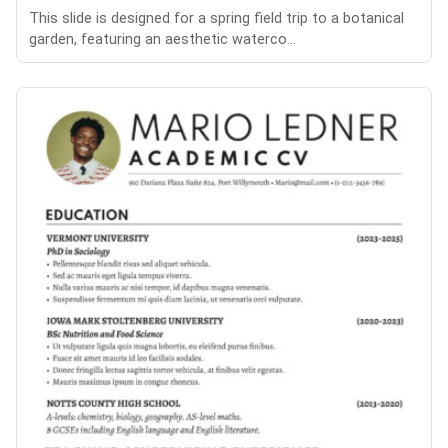
This slide is designed for a spring field trip to a botanical
garden, featuring an aesthetic waterco...