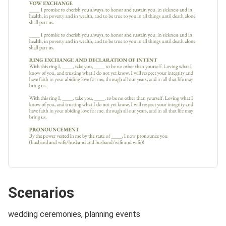
Scenarios
wedding ceremonies, planning events