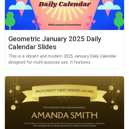
Geometric January 2025 Daily
Calendar Slides
This is a vibrant and modern 2025 January Daily Calendar
designed for multi-purpose use. It features...