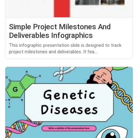
Simple Project Milestones And
Deliverables Infographics
This infographic presentation slide is designed to track
project milestones and deliverables. It fea...