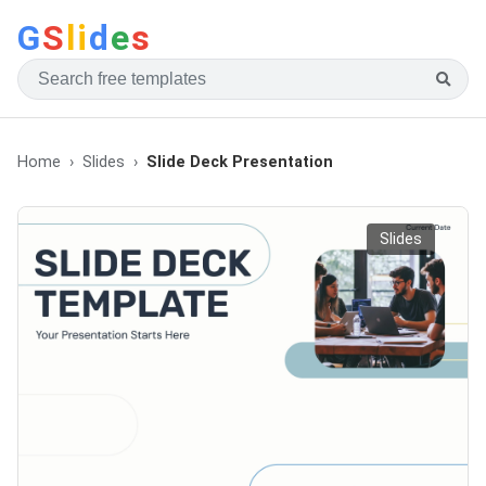
G
S
li
d
e
s
Home
Slides
Slide Deck Presentation
Slides