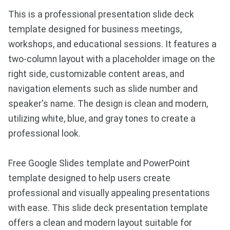
This is a professional presentation slide deck
template designed for business meetings,
workshops, and educational sessions. It features a
two-column layout with a placeholder image on the
right side, customizable content areas, and
navigation elements such as slide number and
speaker's name. The design is clean and modern,
utilizing white, blue, and gray tones to create a
professional look.
Free Google Slides template and PowerPoint
template designed to help users create
professional and visually appealing presentations
with ease. This slide deck presentation template
offers a clean and modern layout suitable for