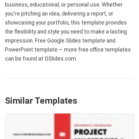
business, educational, or personal use. Whether
you're pitching an idea, delivering a report, or
showcasing your portfolio, this template provides
the flexibility and style you need to make a lasting
impression. Free Google Slides template and
PowerPoint template — more free office templates
can be found at GSlides.com.
Similar Templates