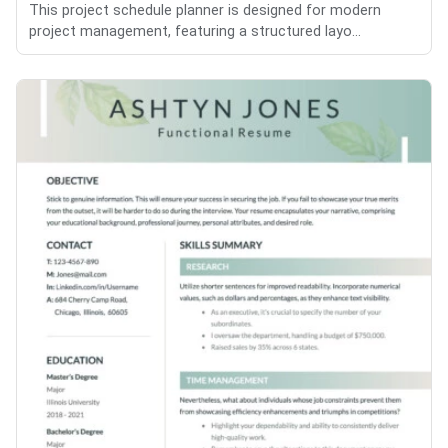
This project schedule planner is designed for modern
project management, featuring a structured layo...