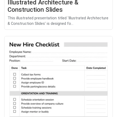
Illustrated Architecture &
Construction Slides
This illustrated presentation titled 'Illustrated Architecture
& Construction Slides' is designed fo...