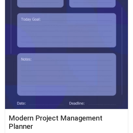
Modern Project Management
Planner