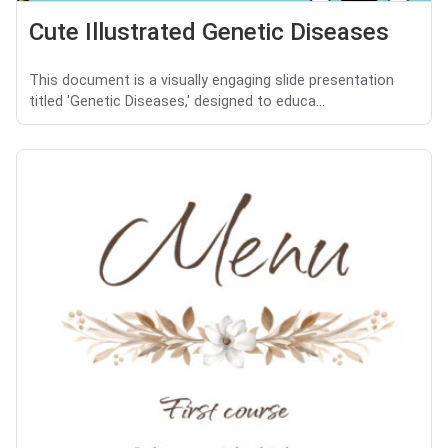
Cute Illustrated Genetic Diseases
This document is a visually engaging slide presentation
titled 'Genetic Diseases,' designed to educa...