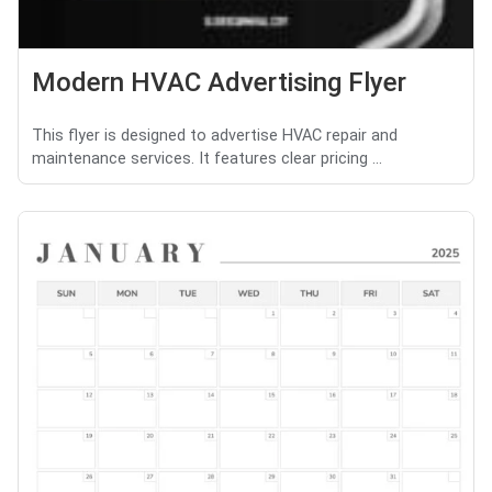
Modern HVAC Advertising Flyer
This flyer is designed to advertise HVAC repair and
maintenance services. It features clear pricing ...