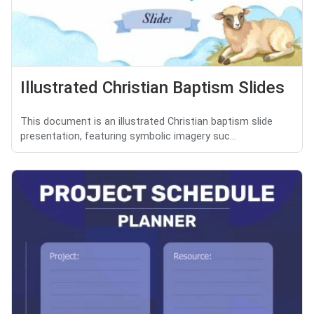
Illustrated Christian Baptism Slides
This document is an illustrated Christian baptism slide
presentation, featuring symbolic imagery suc...