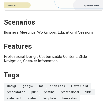
Scenarios
Business Meetings, Workshops, Educational Sessions
Features
Professional Design, Customizable Content, Slide
Navigation, Speaker Information
Tags
design
google
ms
pitch deck
PowerPoint
presentation
print
printing
professional
slide
slide deck
slides
template
templates