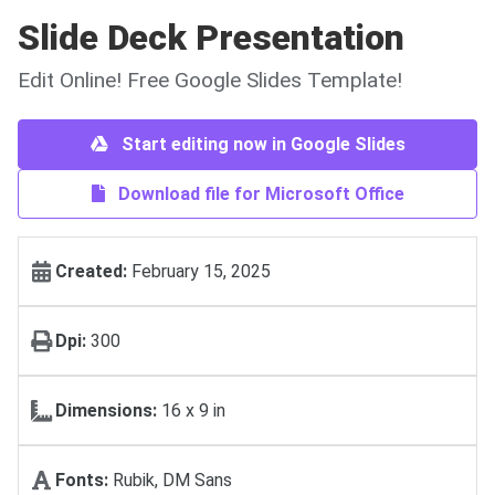
Slide Deck Presentation
Edit Online! Free Google Slides Template!
Start editing now in Google Slides
Download file for Microsoft Office
Created:
February 15, 2025
Dpi:
300
Dimensions:
16 х 9 in
Fonts:
Rubik, DM Sans