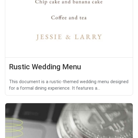
Rustic Wedding Menu
This document is a rustic-themed wedding menu designed
for a formal dining experience. It features a...