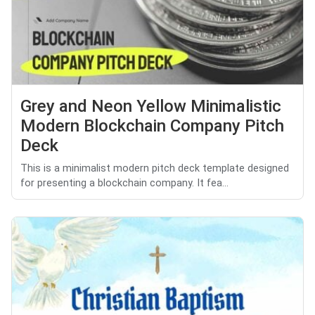
Grey and Neon Yellow Minimalistic
Modern Blockchain Company Pitch
Deck
This is a minimalist modern pitch deck template designed
for presenting a blockchain company. It fea...