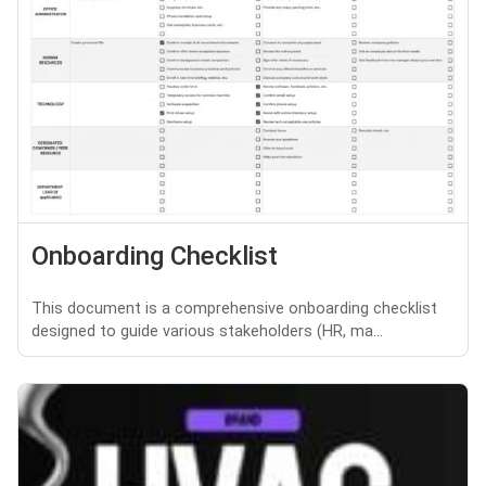
Onboarding Checklist
This document is a comprehensive onboarding checklist
designed to guide various stakeholders (HR, ma...