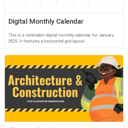
Digital Monthly Calendar
This is a minimalist digital monthly calendar for January
2025. It features a horizontal grid layout...