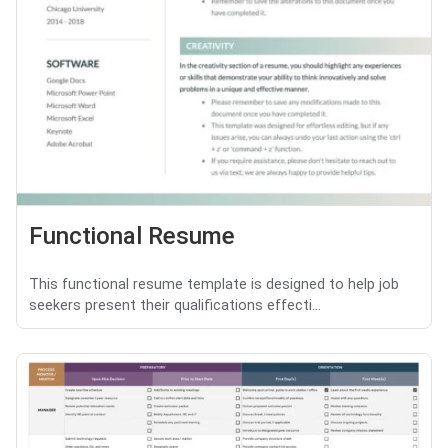
Functional Resume
This functional resume template is designed to help job
seekers present their qualifications effecti...