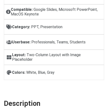
Compatible:
Google Slides, Microsoft PowerPoint,
MacOS Keynote
Category:
PPT, Presentation
Userbase:
Professionals, Teams, Students
Layout:
Two-Column Layout with Image
Placeholder
Colors:
White, Blue, Gray
Description